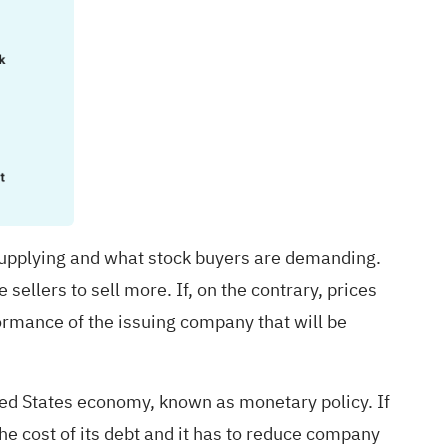
upplying and what stock buyers are demanding.
 sellers to sell more. If, on the contrary, prices
ormance of the issuing company that will be
ited States economy, known as monetary policy. If
he cost of its debt and it has to reduce company