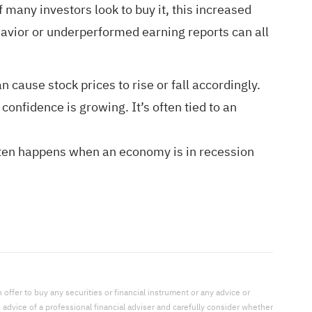
 many investors look to buy it, this increased
ehavior or underperformed earning reports can all
cause stock prices to rise or fall accordingly.
onfidence is growing. It’s often tied to an
often happens when an economy is in recession
offer to buy any securities or financial instrument or any advice or
dvice of a professional financial adviser and carefully consider whether