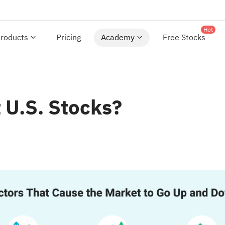
Hot
roducts
Pricing
Academy
Free Stocks
 U.S. Stocks?