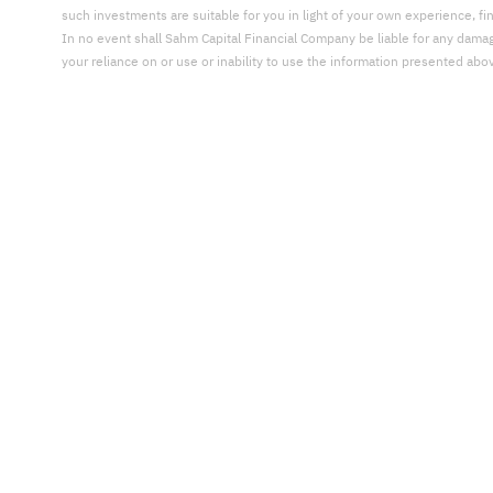
such investments are suitable for you in light of your own experience, fi
In no event shall Sahm Capital Financial Company be liable for any damages,
your reliance on or use or inability to use the information presented abo