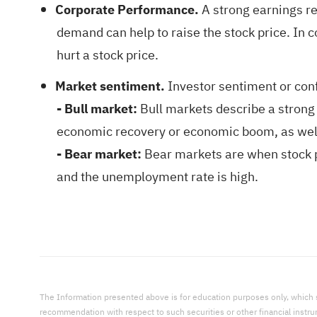
Corporate Performance.
A strong earnings re
demand can help to raise the stock price. In 
hurt a stock price.
Market sentiment.
Investor sentiment or conf
- Bull market:
Bull markets describe a strong 
economic recovery or economic boom, as well
- Bear market:
Bear markets are when stock pr
and the unemployment rate is high.
The Information presented above is for education purposes only, which shal
recommendation with respect to such securities or other financial instr