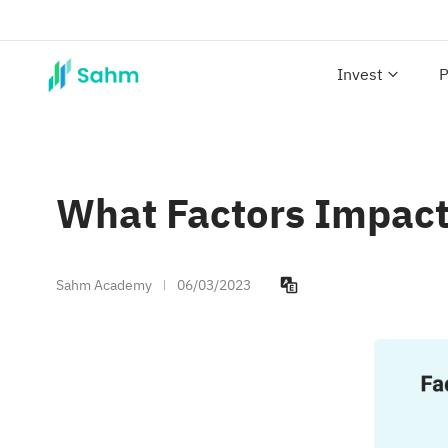
Invest
P
What Factors Impact
Sahm Academy
06/03/2023