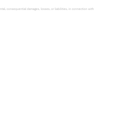
ental, consequential damages, losses, or liabilities, in connection with