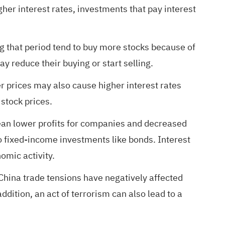
igher interest rates, investments that pay interest
g that period tend to buy more stocks because of
ay reduce their buying or start selling.
r prices may also cause higher interest rates
 stock prices.
 mean lower profits for companies and decreased
o fixed-income investments like bonds. Interest
omic activity.
-China trade tensions have negatively affected
dition, an act of terrorism can also lead to a