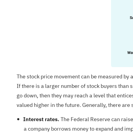
The stock price movement can be measured by a 
If there is a larger number of stock buyers than se
go down, then they may reach a level that entice
valued higher in the future. Generally, there are
Interest rates.
The Federal Reserve can raise 
a company borrows money to expand and improve