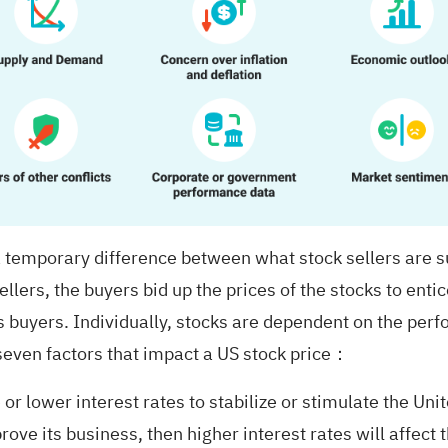
temporary difference between what stock sellers are s
llers, the buyers bid up the prices of the stocks to entice
s buyers. Individually, stocks are dependent on the perf
 seven factors that impact a US stock price：
or lower interest rates to stabilize or stimulate the Un
 its business, then higher interest rates will affect t