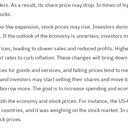
ers. As a result, its share price may drop. In times of h
tocks.
 like expansion, stock prices may rise. Investors durin
. If the outlook of the economy is uncertain, investors m
ces, leading to slower sales and reduced profits. Highe
t rates to curb inflation. These changes will bring down
rices for goods and services, and falling prices tend to
and investors may start selling their shares and move t
borrow more. The goal is to increase spending and econ
 both the economy and stock prices. For instance, the US
ountries, and it was weighing on the stock market. In ad
ck prices.