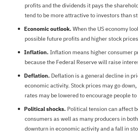
profits and the dividends it pays the sharehold
tend to be more attractive to investors than s
Economic outlook.
When the US economy looks
possible future profits and higher stock prices
Inflation.
Inflation means higher consumer pri
because the Federal Reserve will raise interes
Deflation.
Deflation is a general decline in p
economic activity. Stock prices may go down, 
rates may be lowered to encourage people to 
Political shocks.
Political tension can affect
consumers as well as many producers in both c
downturn in economic activity and a fall in sto