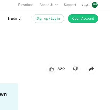
Download
About Us
Support
العربية
Trading
Sign up / Log in
Open Account
329