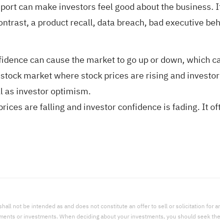
port can make investors feel good about the business. If
contrast, a product recall, data breach, bad executive b
idence can cause the market to go up or down, which can 
stock market where stock prices are rising and investor c
 as investor optimism.
ices are falling and investor confidence is fading. It 
l not be intended as and does not constitute an offer to sell or solicitation for an 
uments or investments. When deciding about your investments, you should seek the a