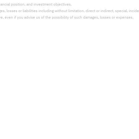
nancial position, and investment objectives.
 losses or liabilities including without limitation, direct or indirect, special, incid
ve, even if you advise us of the possibility of such damages, losses or expenses.