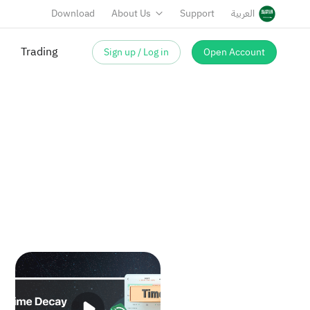
Download
About Us
Support
العربية
Trading
Sign up / Log in
Open Account
ns?
Time Decay in Options