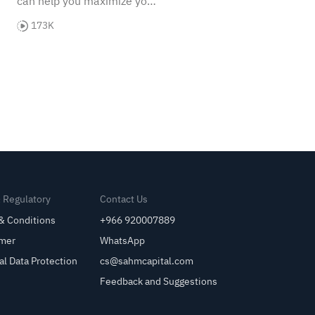
can help you maximize your
potential and achieve your
173K
investment goals!
& Regulatory
Contact Us
& Conditions
+966 920007889
imer
WhatsApp
al Data Protection
cs@sahmcapital.com
Feedback and Suggestions