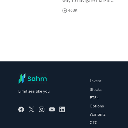
way to navigate market
trends. Let's explore how
468K
these versatile instruments
can enhance your
investment strategy.
Invest
Stocks
Limitless like you
ETFs
Options
Warrants
OTC