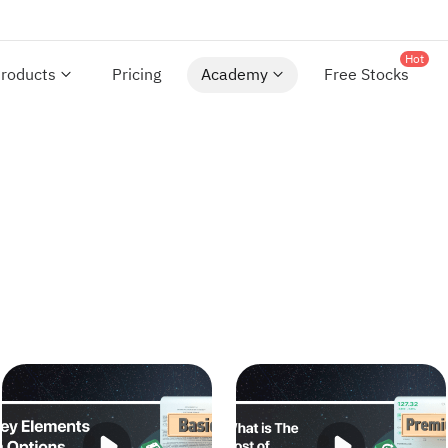
Hot
roducts
Pricing
Academy
Free Stocks
Key Elements in Options Trading
What is The Cost of Optio