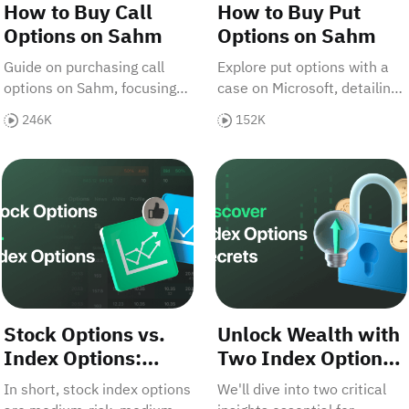
How to Buy Call
How to Buy Put
Options on Sahm
Options on Sahm
Guide on purchasing call
Explore put options with a
options on Sahm, focusing
case on Microsoft, detailing
on Apple stock. Covers ATM,
ATM, ITM, OTM types, and
246K
152K
ITM, OTM options, risks,
purchase strategies on
profits, and step-by-step
Sahm.
ndex Options for Big Returns
Stock Options vs. Index Options: Which Offers Greater P
Unlock Wealth with Two In
buying process.
Stock Options vs.
Unlock Wealth with
Index Options:
Two Index Options
Which Offers
Secrets
In short, stock index options
We'll dive into two critical
Greater Profit