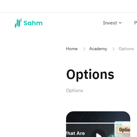
Invest
P
Home
Academy
Options
Options
Options
What Are Options