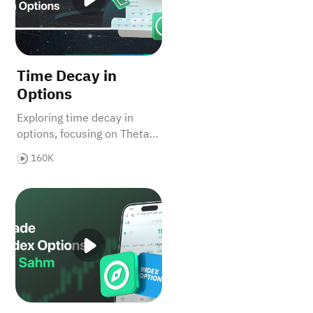
Time Decay in
Options
Exploring time decay in
options, focusing on Theta's
role in showing how option
160K
values decrease over time,
impacting buyers and
n Sahm
How to Trade Index Options on Sahm
sellers differently.