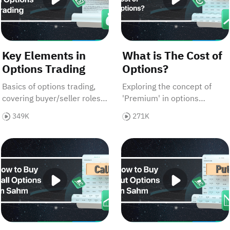
Key Elements in
What is The Cost of
Options Trading
Options?
Basics of options trading,
Exploring the concept of
covering buyer/seller roles,
'Premium' in options
contracts, assets, pricing,
trading, detailing its
349K
271K
margins, expiry, with an
components—'intrinsic
Apple stock example.
value' and 'time value', and
)
How to Buy Call Options on Sahm
How to Buy Put Options o
emphasizing its significance
for investors.