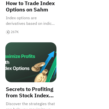
How to Trade Index
Options on Sahm
Index options are
derivatives based on indices
which allow you to trade on
267K
the performance of a group
of assets.
rofit Potential?
dex Options Secrets
Secrets to Profiting from Stock Index Options
Secrets to Profiting
from Stock Index
Options
Discover the strategies that