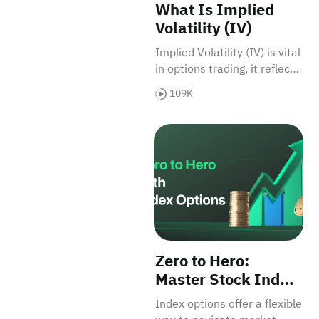
What Is Implied
Volatility (IV)
Implied Volatility (IV) is vital
in options trading, it reflects
future market volatility
109K
expectations. Factors like
supply-demand and time
Zero to Hero: Master Stock I
affect IV, thus impacting
option prices.
Zero to Hero:
Master Stock Index
Options for Big
Index options offer a flexible
Returns