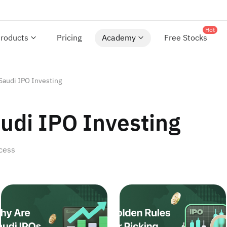
Hot
roducts
Pricing
Academy
Free Stocks
Saudi IPO Investing
udi IPO Investing
ccess
portunities for Investors
What Drives Saudi IPO Profitability? Will It Endure?
Golden Rules for Picking 