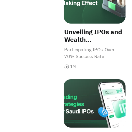
Unveiling IPOs and
Wealth
Opportunities for
Participating IPOs-Over
Investors
70% Success Rate
1M
Trading Strategies for Saudi