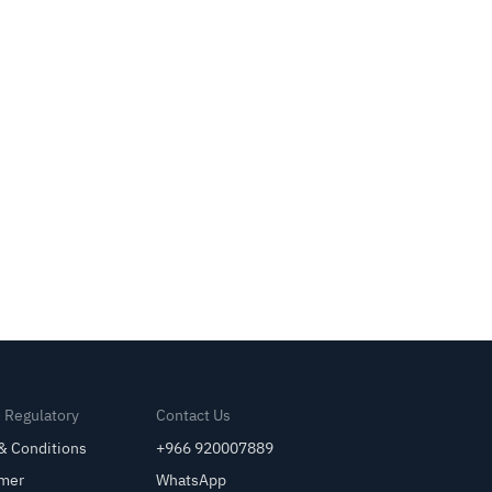
& Regulatory
Contact Us
& Conditions
+966 920007889
imer
WhatsApp