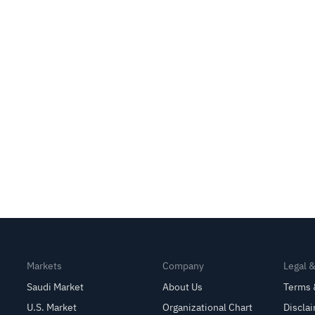
Markets
Company
Legal 
Saudi Market
About Us
Terms 
U.S. Market
Organizational Chart
Discla