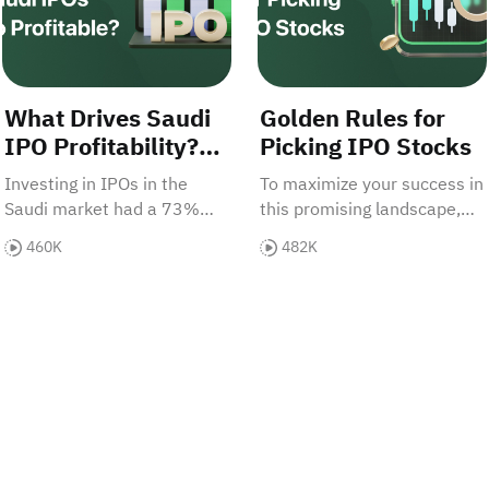
What Drives Saudi
Golden Rules for
IPO Profitability?
Picking IPO Stocks
Will It Endure?
Investing in IPOs in the
To maximize your success in
Saudi market had a 73%
this promising landscape,
success rate—remarkably
let's explore the golden
460K
482K
high. Why are these
rules for selecting IPO
investments so profitable,
stocks. • Saudi IPOs: 73%
 IPOs
and how long can this
success rate • 16.8% IPO
opportunity last?
index growth • Key selection
rules