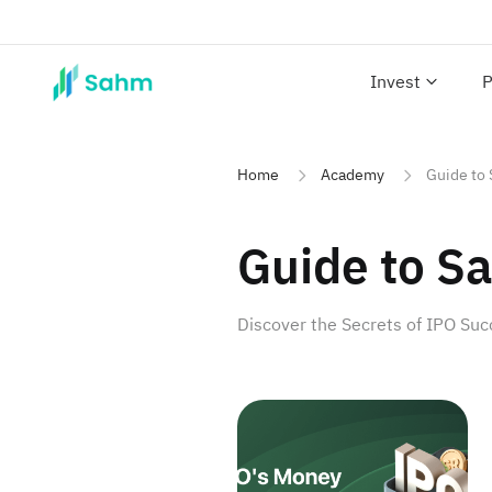
Invest
P
Home
Academy
Guide to 
Guide to Sa
Discover the Secrets of IPO Su
Unveiling IPOs and Wealth Op