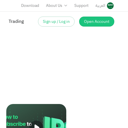
Download
About Us
Support
العربية
Trading
Sign up / Log in
Open Account
IPO Stocks
How to Subscribe to IPO Shares on Sahm