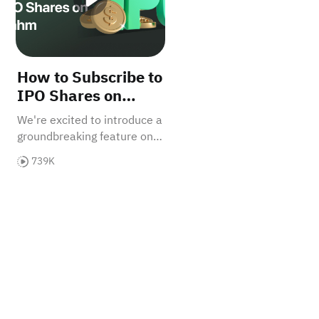
How to Subscribe to
IPO Shares on
Sahm
We're excited to introduce a
groundbreaking feature on
our platform: IPO
739K
subscriptions. With a high
success rate for IPO
subscriptions, now is the
perfect time to seize this
incredible opportunity.