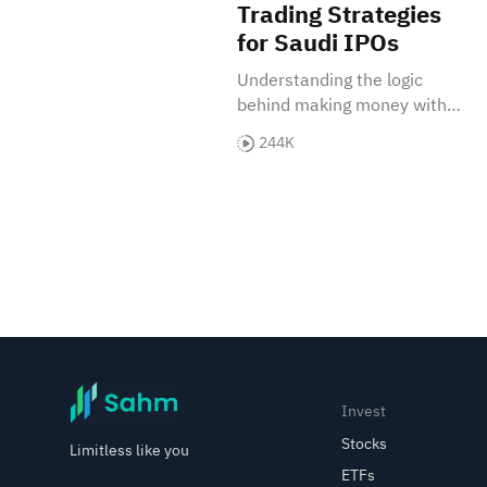
Trading Strategies
for Saudi IPOs
Understanding the logic
behind making money with
IPOs in the Saudi market.
244K
Invest
Stocks
Limitless like you
ETFs