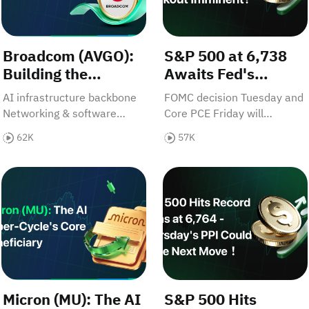
Broadcom (AVGO):
S&P 500 at 6,738
Building the
Awaits Fed's
Backbone of the AI
Verdict - Breakout
AI infrastructure backbone
FOMC decision Tuesday and
Era
Imminent?
Networking & software
Core PCE Friday will
synergy Disciplined capital
determine if bulls push to
62K
57K
allocation
6,850 or bears drag it to
6,500？Discover which
le Saudi Momentum Accelerates - Could CPI Change Eve
Micron (MU): The AI Super-Cycle's Core Beneficiary
S&P 500 Hits Record Highs
move is next.
Micron (MU): The AI
S&P 500 Hits