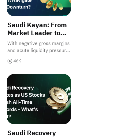
Saudi Kayan: From
Market Leader to
Restructuring—Can
With negative gross margins
It Navigate the
and acute liquidity pressure,
Downturn?
Saudi Kayan faces near-
46K
term headwinds. Can
integrated assets and tied
rything?
 at 6,764 - Thursday's PPI Could Ignite Next Move！
Saudi Recovery Ignites as US Stocks Crush All-Time 
feedstock offer recovery?
Saudi Recovery