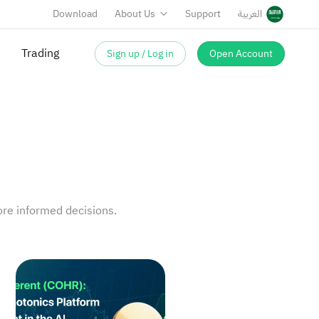
Download
About Us
Support
العربية
Trading
Sign up / Log in
Open Account
re informed decisions.
nnectivity
AI Enters Return Verification, Quality Remains the Cor
Coherent (COHR): A Photonics Platform Asset in the