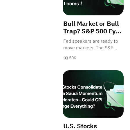
Bull Market or Bull
Trap? S&P 500 Eyes
7,000 as Key
Fed speakers are ready to
Economic Data
move markets. The S&P
Looms！
500 sits just 100 points
50K
away from all-time highs.
Don't miss the catalysts！
U.S. Stocks Consolidate Whi
U.S. Stocks