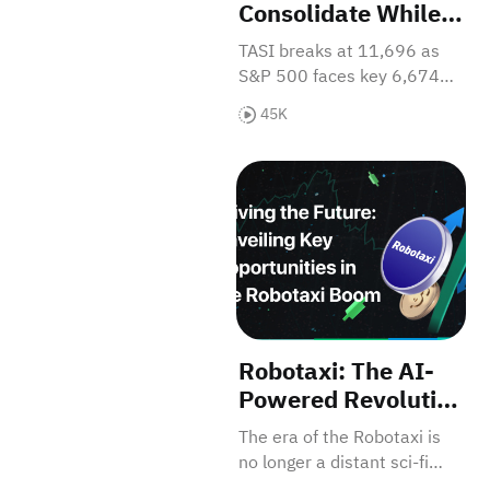
Consolidate While
Saudi Momentum
TASI breaks at 11,696 as
Accelerates - Could
S&P 500 faces key 6,674
CPI Change
support with negative MACD
45K
Everything?
signals. CPI Friday will
determine market direction.
Robotaxi: The AI-Powered Rev
Get the full breakdown!
Robotaxi: The AI-
Powered Revolution
Reshaping Our
The era of the Robotaxi is
Cities and Minting
no longer a distant sci-fi
the Next Trillion-
concept; it is rapidly