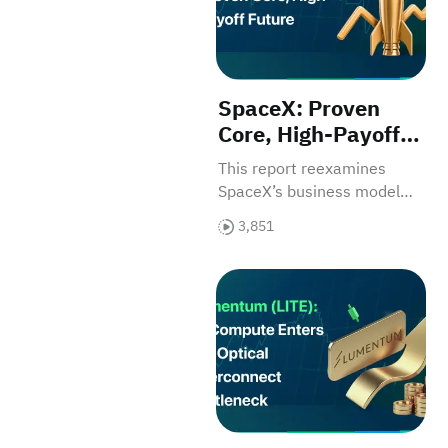
SpaceX: Proven
Core, High-Payoff
Future
This report reexamines
SpaceX’s business model
and investment value.
3,851
Lumentum (LITE): AI Compute