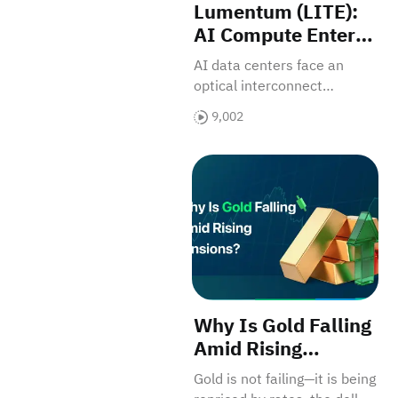
Lumentum (LITE):
AI Compute Enters
the Optical
AI data centers face an
Interconnect
optical interconnect
Bottleneck
bottleneck, driving
9,002
Lumentum’s revaluation as
a core component supplier.
Why Is Gold Falling Amid Ri
Why Is Gold Falling
Amid Rising
Tensions? — From
Gold is not failing—it is being
Safe Haven to Rate-