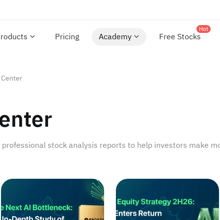
Hot
roducts
Pricing
Academy
Free Stocks
 Center
enter
rofessional stock analysis reports to help investors make mo
ayoff Future
The Next AI Bottleneck: An In-Depth Study of Optical Co
US Equity Strategy 2H26: 