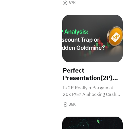
67K
Dollar Market
evolving into a reality on the
brink of mass
Perfect Presentation(2P) An
commercialization.
Perfect
Presentation(2P)
Analysis: Discount
Is 2P Really a Bargain at
Trap or Hidden
20x P/E? A Shocking Cash
Goldmine?
Flow Crisis Tells a Different
86K
Story—Discover What
Analysts Know About 2P.
ENTAJ Analysis: Saudi Poultr
View Our Research Report
Now!