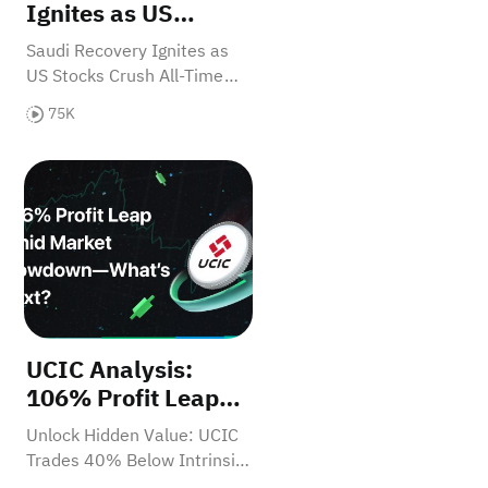
Ignites as US
Stocks Crush All-
Saudi Recovery Ignites as
Time Records -
US Stocks Crush All-Time
What's Next?
Records - What's Next?
75K
lion-Dollar Market
d Flags for Investors
utlook: H2 2025
UCIC Analysis: 106% Profit Leap Amid Market Slo
UCIC Analysis:
106% Profit Leap
Amid Market
Unlock Hidden Value: UCIC
Slowdown—What’s
Trades 40% Below Intrinsic
Next?
Value with 107% Cash Flow