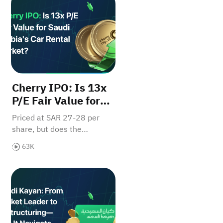
Cherry IPO: Is 13x
P/E Fair Value for
Saudi Arabia's Car
Priced at SAR 27-28 per
Rental Market?
share, but does the
valuation reflect growth
63K
potential? Read our full
report to determine if retail
ed's Verdict - Breakout Imminent?
Saudi Kayan: From Market Leader to Restructuring—
investors should bite.