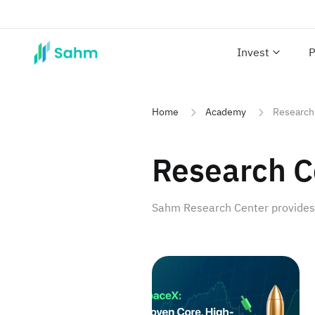
Invest
P
Home
Academy
Research
Research C
Sahm Research Center provides p
SpaceX: Proven Core, High-P