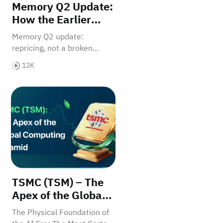
Memory Q2 Update:
How the Earlier
Thesis Played Out
Memory Q2 update:
and What Matters
repricing, not a broken
After the Pullback
thesis.
12K
AI Era?
t It Means for Your Investments
TSMC (TSM) – The Apex of the Global Computing Py
TSMC (TSM) – The
Apex of the Global
Computing Pyramid
The Physical Foundation of