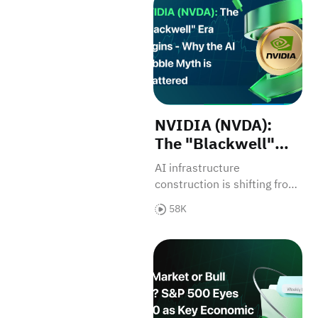
NVIDIA (NVDA):
The "Blackwell"
Era Begins — Why
AI infrastructure
the AI Bubble Myth
construction is shifting from
is Shattered
simple chip procurement to
58K
system-level reinvention.
Bull Market or Bull Trap? 