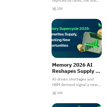
repriced by rates, the dollar,
Driven Asset
and inflation expectations.
20K
Memory 2026 AI Reshapes S
Memory 2026 AI
Reshapes Supply &
Core US Assets
AI-driven shortages and
HBM demand signal a new
growth chapter for Micron
30K
and WDC.
NVIDIA (NVDA): The "Blackwe