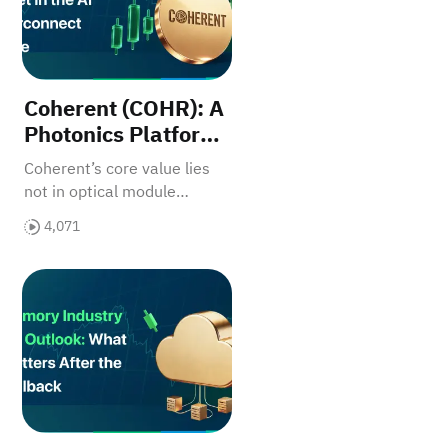
Coherent (COHR): A
Photonics Platform
Asset in the AI
Coherent’s core value lies
Interconnect Wave
not in optical module
shipments, but in its multi-
4,071
layer photonics platform for
AI interconnect upgrades.
 Bottleneck
 Beneficiary
Memory Q2 Update: How the Earlier Thesis Played Ou