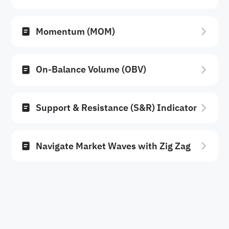
Momentum (MOM)
On-Balance Volume (OBV)
Support & Resistance (S&R) Indicator
Navigate Market Waves with Zig Zag