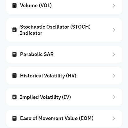
Volume (VOL)
Stochastic Oscillator (STOCH)
Indicator
Parabolic SAR
Historical Volatility (HV)
Implied Volatility (IV)
Ease of Movement Value (EOM)