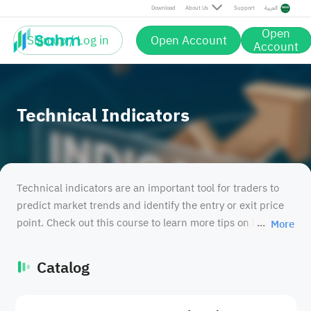
Download
About Us
Support
العربية
Open
Sign up / Log in
Open Account
Account
Technical Indicators
Technical indicators are an important tool for traders to
predict market trends and identify the entry or exit price
point. Check out this course to learn more tips on how to
More
use techinical indicators.
Catalog