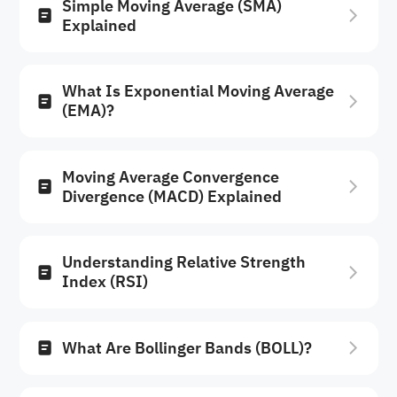
Simple Moving Average (SMA)
Explained
What Is Exponential Moving Average
(EMA)?
Moving Average Convergence
Divergence (MACD) Explained
Understanding Relative Strength
Index (RSI)
What Are Bollinger Bands (BOLL)?