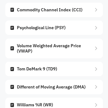
Commodity Channel Index (CCI)
Psychological Line (PSY)
Volume Weighted Average Price
(VWAP)
Tom DeMark 9 (TD9)
Different of Moving Average (DMA)
Williams %R (WR)