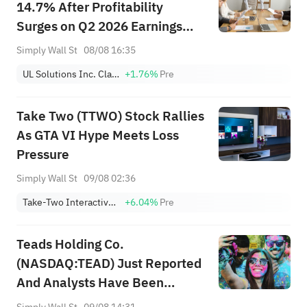
14.7% After Profitability
Surges on Q2 2026 Earnings
Beat – What's Changed
Simply Wall St
08/08 16:35
UL Solutions Inc. Class A
+1.76%
Pre
Take Two (TTWO) Stock Rallies
As GTA VI Hype Meets Loss
Pressure
Simply Wall St
09/08 02:36
Take-Two Interactive Software, Inc.
+6.04%
Pre
Teads Holding Co.
(NASDAQ:TEAD) Just Reported
And Analysts Have Been
Cutting Their Estimates
Simply Wall St
09/08 14:31