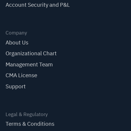
Account Security and P&L
Company
About Us
Organizational Chart
Management Team
CMA License
Support
Legal & Regulatory
Terms & Conditions