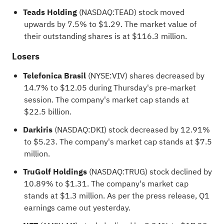
Teads Holding
(NASDAQ:
TEAD
) stock moved
upwards by 7.5% to $1.29. The market value of
their outstanding shares is at $116.3 million.
Losers
Telefonica Brasil
(NYSE:
VIV
) shares decreased by
14.7% to $12.05 during Thursday's pre-market
session. The company's market cap stands at
$22.5 billion.
Darkiris
(NASDAQ:
DKI
) stock decreased by 12.91%
to $5.23. The company's market cap stands at $7.5
million.
TruGolf Holdings
(NASDAQ:
TRUG
) stock declined by
10.89% to $1.31. The company's market cap
stands at $1.3 million. As per the press release, Q1
earnings came out yesterday.