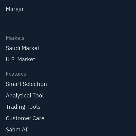
Margin
Markets
Saudi Market
U.S. Market
Features
Smart Selection
Analytical Tool
Trading Tools
Customer Care
Sahm AI