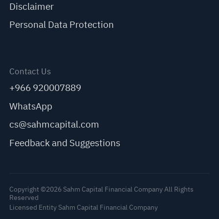
Disclaimer
Personal Data Protection
Contact Us
+966 920007889
WhatsApp
cs@sahmcapital.com
Feedback and Suggestions
Copyright ©2026 Sahm Capital Financial Company All Rights
Reserved
Licensed Entity Sahm Capital Financial Company