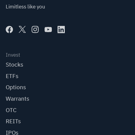
Limitless like you
Invest
Stocks
ETFs
Options
Warrants
OTC
REITs
IPOs