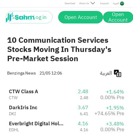
Everbright Digital Holding Ltd.
4.16
+3.48%
Pre
Download
About Us
Support
العربية
EDHL
4.16
0.00% Pre
Open
Sign up / Log in
Open Account
NFT Limited Class A
7.41
-7.38%
Account
MI
7.41
0.00% Pre
10 Communication Services
Stocks Moving In Thursday's
Pre-Market Session
العربية
Benzinga News
21/05 12:06
CTW Class A
2.48
+1.64%
0.00% Pre
CTW
2.48
DarkIris Inc
3.67
+1.95%
+74.65% Pre
DKI
6.41
Everbright Digital Holding Ltd.
4.16
+3.48%
0.00% Pre
EDHL
4.16