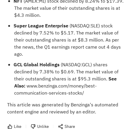
NFT
(AMEX:
MI
) stock declined by 8.24% to $17.39.
The market value of their outstanding shares is at
$4.3 million.
Super League Enterprise
(NASDAQ:
SLE
) stock
declined by 7.52% to $5.17. The market value of
their outstanding shares is at $8.3 million. As per
the news, the Q1 earnings report came out 4 days
ago.
GCL Global Holdings
(NASDAQ:
GCL
) shares
declined by 7.38% to $0.69. The market value of
their outstanding shares is at $95.3 million.
See
Also:
www.benzinga.com/money/best-
communication-services-stocks/
This article was generated by Benzinga's automated
content engine and reviewed by an editor.
Like
Unlike
Share