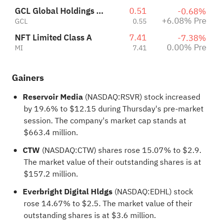
GCL Global Holdings Ltd
0.51
-0.68%
+6.08% Pre
GCL
0.55
NFT Limited Class A
7.41
-7.38%
0.00% Pre
MI
7.41
Gainers
Reservoir Media
(NASDAQ:
RSVR
) stock increased
by 19.6% to $12.15 during Thursday's pre-market
session. The company's market cap stands at
$663.4 million.
CTW
(NASDAQ:
CTW
) shares rose 15.07% to $2.9.
The market value of their outstanding shares is at
$157.2 million.
Everbright Digital Hldgs
(NASDAQ:
EDHL
) stock
rose 14.67% to $2.5. The market value of their
outstanding shares is at $3.6 million.