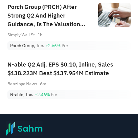
Porch Group (PRCH) After
Strong Q2 And Higher
Guidance, Is The Valuation
Case Stronger?
Simply Wall St
1h
Porch Group, Inc.
+2.66%
Pre
N-able Q2 Adj. EPS $0.10, Inline, Sales
$138.223M Beat $137.954M Estimate
Benzinga News
6m
N-able, Inc.
+2.46%
Pre