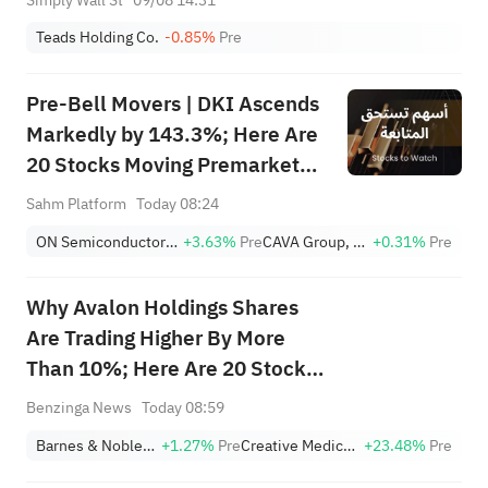
Teads Holding Co.
-0.85%
Pre
Pre-Bell Movers | DKI Ascends
Markedly by 143.3%; Here Are
20 Stocks Moving Premarket
(Aug 10)
Sahm Platform
Today 08:24
ON Semiconductor Corporation
+3.63%
Pre
CAVA Group, Inc.
+0.31%
Pre
Why Avalon Holdings Shares
Are Trading Higher By More
Than 10%; Here Are 20 Stocks
Moving Premarket
Benzinga News
Today 08:59
Barnes & Noble Education, Inc.
+1.27%
Pre
Creative Medical Technology Holdings, Inc.
+23.48%
Pre