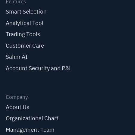
Features
Smart Selection
Analytical Tool
Trading Tools
Customer Care
Sahm AI
Account Security and P&L
Company
About Us
Organizational Chart
Management Team