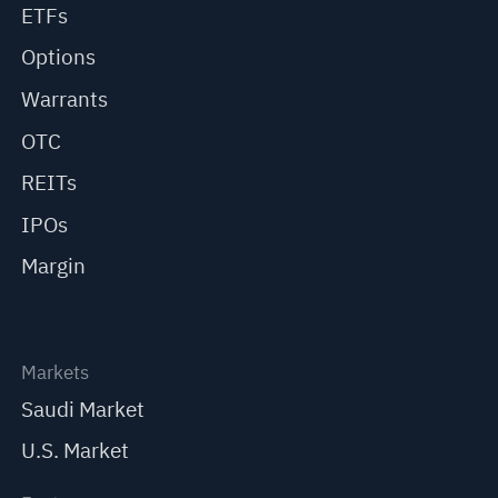
ETFs
Options
Warrants
OTC
REITs
IPOs
Margin
Markets
Saudi Market
U.S. Market