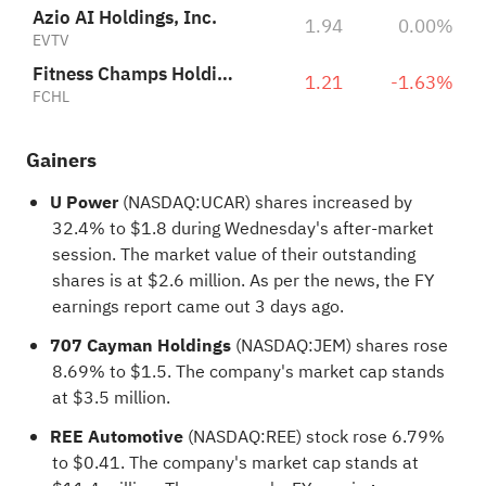
Azio AI Holdings, Inc.
1.94
0.00%
EVTV
Fitness Champs Holdings Limited
1.21
-1.63%
FCHL
Gainers
U Power
(NASDAQ:
UCAR
) shares increased by
32.4% to $1.8 during Wednesday's after-market
session. The market value of their outstanding
shares is at $2.6 million. As per the news, the FY
earnings report came out 3 days ago.
707 Cayman Holdings
(NASDAQ:
JEM
) shares rose
8.69% to $1.5. The company's market cap stands
at $3.5 million.
REE Automotive
(NASDAQ:
REE
) stock rose 6.79%
to $0.41. The company's market cap stands at