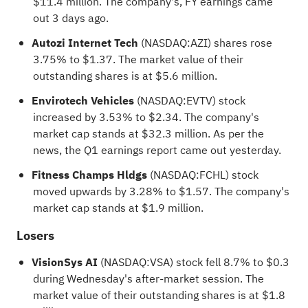
$11.4 million. The company's, FY earnings came
out 3 days ago.
Autozi Internet Tech
(NASDAQ:
AZI
) shares rose
3.75% to $1.37. The market value of their
outstanding shares is at $5.6 million.
Envirotech Vehicles
(NASDAQ:
EVTV
) stock
increased by 3.53% to $2.34. The company's
market cap stands at $32.3 million. As per the
news, the Q1 earnings report came out yesterday.
Fitness Champs Hldgs
(NASDAQ:
FCHL
) stock
moved upwards by 3.28% to $1.57. The company's
market cap stands at $1.9 million.
Losers
VisionSys AI
(NASDAQ:
VSA
) stock fell 8.7% to $0.3
during Wednesday's after-market session. The
market value of their outstanding shares is at $1.8