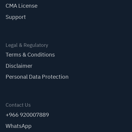
CMA License
Support
Legal & Regulatory
Terms & Conditions
Disclaimer
Personal Data Protection
Contact Us
+966 920007889
WhatsApp