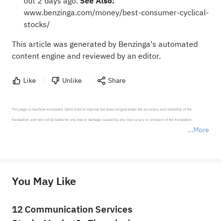
out 2 days ago.
See Also:
www.benzinga.com/money/best-consumer-cyclical-
stocks/
This article was generated by Benzinga's automated
content engine and reviewed by an editor.
Like
Unlike
Share
This page is machine-translated. Sahm tries to improve but does not guarantee the accuracy and reliability of the 
translation, and will not be liable for any loss or damage caused by any inaccuracy or omission of the translation.

More
*Disclaimer: The above content only represents the author's personal position and opinion and does not 
represent any position of Sahm Capital Financial Company and Sahm cannot confirm the authenticity, accuracy, and 
originality of the above content. Investors should consider the risks of investment products in light of their circumstances 
before making any investment decisions. When necessary, please consult a professional investment advisor. Sahm does not 
You May Like
provide any investment advice, nor does it make any commitments and guarantees.
12 Communication Services