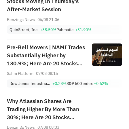
Stocks Moving In Thursday's
After-Market Session
Benzinga News
06/08 21:06
QuinStreet, Inc.
+38.50%
Pubmatic
+31.90%
Pre-Bell Movers | NAMI Trades
Substantially Higher by
130.9%; Here Are 20 Stocks
Moving Premarket (Aug 07)
Sahm Platform
07/08 08:15
Dow Jones Industrial Average
+0.28%
S&P 500 index
+0.62%
Why Atlassian Shares Are
Trading Higher By More Than
30%; Here Are 20 Stocks
Moving Premarket
Benzinga News
07/08 08:33