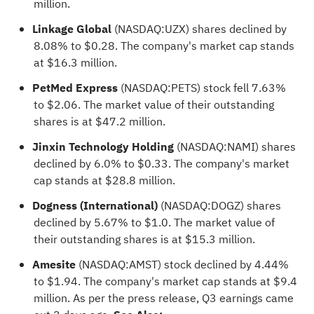
million.
Linkage Global
(NASDAQ:
UZX
) shares declined by
8.08% to $0.28. The company's market cap stands
at $16.3 million.
PetMed Express
(NASDAQ:
PETS
) stock fell 7.63%
to $2.06. The market value of their outstanding
shares is at $47.2 million.
Jinxin Technology Holding
(NASDAQ:
NAMI
) shares
declined by 6.0% to $0.33. The company's market
cap stands at $28.8 million.
Dogness (International)
(NASDAQ:
DOGZ
) shares
declined by 5.67% to $1.0. The market value of
their outstanding shares is at $15.3 million.
Amesite
(NASDAQ:
AMST
) stock declined by 4.44%
to $1.94. The company's market cap stands at $9.4
million. As per the press release, Q3 earnings came