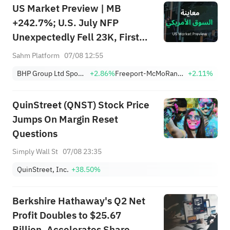
US Market Preview | MB
+242.7%; U.S. July NFP
Unexpectedly Fell 23K, First
Drop Since Feb; SK Hynix
Sahm Platform
07/08 12:55
Invests $38.3B to Expand
BHP Group Ltd Sponsored American Depositary Receipt Repr 2 Shs
+2.86%
Freeport-McMoRan, Inc.
+2.11%
QuinStreet (QNST) Stock Price
Jumps On Margin Reset
Questions
Simply Wall St
07/08 23:35
QuinStreet, Inc.
+38.50%
Berkshire Hathaway's Q2 Net
Profit Doubles to $25.67
Billion, Accelerates Share