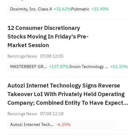
Doximity, Inc. Class A
+32.62%
Pubmatic
+31.90%
12 Consumer Discretionary
Stocks Moving In Friday's Pre-
Market Session
Benzinga News
07/08 12:05
MASTERBEEF GROUP
+137.87%
Jinxin Technology Holding Company Sponsored ADR
+51.55%
Autozi Internet Technology Signs Reverse
Takeover LoI With Privately Held Operating
Company; Combined Entity To Have Expected
Valuation Of ~$320M
Benzinga News
07/08 12:18
Autozi Internet Technology (Global) Ltd. Class A
-6.25%