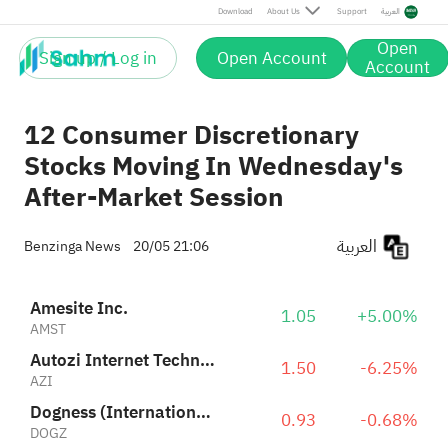
Dogness (International) Corporation
0.93
-0.68%
Download
About Us
Support
العربية
DOGZ
Open
Sign up / Log in
Open Account
Fitness Champs Holdings Limited
Account
1.21
-1.63%
FCHL
12 Consumer Discretionary
Stocks Moving In Wednesday's
After-Market Session
العربية
Benzinga News
20/05 21:06
Amesite Inc.
1.05
+5.00%
AMST
Autozi Internet Technology (Global) Ltd. Class A
1.50
-6.25%
AZI
Dogness (International) Corporation
0.93
-0.68%
DOGZ