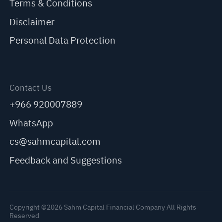
Terms & Conditions
Disclaimer
Personal Data Protection
Contact Us
+966 920007889
WhatsApp
cs@sahmcapital.com
Feedback and Suggestions
Copyright ©2026 Sahm Capital Financial Company All Rights
Reserved