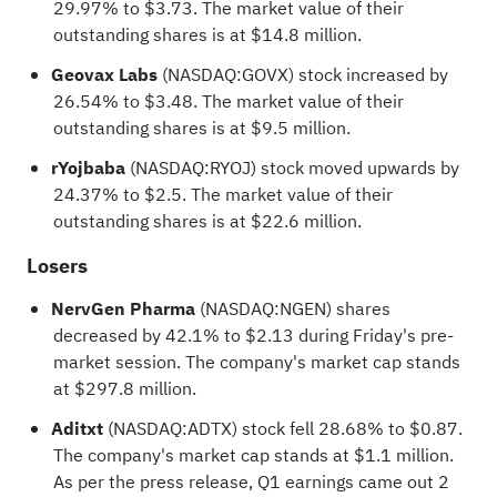
29.97% to $3.73. The market value of their
outstanding shares is at $14.8 million.
Geovax Labs
(NASDAQ:
GOVX
) stock increased by
26.54% to $3.48. The market value of their
outstanding shares is at $9.5 million.
rYojbaba
(NASDAQ:
RYOJ
) stock moved upwards by
24.37% to $2.5. The market value of their
outstanding shares is at $22.6 million.
Losers
NervGen Pharma
(NASDAQ:
NGEN
) shares
decreased by 42.1% to $2.13 during Friday's pre-
market session. The company's market cap stands
at $297.8 million.
Aditxt
(NASDAQ:
ADTX
) stock fell 28.68% to $0.87.
The company's market cap stands at $1.1 million.
As per the press release, Q1 earnings came out 2