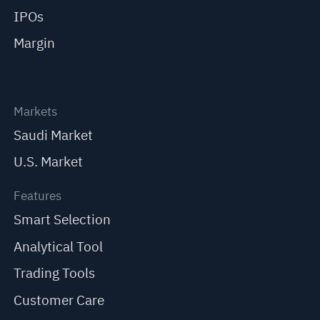
IPOs
Margin
Markets
Saudi Market
U.S. Market
Features
Smart Selection
Analytical Tool
Trading Tools
Customer Care