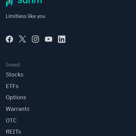
Limitless like you
Invest
Stocks
ETFs
Options
Warrants
OTC
REITs