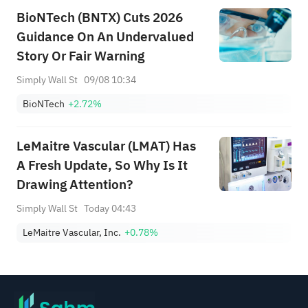
BioNTech (BNTX) Cuts 2026
Guidance On An Undervalued
Story Or Fair Warning
Simply Wall St
09/08 10:34
BioNTech
+2.72%
LeMaitre Vascular (LMAT) Has
A Fresh Update, So Why Is It
Drawing Attention?
Simply Wall St
Today 04:43
LeMaitre Vascular, Inc.
+0.78%