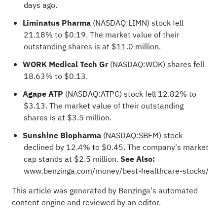
days ago.
Liminatus Pharma
(NASDAQ:
LIMN
) stock fell
21.18% to $0.19. The market value of their
outstanding shares is at $11.0 million.
WORK Medical Tech Gr
(NASDAQ:
WOK
) shares fell
18.63% to $0.13.
Agape ATP
(NASDAQ:
ATPC
) stock fell 12.82% to
$3.13. The market value of their outstanding
shares is at $3.5 million.
Sunshine Biopharma
(NASDAQ:
SBFM
) stock
declined by 12.4% to $0.45. The company's market
cap stands at $2.5 million.
See Also:
www.benzinga.com/money/best-healthcare-stocks/
This article was generated by Benzinga's automated
content engine and reviewed by an editor.