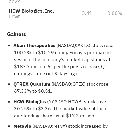
GOVX
HCW Biologics, Inc.
3.41
0.00%
HCWB
Gainers
Akari Therapeutics
(NASDAQ:
AKTX
) stock rose
100.2% to $10.29 during Friday's pre-market
session. The company's market cap stands at
$183.7 million. As per the press release, Q1
earnings came out 3 days ago.
QTREX Quantum
(NASDAQ:
QTEX
) stock rose
67.33% to $0.51.
HCW Biologics
(NASDAQ:
HCWB
) stock rose
30.25% to $3.36. The market value of their
outstanding shares is at $17.3 million.
MetaVia
(NASDAQ:
MTVA
) stock increased by