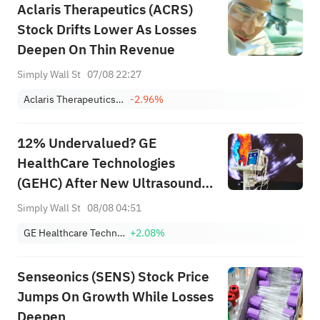
Aclaris Therapeutics (ACRS)
Stock Drifts Lower As Losses
Deepen On Thin Revenue
Simply Wall St
07/08 22:27
Aclaris Therapeutics, Inc.
-2.96%
12% Undervalued? GE
HealthCare Technologies
(GEHC) After New Ultrasound
Launches
Simply Wall St
08/08 04:51
GE Healthcare Technologies Inc.
+2.08%
Senseonics (SENS) Stock Price
Jumps On Growth While Losses
Deepen