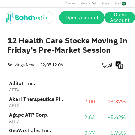
Agape ATP Corp.
2.63
+5.62%
Download
About Us
Support
العربية
ATPC
Open
Sign up / Log in
Open Account
HCW Biologics, Inc.
Account
3.41
0.00%
HCWB
12 Health Care Stocks Moving In
Friday's Pre-Market Session
العربية
Benzinga News
22/05 12:06
Aditxt, Inc.
ADTX
Akari Therapeutics Plc Sponsored ADR
7.00
-13.37%
AKTX
Agape ATP Corp.
2.63
+5.62%
ATPC
GeoVax Labs, Inc.
0.77
+6.75%