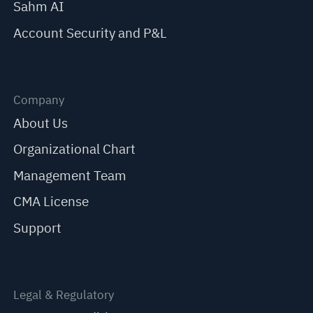
Sahm AI
Account Security and P&L
Company
About Us
Organizational Chart
Management Team
CMA License
Support
Legal & Regulatory