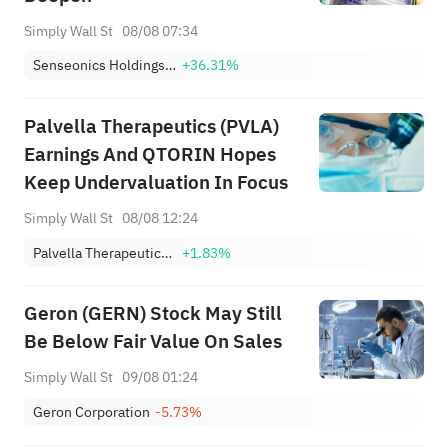
Simply Wall St
08/08 07:34
Senseonics Holdings, Inc.
+36.31%
Palvella Therapeutics (PVLA)
Earnings And QTORIN Hopes
Keep Undervaluation In Focus
Simply Wall St
08/08 12:24
Palvella Therapeutics, Inc.
+1.83%
Geron (GERN) Stock May Still
Be Below Fair Value On Sales
Simply Wall St
09/08 01:24
Geron Corporation
-5.73%