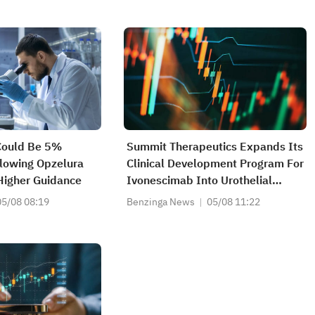
Could Be 5%
Summit Therapeutics Expands Its
lowing Opzelura
Clinical Development Program For
Higher Guidance
Ivonescimab Into Urothelial
Carcinoma An Orbladder Cancer,
05/08 08:19
Benzinga News
05/08 11:22
With The Initiation Of The Global,
Multi-Regional Phase II/III
HARMONi-GU1 Trial