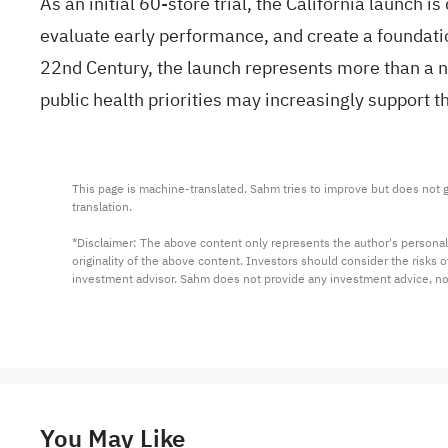
As an initial 60-store trial, the California launch 
evaluate early performance, and create a foundatio
22nd Century, the launch represents more than a ne
public health priorities may increasingly support 
This page is machine-translated. Sahm tries to improve but does not gu
translation.

*Disclaimer: The above content only represents the author's personal
originality of the above content. Investors should consider the risks
investment advisor. Sahm does not provide any investment advice, n
You May Like