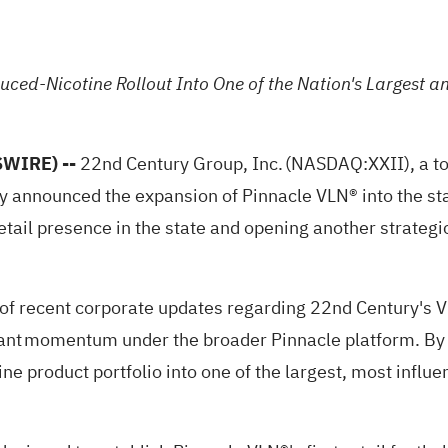
duced-Nicotine Rollout Into One of the Nation's Largest 
SWIRE) --
22nd Century Group, Inc. (NASDAQ:
XXII
), a 
 announced the expansion of Pinnacle VLN® into the stat
st retail presence in the state and opening another strat
es of recent corporate updates regarding 22nd Century's 
cant momentum under the broader Pinnacle platform. By 
ine product portfolio into one of the largest, most influ