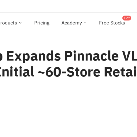
Hot
roducts
Pricing
Academy
Free Stocks
 Expands Pinnacle VL
nitial ~60-Store Retail