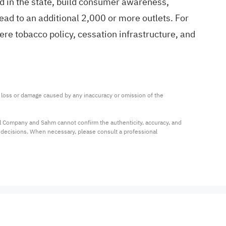
hold in the state, build consumer awareness,
ead to an additional 2,000 or more outlets. For
re tobacco policy, cessation infrastructure, and
ny loss or damage caused by any inaccuracy or omission of the 
al Company and Sahm cannot confirm the authenticity, accuracy, and 
t decisions. When necessary, please consult a professional 