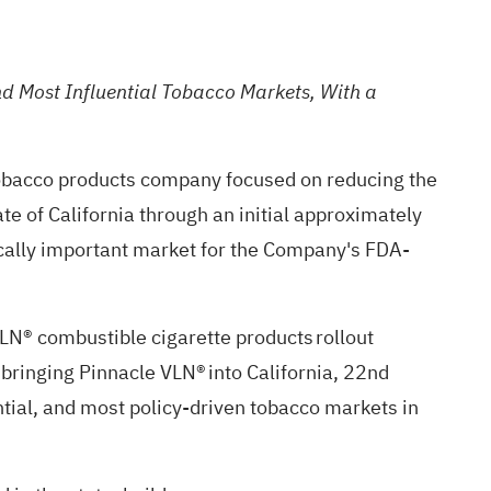
and Most Influential Tobacco Markets, With a
tobacco products company focused on reducing the
e of California through an initial approximately
egically important market for the Company's FDA-
VLN® combustible cigarette products rollout
bringing Pinnacle VLN® into California, 22nd
ential, and most policy-driven tobacco markets in