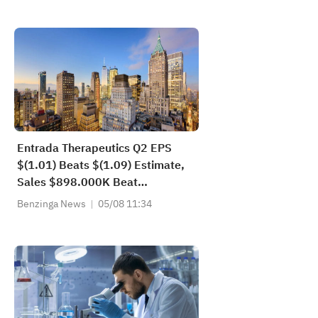
Entrada Therapeutics Q2 EPS
$(1.01) Beats $(1.09) Estimate,
Sales $898.000K Beat
$411.429K Estimate
Benzinga News
05/08 11:34