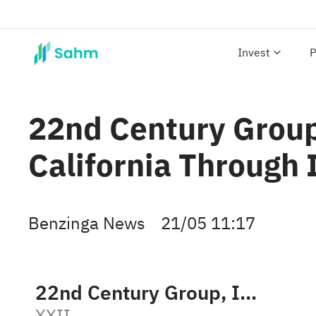
Invest
P
22nd Century Group
California Through I
Benzinga News
21/05 11:17
22nd Century Group, Inc.
XXII