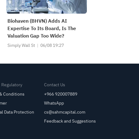
Biohaven (BHVN) Adds AI
Expertise To Its Board, Is The
Valuation Gap Too Wide?
Simply Wall St
06/08 19:27
& Regulatory
Contact Us
& Conditions
+966 920007889
imer
WhatsApp
al Data Protection
cs@sahmcapital.com
Feedback and Suggestions