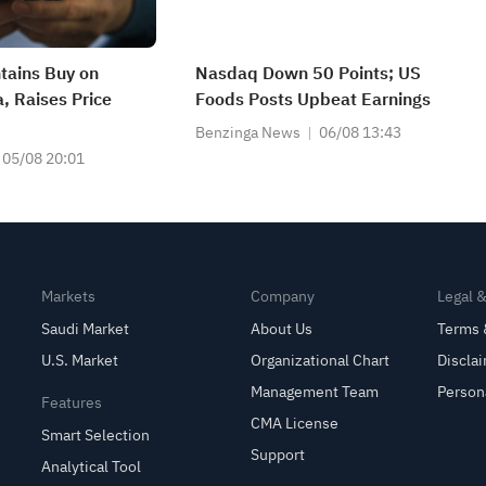
tains Buy on
Nasdaq Down 50 Points; US
 Raises Price
Foods Posts Upbeat Earnings
Benzinga News
06/08 13:43
05/08 20:01
Markets
Company
Legal 
Saudi Market
About Us
Terms 
U.S. Market
Organizational Chart
Discla
Management Team
Person
Features
CMA License
Smart Selection
Support
Analytical Tool