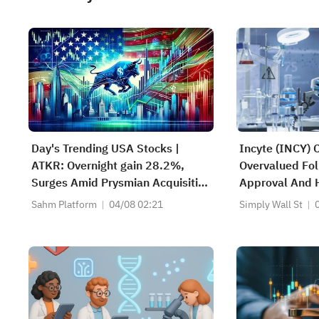
Day's Trending USA Stocks |
Incyte (INCY) 
ATKR: Overnight gain 28.2%,
Overvalued Fol
Surges Amid Prysmian Acquisition
Approval And 
Bid and Strong Quarterly Earnings
Sahm Platform
04/08 02:21
Simply Wall St
Beat