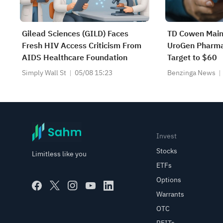
Gilead Sciences (GILD) Faces
TD Cowen Main
Fresh HIV Access Criticism From
UroGen Pharma,
AIDS Healthcare Foundation
Target to $60
Simply Wall St
05/08 15:23
Benzinga News
Invest
Stocks
Limitless like you
ETFs
Options
Warrants
OTC