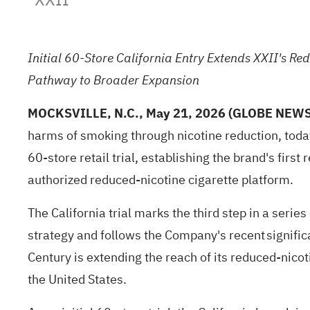
Initial 60-Store California Entry Extends XXII's Re
Pathway to Broader Expansion
MOCKSVILLE, N.C., May 21, 2026 (GLOBE NEW
harms of smoking through nicotine reduction, today
60-store retail trial, establishing the brand's fir
authorized reduced-nicotine cigarette platform.
The California trial marks the third step in a seri
strategy and follows the Company's recent signifi
Century is extending the reach of its reduced-nicot
the United States.