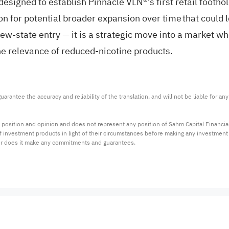
is designed to establish Pinnacle VLN®'s first retail foot
n for potential broader expansion over time that could l
w-state entry — it is a strategic move into a market whe
the relevance of reduced-nicotine products.
arantee the accuracy and reliability of the translation, and will not be liable for a
 position and opinion and does not represent any position of Sahm Capital Financi
 of investment products in light of their circumstances before making any investmen
or does it make any commitments and guarantees.