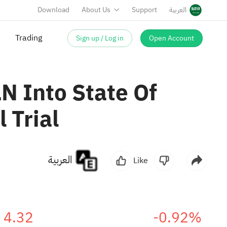
Download
About Us
Support
العربية
Sign up / Log in
Open Account
Trading
N Into State Of
 Trial
العربية
Like
4.32
-0.92%