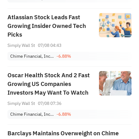
Atlassian Stock Leads Fast
Growing Insider Owned Tech
Picks
Simply Wall St
07/08 04:43
Chime Financial, Inc. Class A
-6.88%
Oscar Health Stock And 2 Fast
Growing US Companies
Investors May Want To Watch
Simply Wall St
07/08 07:36
Chime Financial, Inc. Class A
-6.88%
Barclays Maintains Overweight on Chime