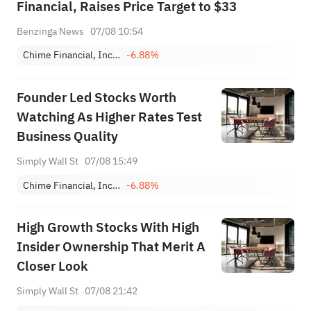
Financial, Raises Price Target to $33
Benzinga News
07/08 10:54
Chime Financial, Inc. Class A
-6.88%
Founder Led Stocks Worth
Watching As Higher Rates Test
Business Quality
Simply Wall St
07/08 15:49
Chime Financial, Inc. Class A
-6.88%
High Growth Stocks With High
Insider Ownership That Merit A
Closer Look
Simply Wall St
07/08 21:42