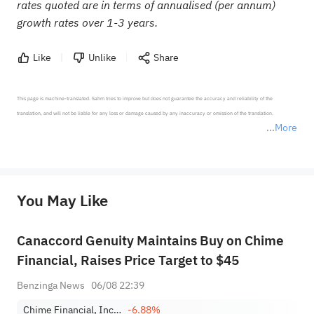
rates quoted are in terms of annualised (per annum)
growth rates over 1-3 years.
Like
Unlike
Share
This page is machine-translated. Sahm tries to improve but does not guarantee the accuracy and reliability of the 
translation, and will not be liable for any loss or damage caused by any inaccuracy or omission of the translation.

More
*Disclaimer: The above content only represents the author's personal position and opinion and does not 
represent any position of Sahm Capital Financial Company and Sahm cannot confirm the authenticity, accuracy, and 
originality of the above content. Investors should consider the risks of investment products in light of their circumstances 
before making any investment decisions. When necessary, please consult a professional investment advisor. Sahm does not 
You May Like
provide any investment advice, nor does it make any commitments and guarantees.
Canaccord Genuity Maintains Buy on Chime
Financial, Raises Price Target to $45
Benzinga News
06/08 22:39
Chime Financial, Inc. Class A
-6.88%