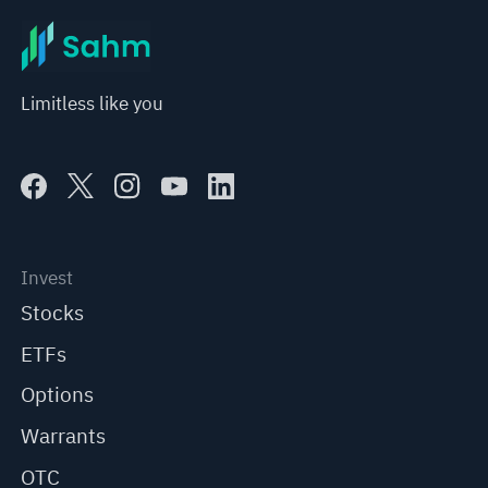
Limitless like you
Invest
Stocks
ETFs
Options
Warrants
OTC