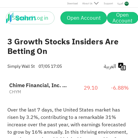
Download
About Us
Support
العربية
Open
Sign up / Log in
Open Account
Account
3 Growth Stocks Insiders Are
Betting On
العربية
Simply Wall St
07/05 17:05
Chime Financial, Inc. Class A
29.10
-6.88%
CHYM
Over the last 7 days, the United States market has
risen by 3.2%, contributing to a remarkable 31%
increase over the past year, with earnings forecasted
to grow by 16% annually. In this thriving environment,