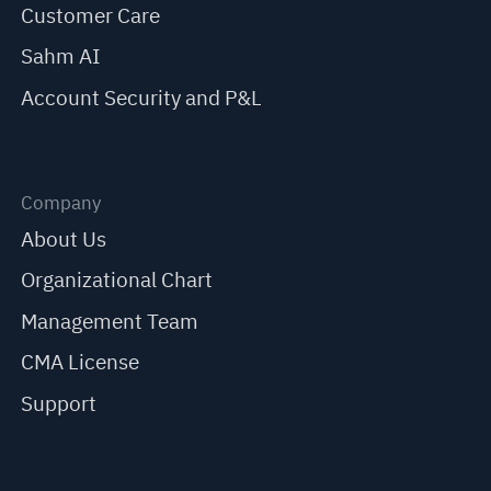
Customer Care
Sahm AI
Account Security and P&L
Company
About Us
Organizational Chart
Management Team
CMA License
Support