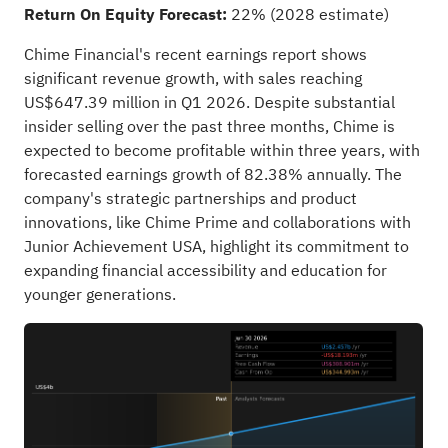
Return On Equity Forecast:
22% (2028 estimate)
Chime Financial's recent earnings report shows
significant revenue growth, with sales reaching
US$647.39 million in Q1 2026. Despite substantial
insider selling over the past three months, Chime is
expected to become profitable within three years, with
forecasted earnings growth of 82.38% annually. The
company's strategic partnerships and product
innovations, like Chime Prime and collaborations with
Junior Achievement USA, highlight its commitment to
expanding financial accessibility and education for
younger generations.