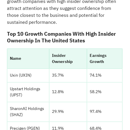
growth companies with high insider ownership often
attract attention as they suggest confidence from
those closest to the business and potential for
sustained performance.
Top 10 Growth Companies With High Insider
Ownership In The United States
Insider
Earnings
Name
Ownership
Growth
Uxin (UXIN)
35.7%
74.1%
Upstart Holdings
12.8%
58.2%
(UPST)
SharonAI Holdings
29.9%
97.4%
(SHAZ)
Precigen (PGEN)
11.9%
68.4%