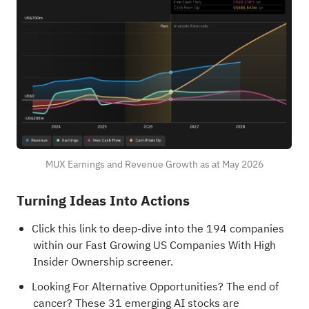
MUX Earnings and Revenue Growth as at May 2026
Turning Ideas Into Actions
Click this link to deep-dive into the 194 companies
within our
Fast Growing US Companies With High
Insider Ownership
screener.
Looking For Alternative Opportunities?
The end of
cancer? These 31 emerging AI stocks are