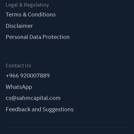
Legal & Regulatory
Terms & Conditions
Disclaimer
Personal Data Protection
Contact Us
+966 920007889
WhatsApp
cs@sahmcapital.com
Feedback and Suggestions