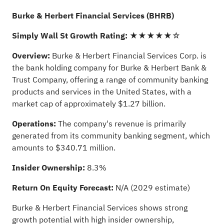
Burke & Herbert Financial Services (BHRB)
Simply Wall St Growth Rating:
★★★★★☆
Overview:
Burke & Herbert Financial Services Corp. is
the bank holding company for Burke & Herbert Bank &
Trust Company, offering a range of community banking
products and services in the United States, with a
market cap of approximately $1.27 billion.
Operations:
The company's revenue is primarily
generated from its community banking segment, which
amounts to $340.71 million.
Insider Ownership:
8.3%
Return On Equity Forecast:
N/A (2029 estimate)
Burke & Herbert Financial Services shows strong
growth potential with high insider ownership,