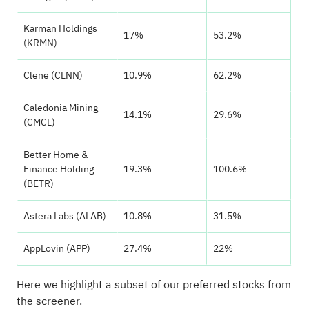
Karman Holdings
17%
53.2%
(KRMN)
Clene (CLNN)
10.9%
62.2%
Caledonia Mining
14.1%
29.6%
(CMCL)
Better Home &
Finance Holding
19.3%
100.6%
(BETR)
Astera Labs (ALAB)
10.8%
31.5%
AppLovin (APP)
27.4%
22%
Here we highlight a subset of our preferred stocks from
the screener.