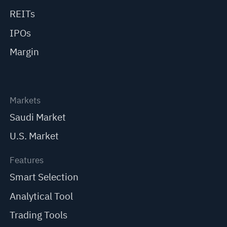
REITs
IPOs
Margin
Markets
Saudi Market
U.S. Market
Features
Smart Selection
Analytical Tool
Trading Tools