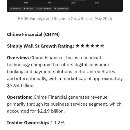
BHRB Earnings and Revenue Growth as at May 2026
Chime Financial (CHYM)
Simply Wall St Growth Rating:
★★★★★☆
Overview:
Chime Financial, Inc. is a financial
technology company that offers digital consumer
banking and payment solutions in the United States
and internationally, with a market cap of approximately
$7.94 billion.
Operations:
Chime Financial generates revenue
primarily through its business services segment, which
accounted for $2.19 billion.
Insider Ownership:
10.2%