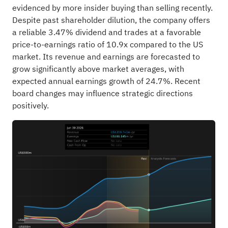
evidenced by more insider buying than selling recently.
Despite past shareholder dilution, the company offers
a reliable 3.47% dividend and trades at a favorable
price-to-earnings ratio of 10.9x compared to the US
market. Its revenue and earnings are forecasted to
grow significantly above market averages, with
expected annual earnings growth of 24.7%. Recent
board changes may influence strategic directions
positively.