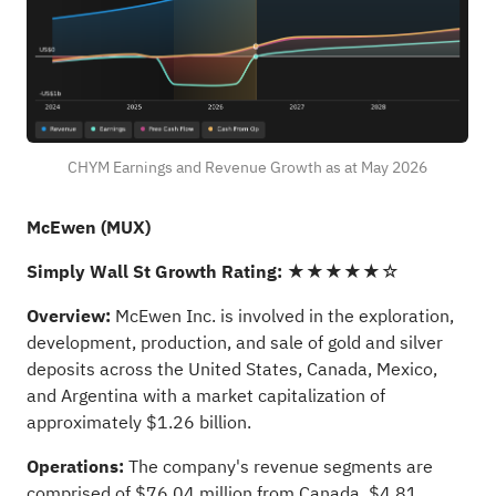
CHYM Earnings and Revenue Growth as at May 2026
McEwen (MUX)
Simply Wall St Growth Rating:
★★★★★☆
Overview:
McEwen Inc. is involved in the exploration,
development, production, and sale of gold and silver
deposits across the United States, Canada, Mexico,
and Argentina with a market capitalization of
approximately $1.26 billion.
Operations:
The company's revenue segments are
comprised of $76.04 million from Canada, $4.81