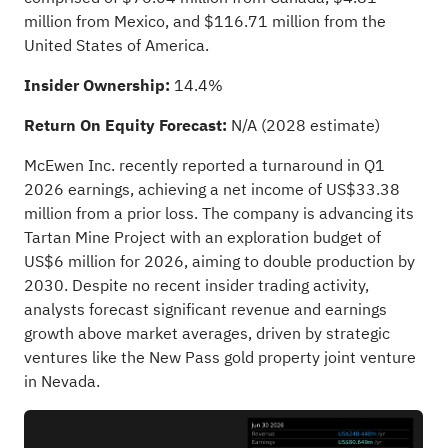
million from Mexico, and $116.71 million from the
United States of America.
Insider Ownership:
14.4%
Return On Equity Forecast:
N/A (2028 estimate)
McEwen Inc. recently reported a turnaround in Q1
2026 earnings, achieving a net income of US$33.38
million from a prior loss. The company is advancing its
Tartan Mine Project with an exploration budget of
US$6 million for 2026, aiming to double production by
2030. Despite no recent insider trading activity,
analysts forecast significant revenue and earnings
growth above market averages, driven by strategic
ventures like the New Pass gold property joint venture
in Nevada.