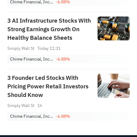
Chime Financial, Inc. Class A
-6.88%
3 AI Infrastructure Stocks With
Strong Earnings Growth On
Healthy Balance Sheets
Simply Wall St
Today 11:31
Chime Financial, Inc. Class A
-6.88%
3 Founder Led Stocks With
Pricing Power Retail Investors
Should Know
Simply Wall St
1h
Chime Financial, Inc. Class A
-6.88%