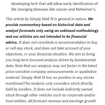
developing tech that will allow early idenification of
life changing disesaes like cancer and Alzheimer's.
This article by Simply Wall St is general in nature.
We
provide commentary based on historical data and
analyst forecasts only using an unbiased methodology
and our articles are not intended to be financial
advice.
It does not constitute a recommendation to buy
or sell any stock, and does not take account of your
objectives, or your financial situation. We aim to bring
you long-term focused analysis driven by fundamental
data. Note that our analysis may not factor in the latest
price-sensitive company announcements or qualitative
material. Simply Wall St has no position in any stocks
mentioned.The analysis only considers stock directly
held by insiders. It does not include indirectly owned
stock through other vehicles such as corporate and/or
trust entities. All forecast revenue and earnings growth