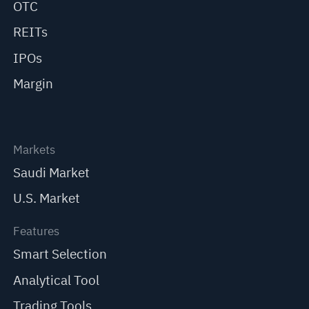
OTC
REITs
IPOs
Margin
Markets
Saudi Market
U.S. Market
Features
Smart Selection
Analytical Tool
Trading Tools