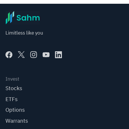
Limitless like you
Invest
Stocks
ETFs
Options
Warrants