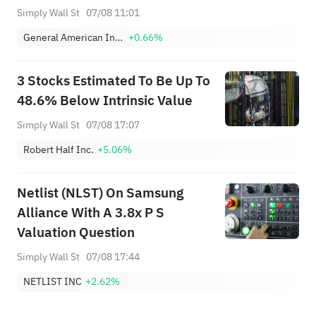
Simply Wall St
07/08 11:01
General American Investors Co Inc
+0.66%
3 Stocks Estimated To Be Up To
48.6% Below Intrinsic Value
Simply Wall St
07/08 17:07
Robert Half Inc.
+5.06%
Netlist (NLST) On Samsung
Alliance With A 3.8x P S
Valuation Question
Simply Wall St
07/08 17:44
NETLIST INC
+2.62%