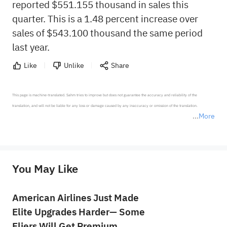
reported $551.155 thousand in sales this
quarter. This is a 1.48 percent increase over
sales of $543.100 thousand the same period
last year.
Like
Unlike
Share
This page is machine-translated. Sahm tries to improve but does not guarantee the accuracy and reliability of the 
translation, and will not be liable for any loss or damage caused by any inaccuracy or omission of the translation.

More
*Disclaimer: The above content only represents the author's personal position and opinion and does not 
represent any position of Sahm Capital Financial Company and Sahm cannot confirm the authenticity, accuracy, and 
originality of the above content. Investors should consider the risks of investment products in light of their circumstances 
before making any investment decisions. When necessary, please consult a professional investment advisor. Sahm does not 
You May Like
provide any investment advice, nor does it make any commitments and guarantees.
American Airlines Just Made
Elite Upgrades Harder— Some
Fliers Will Get Premium