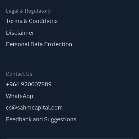
Legal & Regulatory
Terms & Conditions
Disclaimer
Personal Data Protection
Contact Us
+966 920007889
WhatsApp
cs@sahmcapital.com
Feedback and Suggestions