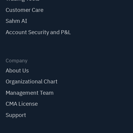
Customer Care
Sahm AI
Account Security and P&L
Company
About Us
Organizational Chart
Management Team
CMA License
Support