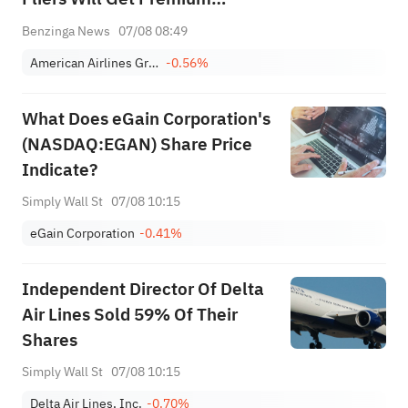
Economy Instead of Business
Benzinga News
07/08 08:49
on Key Routes
American Airlines Group Inc.
-0.56%
What Does eGain Corporation's
(NASDAQ:EGAN) Share Price
Indicate?
Simply Wall St
07/08 10:15
eGain Corporation
-0.41%
Independent Director Of Delta
Air Lines Sold 59% Of Their
Shares
Simply Wall St
07/08 10:15
Delta Air Lines, Inc.
-0.70%