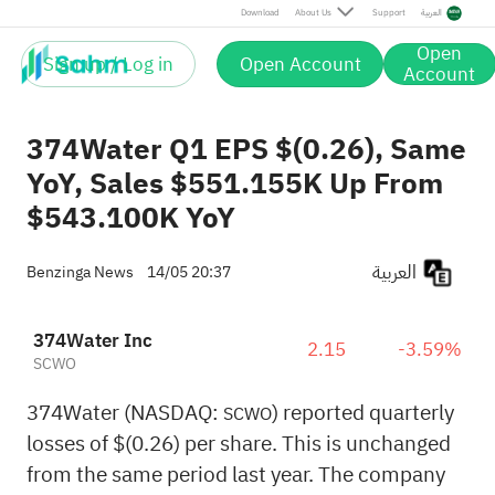
Download
About Us
Support
العربية
Open
Sign up / Log in
Open Account
Account
374Water Q1 EPS $(0.26), Same
YoY, Sales $551.155K Up From
$543.100K YoY
العربية
Benzinga News
14/05 20:37
374Water Inc
2.15
-3.59%
SCWO
374Water (NASDAQ:
) reported quarterly
SCWO
losses of $(0.26) per share. This is unchanged
from the same period last year. The company