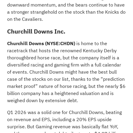
downward momentum, and the bears continue to have
a stronger stranglehold on the stock than the Knicks do
on the Cavaliers.
Churchill Downs Inc.
Churchill Downs
(NYSE:
CHDN
)
is home to the
racetrack that hosts the renowned Kentucky Derby
thoroughbred horse race, but the company itself is a
diversified racing and gaming firm with a full calendar
of events. Churchill Downs might have the best bull
case of the stocks on our list, thanks to the “prediction
market proof” nature of horse racing, but the nearly $6
billion company has a heightened valuation and is
weighed down by extensive debt.
Q1 2026 was a solid one for Churchill Downs, beating
on revenue and EPS, including a 20% EPS upside
surprise. But Gaming revenue was basically flat YoY,