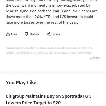
the downward momentum is now exacerbated by
bearish signals on both the MACD and RSI. Shares are
down more than 20% YTD, and LVS investors could
face more losses over the rest of the year.
Like
Unlike
Share
This page is machine-translated. Sahm tries to improve but does not guarantee the accuracy and reliability of the 
translation, and will not be liable for any loss or damage caused by any inaccuracy or omission of the translation.

More
*Disclaimer: The above content only represents the author's personal position and opinion and does not 
represent any position of Sahm Capital Financial Company and Sahm cannot confirm the authenticity, accuracy, and 
originality of the above content. Investors should consider the risks of investment products in light of their circumstances 
before making any investment decisions. When necessary, please consult a professional investment advisor. Sahm does not 
You May Like
provide any investment advice, nor does it make any commitments and guarantees.
Citigroup Maintains Buy on Sportradar Gr,
Lowers Price Target to $20