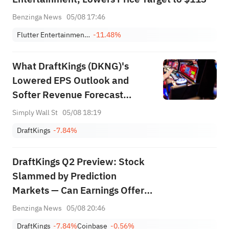
Benzinga News
05/08 17:46
Flutter Entertainment Plc
-11.48%
What DraftKings (DKNG)'s
Lowered EPS Outlook and
Softer Revenue Forecast
Means For Shareholders
Simply Wall St
05/08 18:19
DraftKings
-7.84%
DraftKings Q2 Preview: Stock
Slammed by Prediction
Markets — Can Earnings Offer
Relief?
Benzinga News
05/08 20:46
DraftKings
-7.84%
Coinbase
-0.56%