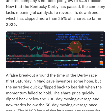
and the company’s net debt pile grew to $4.87 billion.
Now that the Kentucky Derby has passed, the company
lacks meaningful catalysts to reverse its downtrend,
which has clipped more than 25% off shares so far in
2026.
A false breakout around the time of the Derby race
(first Saturday in May) gave investors some hope, but
the narrative quickly flipped back to bearish when the
momentum failed to hold. The share price quickly
dipped back below the 200-day moving average and
now trades below the 50-day moving average once
again. The MACD isn’t giving investors any reason for