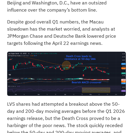
Beijing and Washington, D.C., have an outsized
influence over the company’s bottom line.
Despite good overall Q1 numbers, the Macau
slowdown has the market worried, and analysts at
JPMorgan Chase and Deutsche Bank lowered price
targets following the April 22 earnings news.
LVS shares had attempted a breakout above the 50-
day and 200-day moving averages before the Q1 2026
earnings release, but the Death Cross proved to be a
harbinger of the poor news. The stock quickly receded
below the 50-day and 200-day moving averages, and