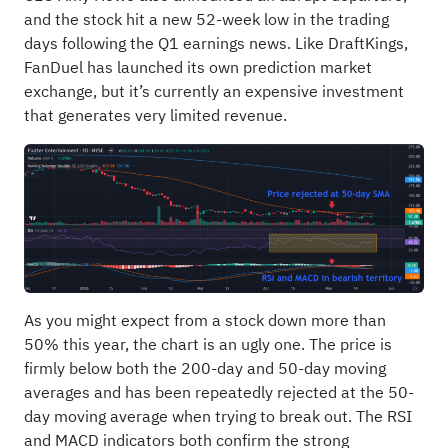
and the stock hit a new 52-week low in the trading
days following the Q1 earnings news. Like DraftKings,
FanDuel has launched its own prediction market
exchange, but it’s currently an expensive investment
that generates very limited revenue.
As you might expect from a stock down more than
50% this year, the chart is an ugly one. The price is
firmly below both the 200-day and 50-day moving
averages and has been repeatedly rejected at the 50-
day moving average when trying to break out. The RSI
and MACD indicators both confirm the strong