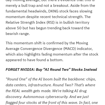
merely a bull trap and not a breakout. Aside from the
fundamental headwinds, DKNG stock faces slowing
momentum despite recent technical strength. The
Relative Strength Index (RSI) is in bullish territory
above 50 but has begun trending back toward the
bearish range.
This momentum shift is confirmed by the Moving
Average Convergence Divergence (MACD) indicator,
which also highlights fading momentum after the stock
appeared to have found a bottom.
FORGET NVIDIA: Buy "AI Round Two” Stocks Instead
"Round One" of the AI boom built the backbone: chips,
data centers, infrastructure. Round Two? That’s where
the REAL wealth gets made. We’re talking AI drug
discovery. Autonomous cybersecurity. And we just
flagged four stocks at the front of this wave. In fact, one