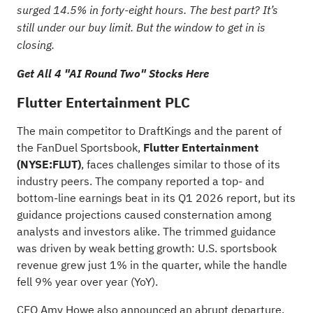
surged 14.5% in forty-eight hours. The best part? It’s
still under our buy limit. But the window to get in is
closing.
Get All 4 "AI Round Two" Stocks Here
Flutter Entertainment PLC
The main competitor to DraftKings and the parent of
the FanDuel Sportsbook,
Flutter Entertainment
(NYSE:
FLUT
)
, faces challenges similar to those of its
industry peers. The company reported a top- and
bottom-line earnings beat in its Q1 2026 report, but its
guidance projections caused consternation among
analysts and investors alike. The trimmed guidance
was driven by weak betting growth: U.S. sportsbook
revenue grew just 1% in the quarter, while the handle
fell 9% year over year (YoY).
CEO Amy Howe also announced an abrupt departure,