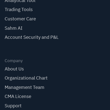
Analytical Tool
Trading Tools
Customer Care
Sahm AI
Account Security and P&L
Company
About Us
Organizational Chart
Management Team
CMA License
Support