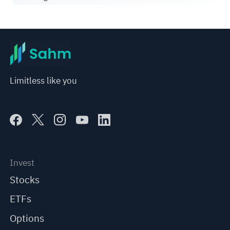
Limitless like you
Invest
Stocks
ETFs
Options