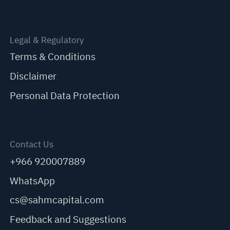
Legal & Regulatory
Terms & Conditions
Disclaimer
Personal Data Protection
Contact Us
+966 920007889
WhatsApp
cs@sahmcapital.com
Feedback and Suggestions