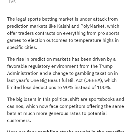
LVS
The legal sports betting market is under attack from
prediction markets like Kalshi and PolyMarket, which
offer traders contracts on everything from pro sports
games to election outcomes to temperature highs in
specific cities.
The rise in prediction markets has been driven by a
favorable regulatory environment from the Trump
Administration and a change to gambling taxation in
last year’s One Big Beautiful Bill Act (OBBBA), which
limited loss deductions to 90% instead of 100%.
The big losers in this political shift are sportsbooks and
casinos, which now face competitors offering the same
bets at much more generous rates to potential
customers.