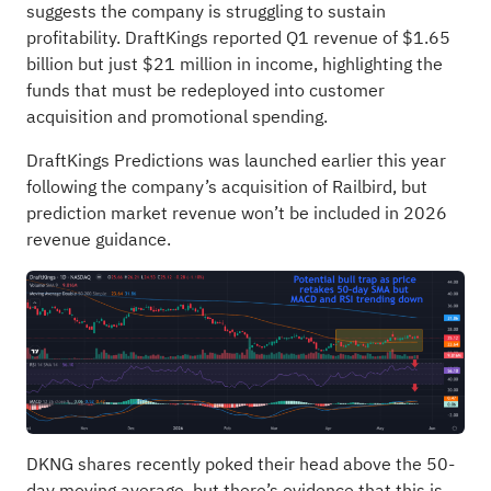
suggests the company is struggling to sustain
profitability. DraftKings reported Q1 revenue of $1.65
billion but just $21 million in income, highlighting the
funds that must be redeployed into customer
acquisition and promotional spending.
DraftKings Predictions was launched earlier this year
following the company’s acquisition of Railbird, but
prediction market revenue won’t be included in 2026
revenue guidance.
DKNG shares recently poked their head above the 50-
day moving average, but there’s evidence that this is