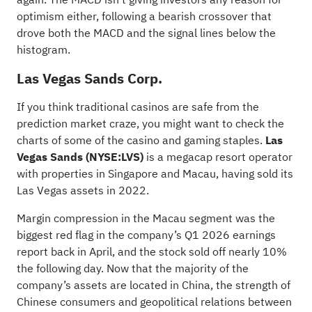
optimism either, following a bearish crossover that
drove both the MACD and the signal lines below the
histogram.
Las Vegas Sands Corp.
If you think traditional casinos are safe from the
prediction market craze, you might want to check the
charts of some of the casino and gaming staples.
Las
Vegas Sands
(NYSE:
LVS
)
is a megacap resort operator
with properties in Singapore and Macau, having sold its
Las Vegas assets in 2022.
Margin compression in the Macau segment was the
biggest red flag in the company’s Q1 2026 earnings
report back in April, and the stock sold off nearly 10%
the following day. Now that the majority of the
company’s assets are located in China, the strength of
Chinese consumers and geopolitical relations between