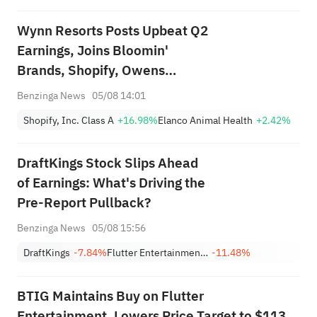
Wynn Resorts Posts Upbeat Q2
Earnings, Joins Bloomin'
Brands, Shopify, Owens
Corning And Other Big Stocks
Benzinga News
05/08 14:01
Moving Higher On Wednesday
Shopify, Inc. Class A
+16.98%
Elanco Animal Health
+2.42%
DraftKings Stock Slips Ahead
of Earnings: What's Driving the
Pre-Report Pullback?
Benzinga News
05/08 15:56
DraftKings
-7.84%
Flutter Entertainment Plc
-11.48%
BTIG Maintains Buy on Flutter
Entertainment, Lowers Price Target to $113