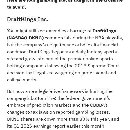
Here are four gambling stocks caught in the crossfire
to avoid.
DraftKings Inc.
You might still see an endless barrage of
DraftKings
(NASDAQ:
DKNG
)
commercials during the NBA playoffs,
but the company’s ubiquitousness belies its financial
condition. DraftKings began as a daily fantasy sports
site and grew into one of the premier online sports
betting companies following the 2018 Supreme Court
decision that legalized wagering on professional and
college sports.
But now a new legislative framework is hurting the
company’s bottom line: the federal government’s
embrace of prediction markets and the OBBBA’s
changes to tax laws on reported gambling losses.
DKNG shares are down more than 30% this year, and
its Q1 2026 earnings report earlier this month