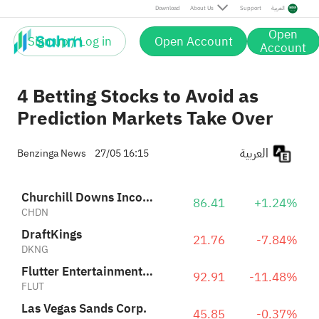
Flutter Entertainment Plc
92.91
-11.48%
Download
About Us
Support
العربية
FLUT
Las Vegas Sands Corp.
45.85
-0.37%
Open
LVS
Sign up / Log in
Open Account
Account
4 Betting Stocks to Avoid as
Prediction Markets Take Over
العربية
Benzinga News
27/05 16:15
Churchill Downs Incorporated
86.41
+1.24%
CHDN
DraftKings
21.76
-7.84%
DKNG
Flutter Entertainment Plc
92.91
-11.48%
FLUT
Las Vegas Sands Corp.
45.85
-0.37%