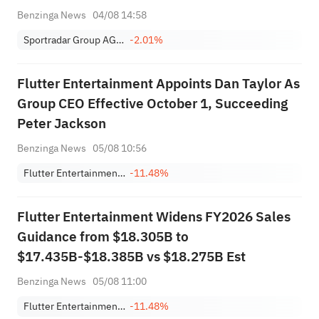
Benzinga News
04/08 14:58
Sportradar Group AG Class A
-2.01%
Flutter Entertainment Appoints Dan Taylor As
Group CEO Effective October 1, Succeeding
Peter Jackson
Benzinga News
05/08 10:56
Flutter Entertainment Plc
-11.48%
Flutter Entertainment Widens FY2026 Sales
Guidance from $18.305B to
$17.435B-$18.385B vs $18.275B Est
Benzinga News
05/08 11:00
Flutter Entertainment Plc
-11.48%