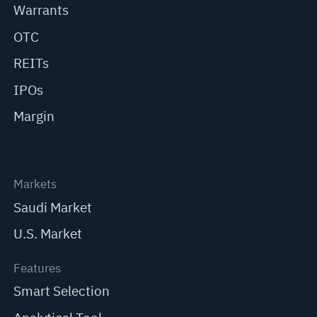
Warrants
OTC
REITs
IPOs
Margin
Markets
Saudi Market
U.S. Market
Features
Smart Selection