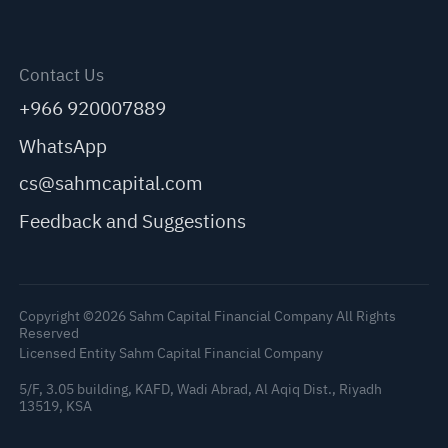
Contact Us
+966 920007889
WhatsApp
cs@sahmcapital.com
Feedback and Suggestions
Copyright ©2026 Sahm Capital Financial Company All Rights
Reserved
Licensed Entity Sahm Capital Financial Company
5/F, 3.05 building, KAFD, Wadi Abrad, Al Aqiq Dist., Riyadh
13519, KSA