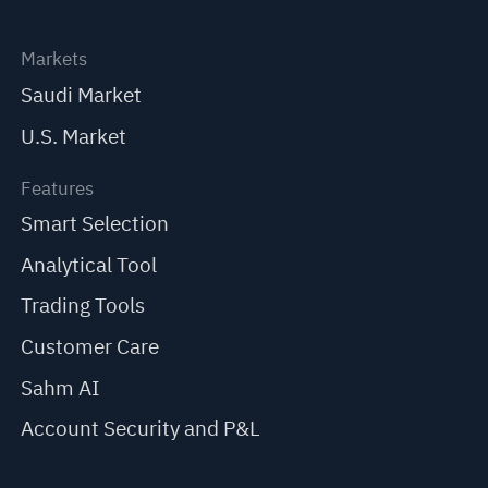
Markets
Saudi Market
U.S. Market
Features
Smart Selection
Analytical Tool
Trading Tools
Customer Care
Sahm AI
Account Security and P&L