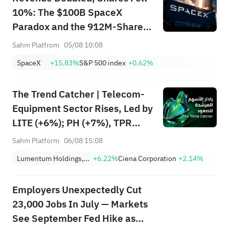
10%: The $100B SpaceX
Paradox and the 912M-Share
Avalanche — What's the Next
Sahm Platfrom
05/08 10:08
Trade?
SpaceX
+15.83%
S&P 500 index
+0.62%
The Trend Catcher | Telecom-
Equipment Sector Rises, Led by
LITE (+6%); PH (+7%), TPR
(+1.8%) Hit All-Time Highs;
Sahm Platform
06/08 15:08
XOM, FCX Among 4 Stocks
Lumentum Holdings, Inc.
+6.22%
Ciena Corporation
+2.14%
Nearing Key Levels.
Employers Unexpectedly Cut
23,000 Jobs In July — Markets
See September Fed Hike as