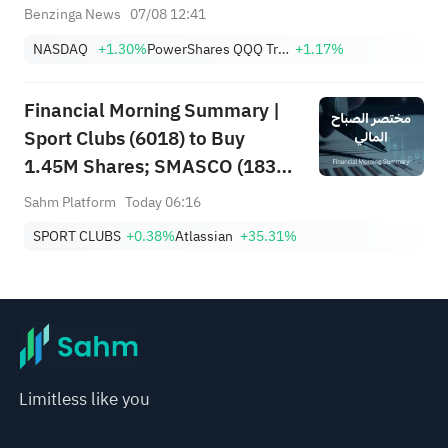
Less Likely
Benzinga News
07/08 12:41
NASDAQ
+1.30%
PowerShares QQQ Trust,Series 1
+1.17%
Financial Morning Summary |
Sport Clubs (6018) to Buy
1.45M Shares; SMASCO (1834)
Q2 Net Profit Soars 51%;
Sahm Platform
Today 06:16
Atlassian (TEAM) Surges 35%
SPORT CLUBS
+0.38%
Atlassian
+35.31%
on Strong Earnings
Limitless like you