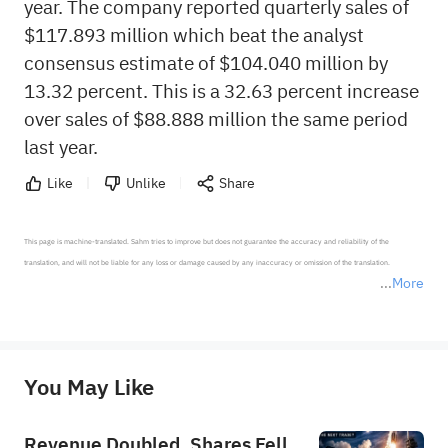
year. The company reported quarterly sales of
$117.893 million which beat the analyst
consensus estimate of $104.040 million by
13.32 percent. This is a 32.63 percent increase
over sales of $88.888 million the same period
last year.
Like
Unlike
Share
This page is machine-translated. Sahm tries to improve but does not guarantee the accuracy and reliability of the 
translation, and will not be liable for any loss or damage caused by any inaccuracy or omission of the translation.

More
*Disclaimer: The above content only represents the author's personal position and opinion and does not 
represent any position of Sahm Capital Financial Company and Sahm cannot confirm the authenticity, accuracy, and 
originality of the above content. Investors should consider the risks of investment products in light of their circumstances 
before making any investment decisions. When necessary, please consult a professional investment advisor. Sahm does not 
You May Like
provide any investment advice, nor does it make any commitments and guarantees.
Revenue Doubled, Shares Fell