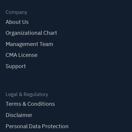
Company
About Us
Organizational Chart
Management Team
CMA License
Support
Legal & Regulatory
Terms & Conditions
Disclaimer
Personal Data Protection