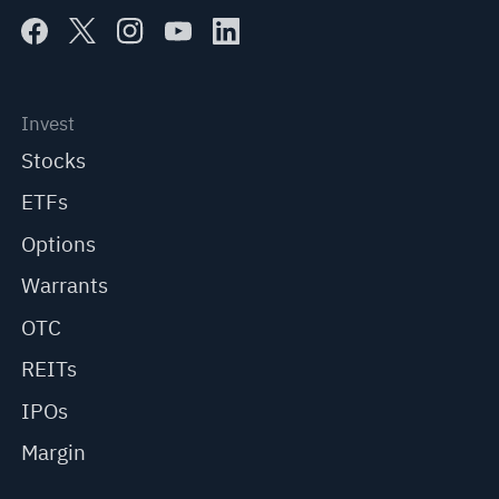
Invest
Stocks
ETFs
Options
Warrants
OTC
REITs
IPOs
Margin