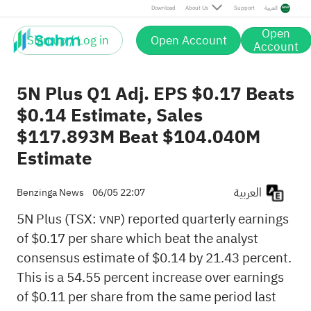
Download
About Us
Support
العربية
Open
Sign up / Log in
Open Account
Account
5N Plus Q1 Adj. EPS $0.17 Beats
$0.14 Estimate, Sales
$117.893M Beat $104.040M
Estimate
العربية
Benzinga News
06/05 22:07
5N Plus (TSX:
) reported quarterly earnings
VNP
of $0.17 per share which beat the analyst
consensus estimate of $0.14 by 21.43 percent.
This is a 54.55 percent increase over earnings
of $0.11 per share from the same period last