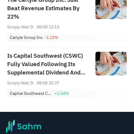
Beat Revenue Estimates By
22%
Simply Wall St
08/08 12:13
Carlyle Group Inc
-2.23%
Is Capital Southwest (CSWC)
Fully Valued Following Its
Supplemental Dividend And
Mixed Earnings?
Simply Wall St
08/08 20:37
Capital Southwest Corporation
+1.54%