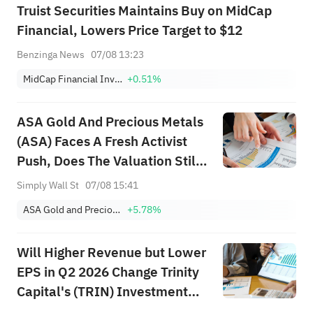
Truist Securities Maintains Buy on MidCap
Financial, Lowers Price Target to $12
Benzinga News
07/08 13:23
MidCap Financial Investment Corporation
+0.51%
ASA Gold And Precious Metals
(ASA) Faces A Fresh Activist
Push, Does The Valuation Still
Look Cheap?
Simply Wall St
07/08 15:41
ASA Gold and Precious Metals Limited
+5.78%
Will Higher Revenue but Lower
EPS in Q2 2026 Change Trinity
Capital's (TRIN) Investment
Narrative?