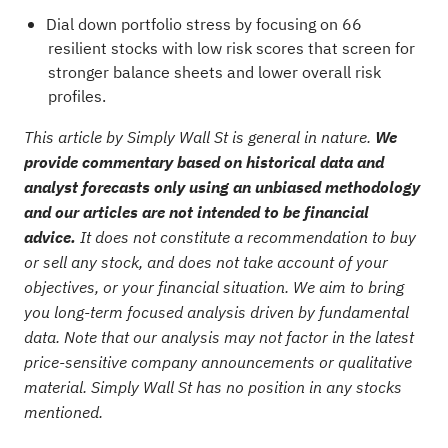
Dial down portfolio stress by focusing on
66
resilient stocks with low risk scores
that screen for
stronger balance sheets and lower overall risk
profiles.
This article by Simply Wall St is general in nature.
We
provide commentary based on historical data and
analyst forecasts only using an unbiased methodology
and our articles are not intended to be financial
advice.
It does not constitute a recommendation to buy
or sell any stock, and does not take account of your
objectives, or your financial situation. We aim to bring
you long-term focused analysis driven by fundamental
data. Note that our analysis may not factor in the latest
price-sensitive company announcements or qualitative
material. Simply Wall St has no position in any stocks
mentioned.