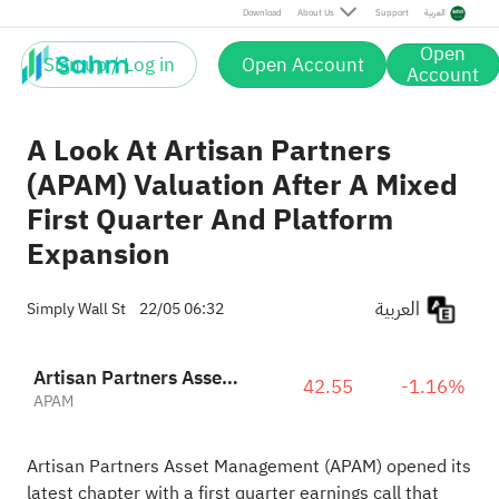
Download
About Us
Support
العربية
Open
Sign up / Log in
Open Account
Account
A Look At Artisan Partners
(APAM) Valuation After A Mixed
First Quarter And Platform
Expansion
العربية
Simply Wall St
22/05 06:32
Artisan Partners Asset Management, Inc. Class A
42.55
-1.16%
APAM
Artisan Partners Asset Management (APAM) opened its
latest chapter with a first quarter earnings call that