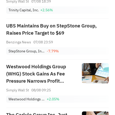
Simply Wall St
07/08 18:39
Trinity Capital, Inc.
+2.56%
UBS Maintains Buy on StepStone Group,
Raises Price Target to $69
Benzinga News
07/08 23:59
StepStone Group, Inc. Class A
-7.79%
Westwood Holdings Group
(WHG) Stock Gains As Fee
Pressure Narrows Profit
Cushion
Simply Wall St
08/08 09:25
Westwood Holdings Group, Inc.
+2.05%
The Carlyle Group Inc. Just