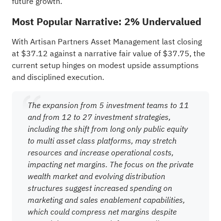
future growth.
Most Popular Narrative: 2% Undervalued
With Artisan Partners Asset Management last closing
at $37.12 against a narrative fair value of $37.75, the
current setup hinges on modest upside assumptions
and disciplined execution.
The expansion from 5 investment teams to 11
and from 12 to 27 investment strategies,
including the shift from long only public equity
to multi asset class platforms, may stretch
resources and increase operational costs,
impacting net margins. The focus on the private
wealth market and evolving distribution
structures suggest increased spending on
marketing and sales enablement capabilities,
which could compress net margins despite