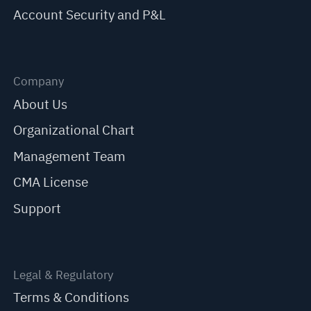
Account Security and P&L
Company
About Us
Organizational Chart
Management Team
CMA License
Support
Legal & Regulatory
Terms & Conditions