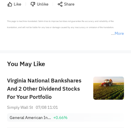
Like
Unlike
Share
This page is machine-translated. Sahm tries to improve but does not guarantee the accuracy and reliability of the 
translation, and will not be liable for any loss or damage caused by any inaccuracy or omission of the translation.

More
*Disclaimer: The above content only represents the author's personal position and opinion and does not 
represent any position of Sahm Capital Financial Company and Sahm cannot confirm the authenticity, accuracy, and 
originality of the above content. Investors should consider the risks of investment products in light of their circumstances 
before making any investment decisions. When necessary, please consult a professional investment advisor. Sahm does not 
You May Like
provide any investment advice, nor does it make any commitments and guarantees.
Virginia National Bankshares
And 2 Other Dividend Stocks
For Your Portfolio
Simply Wall St
07/08 11:01
General American Investors Co Inc
+0.66%