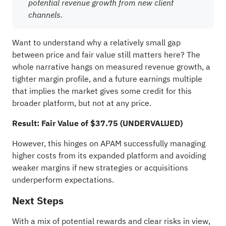
potential revenue growth from new client
channels.
Want to understand why a relatively small gap
between price and fair value still matters here? The
whole narrative hangs on measured revenue growth, a
tighter margin profile, and a future earnings multiple
that implies the market gives some credit for this
broader platform, but not at any price.
Result: Fair Value of $37.75 (UNDERVALUED)
However, this hinges on APAM successfully managing
higher costs from its expanded platform and avoiding
weaker margins if new strategies or acquisitions
underperform expectations.
Next Steps
With a mix of potential rewards and clear risks in view,