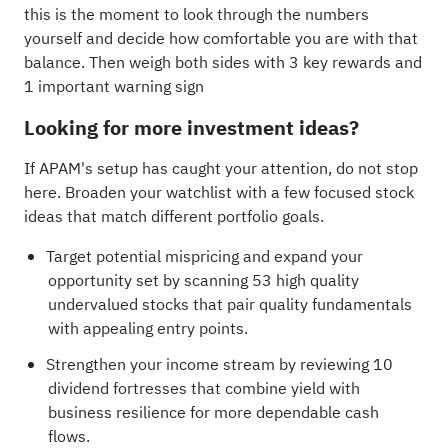
this is the moment to look through the numbers
yourself and decide how comfortable you are with that
balance. Then weigh both sides with
3 key rewards and
1 important warning sign
Looking for more investment ideas?
If APAM's setup has caught your attention, do not stop
here. Broaden your watchlist with a few focused stock
ideas that match different portfolio goals.
Target potential mispricing and expand your
opportunity set by scanning
53 high quality
undervalued stocks
that pair quality fundamentals
with appealing entry points.
Strengthen your income stream by reviewing
10
dividend fortresses
that combine yield with
business resilience for more dependable cash
flows.