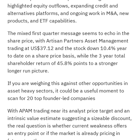
highlighted equity outflows, expanding credit and
alternatives platforms, and ongoing work in M&A, new
products, and ETF capabilities.
The mixed first quarter message seems to echo in the
share price, with Artisan Partners Asset Management
trading at US$37.12 and the stock down 10.4% year
to date on a share price basis, while the 3 year total
shareholder return of 45.8% points to a stronger
longer run picture.
If you are weighing this against other opportunities in
asset heavy sectors, it could be a useful moment to
scan for
20 top founder-led companies
With APAM trading near its analyst price target and an
intrinsic value estimate suggesting a sizeable discount,
the real question is whether current weakness offers
an entry point or if the market is already pricing in