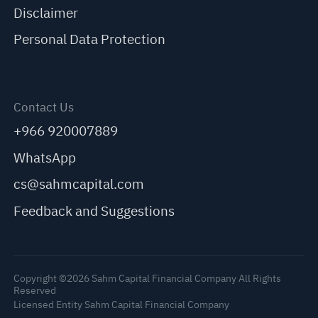
Disclaimer
Personal Data Protection
Contact Us
+966 920007889
WhatsApp
cs@sahmcapital.com
Feedback and Suggestions
Copyright ©2026 Sahm Capital Financial Company All Rights
Reserved
Licensed Entity Sahm Capital Financial Company