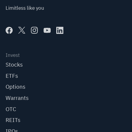
Limitless like you
Invest
Stocks
ETFs
Options
Warrants
OTC
REITs
IPOs