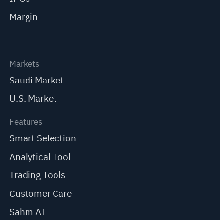
Margin
Markets
Saudi Market
U.S. Market
Features
Smart Selection
Analytical Tool
Trading Tools
Customer Care
Sahm AI