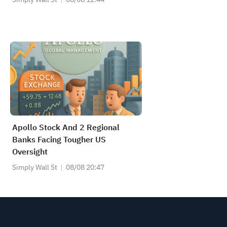
Apollo Stock And 2 Regional
Banks Facing Tougher US
Oversight
Simply Wall St
08/08 20:47