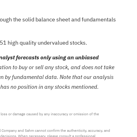
hrough the
solid balance sheet and fundamentals
51 high quality undervalued stocks
.
alyst forecasts only using an unbiased
ion to buy or sell any stock, and does not take
ven by fundamental data. Note that our analysis
 has no position in any stocks mentioned.
ny loss or damage caused by any inaccuracy or omission of the 
al Company and Sahm cannot confirm the authenticity, accuracy, and 
t decisions. When necessary, please consult a professional 