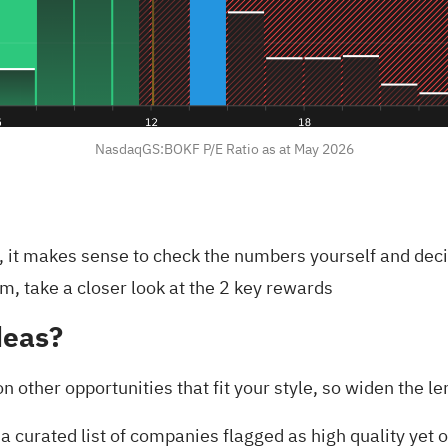
NasdaqGS:BOKF P/E Ratio as at May 2026
y, it makes sense to check the numbers yourself and dec
m, take a closer look at the
2 key rewards
deas?
on other opportunities that fit your style, so widen the 
a curated list of companies flagged as high quality yet