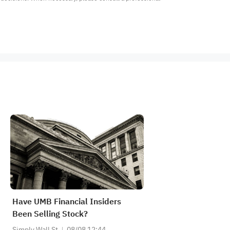
Have UMB Financial Insiders
Been Selling Stock?
Simply Wall St
08/08 12:44