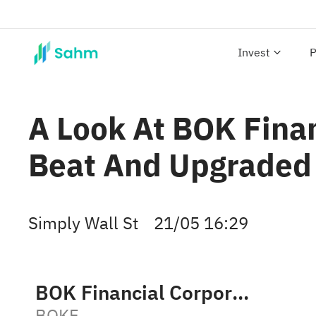
Invest
P
A Look At BOK Finan
Beat And Upgraded
Simply Wall St
21/05 16:29
BOK Financial Corporation
BOKF