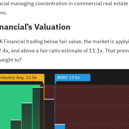
ncial managing concentration in commercial real estate
ons.
nancial’s Valuation
 Financial trading below fair value, the market is applyi
.4x, and above a fair ratio estimate of 11.1x. That prem
weight to?