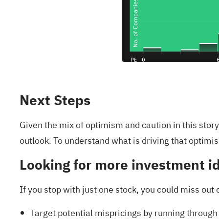
Next Steps
Given the mix of optimism and caution in this stor
outlook. To understand what is driving that optimis
Looking for more investment i
If you stop with just one stock, you could miss out 
Target potential mispricings by running through 