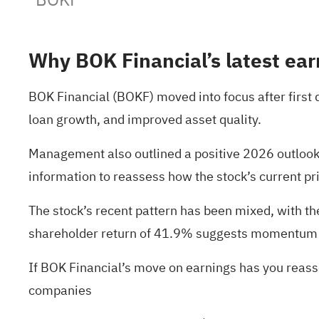
Why BOK Financial’s latest ear
BOK Financial (BOKF) moved into focus after first
loan growth, and improved asset quality.
Management also outlined a positive 2026 outlook,
information to reassess how the stock’s current pri
The stock’s recent pattern has been mixed, with t
shareholder return of 41.9% suggests momentum h
If BOK Financial’s move on earnings has you reass
companies