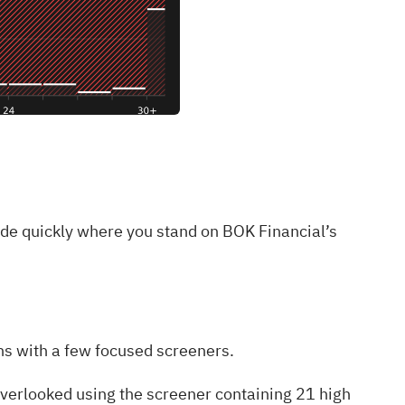
ide quickly where you stand on BOK Financial’s
lens with a few focused screeners.
 overlooked using the
screener containing 21 high