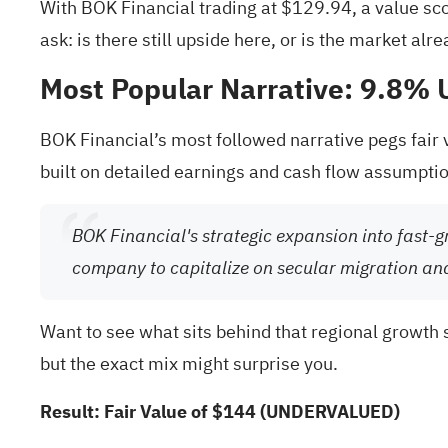
With BOK Financial trading at $129.94, a value scor
ask: is there still upside here, or is the market alr
Most Popular Narrative: 9.8%
BOK Financial’s most followed narrative pegs fair
built on detailed earnings and cash flow assumpti
BOK Financial's strategic expansion into fast-g
company to capitalize on secular migration an
Want to see what sits behind that regional growth s
but the exact mix might surprise you.
Result: Fair Value of $144 (UNDERVALUED)