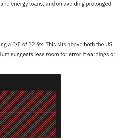
 and energy loans, and on avoiding prolonged
ng a P/E of 12.9x. This sits above both the US
ium suggests less room for error if earnings or