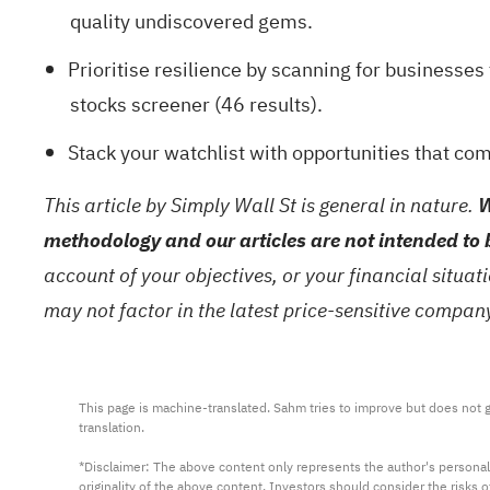
quality undiscovered gems
.
Prioritise resilience by scanning for businesse
stocks screener (46 results)
.
Stack your watchlist with opportunities that co
This article by Simply Wall St is general in nature.
W
methodology and our articles are not intended to 
account of your objectives, or your financial situa
may not factor in the latest price-sensitive compa
This page is machine-translated. Sahm tries to improve but does not gu
translation.

*Disclaimer: The above content only represents the author's personal
originality of the above content. Investors should consider the risks