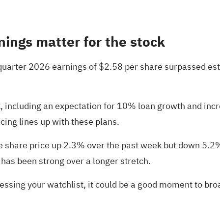
nings matter for the stock
 quarter 2026 earnings of $2.58 per share surpassed est
 including an expectation for 10% loan growth and incre
cing lines up with these plans.
he share price up 2.3% over the past week but down 5.2
as been strong over a longer stretch.
essing your watchlist, it could be a good moment to br