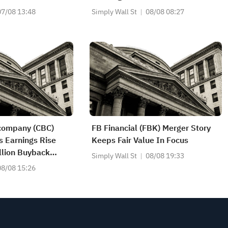
07/08 13:48
Simply Wall St
08/08 08:27
ncompany (CBC)
FB Financial (FBK) Merger Story
s Earnings Rise
Keeps Fair Value In Focus
llion Buyback
Simply Wall St
08/08 19:33
08/08 15:26