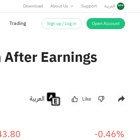
Download
About Us
Support
العربية
Sign up / Log in
Open Account
Trading
 After Earnings
العربية
Like
43.80
-0.46%