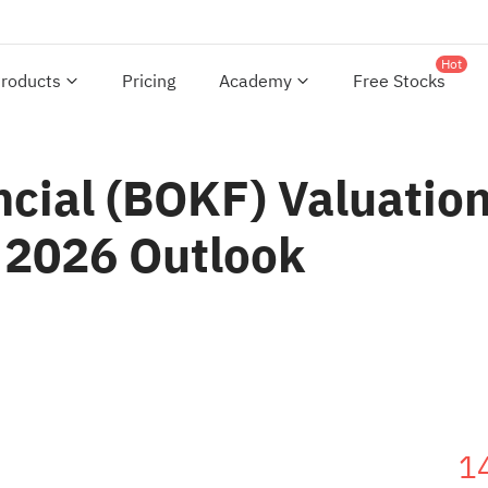
Hot
roducts
Pricing
Academy
Free Stocks
cial (BOKF) Valuation
 2026 Outlook
1