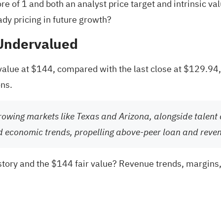
e of 1 and both an analyst price target and intrinsic va
eady pricing in future growth?
 Undervalued
 value at $144, compared with the last close at $129.94
ons.
rowing markets like Texas and Arizona, alongside talent a
d economic trends, propelling above-peer loan and reve
tory and the $144 fair value? Revenue trends, margins, a