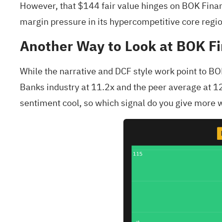
However, that $144 fair value hinges on BOK Fina
margin pressure in its hypercompetitive core regi
Another Way to Look at BOK Fi
While the narrative and DCF style work point to BOK
Banks industry at 11.2x and the peer average at 12
sentiment cool, so which signal do you give more 