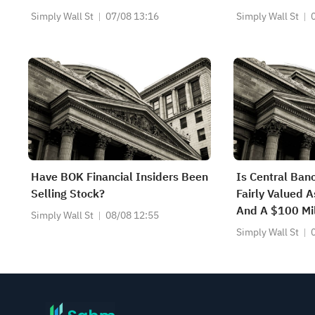
Simply Wall St
07/08 13:16
Simply Wall St
Have BOK Financial Insiders Been
Is Central Ba
Selling Stock?
Fairly Valued A
And A $100 Mi
Simply Wall St
08/08 12:55
Begins?
Simply Wall St