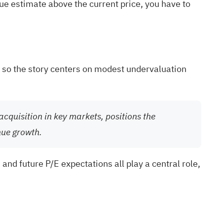
lue estimate above the current price, you have to
, so the story centers on modest undervaluation
cquisition in key markets, positions the
nue growth.
nd future P/E expectations all play a central role,