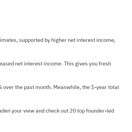
imates, supported by higher net interest income,
ased net interest income. This gives you fresh
% over the past month. Meanwhile, the 1-year total
oaden your view and check out
20 top founder-led