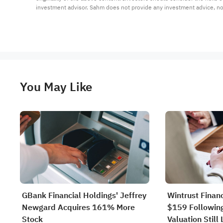
investment advisor. Sahm does not provide any investment advice, n
You May Like
GBank Financial Holdings' Jeffrey
Wintrust Finan
Newgard Acquires 161% More
$159 Following
Stock
Valuation Still