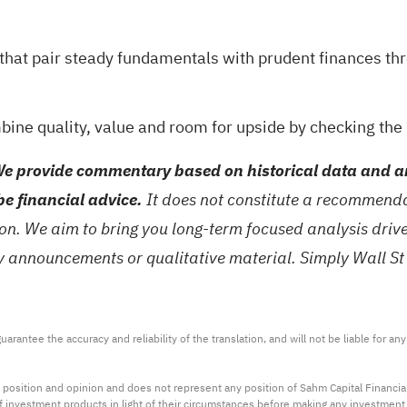
s that pair steady fundamentals with prudent finances t
mbine quality, value and room for upside by checking the
e provide commentary based on historical data and an
be financial advice.
It does not constitute a recommendat
tion. We aim to bring you long-term focused analysis dri
ny announcements or qualitative material. Simply Wall St
arantee the accuracy and reliability of the translation, and will not be liable for a
 position and opinion and does not represent any position of Sahm Capital Financi
 of investment products in light of their circumstances before making any investmen