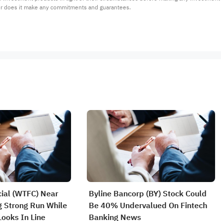
or does it make any commitments and guarantees.
cial (WTFC) Near
Byline Bancorp (BY) Stock Could
 Strong Run While
Be 40% Undervalued On Fintech
 Looks In Line
Banking News