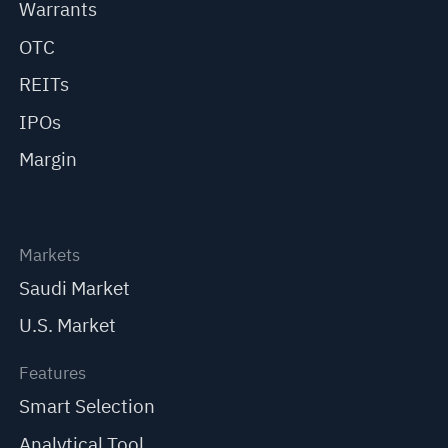
Warrants
OTC
REITs
IPOs
Margin
Markets
Saudi Market
U.S. Market
Features
Smart Selection
Analytical Tool