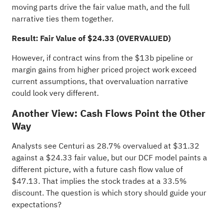
moving parts drive the fair value math, and the full
narrative ties them together.
Result: Fair Value of $24.33 (OVERVALUED)
However, if contract wins from the $13b pipeline or
margin gains from higher priced project work exceed
current assumptions, that overvaluation narrative
could look very different.
Another View: Cash Flows Point the Other
Way
Analysts see Centuri as 28.7% overvalued at $31.32
against a $24.33 fair value, but our DCF model paints a
different picture, with a future cash flow value of
$47.13. That implies the stock trades at a 33.5%
discount. The question is which story should guide your
expectations?