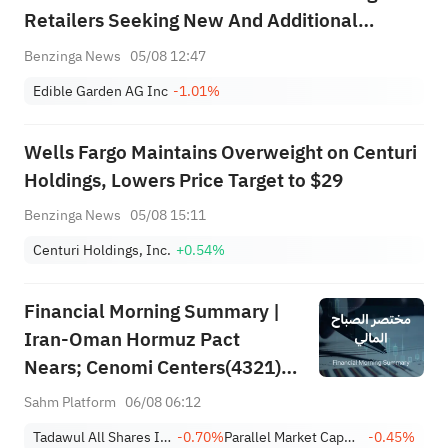
Retailers Seeking New And Additional
Sources Of Supply For Fresh Herbs And
Benzinga News
05/08 12:47
Organic Produce
Edible Garden AG Inc
-1.01%
Wells Fargo Maintains Overweight on Centuri
Holdings, Lowers Price Target to $29
Benzinga News
05/08 15:11
Centuri Holdings, Inc.
+0.54%
Financial Morning Summary |
Iran-Oman Hormuz Pact
Nears; Cenomi Centers(4321)
Profit Down 15%; YCC(3060)
Sahm Platform
06/08 06:12
Profit Up 34%; SanDisk Falls
Tadawul All Shares Index
-0.70%
Parallel Market Capped Index (NomuC)
-0.45%