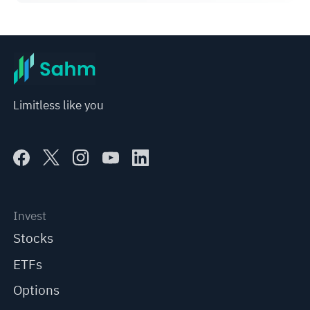
7% on Q1 Guidance
Limitless like you
Invest
Stocks
ETFs
Options