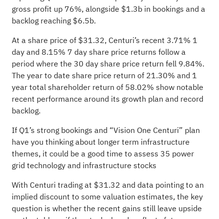
gross profit up 76%, alongside $1.3b in bookings and a
backlog reaching $6.5b.
At a share price of $31.32, Centuri’s recent 3.71% 1
day and 8.15% 7 day share price returns follow a
period where the 30 day share price return fell 9.84%.
The year to date share price return of 21.30% and 1
year total shareholder return of 58.02% show notable
recent performance around its growth plan and record
backlog.
If Q1’s strong bookings and “Vision One Centuri” plan
have you thinking about longer term infrastructure
themes, it could be a good time to assess
35 power
grid technology and infrastructure stocks
With Centuri trading at $31.32 and data pointing to an
implied discount to some valuation estimates, the key
question is whether the recent gains still leave upside