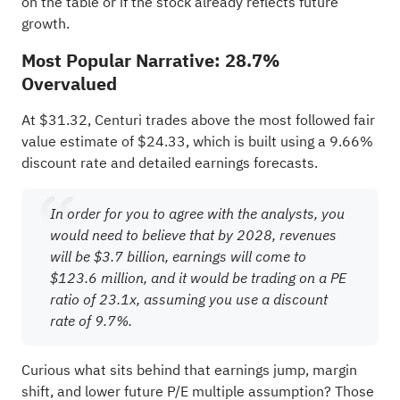
on the table or if the stock already reflects future
growth.
Most Popular Narrative: 28.7%
Overvalued
At $31.32, Centuri trades above the most followed fair
value estimate of $24.33, which is built using a 9.66%
discount rate and detailed earnings forecasts.
In order for you to agree with the analysts, you
would need to believe that by 2028, revenues
will be $3.7 billion, earnings will come to
$123.6 million, and it would be trading on a PE
ratio of 23.1x, assuming you use a discount
rate of 9.7%.
Curious what sits behind that earnings jump, margin
shift, and lower future P/E multiple assumption? Those