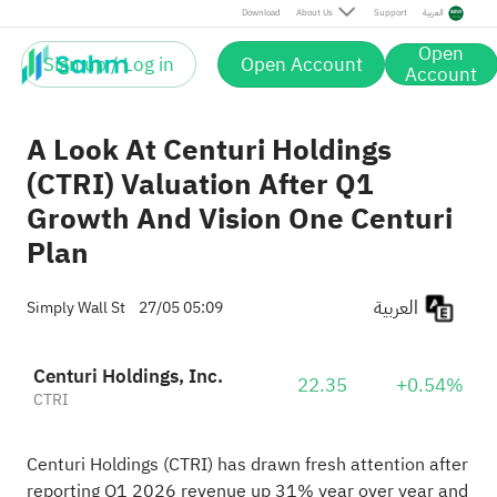
Download
About Us
Support
العربية
Open
Sign up / Log in
Open Account
Account
A Look At Centuri Holdings
(CTRI) Valuation After Q1
Growth And Vision One Centuri
Plan
العربية
Simply Wall St
27/05 05:09
Centuri Holdings, Inc.
22.35
+0.54%
CTRI
Centuri Holdings (CTRI) has drawn fresh attention after
reporting Q1 2026 revenue up 31% year over year and