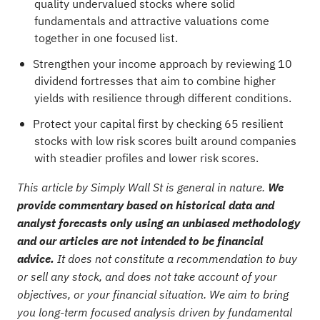
quality undervalued stocks
where solid
fundamentals and attractive valuations come
together in one focused list.
Strengthen your income approach by reviewing
10
dividend fortresses
that aim to combine higher
yields with resilience through different conditions.
Protect your capital first by checking
65 resilient
stocks with low risk scores
built around companies
with steadier profiles and lower risk scores.
This article by Simply Wall St is general in nature.
We
provide commentary based on historical data and
analyst forecasts only using an unbiased methodology
and our articles are not intended to be financial
advice.
It does not constitute a recommendation to buy
or sell any stock, and does not take account of your
objectives, or your financial situation. We aim to bring
you long-term focused analysis driven by fundamental