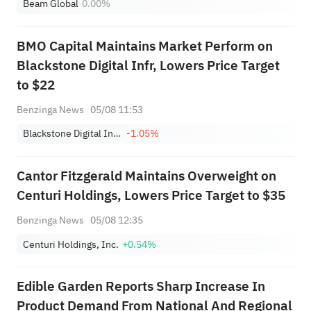
Beam Global
0.00%
BMO Capital Maintains Market Perform on
Blackstone Digital Infr, Lowers Price Target
to $22
Benzinga News
05/08 11:53
Blackstone Digital Infrastructure Trust, Inc.
-1.05%
Cantor Fitzgerald Maintains Overweight on
Centuri Holdings, Lowers Price Target to $35
Benzinga News
05/08 12:35
Centuri Holdings, Inc.
+0.54%
Edible Garden Reports Sharp Increase In
Product Demand From National And Regional