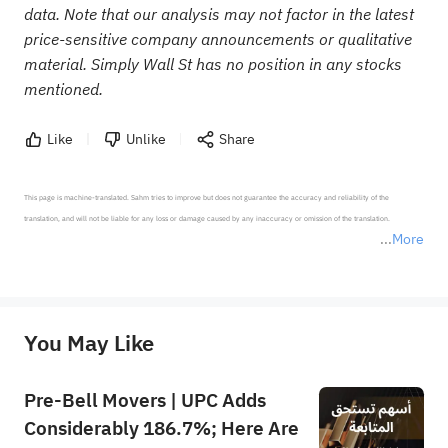
data. Note that our analysis may not factor in the latest
price-sensitive company announcements or qualitative
material. Simply Wall St has no position in any stocks
mentioned.
Like
Unlike
Share
This page is machine-translated. Sahm tries to improve but does not guarantee the accuracy and reliability of the 
translation, and will not be liable for any loss or damage caused by any inaccuracy or omission of the translation.

More
*Disclaimer: The above content only represents the author's personal position and opinion and does not 
represent any position of Sahm Capital Financial Company and Sahm cannot confirm the authenticity, accuracy, and 
originality of the above content. Investors should consider the risks of investment products in light of their circumstances 
before making any investment decisions. When necessary, please consult a professional investment advisor. Sahm does not 
You May Like
provide any investment advice, nor does it make any commitments and guarantees.
Pre-Bell Movers | UPC Adds
Considerably 186.7%; Here Are