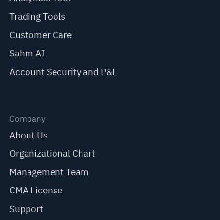
Trading Tools
Customer Care
Sahm AI
Account Security and P&L
Company
About Us
Organizational Chart
Management Team
CMA License
Support