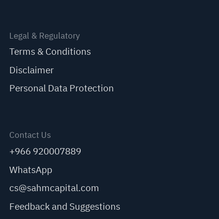
Legal & Regulatory
Terms & Conditions
Disclaimer
Personal Data Protection
Contact Us
+966 920007889
WhatsApp
cs@sahmcapital.com
Feedback and Suggestions