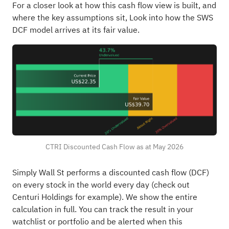
For a closer look at how this cash flow view is built, and
where the key assumptions sit,
Look into how the SWS
DCF model arrives at its fair value.
CTRI Discounted Cash Flow as at May 2026
Simply Wall St performs a discounted cash flow (DCF)
on every stock in the world every day (
check out
Centuri Holdings for example
). We show the entire
calculation in full. You can track the result in your
watchlist
or
portfolio
and be alerted when this