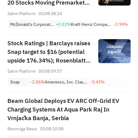
20 Stocks Moving Premarket
(Aug/3rd)
Sahm Platform
03/08 08:24
McDonald's Corporation
+0.82%
Kraft Heinz Company
-2.99%
Stock Ratings | Barclays raises
Snap target to $16 (potential
upside 176.34%); Rosenblatt
recommends buying SK Hynix
Sahm Platform
05/08 09:57
with a target of $320
Snap
-2.06%
Ameresco, Inc. Class A
-0.43%
Beam Global Deploys EV ARC Off-Grid EV
Charging Systems At Aqua Park Raj In
Vrnjačka Banja, Serbia
Benzinga News
05/08 10:08