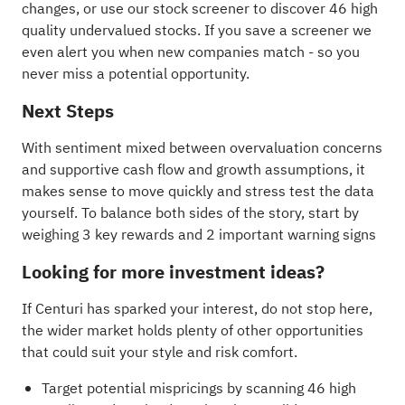
changes, or use our stock screener to discover
46 high
quality undervalued stocks
. If you
save a screener
we
even alert you when new companies match - so you
never miss a potential opportunity.
Next Steps
With sentiment mixed between overvaluation concerns
and supportive cash flow and growth assumptions, it
makes sense to move quickly and stress test the data
yourself. To balance both sides of the story, start by
weighing
3 key rewards and 2 important warning signs
Looking for more investment ideas?
If Centuri has sparked your interest, do not stop here,
the wider market holds plenty of other opportunities
that could suit your style and risk comfort.
Target potential mispricings by scanning
46 high