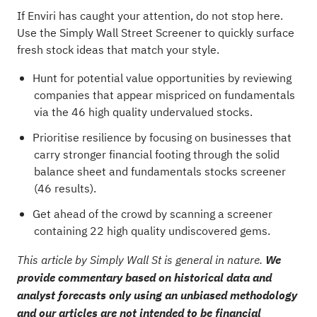
If Enviri has caught your attention, do not stop here.
Use the Simply Wall Street Screener to quickly surface
fresh stock ideas that match your style.
Hunt for potential value opportunities by reviewing
companies that appear mispriced on fundamentals
via the
46 high quality undervalued stocks
.
Prioritise resilience by focusing on businesses that
carry stronger financial footing through the
solid
balance sheet and fundamentals stocks screener
(46 results)
.
Get ahead of the crowd by scanning a
screener
containing 22 high quality undiscovered gems
.
This article by Simply Wall St is general in nature.
We
provide commentary based on historical data and
analyst forecasts only using an unbiased methodology
and our articles are not intended to be financial