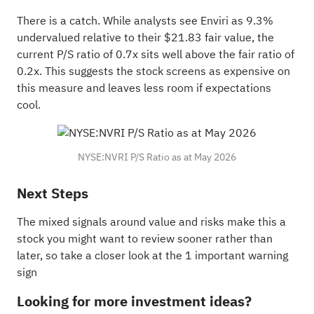
There is a catch. While analysts see Enviri as 9.3%
undervalued relative to their $21.83 fair value, the
current P/S ratio of 0.7x sits well above the fair ratio of
0.2x. This suggests the stock screens as expensive on
this measure and leaves less room if expectations
cool.
NYSE:NVRI P/S Ratio as at May 2026
Next Steps
The mixed signals around value and risks make this a
stock you might want to review sooner rather than
later, so take a closer look at the
1 important warning
sign
Looking for more investment ideas?