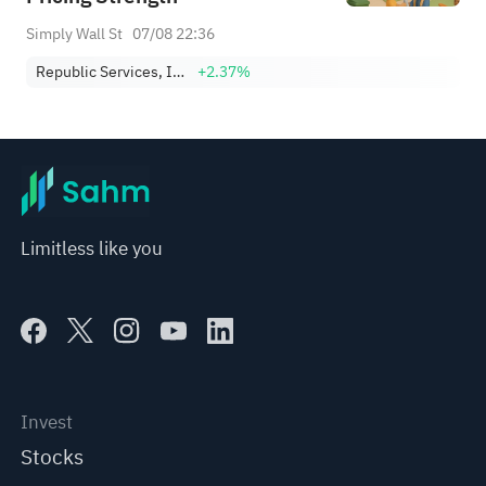
Simply Wall St
07/08 22:36
Republic Services, Inc.
+2.37%
Limitless like you
Invest
Stocks