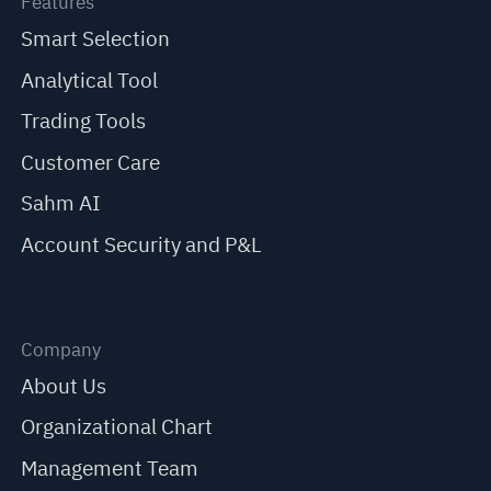
Features
Smart Selection
Analytical Tool
Trading Tools
Customer Care
Sahm AI
Account Security and P&L
Company
About Us
Organizational Chart
Management Team