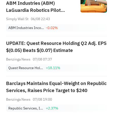
ABM Industries (ABM)
LaGuardia Robotics Pilot
Integrating AI Into Airport
Simply Wall St
06/08 22:43
Services
ABM Industries Incorporated
-0.02%
UPDATE: Quest Resource Holding Q2 Adj. EPS
$(0.05) Beats $(0.07) Estimate
Benzinga News
07/08 07:37
Quest Resource Holding Corp.
+18.11%
Barclays Maintains Equal-Weight on Republic
Services, Raises Price Target to $240
Benzinga News
07/08 19:00
Republic Services, Inc.
+2.37%