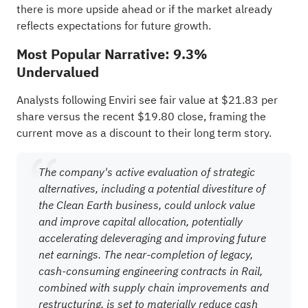
there is more upside ahead or if the market already
reflects expectations for future growth.
Most Popular Narrative: 9.3%
Undervalued
Analysts following Enviri see fair value at $21.83 per
share versus the recent $19.80 close, framing the
current move as a discount to their long term story.
The company's active evaluation of strategic
alternatives, including a potential divestiture of
the Clean Earth business, could unlock value
and improve capital allocation, potentially
accelerating deleveraging and improving future
net earnings. The near-completion of legacy,
cash-consuming engineering contracts in Rail,
combined with supply chain improvements and
restructuring, is set to materially reduce cash