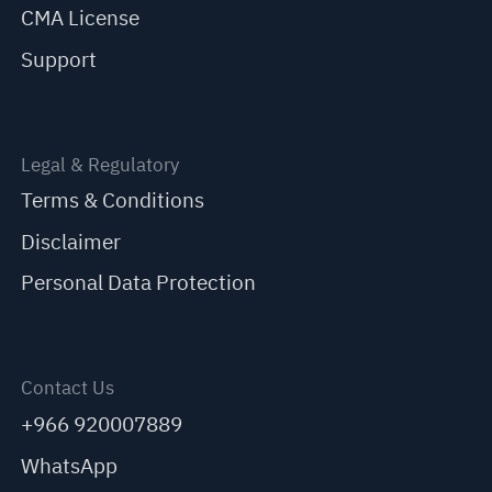
CMA License
Support
Legal & Regulatory
Terms & Conditions
Disclaimer
Personal Data Protection
Contact Us
+966 920007889
WhatsApp