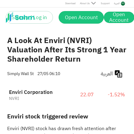
Download
About Us
Support
العربية
Open
Sign up / Log in
Open Account
Account
A Look At Enviri (NVRI)
Valuation After Its Strong 1 Year
Shareholder Return
العربية
Simply Wall St
27/05 06:10
Enviri Corporation
22.07
-1.52%
NVRI
Enviri stock triggered review
Enviri (NVRI) stock has drawn fresh attention after