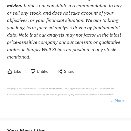
advice.
It does not constitute a recommendation to buy
or sell any stock, and does not take account of your
objectives, or your financial situation. We aim to bring
you long-term focused analysis driven by fundamental
data. Note that our analysis may not factor in the latest
price-sensitive company announcements or qualitative
material. Simply Wall St has no position in any stocks
mentioned.
Like
Unlike
Share
This page is machine-translated. Sahm tries to improve but does not guarantee the accuracy and reliability of the 
translation, and will not be liable for any loss or damage caused by any inaccuracy or omission of the translation.

More
*Disclaimer: The above content only represents the author's personal position and opinion and does not 
represent any position of Sahm Capital Financial Company and Sahm cannot confirm the authenticity, accuracy, and 
originality of the above content. Investors should consider the risks of investment products in light of their circumstances 
before making any investment decisions. When necessary, please consult a professional investment advisor. Sahm does not 