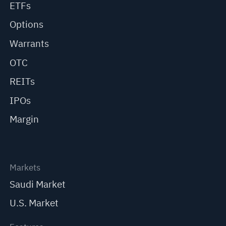
ETFs
Options
Warrants
OTC
REITs
IPOs
Margin
Markets
Saudi Market
U.S. Market