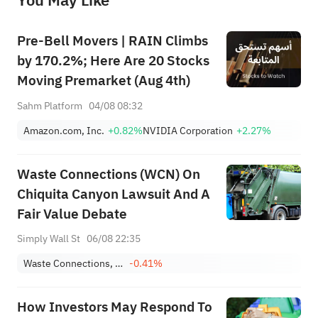
You May Like
provide any investment advice, nor does it make any commitments and guarantees.
Pre-Bell Movers | RAIN Climbs
by 170.2%; Here Are 20 Stocks
Moving Premarket (Aug 4th)
Sahm Platform
04/08 08:32
Amazon.com, Inc.
+0.82%
NVIDIA Corporation
+2.27%
Waste Connections (WCN) On
Chiquita Canyon Lawsuit And A
Fair Value Debate
Simply Wall St
06/08 22:35
Waste Connections, Inc.
-0.41%
How Investors May Respond To