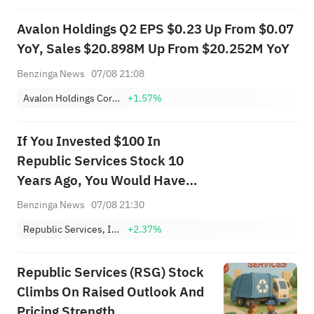
Avalon Holdings Q2 EPS $0.23 Up From $0.07
YoY, Sales $20.898M Up From $20.252M YoY
Benzinga News
07/08 21:08
Avalon Holdings Corporation Class A
+1.57%
If You Invested $100 In
Republic Services Stock 10
Years Ago, You Would Have
This Much Today
Benzinga News
07/08 21:30
Republic Services, Inc.
+2.37%
Republic Services (RSG) Stock
Climbs On Raised Outlook And
Pricing Strength