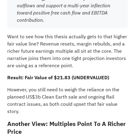
outflows and support a multi-year inflection
toward positive free cash flow and EBITDA
contribution.
Want to see how this thesis actually gets to that higher
fair value line? Revenue resets, margin rebuilds, and a
richer future earnings multiple all sit at the core. The
narrative joins them into one tight projection investors
are using as a reference point.
Result: Fair Value of $21.83 (UNDERVALUED)
However, you still need to weigh the reliance on the
planned US$3b Clean Earth sale and ongoing Rail
contract issues, as both could upset that fair value
story.
Another View: Multiples Point To A Richer
Price