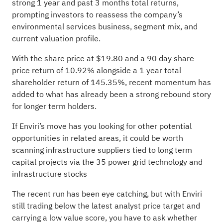
strong 1 year and past 3 months total returns,
prompting investors to reassess the company’s
environmental services business, segment mix, and
current valuation profile.
With the share price at $19.80 and a 90 day share
price return of 10.92% alongside a 1 year total
shareholder return of 145.35%, recent momentum has
added to what has already been a strong rebound story
for longer term holders.
If Enviri’s move has you looking for other potential
opportunities in related areas, it could be worth
scanning infrastructure suppliers tied to long term
capital projects via the
35 power grid technology and
infrastructure stocks
The recent run has been eye catching, but with Enviri
still trading below the latest analyst price target and
carrying a low value score, you have to ask whether