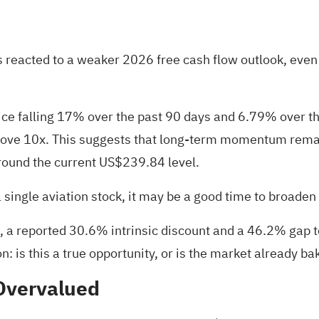
tors reacted to a weaker 2026 free cash flow outlook, e
rice falling 17% over the past 90 days and 6.79% over t
 above 10x. This suggests that long-term momentum rem
round the current US$239.84 level.
a single aviation stock, it may be a good time to broade
 reported 30.6% intrinsic discount and a 46.2% gap to a
on: is this a true opportunity, or is the market already b
Overvalued