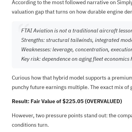
According to the most followed narrative on Simply 
valuation gap that turns on how durable engine de
FTAI Aviation is not a traditional aircraft less
Strengths: structural tailwinds, integrated mod
Weaknesses: leverage, concentration, executio
Key risk: dependence on aging fleet economics 
Curious how that hybrid model supports a premium 
punchy future earnings multiple. The exact mix of 
Result: Fair Value of $225.05 (OVERVALUED)
However, two pressure points stand out: the compa
conditions turn.