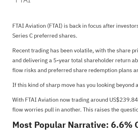
FTAI Aviation (FTAI) is back in focus after inves
Series C preferred shares.
Recent trading has been volatile, with the share p
and delivering a 5-year total shareholder return
flow risks and preferred share redemption plans a
If this kind of sharp move has you looking beyond 
With FTAI Aviation now trading around US$239.84, a
flow worries pull in another. This raises the questi
Most Popular Narrative: 6.6% 