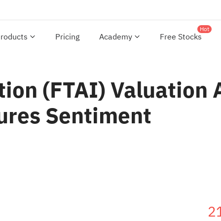
Hot
roducts
Pricing
Academy
Free Stocks
tion (FTAI) Valuation
ures Sentiment
2