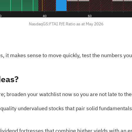
NasdaqGS:FTAI P/E Ratio as at May 2026
ds, it makes sense to move quickly, test the numbers yo
deas?
ere; broaden your watchlist now so you are not late to t
 quality undervalued stocks
that pair solid fundamentals 
ividend fortresses
that combine higher yields with an 