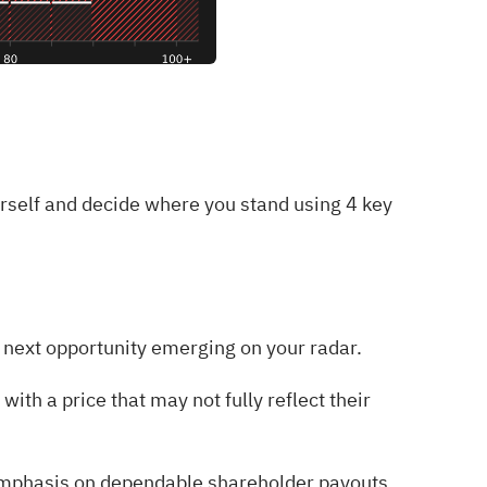
urself and decide where you stand using
4 key
he next opportunity emerging on your radar.
with a price that may not fully reflect their
emphasis on dependable shareholder payouts.