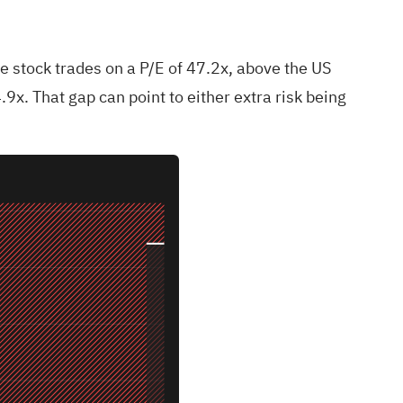
e stock trades on a P/E of 47.2x, above the US
9x. That gap can point to either extra risk being