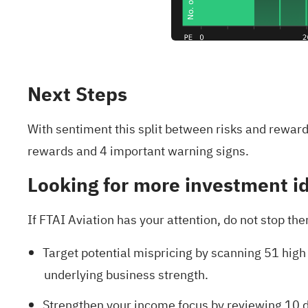
Next Steps
With sentiment this split between risks and rewar
rewards and 4 important warning signs
.
Looking for more investment i
If FTAI Aviation has your attention, do not stop th
Target potential mispricing by scanning
51 high
underlying business strength.
Strengthen your income focus by reviewing
10 d