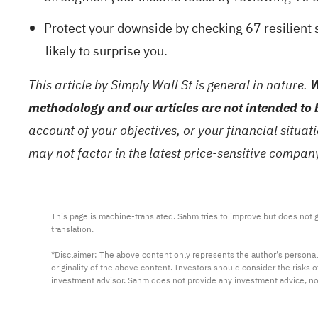
Protect your downside by checking
67 resilient 
likely to surprise you.
This article by Simply Wall St is general in nature.
W
methodology and our articles are not intended to 
account of your objectives, or your financial situa
may not factor in the latest price-sensitive compa
This page is machine-translated. Sahm tries to improve but does not gu
translation.

*Disclaimer: The above content only represents the author's personal
originality of the above content. Investors should consider the risks
investment advisor. Sahm does not provide any investment advice, n