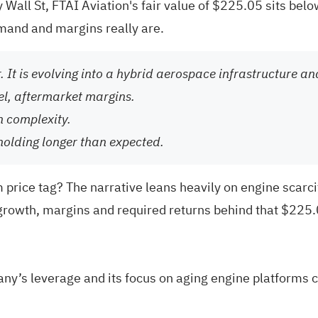
Wall St, FTAI Aviation's fair value of $225.05 sits below
mand and margins really are.
or. It is evolving into a hybrid aerospace infrastructure 
el, aftermarket margins.
n complexity.
holding longer than expected.
price tag? The narrative leans heavily on engine scarc
growth, margins and required returns behind that $225.0
ny’s leverage and its focus on aging engine platforms c