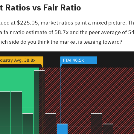
 Ratios vs Fair Ratio
ued at $225.05, market ratios paint a mixed picture. Th
fair ratio estimate of 58.7x and the peer average of 54.
Which side do you think the market is leaning toward?