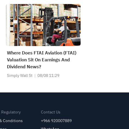
Where Does FTAI Aviation (FTAI)
Valuation Sit On Earnings And
Dividend News?
Simply Wall St
08/08 11:29
& Regulatory
Contact Us
& Conditions
+966 920007889