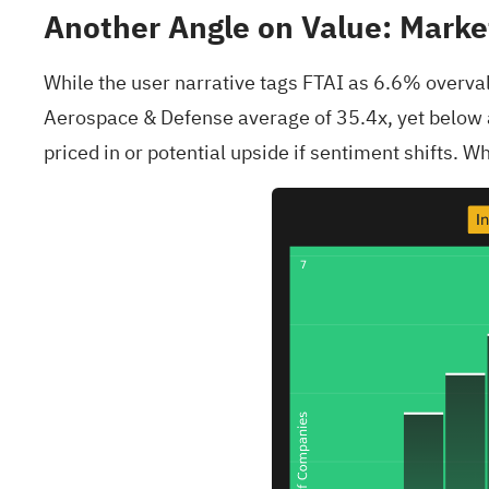
Another Angle on Value: Market
While the user narrative tags FTAI as 6.6% overval
Aerospace & Defense average of 35.4x, yet below a 
priced in or potential upside if sentiment shifts. 