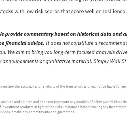
stocks with low risk scores
that score well on resilience
e provide commentary based on historical data and an
be financial advice.
It does not constitute a recommendat
tion. We aim to bring you long-term focused analysis dri
ny announcements or qualitative material. Simply Wall St
arantee the accuracy and reliability of the translation, and will not be liable for a
 position and opinion and does not represent any position of Sahm Capital Financi
 of investment products in light of their circumstances before making any investmen
or does it make any commitments and guarantees.