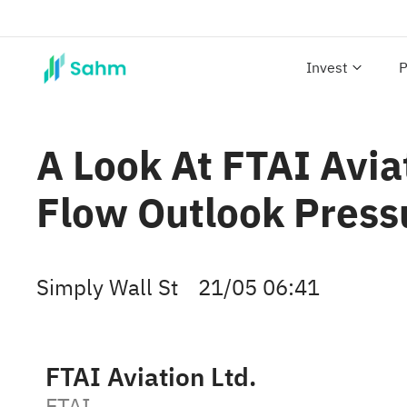
Invest
P
A Look At FTAI Avia
Flow Outlook Press
Simply Wall St
21/05 06:41
FTAI Aviation Ltd.
FTAI