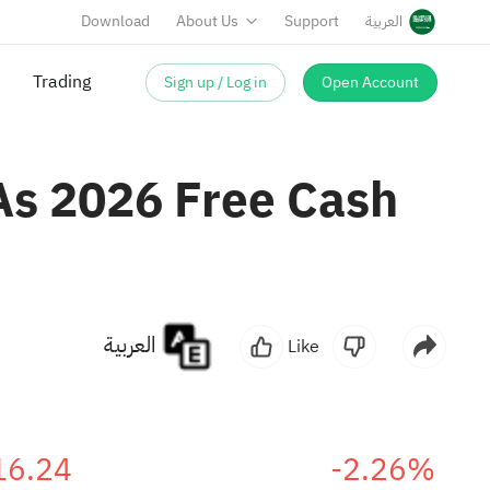
Download
About Us
Support
العربية
Sign up / Log in
Open Account
 As 2026 Free Cash
العربية
Like
16.24
-2.26%