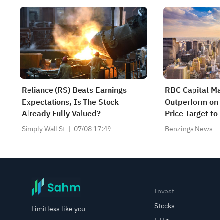
Reliance (RS) Beats Earnings
RBC Capital Ma
Expectations, Is The Stock
Outperform on 
Already Fully Valued?
Price Target t
Simply Wall St
07/08 17:49
Benzinga News
Invest
Stocks
Limitless like you