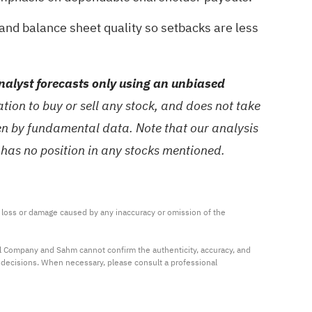
 and balance sheet quality so setbacks are less
alyst forecasts only using an unbiased
ion to buy or sell any stock, and does not take
ven by fundamental data. Note that our analysis
 has no position in any stocks mentioned.
ny loss or damage caused by any inaccuracy or omission of the 
al Company and Sahm cannot confirm the authenticity, accuracy, and 
t decisions. When necessary, please consult a professional 