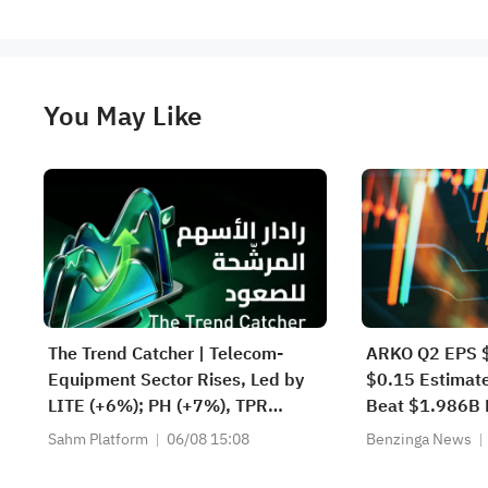
You May Like
The Trend Catcher | Telecom-
ARKO Q2 EPS $
Equipment Sector Rises, Led by
$0.15 Estimat
LITE (+6%); PH (+7%), TPR
Beat $1.986B 
(+1.8%) Hit All-Time Highs; XOM,
Sahm Platform
06/08 15:08
Benzinga News
FCX Among 4 Stocks Nearing Key
Levels.