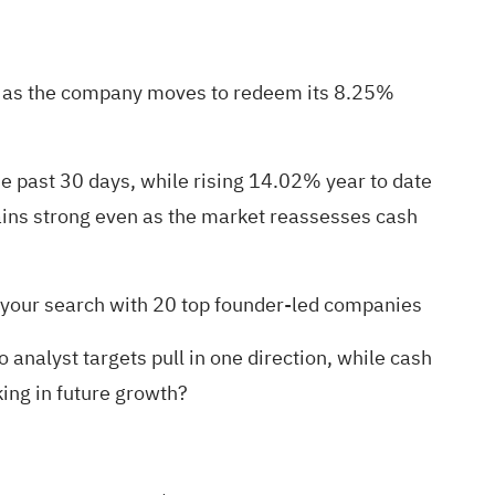
ven as the company moves to redeem its 8.25%
he past 30 days, while rising 14.02% year to date
ains strong even as the market reassesses cash
n your search with
20 top founder-led companies
nalyst targets pull in one direction, while cash
aking in future growth?