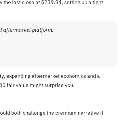
 the last close at $239.84, setting up a tight
and aftermarket platform.
ity, expanding aftermarket economics and a
5 fair value might surprise you.
ould both challenge the premium narrative if