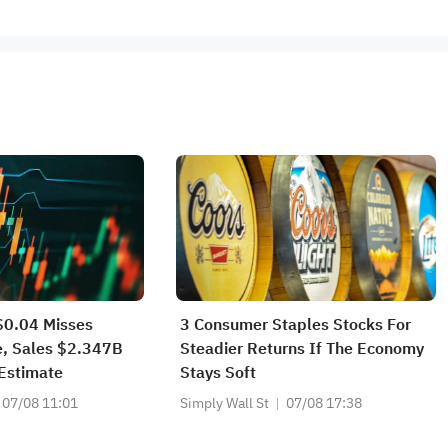
0.04 Misses
3 Consumer Staples Stocks For
e, Sales $2.347B
Steadier Returns If The Economy
Estimate
Stays Soft
07/08 11:01
Simply Wall St
07/08 17:38