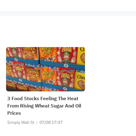
3 Food Stocks Feeling The Heat
From Rising Wheat Sugar And Oil
Prices
Simply Wall St
07/08 17:47