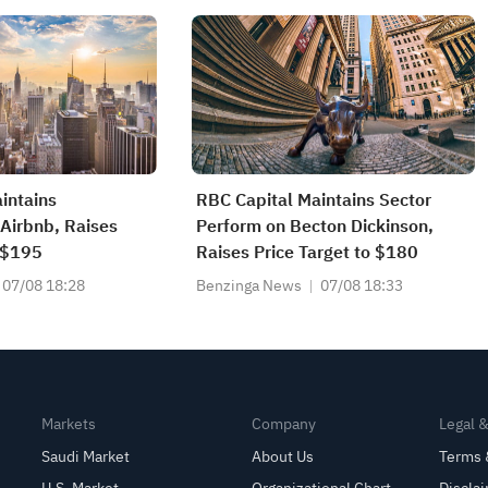
intains
RBC Capital Maintains Sector
Airbnb, Raises
Perform on Becton Dickinson,
o $195
Raises Price Target to $180
07/08 18:28
Benzinga News
07/08 18:33
Markets
Company
Legal 
Saudi Market
About Us
Terms 