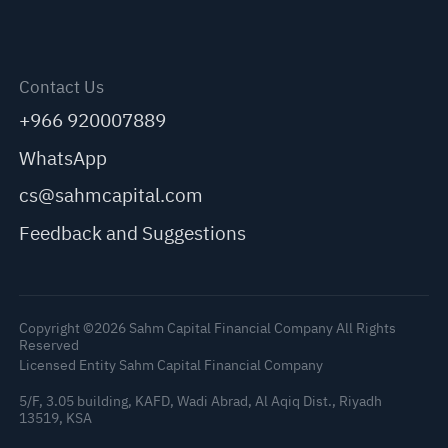
Contact Us
+966 920007889
WhatsApp
cs@sahmcapital.com
Feedback and Suggestions
Copyright ©2026 Sahm Capital Financial Company All Rights
Reserved
Licensed Entity Sahm Capital Financial Company
5/F, 3.05 building, KAFD, Wadi Abrad, Al Aqiq Dist., Riyadh
13519, KSA