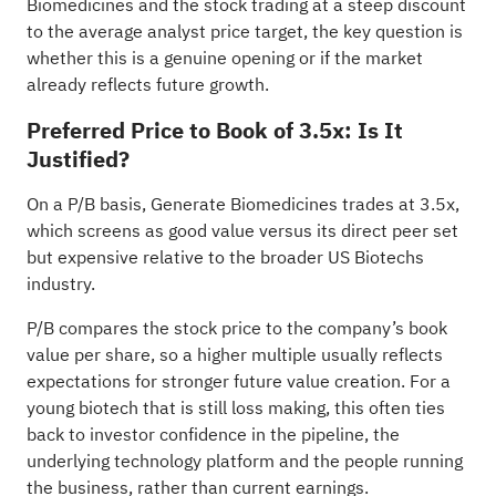
Biomedicines and the stock trading at a steep discount
to the average analyst price target, the key question is
whether this is a genuine opening or if the market
already reflects future growth.
Preferred Price to Book of 3.5x: Is It
Justified?
On a P/B basis, Generate Biomedicines trades at 3.5x,
which screens as good value versus its direct peer set
but expensive relative to the broader US Biotechs
industry.
P/B compares the stock price to the company’s book
value per share, so a higher multiple usually reflects
expectations for stronger future value creation. For a
young biotech that is still loss making, this often ties
back to investor confidence in the pipeline, the
underlying technology platform and the people running
the business, rather than current earnings.