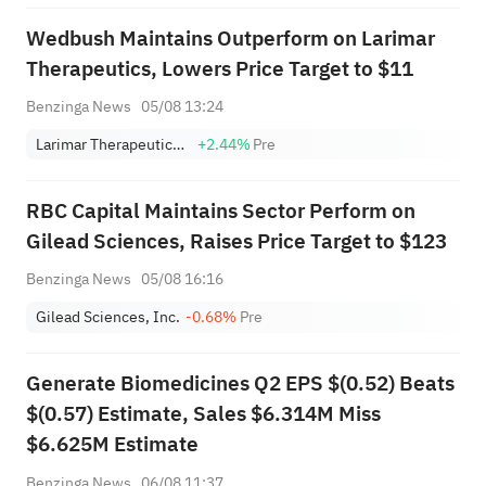
"overweight" rating and a
Wedbush Maintains Outperform on Larimar
target of $151.
Therapeutics, Lowers Price Target to $11
Benzinga News
05/08 13:24
Larimar Therapeutics, Inc.
+2.44%
Pre
RBC Capital Maintains Sector Perform on
Gilead Sciences, Raises Price Target to $123
Benzinga News
05/08 16:16
Gilead Sciences, Inc.
-0.68%
Pre
Generate Biomedicines Q2 EPS $(0.52) Beats
$(0.57) Estimate, Sales $6.314M Miss
$6.625M Estimate
Benzinga News
06/08 11:37