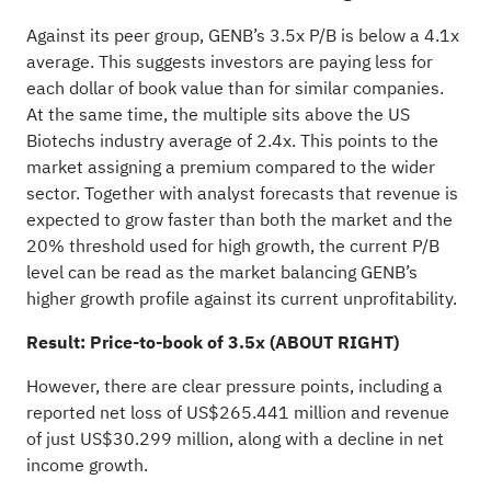
Against its peer group, GENB’s 3.5x P/B is below a 4.1x
average. This suggests investors are paying less for
each dollar of book value than for similar companies.
At the same time, the multiple sits above the US
Biotechs industry average of 2.4x. This points to the
market assigning a premium compared to the wider
sector. Together with analyst forecasts that revenue is
expected to grow faster than both the market and the
20% threshold used for high growth, the current P/B
level can be read as the market balancing GENB’s
higher growth profile against its current unprofitability.
Result: Price-to-book of 3.5x (ABOUT RIGHT)
However, there are clear pressure points, including a
reported net loss of US$265.441 million and revenue
of just US$30.299 million, along with a decline in net
income growth.