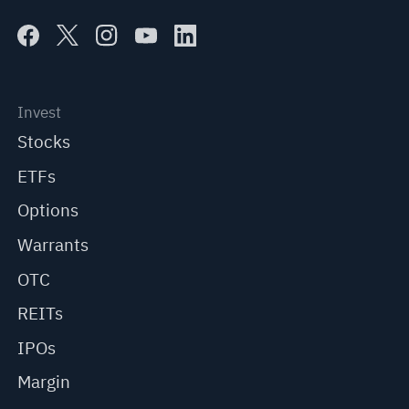
Invest
Stocks
ETFs
Options
Warrants
OTC
REITs
IPOs
Margin