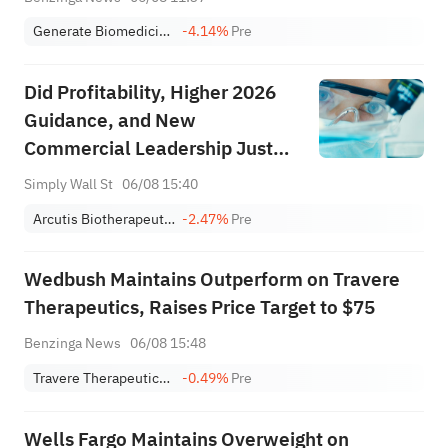
Generate Biomedicines, Inc.
-4.14%
Pre
Did Profitability, Higher 2026
Guidance, and New
Commercial Leadership Just
Recast Arcutis Biotherapeutics'
Simply Wall St
06/08 15:40
(ARQT) Investment Narrative?
Arcutis Biotherapeutics
-2.47%
Pre
Wedbush Maintains Outperform on Travere
Therapeutics, Raises Price Target to $75
Benzinga News
06/08 15:48
Travere Therapeutics, Inc.
-0.49%
Pre
Wells Fargo Maintains Overweight on