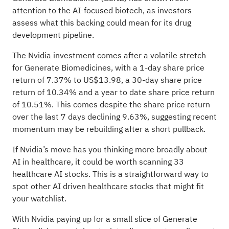
attention to the AI-focused biotech, as investors
assess what this backing could mean for its drug
development pipeline.
The Nvidia investment comes after a volatile stretch
for Generate Biomedicines, with a 1-day share price
return of 7.37% to US$13.98, a 30-day share price
return of 10.34% and a year to date share price return
of 10.51%. This comes despite the share price return
over the last 7 days declining 9.63%, suggesting recent
momentum may be rebuilding after a short pullback.
If Nvidia’s move has you thinking more broadly about
AI in healthcare, it could be worth scanning
33
healthcare AI stocks
. This is a straightforward way to
spot other AI driven healthcare stocks that might fit
your watchlist.
With Nvidia paying up for a small slice of Generate