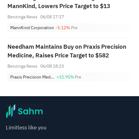
MannKind, Lowers Price Target to $13
Benzinga News
06/08 17:17
MannKind Corporation
-5.12%
Pre
Needham Maintains Buy on Praxis Precision
Medicine, Raises Price Target to $582
Benzinga News
06/08 18:23
Praxis Precision Medicines
+15.95%
Pre
Limitless like you