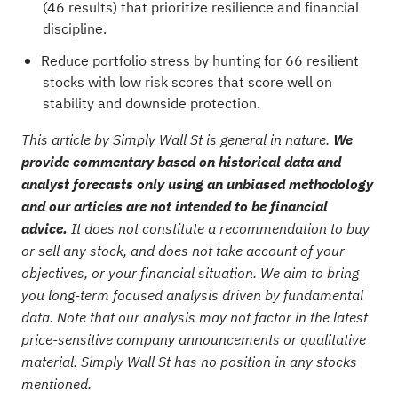
(46 results)
that prioritize resilience and financial
discipline.
Reduce portfolio stress by hunting for
66 resilient
stocks with low risk scores
that score well on
stability and downside protection.
This article by Simply Wall St is general in nature.
We
provide commentary based on historical data and
analyst forecasts only using an unbiased methodology
and our articles are not intended to be financial
advice.
It does not constitute a recommendation to buy
or sell any stock, and does not take account of your
objectives, or your financial situation. We aim to bring
you long-term focused analysis driven by fundamental
data. Note that our analysis may not factor in the latest
price-sensitive company announcements or qualitative
material. Simply Wall St has no position in any stocks
mentioned.