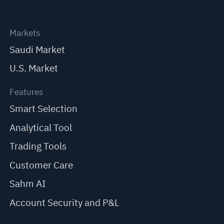
Markets
Saudi Market
U.S. Market
Features
Smart Selection
Analytical Tool
Trading Tools
Customer Care
Sahm AI
Account Security and P&L