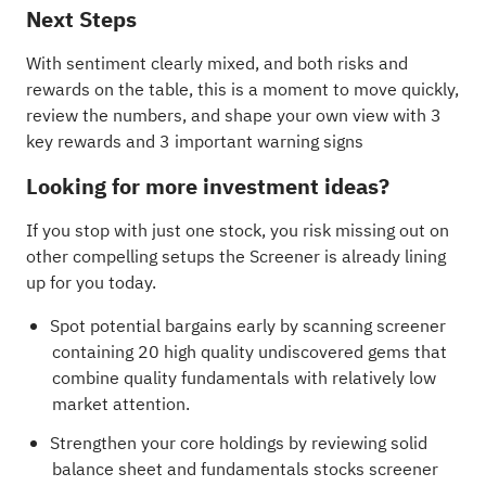
Next Steps
With sentiment clearly mixed, and both risks and
rewards on the table, this is a moment to move quickly,
review the numbers, and shape your own view with
3
key rewards and 3 important warning signs
Looking for more investment ideas?
If you stop with just one stock, you risk missing out on
other compelling setups the Screener is already lining
up for you today.
Spot potential bargains early by scanning
screener
containing 20 high quality undiscovered gems
that
combine quality fundamentals with relatively low
market attention.
Strengthen your core holdings by reviewing
solid
balance sheet and fundamentals stocks screener