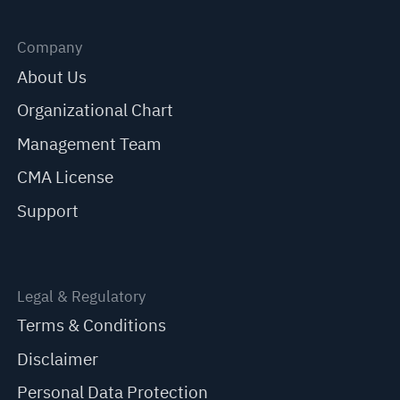
Company
About Us
Organizational Chart
Management Team
CMA License
Support
Legal & Regulatory
Terms & Conditions
Disclaimer
Personal Data Protection