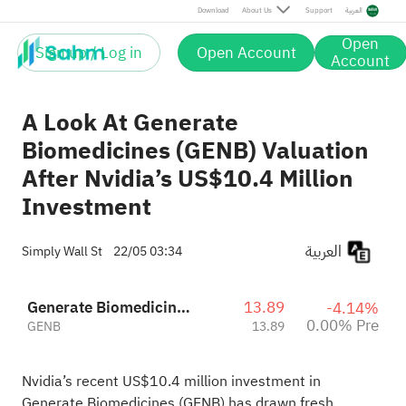
Download
About Us
Support
العربية
Open
Sign up / Log in
Open Account
Account
A Look At Generate
Biomedicines (GENB) Valuation
After Nvidia’s US$10.4 Million
Investment
العربية
Simply Wall St
22/05 03:34
Generate Biomedicines, Inc.
13.89
-4.14%
0.00% Pre
GENB
13.89
Nvidia’s recent US$10.4 million investment in
Generate Biomedicines (GENB) has drawn fresh