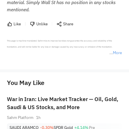
material. Simply Wall St has no position in any stocks
mentioned.
Like
Unlike
Share
This page is machine-translated. Sahm tries to improve but does not guarantee the accuracy and reliability of the 
translation, and will not be liable for any loss or damage caused by any inaccuracy or omission of the translation.

More
*Disclaimer: The above content only represents the author's personal position and opinion and does not 
represent any position of Sahm Capital Financial Company and Sahm cannot confirm the authenticity, accuracy, and 
originality of the above content. Investors should consider the risks of investment products in light of their circumstances 
before making any investment decisions. When necessary, please consult a professional investment advisor. Sahm does not 
You May Like
provide any investment advice, nor does it make any commitments and guarantees.
War in Iran: Live Market Tracker — Oil, Gold,
Saudi & US Stocks, and More
Sahm Platform
1h
SAUDI ARAMCO
-0.30%
SPDR Gold
+4.14%
Pre