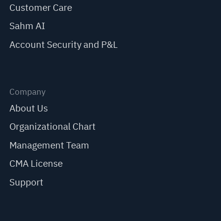
Customer Care
Sahm AI
Account Security and P&L
Company
About Us
Organizational Chart
Management Team
CMA License
Support