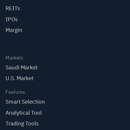
REITs
IPOs
Margin
Markets
Saudi Market
U.S. Market
Features
Smart Selection
Analytical Tool
Trading Tools