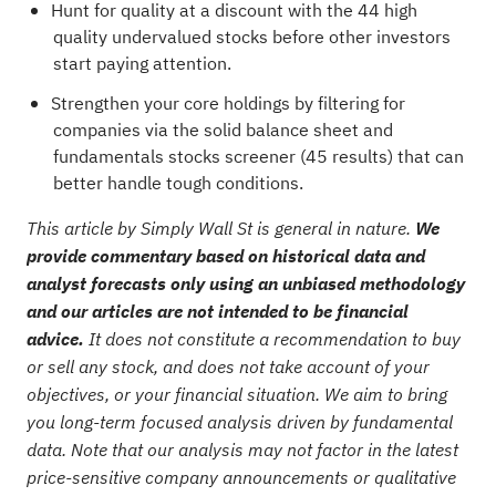
Hunt for quality at a discount with the
44 high
quality undervalued stocks
before other investors
start paying attention.
Strengthen your core holdings by filtering for
companies via the
solid balance sheet and
fundamentals stocks screener (45 results)
that can
better handle tough conditions.
This article by Simply Wall St is general in nature.
We
provide commentary based on historical data and
analyst forecasts only using an unbiased methodology
and our articles are not intended to be financial
advice.
It does not constitute a recommendation to buy
or sell any stock, and does not take account of your
objectives, or your financial situation. We aim to bring
you long-term focused analysis driven by fundamental
data. Note that our analysis may not factor in the latest
price-sensitive company announcements or qualitative