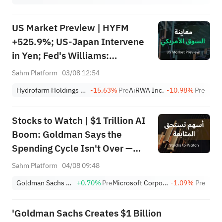
US Market Preview | HYFM
+525.9%; US-Japan Intervene
in Yen; Fed's Williams:
Inflation to Slow; Palantir
Sahm Platform
03/08 12:54
Earnings After Close
Hydrofarm Holdings Group, Inc.
-15.63%
Pre
AiRWA Inc.
-10.98%
Pre
Stocks to Watch | $1 Trillion AI
Boom: Goldman Says the
Spending Cycle Isn't Over —
Here's Where the Money May
Sahm Platform
04/08 09:48
Flow
Goldman Sachs Group, Inc.
+0.70%
Pre
Microsoft Corporation
-1.09%
Pre
'Goldman Sachs Creates $1 Billion