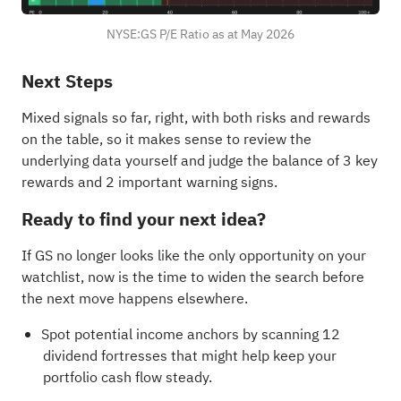
NYSE:GS P/E Ratio as at May 2026
Next Steps
Mixed signals so far, right, with both risks and rewards
on the table, so it makes sense to review the
underlying data yourself and judge the balance of
3 key
rewards and 2 important warning signs
.
Ready to find your next idea?
If GS no longer looks like the only opportunity on your
watchlist, now is the time to widen the search before
the next move happens elsewhere.
Spot potential income anchors by scanning
12
dividend fortresses
that might help keep your
portfolio cash flow steady.