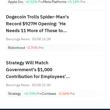
Apple Inc.
+0.52%
Pre
Meta Platforms
+0.14%
Pre
Dogecoin Trolls Spider-Man's
Record $927M Opening: 'He
Needs 11 More of Those to
Catch the Dog'
Benzinga News
05/08 16:38
Robinhood
-0.76%
Pre
Strategy Will Match
Government's $1,000
Contribution for Employees'
Children in Trump Accounts
Benzinga News
05/08 21:30
Initiative
Strategy
+0.74%
Pre
Coinbase
-0.56%
Pre