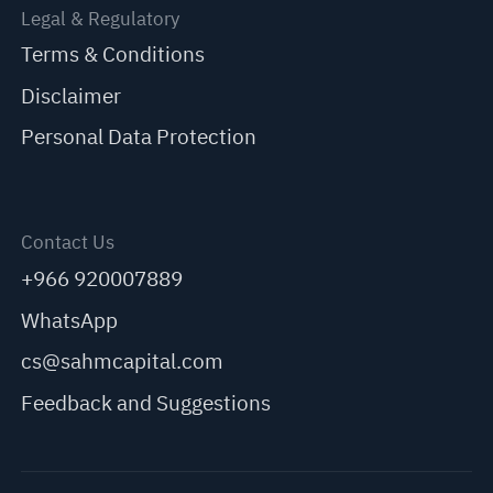
Legal & Regulatory
Terms & Conditions
Disclaimer
Personal Data Protection
Contact Us
+966 920007889
WhatsApp
cs@sahmcapital.com
Feedback and Suggestions