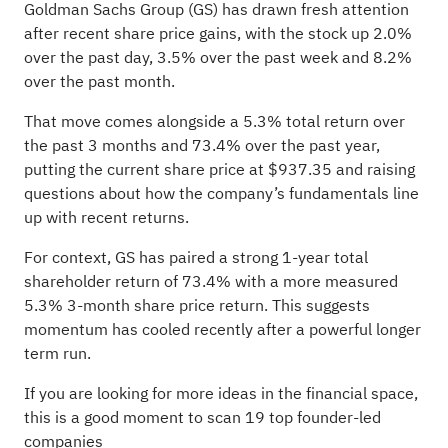
Goldman Sachs Group (GS) has drawn fresh attention
after recent share price gains, with the stock up 2.0%
over the past day, 3.5% over the past week and 8.2%
over the past month.
That move comes alongside a 5.3% total return over
the past 3 months and 73.4% over the past year,
putting the current share price at $937.35 and raising
questions about how the company’s fundamentals line
up with recent returns.
For context, GS has paired a strong 1-year total
shareholder return of 73.4% with a more measured
5.3% 3-month share price return. This suggests
momentum has cooled recently after a powerful longer
term run.
If you are looking for more ideas in the financial space,
this is a good moment to scan
19 top founder-led
companies