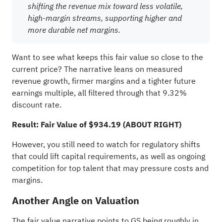
shifting the revenue mix toward less volatile,
high-margin streams, supporting higher and
more durable net margins.
Want to see what keeps this fair value so close to the
current price? The narrative leans on measured
revenue growth, firmer margins and a tighter future
earnings multiple, all filtered through that 9.32%
discount rate.
Result: Fair Value of $934.19 (ABOUT RIGHT)
However, you still need to watch for regulatory shifts
that could lift capital requirements, as well as ongoing
competition for top talent that may pressure costs and
margins.
Another Angle on Valuation
The fair value narrative points to GS being roughly in