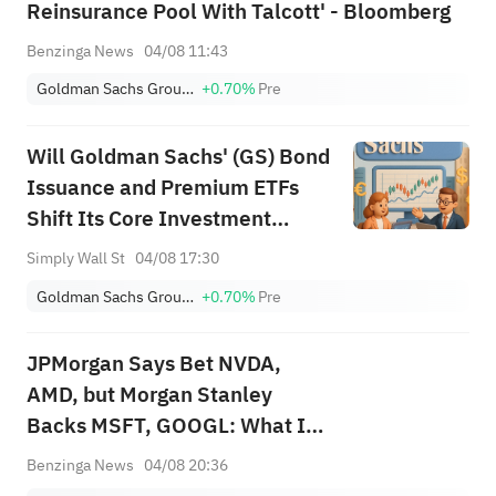
Reinsurance Pool With Talcott' - Bloomberg
Benzinga News
04/08 11:43
Goldman Sachs Group, Inc.
+0.70%
Pre
Will Goldman Sachs' (GS) Bond
Issuance and Premium ETFs
Shift Its Core Investment
Narrative?
Simply Wall St
04/08 17:30
Goldman Sachs Group, Inc.
+0.70%
Pre
JPMorgan Says Bet NVDA,
AMD, but Morgan Stanley
Backs MSFT, GOOGL: What Is
the Best AI Trade?
Benzinga News
04/08 20:36