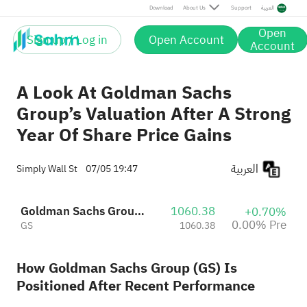
Download
About Us
Support
العربية
Open
Sign up / Log in
Open Account
Account
A Look At Goldman Sachs
Group’s Valuation After A Strong
Year Of Share Price Gains
العربية
Simply Wall St
07/05 19:47
Goldman Sachs Group, Inc.
1060.38
+0.70%
0.00% Pre
GS
1060.38
How Goldman Sachs Group (GS) Is
Positioned After Recent Performance