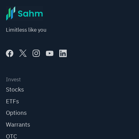
Limitless like you
Invest
Stocks
ETFs
Options
Warrants
OTC