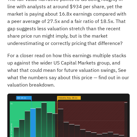
line with analysts at around $934 per share, yet the
market is paying about 16.8x earnings compared with
a peer average of 27.5x and a fair ratio of 18.5x. That
gap suggests less valuation stretch than the recent
share price run might imply, but is the market
underestimating or correctly pricing that difference?
For a closer read on how this earnings multiple stacks
up against the wider US Capital Markets group, and
what that could mean for future valuation swings,
See
what the numbers say about this price — find out in our
valuation breakdown.