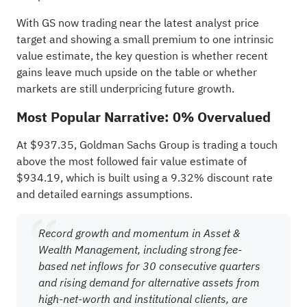
With GS now trading near the latest analyst price
target and showing a small premium to one intrinsic
value estimate, the key question is whether recent
gains leave much upside on the table or whether
markets are still underpricing future growth.
Most Popular Narrative: 0% Overvalued
At $937.35, Goldman Sachs Group is trading a touch
above the most followed fair value estimate of
$934.19, which is built using a 9.32% discount rate
and detailed earnings assumptions.
Record growth and momentum in Asset &
Wealth Management, including strong fee-
based net inflows for 30 consecutive quarters
and rising demand for alternative assets from
high-net-worth and institutional clients, are