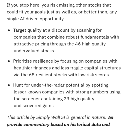
If you stop here, you risk missing other stocks that
could fit your goals just as well as, or better than, any
single AI driven opportunity.
Target quality at a discount by scanning for
companies that combine robust fundamentals with
attractive pricing through the
46 high quality
undervalued stocks
Prioritise resilience by focusing on companies with
healthier finances and less fragile capital structures
via the
68 resilient stocks with low risk scores
Hunt for under-the-radar potential by spotting
lesser known companies with strong numbers using
the
screener containing 23 high quality
undiscovered gems
This article by Simply Wall St is general in nature.
We
provide commentary based on historical data and