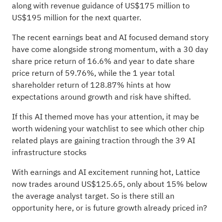
along with revenue guidance of US$175 million to
US$195 million for the next quarter.
The recent earnings beat and AI focused demand story
have come alongside strong momentum, with a 30 day
share price return of 16.6% and year to date share
price return of 59.76%, while the 1 year total
shareholder return of 128.87% hints at how
expectations around growth and risk have shifted.
If this AI themed move has your attention, it may be
worth widening your watchlist to see which other chip
related plays are gaining traction through the
39 AI
infrastructure stocks
With earnings and AI excitement running hot, Lattice
now trades around US$125.65, only about 15% below
the average analyst target. So is there still an
opportunity here, or is future growth already priced in?