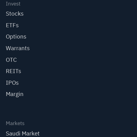
Invest
Stocks
ETFs
Options
Warrants
OTC
REITs
IPOs
Margin
Markets
Saudi Market