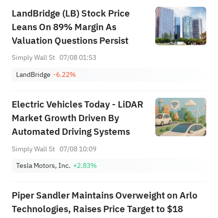
Among Five Stocks Testing
LandBridge (LB) Stock Price
Breakouts
Leans On 89% Margin As
Valuation Questions Persist
Simply Wall St
07/08 01:53
LandBridge
-6.22%
Electric Vehicles Today - LiDAR
Market Growth Driven By
Automated Driving Systems
Simply Wall St
07/08 10:09
Tesla Motors, Inc.
+2.83%
Piper Sandler Maintains Overweight on Arlo
Technologies, Raises Price Target to $18