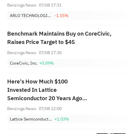
Benzinga News
07/08 17:31
ARLO TECHNOLOGIES, INC.
-1.55%
Benchmark Maintains Buy on CoreCivic,
Raises Price Target to $45
Benzinga News
07/08 17:30
CoreCivic, Inc.
+0.09%
Here's How Much $100
Invested In Lattice
Semiconductor 20 Years Ago
Would Be Worth Today
Benzinga News
07/08 22:00
Lattice Semiconductor Corporation
+1.03%