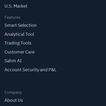
U.S. Market
Features
Smart Selection
Analytical Tool
Trading Tools
Customer Care
Sahm AI
Account Security and P&L
Company
About Us