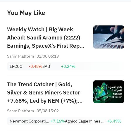
originality of the above content. Investors should consider the risks of investment products in light of their circumstances 
before making any investment decisions. When necessary, please consult a professional investment advisor. Sahm does not 
You May Like
provide any investment advice, nor does it make any commitments and guarantees.
Weekly Watch | Big Week
Ahead: Saudi Aramco (2222)
Earnings, SpaceX's First Report
+ Huge Lockup Unlock,
Sahm Platform
01/08 06:19
SanDisk/Snap/AMD Results;
EPCCO
-0.48%
SAB
+0.24%
July ADP & Nonfarm Payrolls in
Focus
The Trend Catcher | Gold,
Silver & Gems Miners Sector
+7.68%, Led by NEM (+7%);
TVTX (+16.88%) and YOU
Sahm Platform
05/08 15:02
(+9.45%) Break Out; FCX
Newmont Corporation
+7.16%
Agnico Eagle Mines Limited
+6.49%
(+3.87%) and TPR (+2.8%)