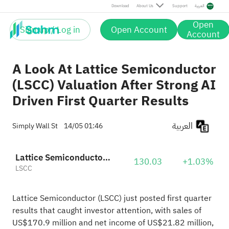
Download
About Us
Support
العربية
Open
Sign up / Log in
Open Account
Account
A Look At Lattice Semiconductor
(LSCC) Valuation After Strong AI
Driven First Quarter Results
العربية
Simply Wall St
14/05 01:46
Lattice Semiconductor Corporation
130.03
+1.03%
LSCC
Lattice Semiconductor (LSCC) just posted first quarter
results that caught investor attention, with sales of
US$170.9 million and net income of US$21.82 million,