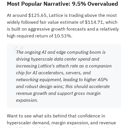
Most Popular Narrative: 9.5% Overvalued
At around $125.65, Lattice is trading above the most
widely followed fair value estimate of $114.71, which
is built on aggressive growth forecasts and a relatively
high required return of 10.53%.
The ongoing AI and edge computing boom is
driving hyperscale data center spend and
increasing Lattice's attach rate as a companion
chip for AI accelerators, servers, and
networking equipment, leading to higher ASPs
and robust design wins; this should accelerate
revenue growth and support gross margin
expansion.
Want to see what sits behind that confidence in
hyperscaler demand, margin expansion, and revenue