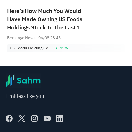
Here’s How Much You Would
Have Made Owning US Foods
Holdings Stock In The Last 10
Years
Benzinga News
06/08 23:45
US Foods Holding Corp.
+6.45%
Limitless like you