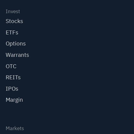
Invest
Stocks
ETFs
Options
Warrants
OTC
REITs
IPOs
Margin
Markets