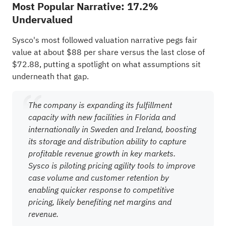
Most Popular Narrative: 17.2%
Undervalued
Sysco's most followed valuation narrative pegs fair
value at about $88 per share versus the last close of
$72.88, putting a spotlight on what assumptions sit
underneath that gap.
The company is expanding its fulfillment
capacity with new facilities in Florida and
internationally in Sweden and Ireland, boosting
its storage and distribution ability to capture
profitable revenue growth in key markets.
Sysco is piloting pricing agility tools to improve
case volume and customer retention by
enabling quicker response to competitive
pricing, likely benefiting net margins and
revenue.