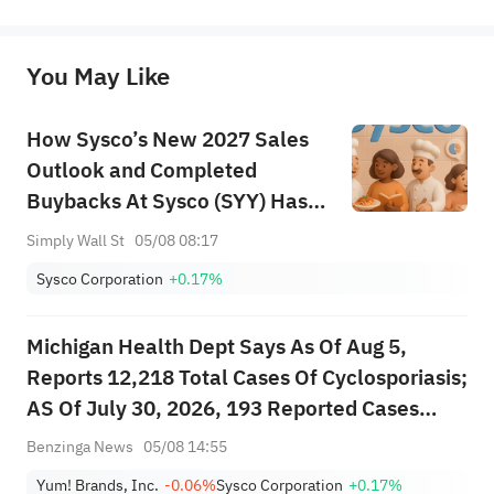
represent any position of Sahm Capital Financial Company and Sahm cannot confirm the authenticity, accuracy, and 
originality of the above content. Investors should consider the risks of investment products in light of their circumstances 
before making any investment decisions. When necessary, please consult a professional investment advisor. Sahm does not 
You May Like
provide any investment advice, nor does it make any commitments and guarantees.
How Sysco’s New 2027 Sales
Outlook and Completed
Buybacks At Sysco (SYY) Has
Changed Its Investment Story
Simply Wall St
05/08 08:17
Sysco Corporation
+0.17%
Michigan Health Dept Says As Of Aug 5,
Reports 12,218 Total Cases Of Cyclosporiasis;
AS Of July 30, 2026, 193 Reported Cases
Indicated They Had Been Hospitalized;
Benzinga News
05/08 14:55
Deaths: 2
Yum! Brands, Inc.
-0.06%
Sysco Corporation
+0.17%