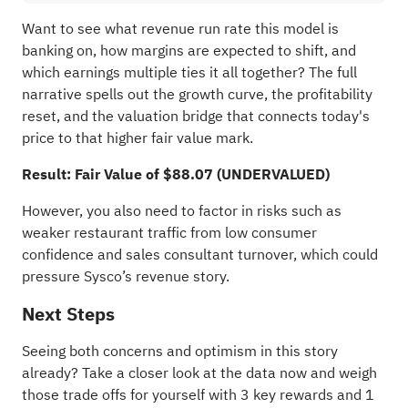
Want to see what revenue run rate this model is
banking on, how margins are expected to shift, and
which earnings multiple ties it all together? The full
narrative spells out the growth curve, the profitability
reset, and the valuation bridge that connects today's
price to that higher fair value mark.
Result: Fair Value of $88.07 (UNDERVALUED)
However, you also need to factor in risks such as
weaker restaurant traffic from low consumer
confidence and sales consultant turnover, which could
pressure Sysco’s revenue story.
Next Steps
Seeing both concerns and optimism in this story
already? Take a closer look at the data now and weigh
those trade offs for yourself with
3 key rewards and 1