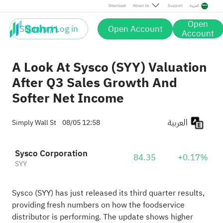
Download
About Us
Support
العربية
Open
Sign up / Log in
Open Account
Account
A Look At Sysco (SYY) Valuation
After Q3 Sales Growth And
Softer Net Income
العربية
Simply Wall St
08/05 12:58
Sysco Corporation
84.35
+0.17%
SYY
Sysco (SYY) has just released its third quarter results,
providing fresh numbers on how the foodservice
distributor is performing. The update shows higher