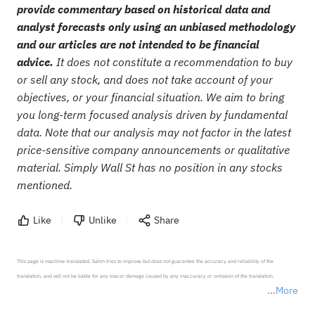
provide commentary based on historical data and
analyst forecasts only using an unbiased methodology
and our articles are not intended to be financial
advice.
It does not constitute a recommendation to buy
or sell any stock, and does not take account of your
objectives, or your financial situation. We aim to bring
you long-term focused analysis driven by fundamental
data. Note that our analysis may not factor in the latest
price-sensitive company announcements or qualitative
material. Simply Wall St has no position in any stocks
mentioned.
Like
Unlike
Share
This page is machine-translated. Sahm tries to improve but does not guarantee the accuracy and reliability of the 
translation, and will not be liable for any loss or damage caused by any inaccuracy or omission of the translation.

More
*Disclaimer: The above content only represents the author's personal position and opinion and does not 