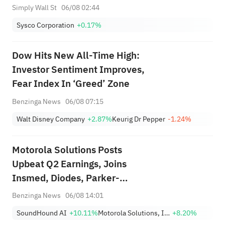
Simply Wall St
06/08 02:44
Sysco Corporation
+0.17%
Dow Hits New All-Time High:
Investor Sentiment Improves,
Fear Index In ‘Greed’ Zone
Benzinga News
06/08 07:15
Walt Disney Company
+2.87%
Keurig Dr Pepper
-1.24%
Motorola Solutions Posts
Upbeat Q2 Earnings, Joins
Insmed, Diodes, Parker-
Hannifin And Other Big Stocks
Benzinga News
06/08 14:01
Moving Higher On Thursday
SoundHound AI
+10.11%
Motorola Solutions, Inc.
+8.20%