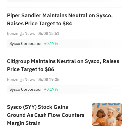
Piper Sandler Maintains Neutral on Sysco,
Raises Price Target to $84
Benzinga News
05/08 15:51
Sysco Corporation
+0.17%
Citigroup Maintains Neutral on Sysco, Raises
Price Target to $86
Benzinga News
05/08 19:05
Sysco Corporation
+0.17%
Sysco (SYY) Stock Gains
Ground As Cash Flow Counters
Margin Strain