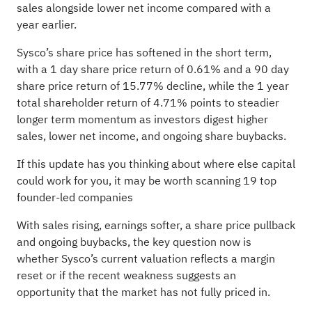
sales alongside lower net income compared with a
year earlier.
Sysco’s share price has softened in the short term,
with a 1 day share price return of 0.61% and a 90 day
share price return of 15.77% decline, while the 1 year
total shareholder return of 4.71% points to steadier
longer term momentum as investors digest higher
sales, lower net income, and ongoing share buybacks.
If this update has you thinking about where else capital
could work for you, it may be worth scanning
19 top
founder-led companies
With sales rising, earnings softer, a share price pullback
and ongoing buybacks, the key question now is
whether Sysco’s current valuation reflects a margin
reset or if the recent weakness suggests an
opportunity that the market has not fully priced in.