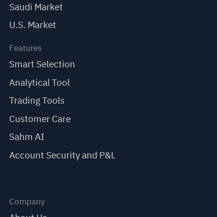
Saudi Market
U.S. Market
Features
Smart Selection
Analytical Tool
Trading Tools
Customer Care
Sahm AI
Account Security and P&L
Company