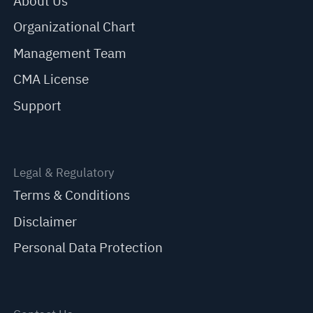
About Us
Organizational Chart
Management Team
CMA License
Support
Legal & Regulatory
Terms & Conditions
Disclaimer
Personal Data Protection