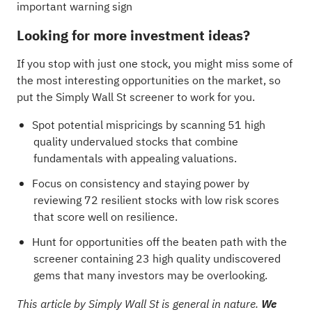
important warning sign
Looking for more investment ideas?
If you stop with just one stock, you might miss some of
the most interesting opportunities on the market, so
put the Simply Wall St screener to work for you.
Spot potential mispricings by scanning
51 high
quality undervalued stocks
that combine
fundamentals with appealing valuations.
Focus on consistency and staying power by
reviewing
72 resilient stocks with low risk scores
that score well on resilience.
Hunt for opportunities off the beaten path with the
screener containing 23 high quality undiscovered
gems
that many investors may be overlooking.
This article by Simply Wall St is general in nature.
We