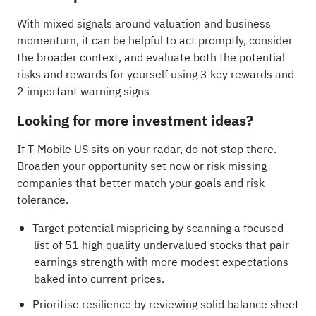
With mixed signals around valuation and business
momentum, it can be helpful to act promptly, consider
the broader context, and evaluate both the potential
risks and rewards for yourself using
3 key rewards and
2 important warning signs
Looking for more investment ideas?
If T-Mobile US sits on your radar, do not stop there.
Broaden your opportunity set now or risk missing
companies that better match your goals and risk
tolerance.
Target potential mispricing by scanning a focused
list of
51 high quality undervalued stocks
that pair
earnings strength with more modest expectations
baked into current prices.
Prioritise resilience by reviewing
solid balance sheet