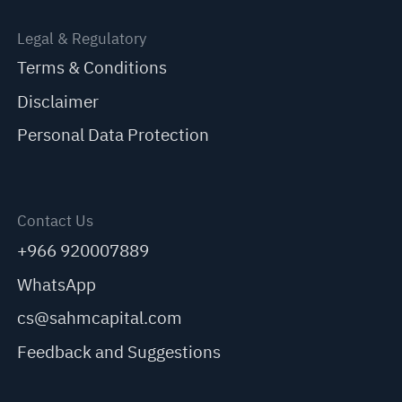
Legal & Regulatory
Terms & Conditions
Disclaimer
Personal Data Protection
Contact Us
+966 920007889
WhatsApp
cs@sahmcapital.com
Feedback and Suggestions