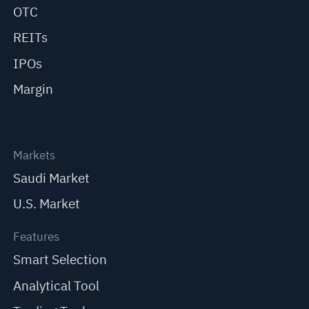
OTC
REITs
IPOs
Margin
Markets
Saudi Market
U.S. Market
Features
Smart Selection
Analytical Tool