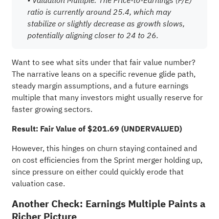
ratio is currently around 25.4, which may
stabilize or slightly decrease as growth slows,
potentially aligning closer to 24 to 26.
Want to see what sits under that fair value number?
The narrative leans on a specific revenue glide path,
steady margin assumptions, and a future earnings
multiple that many investors might usually reserve for
faster growing sectors.
Result: Fair Value of $201.69 (UNDERVALUED)
However, this hinges on churn staying contained and
on cost efficiencies from the Sprint merger holding up,
since pressure on either could quickly erode that
valuation case.
Another Check: Earnings Multiple Paints a
Richer Picture