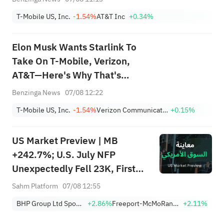
Spectrum: 'What's Their
T-Mobile US, Inc.
-1.54%
AT&T Inc
+0.34%
Differentiation?'
Elon Musk Wants Starlink To
Take On T-Mobile, Verizon,
AT&T—Here's Why That's
Easier Said Than Done
Benzinga News
07/08 12:22
T-Mobile US, Inc.
-1.54%
Verizon Communications Inc.
+0.15%
US Market Preview | MB
+242.7%; U.S. July NFP
Unexpectedly Fell 23K, First
Drop Since Feb; SK Hynix
Sahm Platform
07/08 12:55
Invests $38.3B to Expand
BHP Group Ltd Sponsored American Depositary Receipt Repr 2 Shs
+2.86%
Freeport-McMoRan, Inc.
+2.11%