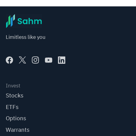
Limitless like you
Invest
Stocks
ETFs
Options
Warrants