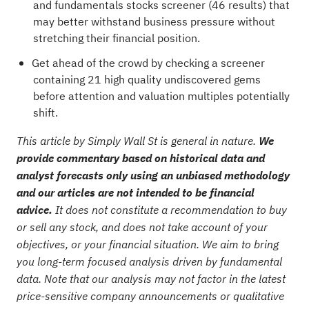
and fundamentals stocks screener (46 results)
that
may better withstand business pressure without
stretching their financial position.
Get ahead of the crowd by checking a
screener
containing 21 high quality undiscovered gems
before attention and valuation multiples potentially
shift.
This article by Simply Wall St is general in nature.
We
provide commentary based on historical data and
analyst forecasts only using an unbiased methodology
and our articles are not intended to be financial
advice.
It does not constitute a recommendation to buy
or sell any stock, and does not take account of your
objectives, or your financial situation. We aim to bring
you long-term focused analysis driven by fundamental
data. Note that our analysis may not factor in the latest
price-sensitive company announcements or qualitative