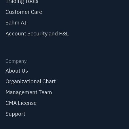
Trading Tools
Customer Care
Sahm AI
Account Security and P&L
Company
About Us
Organizational Chart
Management Team
CMA License
Support