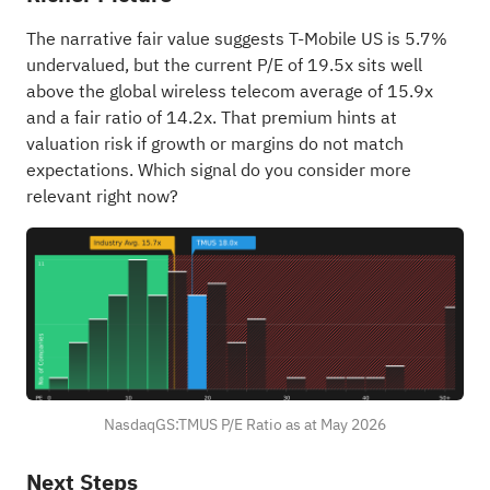
The narrative fair value suggests T-Mobile US is 5.7%
undervalued, but the current P/E of 19.5x sits well
above the global wireless telecom average of 15.9x
and a fair ratio of 14.2x. That premium hints at
valuation risk if growth or margins do not match
expectations. Which signal do you consider more
relevant right now?
NasdaqGS:TMUS P/E Ratio as at May 2026
Next Steps