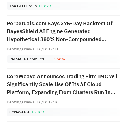
vs $2.984B Est
The GEO Group
+1.82%
Perpetuals.com Says 375-Day Backtest Of
BayesShield AI Engine Generated
Hypothetical 380% Non-Compounded
Return, 27% Maximum Drawdown, Over
Benzinga News
06/08 12:11
Period Bitcoin Fell 40.2%
Perpetuals.com Ltd Sponsored ADR
-3.58%
CoreWeave Announces Trading Firm IMC Will
Significantly Scale Use Of Its AI Cloud
Platform, Expanding From Clusters Run In
Production Since 2025
Benzinga News
06/08 12:16
CoreWeave
+6.26%