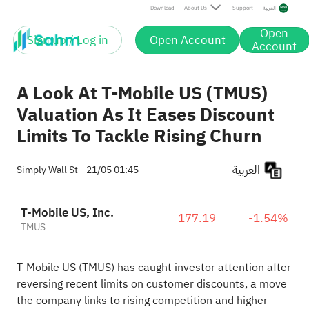
Download
About Us
Support
العربية
Open
Sign up / Log in
Open Account
Account
A Look At T-Mobile US (TMUS)
Valuation As It Eases Discount
Limits To Tackle Rising Churn
العربية
Simply Wall St
21/05 01:45
T-Mobile US, Inc.
177.19
-1.54%
TMUS
T-Mobile US (TMUS) has caught investor attention after
reversing recent limits on customer discounts, a move
the company links to rising competition and higher