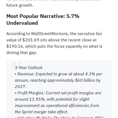
future growth.
Most Popular Narrative: 5.7%
Undervalued
According to WallStreetWontons, the narrative fair
value of $201.69 sits above the recent close at
$190.16, which puts the focus squarely on what is
driving that gap.
3-Year Outlook
• Revenue: Expected to grow at about 4.3% per
annum, reaching approximately $60 billion by
2027.
• Profit Margins: Current net profit margins are
around 11.95%, with potential for slight
improvement as operational efficiencies from
the Sprint merger take effect.
• Valuation Multiple: The Price-to-Earnings (P/E)