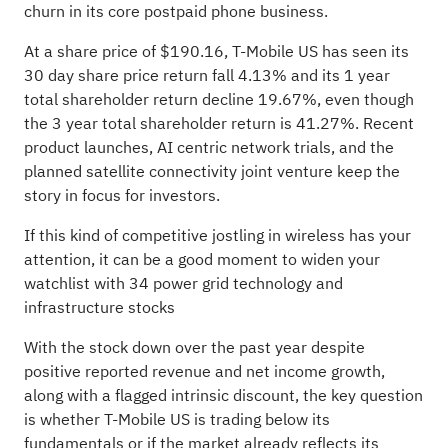
churn in its core postpaid phone business.
At a share price of $190.16, T-Mobile US has seen its
30 day share price return fall 4.13% and its 1 year
total shareholder return decline 19.67%, even though
the 3 year total shareholder return is 41.27%. Recent
product launches, AI centric network trials, and the
planned satellite connectivity joint venture keep the
story in focus for investors.
If this kind of competitive jostling in wireless has your
attention, it can be a good moment to widen your
watchlist with
34 power grid technology and
infrastructure stocks
With the stock down over the past year despite
positive reported revenue and net income growth,
along with a flagged intrinsic discount, the key question
is whether T-Mobile US is trading below its
fundamentals or if the market already reflects its