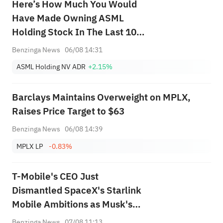
Here’s How Much You Would
Have Made Owning ASML
Holding Stock In The Last 10
Years
Benzinga News
06/08 14:31
ASML Holding NV ADR
+2.15%
Barclays Maintains Overweight on MPLX,
Raises Price Target to $63
Benzinga News
06/08 14:39
MPLX LP
-0.83%
T-Mobile's CEO Just
Dismantled SpaceX's Starlink
Mobile Ambitions as Musk's
Firm Pours Billions Into Buying
Benzinga News
07/08 11:13