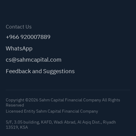
Contact Us
+966 920007889
WhatsApp
cs@sahmcapital.com
Feedback and Suggestions
Copyright ©2026 Sahm Capital Financial Company All Rights
Reserved
Licensed Entity Sahm Capital Financial Company
5/F, 3.05 building, KAFD, Wadi Abrad, Al Aqiq Dist., Riyadh
13519, KSA