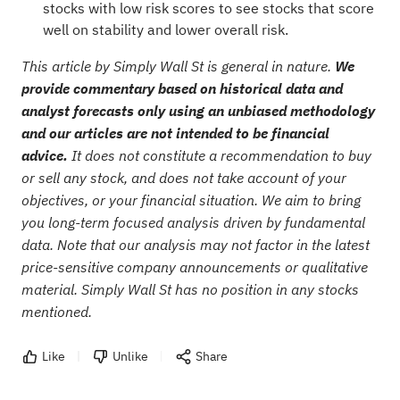
stocks with low risk scores
to see stocks that score
well on stability and lower overall risk.
This article by Simply Wall St is general in nature.
We
provide commentary based on historical data and
analyst forecasts only using an unbiased methodology
and our articles are not intended to be financial
advice.
It does not constitute a recommendation to buy
or sell any stock, and does not take account of your
objectives, or your financial situation. We aim to bring
you long-term focused analysis driven by fundamental
data. Note that our analysis may not factor in the latest
price-sensitive company announcements or qualitative
material. Simply Wall St has no position in any stocks
mentioned.
Like
Unlike
Share