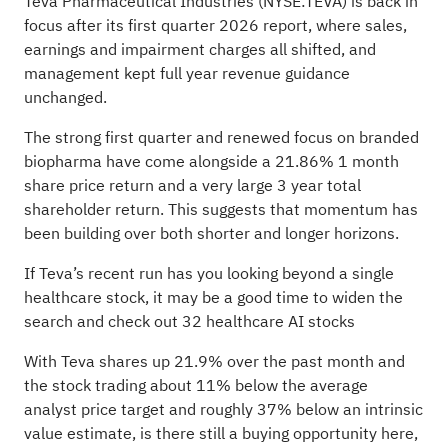
Teva Pharmaceutical Industries (NYSE:TEVA) is back in
focus after its first quarter 2026 report, where sales,
earnings and impairment charges all shifted, and
management kept full year revenue guidance
unchanged.
The strong first quarter and renewed focus on branded
biopharma have come alongside a 21.86% 1 month
share price return and a very large 3 year total
shareholder return. This suggests that momentum has
been building over both shorter and longer horizons.
If Teva’s recent run has you looking beyond a single
healthcare stock, it may be a good time to widen the
search and check out
32 healthcare AI stocks
With Teva shares up 21.9% over the past month and
the stock trading about 11% below the average
analyst price target and roughly 37% below an intrinsic
value estimate, is there still a buying opportunity here,