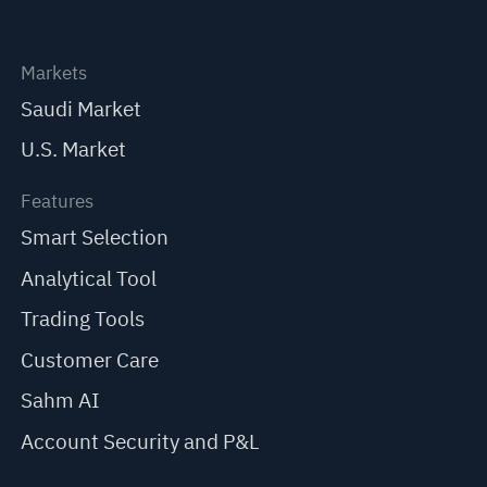
Markets
Saudi Market
U.S. Market
Features
Smart Selection
Analytical Tool
Trading Tools
Customer Care
Sahm AI
Account Security and P&L