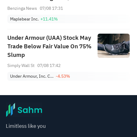
Benzinga News
07/08 17:31
Maplebear Inc.
+11.41%
Under Armour (UAA) Stock May
Trade Below Fair Value On 75%
Slump
Simply Wall St
07/08 17:42
Under Armour, Inc. Class A
-4.53%
Limitless like you