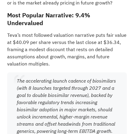
or is the market already pricing in future growth?
Most Popular Narrative: 9.4%
Undervalued
Teva’s most followed valuation narrative puts fair value
at $40.09 per share versus the last close at $36.34,
framing a modest discount that rests on detailed
assumptions about growth, margins, and future
valuation multiples.
The accelerating launch cadence of biosimilars
(with 8 launches targeted through 2027 and a
goal to double biosimilar revenue), backed by
favorable regulatory trends increasing
biosimilar adoption in major markets, should
unlock incremental, higher-margin revenue
streams and offset headwinds from traditional
generics, powering long-term EBITDA growth.