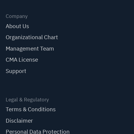
Company
About Us
Organizational Chart
Management Team
CMA License
Support
Legal & Regulatory
Terms & Conditions
Disclaimer
Personal Data Protection