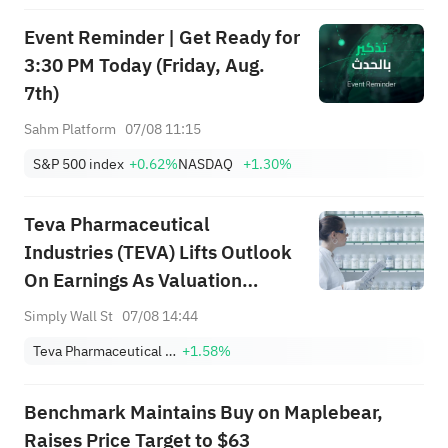
Event Reminder | Get Ready for
3:30 PM Today (Friday, Aug.
7th)
Sahm Platform
07/08 11:15
S&P 500 index
+0.62%
NASDAQ
+1.30%
Teva Pharmaceutical
Industries (TEVA) Lifts Outlook
On Earnings As Valuation
Debate Stays Open
Simply Wall St
07/08 14:44
Teva Pharmaceutical Industries Limited Sponsored ADR
+1.58%
Benchmark Maintains Buy on Maplebear,
Raises Price Target to $63