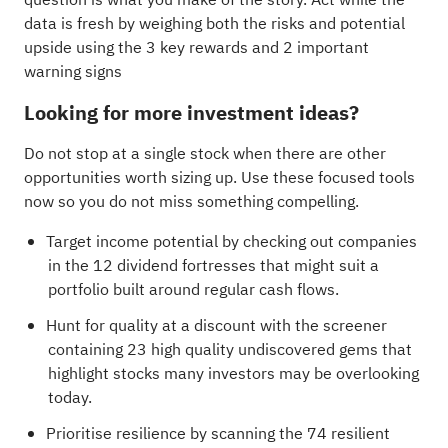
data is fresh by weighing both the risks and potential
upside using the
3 key rewards and 2 important
warning signs
Looking for more investment ideas?
Do not stop at a single stock when there are other
opportunities worth sizing up. Use these focused tools
now so you do not miss something compelling.
Target income potential by checking out companies
in the
12 dividend fortresses
that might suit a
portfolio built around regular cash flows.
Hunt for quality at a discount with the
screener
containing 23 high quality undiscovered gems
that
highlight stocks many investors may be overlooking
today.
Prioritise resilience by scanning the
74 resilient