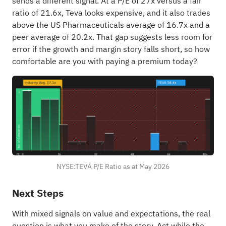
sends a different signal. At a P/E of 27x versus a fair
ratio of 21.6x, Teva looks expensive, and it also trades
above the US Pharmaceuticals average of 16.7x and a
peer average of 20.2x. That gap suggests less room for
error if the growth and margin story falls short, so how
comfortable are you with paying a premium today?
NYSE:TEVA P/E Ratio as at May 2026
Next Steps
With mixed signals on value and expectations, the real
question is what you make of the story. Act while the