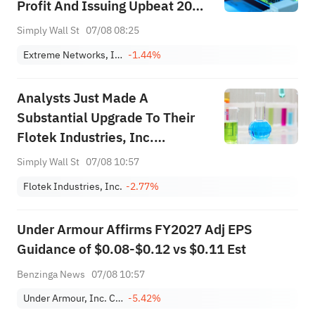
Profit And Issuing Upbeat 2027
Guidance – Has The Bull Case
Simply Wall St
07/08 08:25
Changed?
Extreme Networks, Inc.
-1.44%
Analysts Just Made A
Substantial Upgrade To Their
Flotek Industries, Inc.
(NYSE:FTK) Forecasts
Simply Wall St
07/08 10:57
Flotek Industries, Inc.
-2.77%
Under Armour Affirms FY2027 Adj EPS
Guidance of $0.08-$0.12 vs $0.11 Est
Benzinga News
07/08 10:57
Under Armour, Inc. Class C
-5.42%