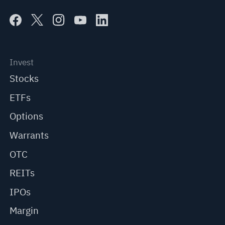
Invest
Stocks
ETFs
Options
Warrants
OTC
REITs
IPOs
Margin