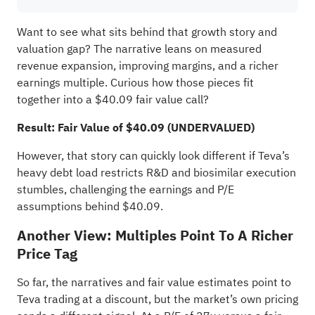
Want to see what sits behind that growth story and
valuation gap? The narrative leans on measured
revenue expansion, improving margins, and a richer
earnings multiple. Curious how those pieces fit
together into a $40.09 fair value call?
Result: Fair Value of $40.09 (UNDERVALUED)
However, that story can quickly look different if Teva’s
heavy debt load restricts R&D and biosimilar execution
stumbles, challenging the earnings and P/E
assumptions behind $40.09.
Another View: Multiples Point To A Richer
Price Tag
So far, the narratives and fair value estimates point to
Teva trading at a discount, but the market’s own pricing