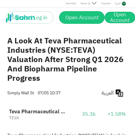
Download
About Us
Support
العربية
Open
Sign up / Log in
Open Account
Account
A Look At Teva Pharmaceutical
Industries (NYSE:TEVA)
Valuation After Strong Q1 2026
And Biopharma Pipeline
Progress
العربية
Simply Wall St
07/05 10:37
Teva Pharmaceutical Industries Limited Sponsored ADR
35.36
+1.58%
TEVA