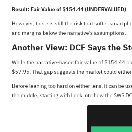
Result: Fair Value of $154.44 (UNDERVALUED)
However, there is still the risk that softer smar
and margins below the narrative’s assumptions.
Another View: DCF Says the St
While the narrative-based fair value of $154.44 po
$57.95. That gap suggests the market could either
Before leaning too hard on either lens, it can be u
the middle, starting with
Look into how the SWS DCF