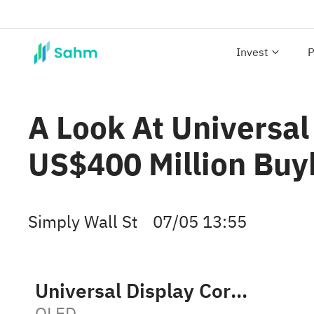
Invest
P
A Look At Universal
US$400 Million Buy
Simply Wall St
07/05 13:55
Universal Display Corporation
OLED