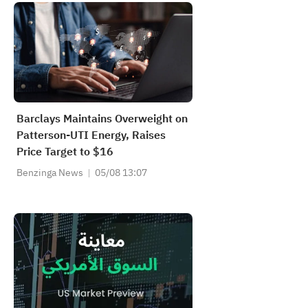
Barclays Maintains Overweight on
Patterson-UTI Energy, Raises
Price Target to $16
Benzinga News
05/08 13:07