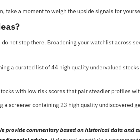
tion, take a moment to weigh the upside signals for yourse
deas?
 do not stop there. Broadening your watchlist across se
ing a curated list of
44 high quality undervalued stocks
stocks with low risk scores
that pair steadier profiles wi
ng a
screener containing 23 high quality undiscovered 
e provide commentary based on historical data and an
be financial advice.
It does not constitute a recommendat