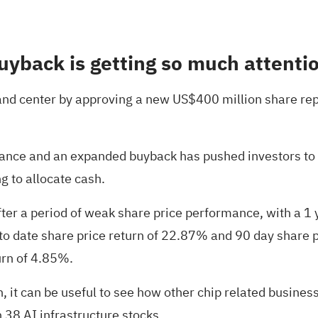
uyback is getting so much attenti
t and center by approving a new US$400 million share re
ance and an expanded buyback has pushed investors to r
 to allocate cash.
er a period of weak share price performance, with a 1 
r to date share price return of 22.87% and 90 day shar
urn of 4.85%.
ion, it can be useful to see how other chip related busin
h
38 AI infrastructure stocks