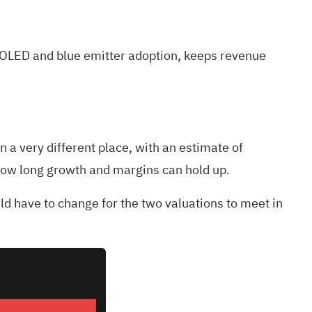
T OLED and blue emitter adoption, keeps revenue
 a very different place, with an estimate of
how long growth and margins can hold up.
uld have to change for the two valuations to meet in