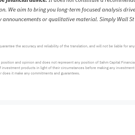
tion. We aim to bring you long-term focused analysis dri
ny announcements or qualitative material. Simply Wall St
arantee the accuracy and reliability of the translation, and will not be liable for a
 position and opinion and does not represent any position of Sahm Capital Financi
 of investment products in light of their circumstances before making any investmen
or does it make any commitments and guarantees.