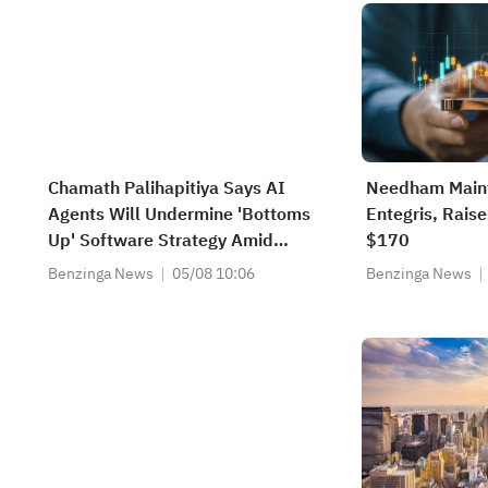
Chamath Palihapitiya Says AI
Needham Maint
Agents Will Undermine 'Bottoms
Entegris, Raise
Up' Software Strategy Amid
$170
'IP/Alpha Leakage' Concerns
Benzinga News
05/08 10:06
Benzinga News