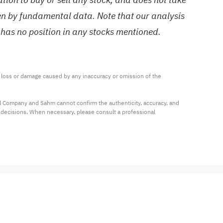
ven by fundamental data. Note that our analysis
 has no position in any stocks mentioned.
ny loss or damage caused by any inaccuracy or omission of the 
al Company and Sahm cannot confirm the authenticity, accuracy, and 
t decisions. When necessary, please consult a professional 