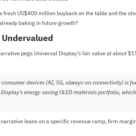
fresh US$400 million buyback on the table and the stock
 already baking in future growth?
% Undervalued
arrative pegs Universal Display’s fair value at about $1
nt consumer devices (AI, 5G, always-on connectivity) is fu
 Display's energy-saving OLED materials portfolio, which,
 narrative leans on a specific revenue ramp, firm margi