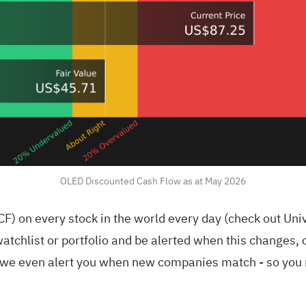
OLED Discounted Cash Flow as at May 2026
F) on every stock in the world every day (
check out Uni
atchlist
or
portfolio
and be alerted when this changes, o
we even alert you when new companies match - so you n