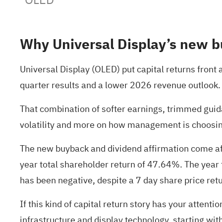
Why Universal Display’s new b
Universal Display (OLED) put capital returns fron
quarter results and a lower 2026 revenue outlook.
That combination of softer earnings, trimmed guid
volatility and more on how management is choosing
The new buyback and dividend affirmation come aft
year total shareholder return of 47.64%. The yea
has been negative, despite a 7 day share price ret
If this kind of capital return story has your attent
infrastructure and display technology, starting wit