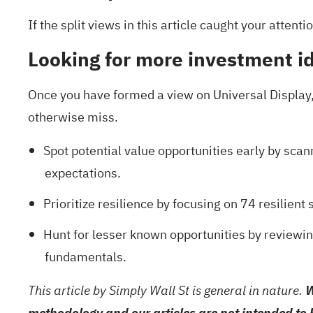
If the split views in this article caught your atten
Looking for more investment i
Once you have formed a view on Universal Display,
otherwise miss.
Spot potential value opportunities early by scann
expectations.
Prioritize resilience by focusing on
74 resilient 
Hunt for lesser known opportunities by reviewi
fundamentals.
This article by Simply Wall St is general in nature.
W
methodology and our articles are not intended to 