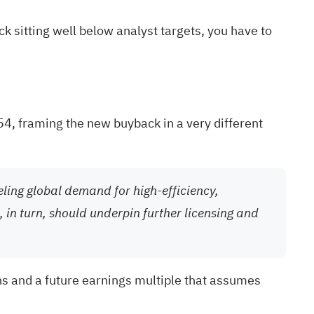
 sitting well below analyst targets, you have to
54, framing the new buyback in a very different
eling global demand for high-efficiency,
 in turn, should underpin further licensing and
ns and a future earnings multiple that assumes