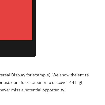
versal Display for example
). We show the entire
r use our stock screener to discover
44 high
ever miss a potential opportunity.