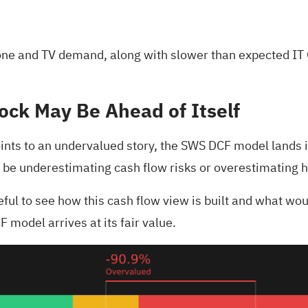
tphone and TV demand, along with slower than expected I
ock May Be Ahead of Itself
ints to an undervalued story, the SWS DCF model lands in
 be underestimating cash flow risks or overestimating 
seful to see how this cash flow view is built and what wo
 model arrives at its fair value.