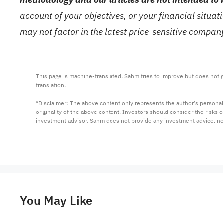
account of your objectives, or your financial situa
may not factor in the latest price-sensitive compa
This page is machine-translated. Sahm tries to improve but does not gu
translation.

*Disclaimer: The above content only represents the author's personal
originality of the above content. Investors should consider the risks
investment advisor. Sahm does not provide any investment advice, n
You May Like