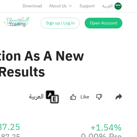
Download
About Us
Support
العربية
Sign up / Log in
Open Account
tion As A New
Results
العربية
Like
87.25
+1.54%
0.00% Pre
87.25