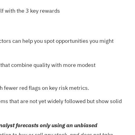
lf with the
3 key rewards
ctors can help you spot opportunities you might
that combine quality with more modest
th fewer red flags on key risk metrics.
gems
that are not yet widely followed but show solid
alyst forecasts only using an unbiased
ion to buy or sell any stock, and does not take