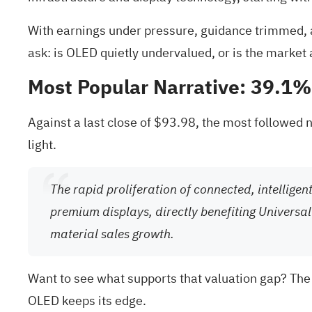
With earnings under pressure, guidance trimmed, a 
ask: is OLED quietly undervalued, or is the market
Most Popular Narrative: 39.1
Against a last close of $93.98, the most followed n
light.
The rapid proliferation of connected, intellige
premium displays, directly benefiting Universal
material sales growth.
Want to see what supports that valuation gap? The
OLED keeps its edge.