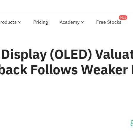
Hot
roducts
Pricing
Academy
Free Stocks
 Display (OLED) Valua
back Follows Weaker 