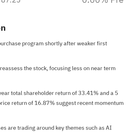
on
purchase program shortly after weaker first
eassess the stock, focusing less on near term
year total shareholder return of 33.41% and a 5
e price return of 16.87% suggest recent momentum
esses are trading around key themes such as AI