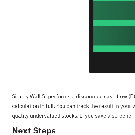
Simply Wall St performs a discounted cash flow (DC
calculation in full. You can track the result in your
w
quality undervalued stocks
. If you
save a screener
Next Steps