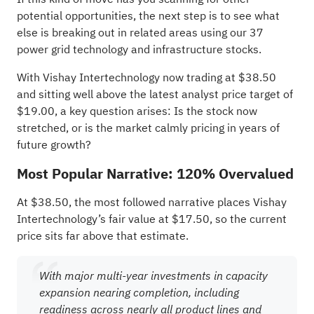
potential opportunities, the next step is to see what
else is breaking out in related areas using our
37
power grid technology and infrastructure stocks
.
With Vishay Intertechnology now trading at $38.50
and sitting well above the latest analyst price target of
$19.00, a key question arises: Is the stock now
stretched, or is the market calmly pricing in years of
future growth?
Most Popular Narrative: 120% Overvalued
At $38.50, the most followed narrative places Vishay
Intertechnology’s fair value at $17.50, so the current
price sits far above that estimate.
With major multi-year investments in capacity
expansion nearing completion, including
readiness across nearly all product lines and