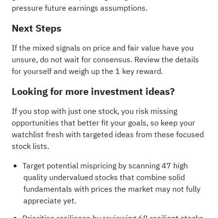
pressure future earnings assumptions.
Next Steps
If the mixed signals on price and fair value have you
unsure, do not wait for consensus. Review the details
for yourself and weigh up the
1 key reward
.
Looking for more investment ideas?
If you stop with just one stock, you risk missing
opportunities that better fit your goals, so keep your
watchlist fresh with targeted ideas from these focused
stock lists.
Target potential mispricing by scanning
47 high
quality undervalued stocks
that combine solid
fundamentals with prices the market may not fully
appreciate yet.