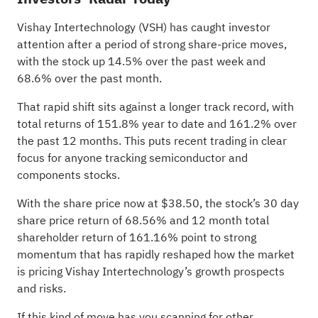
Vishay Intertechnology (VSH) has caught investor
attention after a period of strong share-price moves,
with the stock up 14.5% over the past week and
68.6% over the past month.
That rapid shift sits against a longer track record, with
total returns of 151.8% year to date and 161.2% over
the past 12 months. This puts recent trading in clear
focus for anyone tracking semiconductor and
components stocks.
With the share price now at $38.50, the stock’s 30 day
share price return of 68.56% and 12 month total
shareholder return of 161.16% point to strong
momentum that has rapidly reshaped how the market
is pricing Vishay Intertechnology’s growth prospects
and risks.
If this kind of move has you scanning for other