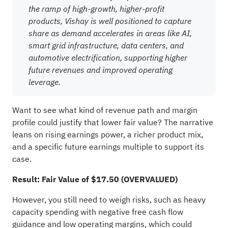
the ramp of high-growth, higher-profit
products, Vishay is well positioned to capture
share as demand accelerates in areas like AI,
smart grid infrastructure, data centers, and
automotive electrification, supporting higher
future revenues and improved operating
leverage.
Want to see what kind of revenue path and margin
profile could justify that lower fair value? The narrative
leans on rising earnings power, a richer product mix,
and a specific future earnings multiple to support its
case.
Result: Fair Value of $17.50 (OVERVALUED)
However, you still need to weigh risks, such as heavy
capacity spending with negative free cash flow
guidance and low operating margins, which could