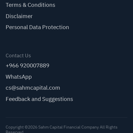
Terms & Conditions
Disclaimer
Personal Data Protection
Contact Us
+966 920007889
WhatsApp
cs@sahmcapital.com
Feedback and Suggestions
Copyright ©2026 Sahm Capital Financial Company All Rights
Reserved