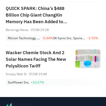
QUICK SPARK: China’s $488
Billion Chip Giant ChangXin
Memory Has Been Added to
this AI Memory ETF
Benzinga News
07/08 19:28
Micron Technology, Inc.
-0.44%
SK hynix Inc. Sponsored ADR
-3.92%
Wacker Chemie Stock And 2
Solar Names Facing The New
Polysilicon Tariff
Simply Wall St
07/08 19:48
SunPower Inc.
+10.67%