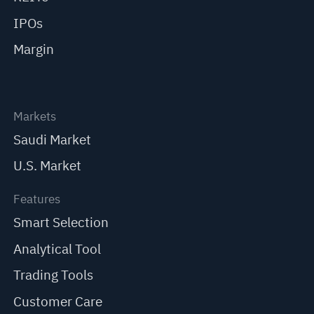
IPOs
Margin
Markets
Saudi Market
U.S. Market
Features
Smart Selection
Analytical Tool
Trading Tools
Customer Care