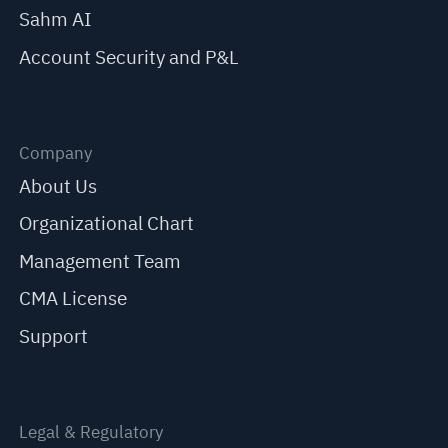
Sahm AI
Account Security and P&L
Company
About Us
Organizational Chart
Management Team
CMA License
Support
Legal & Regulatory