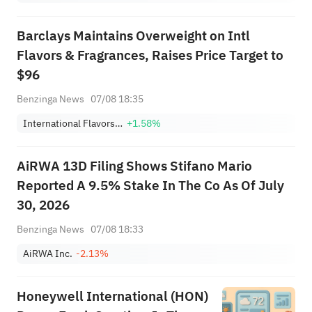
Barclays Maintains Overweight on Intl
Flavors & Fragrances, Raises Price Target to
$96
Benzinga News
07/08 18:35
International Flavors & Fragrances Inc.
+1.58%
AiRWA 13D Filing Shows Stifano Mario
Reported A 9.5% Stake In The Co As Of July
30, 2026
Benzinga News
07/08 18:33
AiRWA Inc.
-2.13%
Honeywell International (HON)