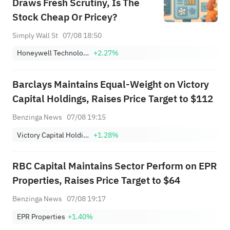
Draws Fresh Scrutiny, Is The
Stock Cheap Or Pricey?
Simply Wall St
07/08 18:50
Honeywell Technologies Inc.
+2.27%
Barclays Maintains Equal-Weight on Victory
Capital Holdings, Raises Price Target to $112
Benzinga News
07/08 19:15
Victory Capital Holdings, Inc. Class A
+1.28%
RBC Capital Maintains Sector Perform on EPR
Properties, Raises Price Target to $64
Benzinga News
07/08 19:17
EPR Properties
+1.40%