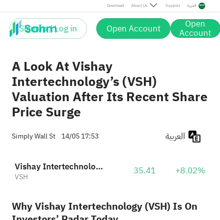
Download
About Us
Support
العربية
Open
Sign up / Log in
Open Account
Account
A Look At Vishay
Intertechnology’s (VSH)
Valuation After Its Recent Share
Price Surge
العربية
Simply Wall St
14/05 17:53
Vishay Intertechnology, Inc.
35.41
+8.02%
VSH
Why Vishay Intertechnology (VSH) Is On
Investors’ Radar Today