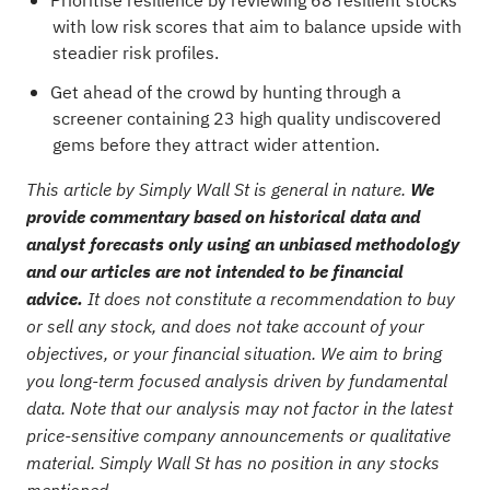
Prioritise resilience by reviewing
68 resilient stocks
with low risk scores
that aim to balance upside with
steadier risk profiles.
Get ahead of the crowd by hunting through a
screener containing 23 high quality undiscovered
gems
before they attract wider attention.
This article by Simply Wall St is general in nature.
We
provide commentary based on historical data and
analyst forecasts only using an unbiased methodology
and our articles are not intended to be financial
advice.
It does not constitute a recommendation to buy
or sell any stock, and does not take account of your
objectives, or your financial situation. We aim to bring
you long-term focused analysis driven by fundamental
data. Note that our analysis may not factor in the latest
price-sensitive company announcements or qualitative
material. Simply Wall St has no position in any stocks
mentioned.