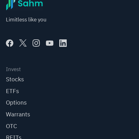
Limitless like you
Invest
Stocks
ETFs
Options
Warrants
OTC
REITs