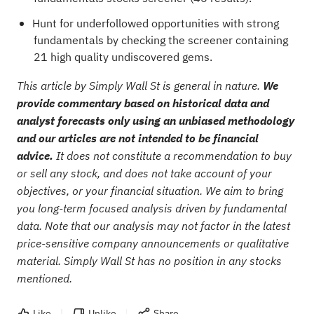
Hunt for underfollowed opportunities with strong
fundamentals by checking the
screener containing
21 high quality undiscovered gems
.
This article by Simply Wall St is general in nature.
We
provide commentary based on historical data and
analyst forecasts only using an unbiased methodology
and our articles are not intended to be financial
advice.
It does not constitute a recommendation to buy
or sell any stock, and does not take account of your
objectives, or your financial situation. We aim to bring
you long-term focused analysis driven by fundamental
data. Note that our analysis may not factor in the latest
price-sensitive company announcements or qualitative
material. Simply Wall St has no position in any stocks
mentioned.
Like
Unlike
Share