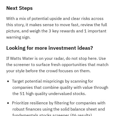
Next Steps
With a mix of potential upside and clear risks across
this story, it makes sense to move fast, review the full
picture, and weigh the
3 key rewards and 1 important
warning sign
.
Looking for more investment ideas?
If Watts Water is on your radar, do not stop here. Use
the screener to surface fresh opportunities that match
your style before the crowd focuses on them.
Target potential mispricings by scanning for
companies that combine quality with value through
the
51 high quality undervalued stocks
.
Prioritize resilience by filtering for companies with
robust finances using the
solid balance sheet and
fundamentals stocks screener (46 results)
.