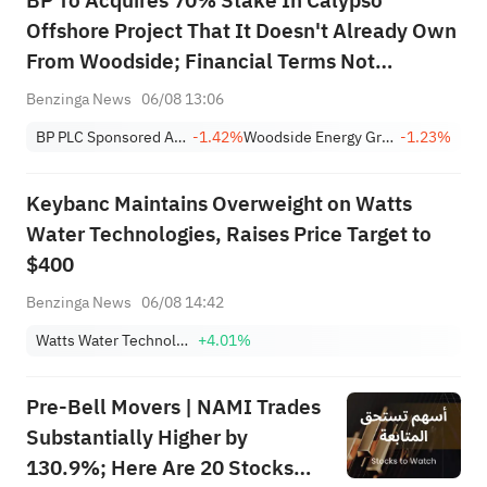
BP To Acquires 70% Stake In Calypso
Offshore Project That It Doesn't Already Own
From Woodside; Financial Terms Not
Disclosed
Benzinga News
06/08 13:06
BP PLC Sponsored ADR
-1.42%
Woodside Energy Group Ltd Sponsored ADR
-1.23%
Keybanc Maintains Overweight on Watts
Water Technologies, Raises Price Target to
$400
Benzinga News
06/08 14:42
Watts Water Technologies, Inc. Class A
+4.01%
Pre-Bell Movers | NAMI Trades
Substantially Higher by
130.9%; Here Are 20 Stocks