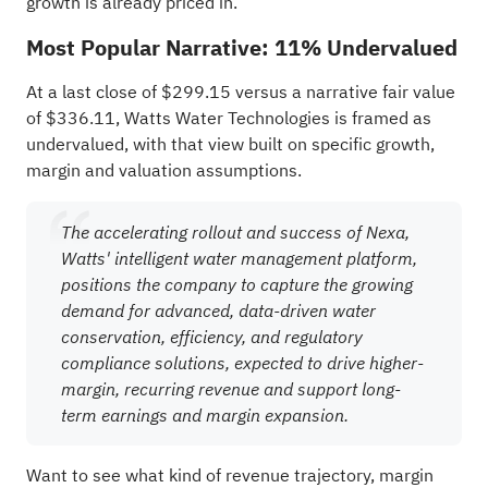
growth is already priced in.
Most Popular Narrative: 11% Undervalued
At a last close of $299.15 versus a narrative fair value
of $336.11, Watts Water Technologies is framed as
undervalued, with that view built on specific growth,
margin and valuation assumptions.
The accelerating rollout and success of Nexa,
Watts' intelligent water management platform,
positions the company to capture the growing
demand for advanced, data-driven water
conservation, efficiency, and regulatory
compliance solutions, expected to drive higher-
margin, recurring revenue and support long-
term earnings and margin expansion.
Want to see what kind of revenue trajectory, margin