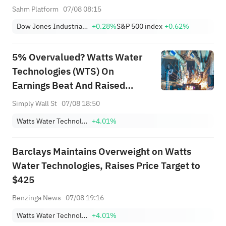
Moving Premarket (Aug 07)
Sahm Platform
07/08 08:15
Dow Jones Industrial Average
+0.28%
S&P 500 index
+0.62%
5% Overvalued? Watts Water
Technologies (WTS) On
Earnings Beat And Raised
Guidance
Simply Wall St
07/08 18:50
Watts Water Technologies, Inc. Class A
+4.01%
Barclays Maintains Overweight on Watts
Water Technologies, Raises Price Target to
$425
Benzinga News
07/08 19:16
Watts Water Technologies, Inc. Class A
+4.01%