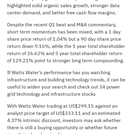
highlighted solid organic sales growth, stronger data
center demand, and better free cash flow margins.
Despite the recent Q1 beat and M&A commentary,
short term momentum has been mixed, with a 1 day
share price return of 1.04% but a 90 day share price
return down 9.16%, while the 1 year total shareholder
return of 26.62% and 5 year total shareholder return
of 129.21% point to stronger long term compounding.
If Watts Water’s performance has you watching
infrastructure and building technology trends, it can be
useful to widen your search and check out
34 power
grid technology and infrastructure stocks
With Watts Water trading at US$299.15 against an
analyst price target of US$333.11 and an estimated
4.37% intrinsic discount, investors may ask whether
there is still a buying opportunity or whether future