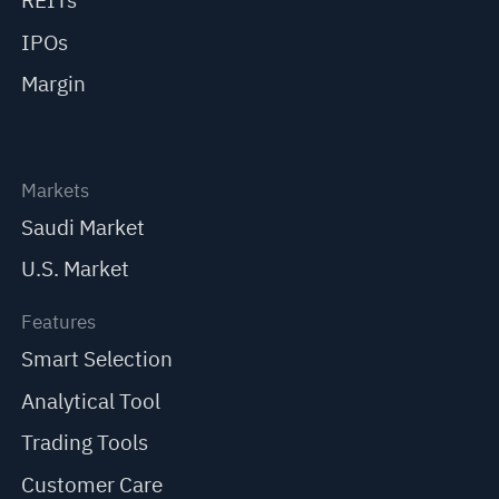
REITs
IPOs
Margin
Markets
Saudi Market
U.S. Market
Features
Smart Selection
Analytical Tool
Trading Tools
Customer Care