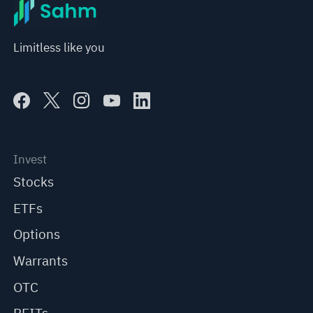
Limitless like you
Invest
Stocks
ETFs
Options
Warrants
OTC