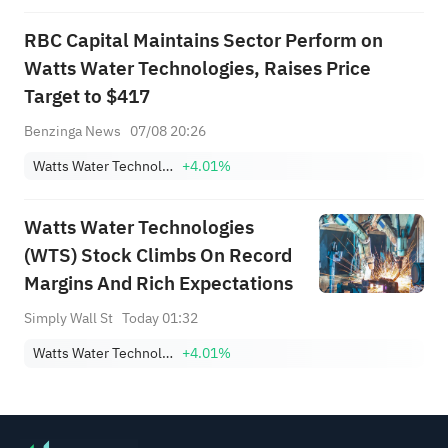
RBC Capital Maintains Sector Perform on
Watts Water Technologies, Raises Price
Target to $417
Benzinga News
07/08 20:26
Watts Water Technologies, Inc. Class A
+4.01%
Watts Water Technologies
(WTS) Stock Climbs On Record
Margins And Rich Expectations
Simply Wall St
Today 01:32
Watts Water Technologies, Inc. Class A
+4.01%