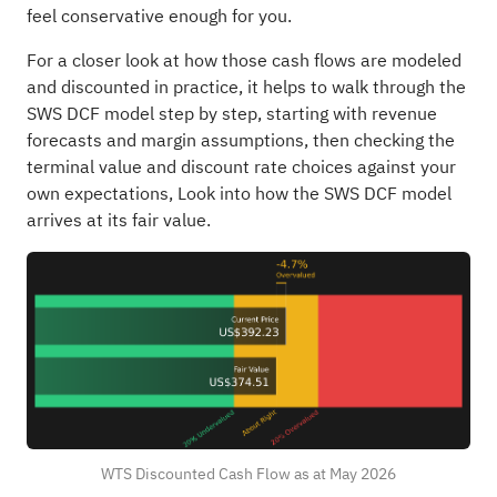
feel conservative enough for you.
For a closer look at how those cash flows are modeled
and discounted in practice, it helps to walk through the
SWS DCF model step by step, starting with revenue
forecasts and margin assumptions, then checking the
terminal value and discount rate choices against your
own expectations,
Look into how the SWS DCF model
arrives at its fair value.
WTS Discounted Cash Flow as at May 2026