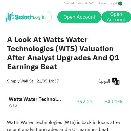
Download
About Us
Support
العربية
Open
Sign up / Log in
Open Account
Account
A Look At Watts Water
Technologies (WTS) Valuation
After Analyst Upgrades And Q1
Earnings Beat
العربية
Simply Wall St
21/05 14:37
Watts Water Technologies, Inc. Class A
392.23
+4.01%
WTS
Watts Water Technologies (WTS) is back in focus after
recent analyst upgrades and a Q1 earnings beat