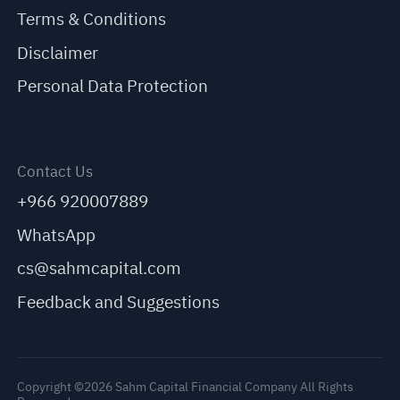
Terms & Conditions
Disclaimer
Personal Data Protection
Contact Us
+966 920007889
WhatsApp
cs@sahmcapital.com
Feedback and Suggestions
Copyright ©2026 Sahm Capital Financial Company All Rights