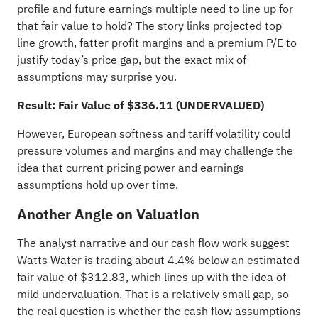
profile and future earnings multiple need to line up for
that fair value to hold? The story links projected top
line growth, fatter profit margins and a premium P/E to
justify today’s price gap, but the exact mix of
assumptions may surprise you.
Result: Fair Value of $336.11 (UNDERVALUED)
However, European softness and tariff volatility could
pressure volumes and margins and may challenge the
idea that current pricing power and earnings
assumptions hold up over time.
Another Angle on Valuation
The analyst narrative and our cash flow work suggest
Watts Water is trading about 4.4% below an estimated
fair value of $312.83, which lines up with the idea of
mild undervaluation. That is a relatively small gap, so
the real question is whether the cash flow assumptions