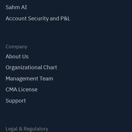
Sahm AI
Account Security and P&L
Company
About Us
Organizational Chart
Management Team
CMA License
Support
Legal & Regulatory