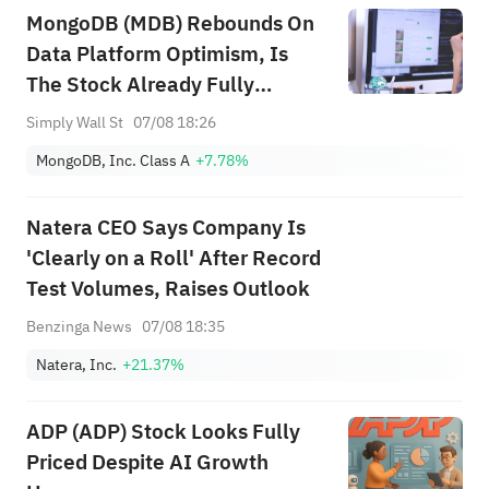
MongoDB (MDB) Rebounds On
Data Platform Optimism, Is
The Stock Already Fully
Valued?
Simply Wall St
07/08 18:26
MongoDB, Inc. Class A
+7.78%
Natera CEO Says Company Is
'Clearly on a Roll' After Record
Test Volumes, Raises Outlook
Benzinga News
07/08 18:35
Natera, Inc.
+21.37%
ADP (ADP) Stock Looks Fully
Priced Despite AI Growth