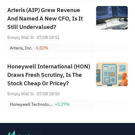
Arteris (AIP) Grew Revenue
And Named A New CFO, Is It
Still Undervalued?
Simply Wall St
07/08 18:51
Arteris, Inc.
-5.82%
Honeywell International (HON)
Draws Fresh Scrutiny, Is The
Stock Cheap Or Pricey?
Simply Wall St
07/08 18:50
Honeywell Technologies Inc.
+2.27%