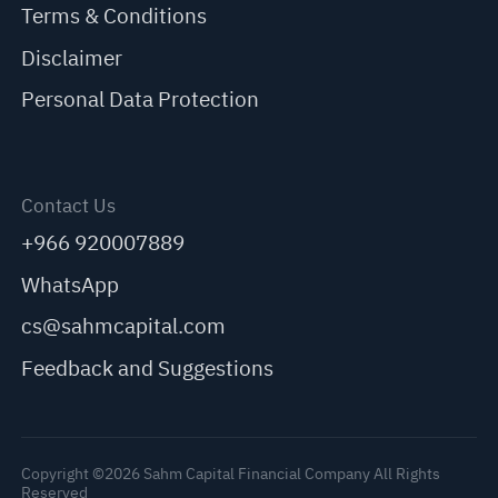
Terms & Conditions
Disclaimer
Personal Data Protection
Contact Us
+966 920007889
WhatsApp
cs@sahmcapital.com
Feedback and Suggestions
Copyright ©2026 Sahm Capital Financial Company All Rights
Reserved