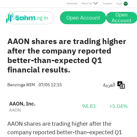
Download
About Us
Support
العربية
Open
Sign up / Log in
Open Account
Account
AAON shares are trading higher
after the company reported
better-than-expected Q1
financial results.
العربية
Benzinga WIM
07/05 12:15
AAON, Inc.
94.83
+5.04%
AAON
AAON shares are trading higher after the
company reported better-than-expected Q1