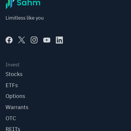
Limitless like you
Invest
Stocks
ETFs
Options
Warrants
OTC
REITs