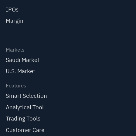
IPOs
Margin
Markets
Saudi Market
U.S. Market
Features
Smart Selection
Analytical Tool
Trading Tools
Customer Care