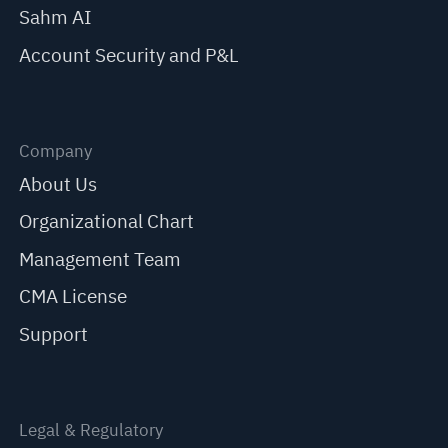
Sahm AI
Account Security and P&L
Company
About Us
Organizational Chart
Management Team
CMA License
Support
Legal & Regulatory