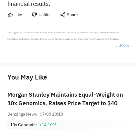
financial results.
Like
Unlike
Share
This page is machine-translated. Sahm tries to improve but does not guarantee the accuracy and reliability of the 
translation, and will not be liable for any loss or damage caused by any inaccuracy or omission of the translation.

More
*Disclaimer: The above content only represents the author's personal position and opinion and does not 
represent any position of Sahm Capital Financial Company and Sahm cannot confirm the authenticity, accuracy, and 
originality of the above content. Investors should consider the risks of investment products in light of their circumstances 
before making any investment decisions. When necessary, please consult a professional investment advisor. Sahm does not 
You May Like
provide any investment advice, nor does it make any commitments and guarantees.
Morgan Stanley Maintains Equal-Weight on
10x Genomics, Raises Price Target to $40
Benzinga News
07/08 18:18
10x Genomics
+14.10%