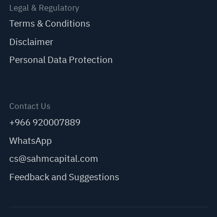
Legal & Regulatory
Terms & Conditions
Disclaimer
Personal Data Protection
Contact Us
+966 920007889
WhatsApp
cs@sahmcapital.com
Feedback and Suggestions