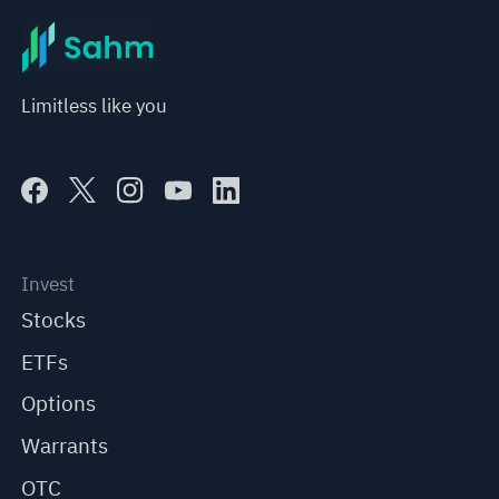
Limitless like you
Invest
Stocks
ETFs
Options
Warrants
OTC