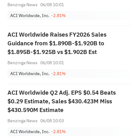
Benzinga News
06/08 10:01
ACI Worldwide, Inc.
-2.81%
ACI Worldwide Raises FY2026 Sales
Guidance from $1.890B-$1.920B to
$1.895B-$1.925B vs $1.902B Est
Benzinga News
06/08 10:01
ACI Worldwide, Inc.
-2.81%
ACI Worldwide Q2 Adj. EPS $0.54 Beats
$0.29 Estimate, Sales $430.423M Miss
$430.590M Estimate
Benzinga News
06/08 10:03
ACI Worldwide, Inc.
-2.81%