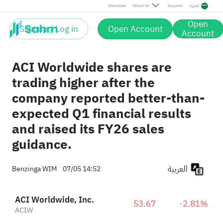
Download
About Us
Support
العربية
Open
Sign up / Log in
Open Account
Account
ACI Worldwide shares are
trading higher after the
company reported better-than-
expected Q1 financial results
and raised its FY26 sales
guidance.
العربية
Benzinga WIM
07/05 14:52
ACI Worldwide, Inc.
53.67
-2.81%
ACIW