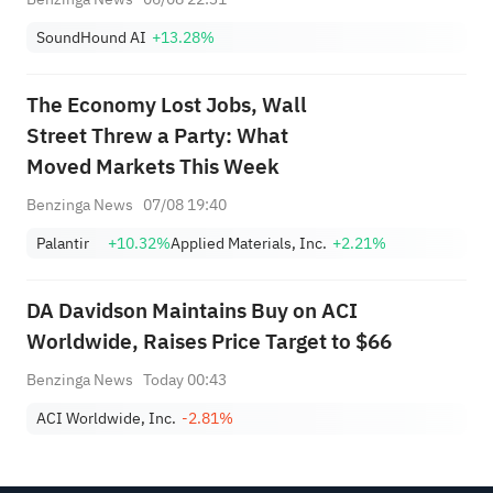
SoundHound AI
+13.28%
The Economy Lost Jobs, Wall
Street Threw a Party: What
Moved Markets This Week
Benzinga News
07/08 19:40
Palantir
+10.32%
Applied Materials, Inc.
+2.21%
DA Davidson Maintains Buy on ACI
Worldwide, Raises Price Target to $66
Benzinga News
Today 00:43
ACI Worldwide, Inc.
-2.81%