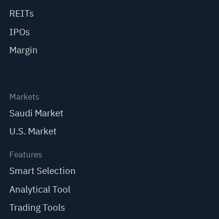
REITs
IPOs
Margin
Markets
Saudi Market
U.S. Market
Features
Smart Selection
Analytical Tool
Trading Tools