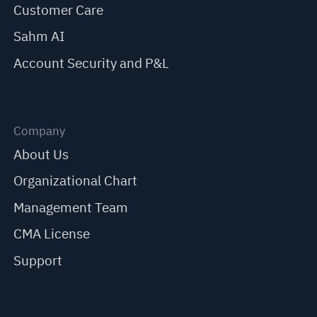
Customer Care
Sahm AI
Account Security and P&L
Company
About Us
Organizational Chart
Management Team
CMA License
Support