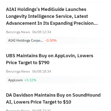
AIAI Holdings’s MediGuide Launches
Longevity Intelligence Service, Latest
Advancement In Its Expanding Precision
Healthcare Platform
Benzinga News
06/08 12:34
AIAI Holdings Corporation Class A
-0.50%
UBS Maintains Buy on AppLovin, Lowers
Price Target to $790
Benzinga News
06/08 18:34
AppLovin
+3.32%
DA Davidson Maintains Buy on SoundHound
AI, Lowers Price Target to $10
Benzinga News
06/08 22:31