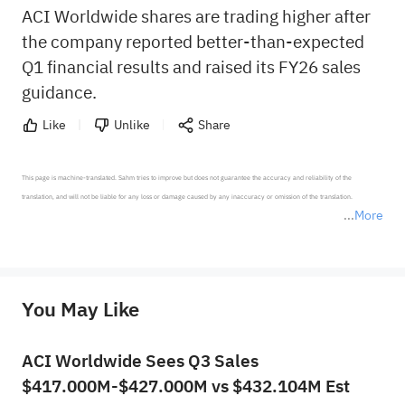
ACI Worldwide shares are trading higher after
the company reported better-than-expected
Q1 financial results and raised its FY26 sales
guidance.
Like
Unlike
Share
This page is machine-translated. Sahm tries to improve but does not guarantee the accuracy and reliability of the 
translation, and will not be liable for any loss or damage caused by any inaccuracy or omission of the translation.

More
*Disclaimer: The above content only represents the author's personal position and opinion and does not 
represent any position of Sahm Capital Financial Company and Sahm cannot confirm the authenticity, accuracy, and 
originality of the above content. Investors should consider the risks of investment products in light of their circumstances 
before making any investment decisions. When necessary, please consult a professional investment advisor. Sahm does not 
You May Like
provide any investment advice, nor does it make any commitments and guarantees.
ACI Worldwide Sees Q3 Sales
$417.000M-$427.000M vs $432.104M Est