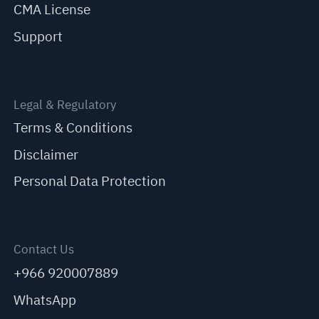
CMA License
Support
Legal & Regulatory
Terms & Conditions
Disclaimer
Personal Data Protection
Contact Us
+966 920007889
WhatsApp