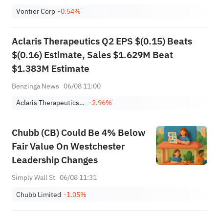
Vontier Corp
-0.54%
Aclaris Therapeutics Q2 EPS $(0.15) Beats
$(0.16) Estimate, Sales $1.629M Beat
$1.383M Estimate
Benzinga News
06/08 11:00
Aclaris Therapeutics, Inc.
-2.96%
Chubb (CB) Could Be 4% Below
Fair Value On Westchester
Leadership Changes
Simply Wall St
06/08 11:31
Chubb Limited
-1.05%