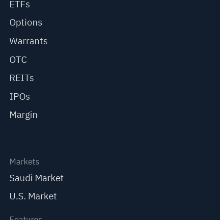
ETFs
Options
Warrants
OTC
REITs
IPOs
Margin
Markets
Saudi Market
U.S. Market
Features