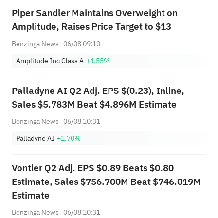
Piper Sandler Maintains Overweight on
Amplitude, Raises Price Target to $13
Benzinga News
06/08 09:10
Amplitude Inc Class A
+4.55%
Palladyne AI Q2 Adj. EPS $(0.23), Inline,
Sales $5.783M Beat $4.896M Estimate
Benzinga News
06/08 10:31
Palladyne AI
+1.70%
Vontier Q2 Adj. EPS $0.89 Beats $0.80
Estimate, Sales $756.700M Beat $746.019M
Estimate
Benzinga News
06/08 10:31