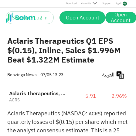
Download
About Us
Support
العربية
Open
Sign up / Log in
Open Account
Account
Aclaris Therapeutics Q1 EPS
$(0.15), Inline, Sales $1.996M
Beat $1.322M Estimate
العربية
Benzinga News
07/05 13:23
Aclaris Therapeutics, Inc.
5.91
-2.96%
ACRS
Aclaris Therapeutics (NASDAQ:
) reported
ACRS
quarterly losses of $(0.15) per share which met
the analyst consensus estimate. This is a 25