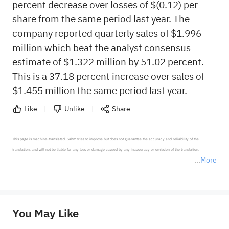
percent decrease over losses of $(0.12) per
share from the same period last year. The
company reported quarterly sales of $1.996
million which beat the analyst consensus
estimate of $1.322 million by 51.02 percent.
This is a 37.18 percent increase over sales of
$1.455 million the same period last year.
Like
Unlike
Share
This page is machine-translated. Sahm tries to improve but does not guarantee the accuracy and reliability of the 
translation, and will not be liable for any loss or damage caused by any inaccuracy or omission of the translation.

More
*Disclaimer: The above content only represents the author's personal position and opinion and does not 
represent any position of Sahm Capital Financial Company and Sahm cannot confirm the authenticity, accuracy, and 
originality of the above content. Investors should consider the risks of investment products in light of their circumstances 
before making any investment decisions. When necessary, please consult a professional investment advisor. Sahm does not 
You May Like
provide any investment advice, nor does it make any commitments and guarantees.