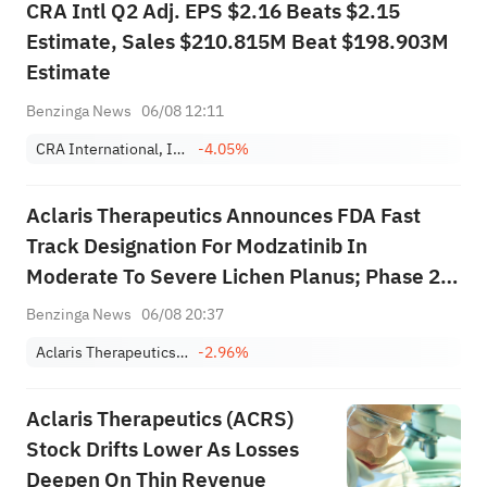
CRA Intl Q2 Adj. EPS $2.16 Beats $2.15
Estimate, Sales $210.815M Beat $198.903M
Estimate
Benzinga News
06/08 12:11
CRA International, Inc.
-4.05%
Aclaris Therapeutics Announces FDA Fast
Track Designation For Modzatinib In
Moderate To Severe Lichen Planus; Phase 2b
Trial Initiation Expected In Q4 2026
Benzinga News
06/08 20:37
Aclaris Therapeutics, Inc.
-2.96%
Aclaris Therapeutics (ACRS)
Stock Drifts Lower As Losses
Deepen On Thin Revenue