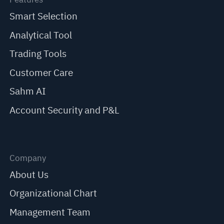
Smart Selection
Analytical Tool
Trading Tools
Customer Care
Sahm AI
Account Security and P&L
Company
About Us
Organizational Chart
Management Team