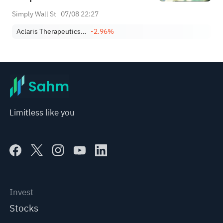
Simply Wall St
07/08 22:27
Aclaris Therapeutics, Inc.
-2.96%
Limitless like you
Invest
Stocks