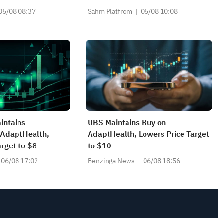
What's the Next Trade?
05/08 08:37
Sahm Platfrom
05/08 10:08
intains
UBS Maintains Buy on
 AdaptHealth,
AdaptHealth, Lowers Price Target
arget to $8
to $10
06/08 17:02
Benzinga News
06/08 18:56