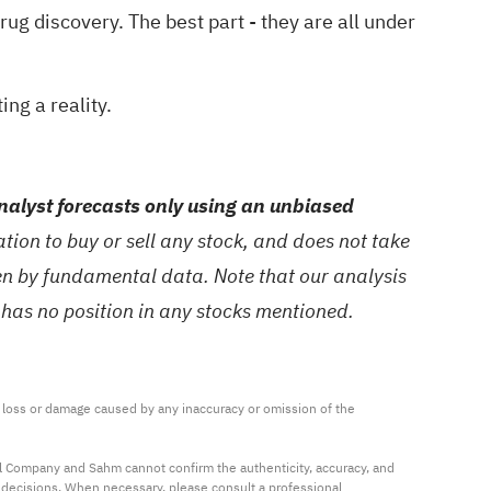
drug discovery
. The best part - they are all under
ng a reality
.
alyst forecasts only using an unbiased
ion to buy or sell any stock, and does not take
ven by fundamental data. Note that our analysis
 has no position in any stocks mentioned.
ny loss or damage caused by any inaccuracy or omission of the 
al Company and Sahm cannot confirm the authenticity, accuracy, and 
t decisions. When necessary, please consult a professional 