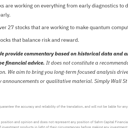
ks are working on everything from early diagnostics to 
arly.
over
27 stocks that are working to make quantum computi
tocks
that balance risk and reward.
e provide commentary based on historical data and an
be financial advice.
It does not constitute a recommendat
tion. We aim to bring you long-term focused analysis dri
ny announcements or qualitative material. Simply Wall St
arantee the accuracy and reliability of the translation, and will not be liable for a
 position and opinion and does not represent any position of Sahm Capital Financi
 of investment products in light of their circumstances before making any investmen