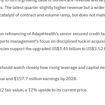
 The latest quarter slightly higher revenue but a wide
rm catalyst of contract and volume ramp, but does not ma
n refinancing of AdaptHealth’s senior secured credit fac
ports management’s focus on disciplined tuck in acquisit
encies support the upgraded US$3.45 billion to US$3.52 
ould watch closely how rising leverage and capital needs 
enue and $157.7 million earnings by 2028.
2 fair value
, a 12% upside to its current price.