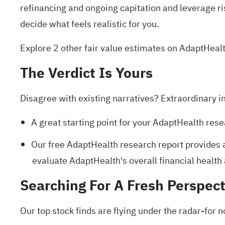
refinancing and ongoing capitation and leverage ri
decide what feels realistic for you.
Explore 2 other fair value estimates on AdaptHeal
The Verdict Is Yours
Disagree with existing narratives? Extraordinary i
A great starting point for your AdaptHealth rese
Our free AdaptHealth research report
provides a
evaluate AdaptHealth's overall financial health 
Searching For A Fresh Perspect
Our top stock finds are flying under the radar-for n