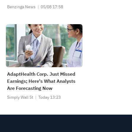
Benzinga News
05/08 17:58
AdaptHealth Corp. Just Missed
Earnings; Here's What Analysts
Are Forecasting Now
Simply Wall St
Today 13:23