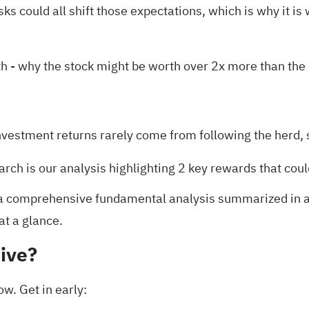
sks could all shift those expectations, which is why it 
th
- why the stock might be worth over 2x more than the 
nvestment returns rarely come from following the herd, s
arch is our analysis highlighting
2 key rewards
that coul
 comprehensive fundamental analysis summarized in a si
at a glance.
ive?
ow. Get in early: