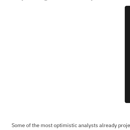
Some of the most optimistic analysts already proj