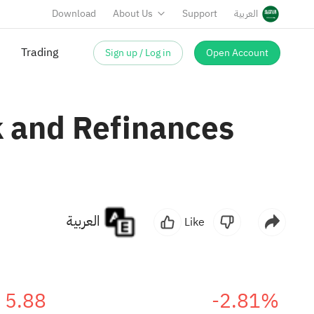
Download
About Us
Support
العربية
Sign up / Log in
Open Account
 and Refinances
العربية
Like
5.88
-2.81%