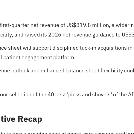
first-quarter net revenue of US$819.8 million, a wider 
facility, and raised its 2026 net revenue guidance to US$
e sheet will support disciplined tuck-in acquisitions in
al patient engagement platform.
ue outlook and enhanced balance sheet flexibility cou
 our selection of the
40 best 'picks and shovels' of the AI
tive Recap
ity to turn a growing base of home-care revenue and large