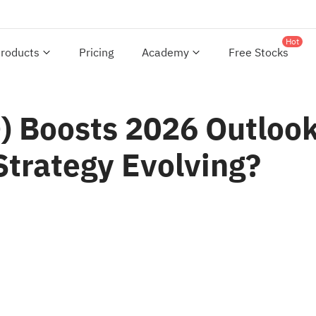
Hot
roducts
Pricing
Academy
Free Stocks
 Boosts 2026 Outlook
Strategy Evolving?