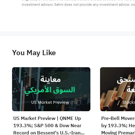
investment advisor. Sahm does not provide any investment advice, n
You May Like
US Market Preview | QNME Up
Pre-Bell Move
193.3%; S&P 500 & Dow Near
by 193.3%; He
Record on Bessent's U.S.-Iran
Moving Premar