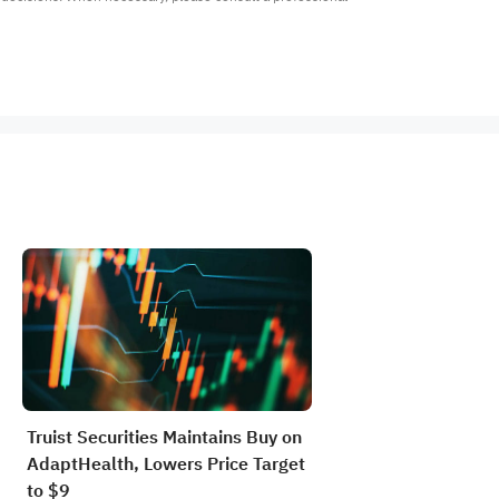
Truist Securities Maintains Buy on
AdaptHealth, Lowers Price Target
to $9