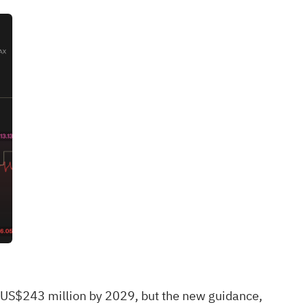
r US$243 million by 2029, but the new guidance,