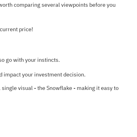
is worth comparing several viewpoints before you
current price!
o go with your instincts.
d impact your investment decision.
ngle visual - the Snowflake - making it easy to