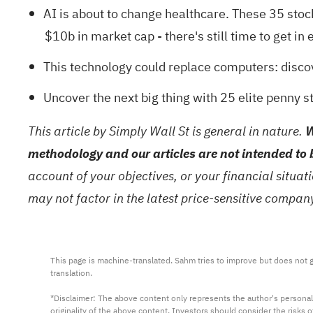
AI is about to change healthcare. These
35 stoc
$10b in market cap - there's still time to get in e
This technology could replace computers: disc
Uncover the next big thing with
25 elite penny s
This article by Simply Wall St is general in nature.
W
methodology and our articles are not intended to 
account of your objectives, or your financial situa
may not factor in the latest price-sensitive compa
This page is machine-translated. Sahm tries to improve but does not gu
translation.

*Disclaimer: The above content only represents the author's personal
originality of the above content. Investors should consider the risks