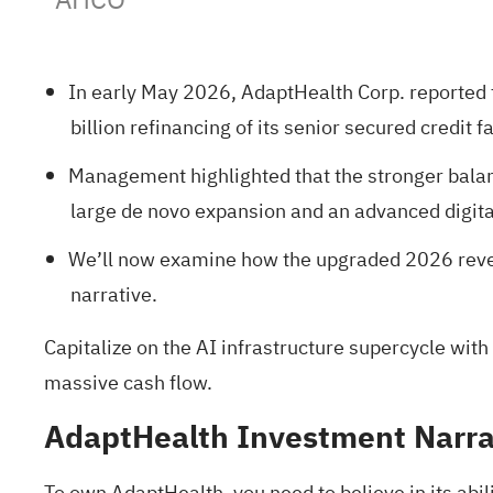
In early May 2026, AdaptHealth Corp. reported 
billion refinancing of its senior secured credit 
Management highlighted that the stronger balanc
large de novo expansion and an advanced digit
We’ll now examine how the upgraded 2026 reven
narrative.
Capitalize on the AI infrastructure supercycle with
massive cash flow.
AdaptHealth Investment Narra
To own AdaptHealth, you need to believe in its abil