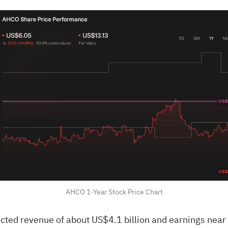
AHCO 1-Year Stock Price Chart
ected revenue of about US$4.1 billion and earnings nea