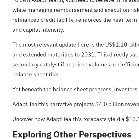
while managing reimbursement and execution risks.
refinanced credit facility, reinforces the near te
and capital intensity.
The most relevant update here is the US$1.10 billio
and extended maturities to 2031. This directly sup
secondary catalyst if acquired volumes and effici
balance sheet risk.
Yet beneath the balance sheet progress, investors sh
AdaptHealth's narrative projects $4.0 billion rev
Uncover how AdaptHealth's forecasts yield a $13.1
Exploring Other Perspectives