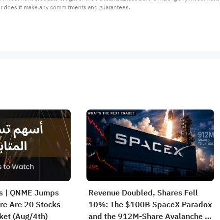
or does it make any commitments and guarantees.
rs | QNME Jumps
Revenue Doubled, Shares Fell
re Are 20 Stocks
10%: The $100B SpaceX Paradox
ket (Aug/4th)
and the 912M-Share Avalanche —