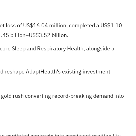
net loss of US$16.04 million, completed a US$1.10
3.45 billion–US$3.52 billion.
 core Sleep and Respiratory Health, alongside a
ld reshape AdaptHealth’s existing investment
 gold rush
converting record-breaking demand into
 capitated contracts into consistent profitability,