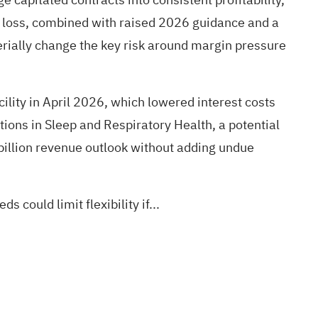
r loss, combined with raised 2026 guidance and a
terially change the key risk around margin pressure
ility in April 2026, which lowered interest costs
ions in Sleep and Respiratory Health, a potential
billion revenue outlook without adding undue
could limit flexibility if...