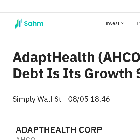
Invest
P
AdaptHealth (AHCO)
Debt Is Its Growth 
Simply Wall St
08/05 18:46
ADAPTHEALTH CORP
AHCO