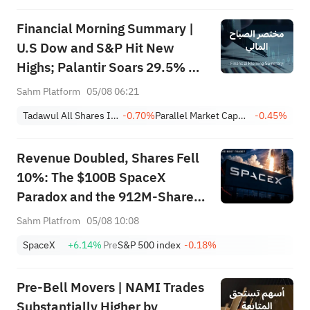
Financial Morning Summary |
U.S Dow and S&P Hit New
Highs; Palantir Soars 29.5% on
Earnings Beat; Marafiq(2083)
Sahm Platform
05/08 06:21
Achieves 13.6% Revenue
Tadawul All Shares Index
-0.70%
Parallel Market Capped Index (NomuC)
-0.45%
Growth
Revenue Doubled, Shares Fell
10%: The $100B SpaceX
Paradox and the 912M-Share
Avalanche — What's the Next
Sahm Platfrom
05/08 10:08
Trade?
SpaceX
+6.14%
Pre
S&P 500 index
-0.18%
Pre-Bell Movers | NAMI Trades
Substantially Higher by