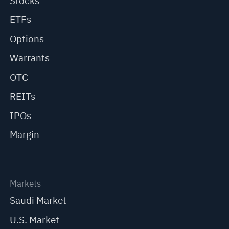
Stocks
ETFs
Options
Warrants
OTC
REITs
IPOs
Margin
Markets
Saudi Market
U.S. Market