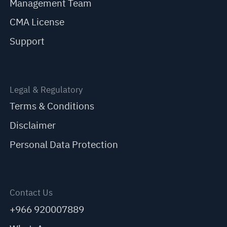
Management Team
CMA License
Support
Legal & Regulatory
Terms & Conditions
Disclaimer
Personal Data Protection
Contact Us
+966 920007889