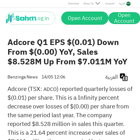
Download
About Us
Support
العربية
Open
Sign up / Log in
Open Account
Account
Adcore Q1 EPS $(0.01) Down
From $(0.00) YoY, Sales
$8.528M Up From $7.011M YoY
العربية
Benzinga News
14/05 12:06
Adcore (TSX:
) reported quarterly losses of
ADCO
$(0.01) per share. This is a Infinity percent
decrease over losses of $(0.00) per share from
the same period last year. The company
reported $8.528 million in sales this quarter.
This is a 21.64 percent increase over sales of