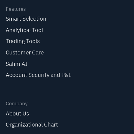
Features
Smart Selection
Analytical Tool
Trading Tools
Customer Care
Sahm AI
Account Security and P&L
Company
About Us
Organizational Chart