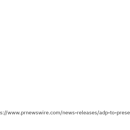
ps://www.prnewswire.com/news-releases/adp-to-prese