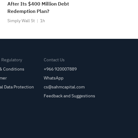
After Its $400 Million Debt
Redemption Plan?
Simply Wall St
1h
& Regulatory
Contact Us
& Conditions
+966 920007889
imer
WhatsApp
al Data Protection
cs@sahmcapital.com
Feedback and Suggestions