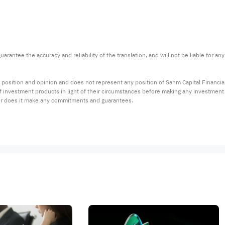
arantee the accuracy and reliability of the translation, and will not be liable for a
 position and opinion and does not represent any position of Sahm Capital Financi
 of investment products in light of their circumstances before making any investmen
or does it make any commitments and guarantees.