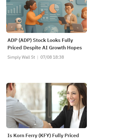
ADP (ADP) Stock Looks Fully
Priced Despite AI Growth Hopes
Simply Wall St
07/08 18:38
Is Korn Ferry (KFY) Fully Priced