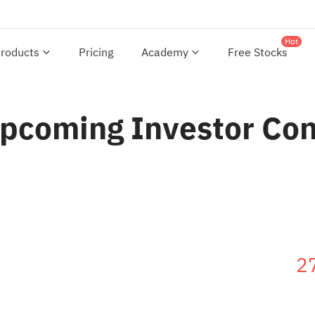
Hot
roducts
Pricing
Academy
Free Stocks
Upcoming Investor Co
2