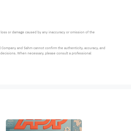
ny loss or damage caused by any inaccuracy or omission of the 
al Company and Sahm cannot confirm the authenticity, accuracy, and 
t decisions. When necessary, please consult a professional 