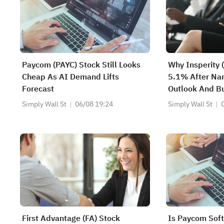
Paycom (PAYC) Stock Still Looks
Why Insperity 
Cheap As AI Demand Lifts
5.1% After Nar
Forecast
Outlook And B
- And What's N
Simply Wall St
06/08 19:24
Simply Wall St
First Advantage (FA) Stock
Is Paycom Sof