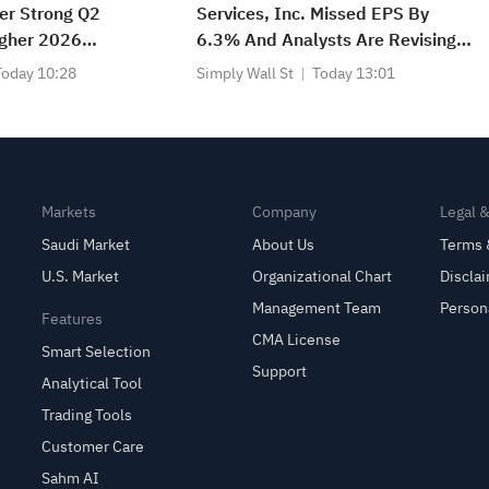
er Strong Q2
Services, Inc. Missed EPS By
igher 2026
6.3% And Analysts Are Revising
Their Forecasts
Today 10:28
Simply Wall St
Today 13:01
Markets
Company
Legal 
Saudi Market
About Us
Terms 
U.S. Market
Organizational Chart
Discla
Management Team
Person
Features
CMA License
Smart Selection
Support
Analytical Tool
Trading Tools
Customer Care
Sahm AI