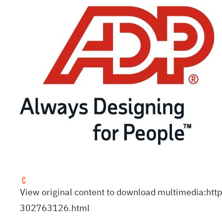
View original content to download multimedia:
htt
302763126.html