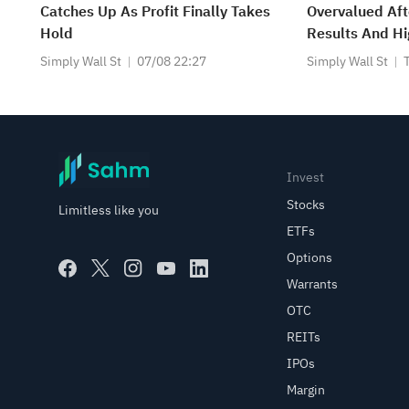
Catches Up As Profit Finally Takes
Overvalued Aft
Hold
Results And H
Guidance?
Simply Wall St
07/08 22:27
Simply Wall St
Invest
Stocks
Limitless like you
ETFs
Options
Warrants
OTC
REITs
IPOs
Margin