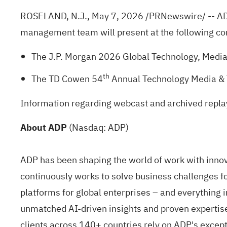
ROSELAND, N.J.
,
May 7, 2026
/PRNewswire/ -- ADP
management team will present at the following co
The J.P. Morgan 2026 Global Technology, Medi
th
The TD Cowen 54
Annual Technology Media & 
Information regarding webcast and archived replay
About ADP
(Nasdaq: ADP)
ADP has been shaping the world of work with innova
continuously works to solve business challenges for
platforms for global enterprises – and everything
unmatched AI-driven insights and proven expertise 
clients across 140+ countries rely on ADP's except