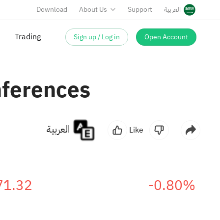
Download
About Us
Support
العربية
Sign up / Log in
Open Account
Trading
nferences
العربية
Like
71.32
-0.80%