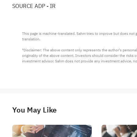
SOURCE ADP - IR
This page is machine-translated. Sahm tries to improve but does not gu
translation.

*Disclaimer: The above content only represents the author's personal
originality of the above content. Investors should consider the risks
investment advisor. Sahm does not provide any investment advice, n
You May Like