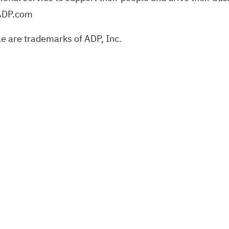
 ADP.com
e are trademarks of ADP, Inc.