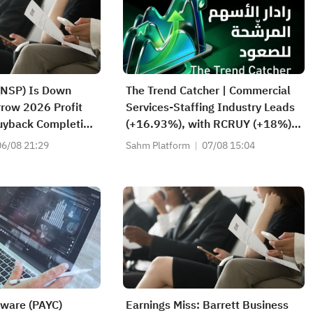
(NSP) Is Down
The Trend Catcher | Commercial
row 2026 Profit
Services-Staffing Industry Leads
uyback Completion
(+16.93%), with RCRUY (+18%),
ext
AMN (+16%); HALO, NET, FAST
06/08 21:29
Sahm Platform
07/08 15:04
Hit Record Highs; EBAY, HON
Among Four Near Breakouts
tware (PAYC)
Earnings Miss: Barrett Business