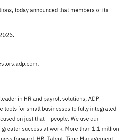
tions, today announced that members of its
 2026.
vestors.adp.com.
leader in HR and payroll solutions, ADP
 tools for small businesses to fully integrated
cused on just that – people. We use our
 greater success at work. More than 1.1 million
business forward. HR, Talent, Time Management,