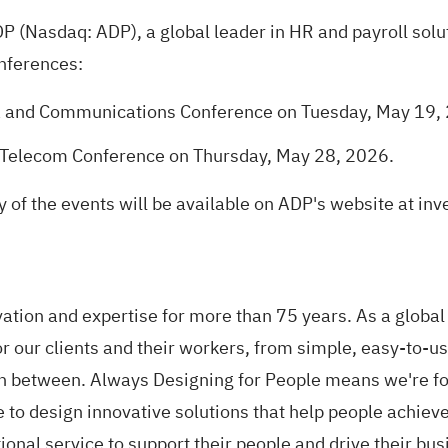
 (Nasdaq: ADP), a global leader in HR and payroll solu
nferences:
a and Communications Conference on Tuesday, May 19,
Telecom Conference on Thursday, May 28, 2026.
 of the events will be available on ADP's website at in
tion and expertise for more than 75 years. As a global 
 our clients and their workers, from simple, easy-to-use
 in between. Always Designing for People means we're fo
to design innovative solutions that help people achieve
ional service to support their people and drive their 