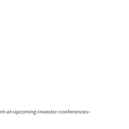
nt-at-upcoming-investor-conferences-