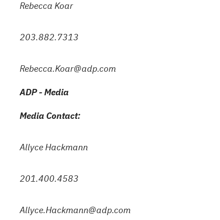
Rebecca Koar
203.882.7313
Rebecca.Koar@adp.com
ADP - Media
Media Contact:
Allyce Hackmann
201.400.4583
Allyce.Hackmann@adp.com