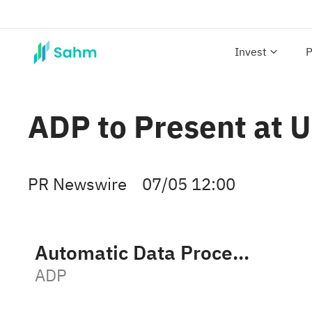
Invest
P
ADP to Present at 
PR Newswire
07/05 12:00
Automatic Data Processing, Inc.
ADP