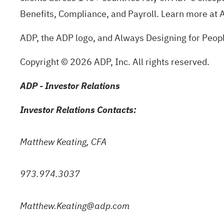
Benefits, Compliance, and Payroll. Learn more at
ADP, the ADP logo, and Always Designing for Peopl
Copyright © 2026 ADP, Inc. All rights reserved.
ADP - Investor Relations
Investor Relations Contacts:
Matthew Keating, CFA
973.974.3037
Matthew.Keating@adp.com