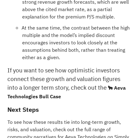
strong revenue growth forecasts, which are well
above the cited market rate, as a partial
explanation for the premium P/S multiple.
At the same time, the contrast between the high
multiple and the model’s implied discount
encourages investors to look closely at the
assumptions behind both, rather than treating
either as a given.
If you want to see how optimistic investors
connect these growth and valuation figures
into a longer term story, check out the
🐂 Aeva
Technologies Bull Case
Next Steps
To see how these results tie into long-term growth,
risks, and valuation, check out the full range of
community narratives
for Aeva Technologies on Simply