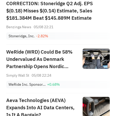
CORRECTION: Stoneridge Q2 Adj. EPS
$(0.18) Misses $(0.14) Estimate, Sales
$181.384M Beat $145.889M Estimate
Benzinga News
05/08 22:21
Stoneridge, Inc.
-2.82%
WeRide (WRD) Could Be 58%
Undervalued As Denmark
Partnership Opens Nordic
Market
Simply Wall St
05/08 22:24
WeRide Inc. Sponsored ADR
+0.68%
Aeva Technologies (AEVA)
Expands Into AI Data Centers,
Is It A Bargain?