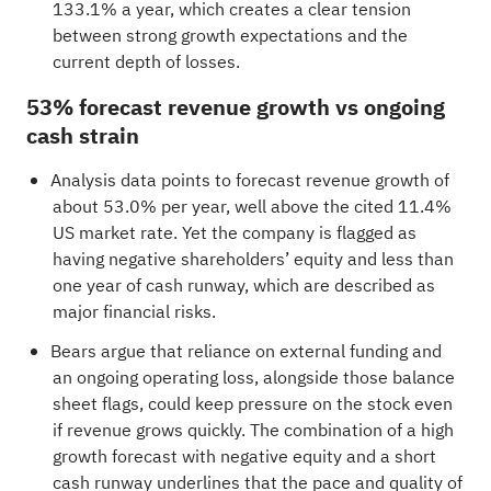
133.1% a year, which creates a clear tension
between strong growth expectations and the
current depth of losses.
53% forecast revenue growth vs ongoing
cash strain
Analysis data points to forecast revenue growth of
about 53.0% per year, well above the cited 11.4%
US market rate. Yet the company is flagged as
having negative shareholders’ equity and less than
one year of cash runway, which are described as
major financial risks.
Bears argue that reliance on external funding and
an ongoing operating loss, alongside those balance
sheet flags, could keep pressure on the stock even
if revenue grows quickly. The combination of a high
growth forecast with negative equity and a short
cash runway underlines that the pace and quality of