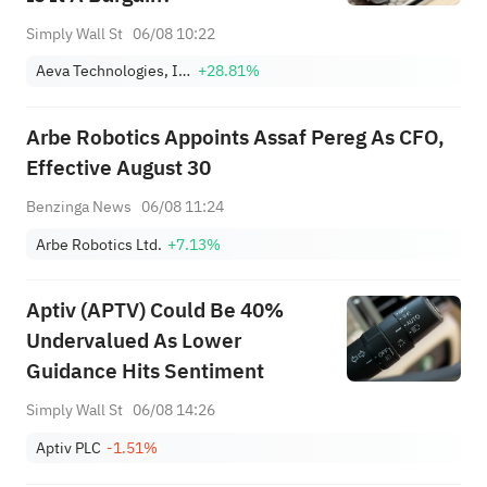
Simply Wall St
06/08 10:22
Aeva Technologies, Inc.
+28.81%
Arbe Robotics Appoints Assaf Pereg As CFO,
Effective August 30
Benzinga News
06/08 11:24
Arbe Robotics Ltd.
+7.13%
Aptiv (APTV) Could Be 40%
Undervalued As Lower
Guidance Hits Sentiment
Simply Wall St
06/08 14:26
Aptiv PLC
-1.51%