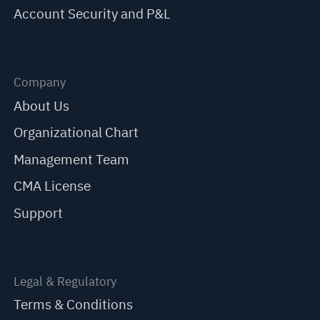
Account Security and P&L
Company
About Us
Organizational Chart
Management Team
CMA License
Support
Legal & Regulatory
Terms & Conditions