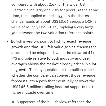
compared with about 2.6x for the wider US
Electronic industry and 7.8x for peers. At the same
time, the supplied model suggests the shares
change hands at about US$13.66 versus a DCF fair
value of roughly US$53.34, implying a very large
gap between the two valuation reference points.
Bullish investors point to high forecast revenue
growth and that DCF fair value gap as reasons the
stock could be mispriced, while the elevated 41x
P/S multiple relative to both industry and peer
averages shows the market already prices in a lot
of growth. The key question for the bullish case is
whether the company can convert those revenue
forecasts into a path that eventually narrows the
US$145.5 million trailing loss and supports that
richer multiple over time.
Supporters of the bullish view reference the