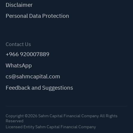
Disclaimer
Personal Data Protection
Contact Us
+966 920007889
WhatsApp
cs@sahmcapital.com
Feedback and Suggestions
Copyright ©2026 Sahm Capital Financial Company All Rights
Reserved
Licensed Entity Sahm Capital Financial Company