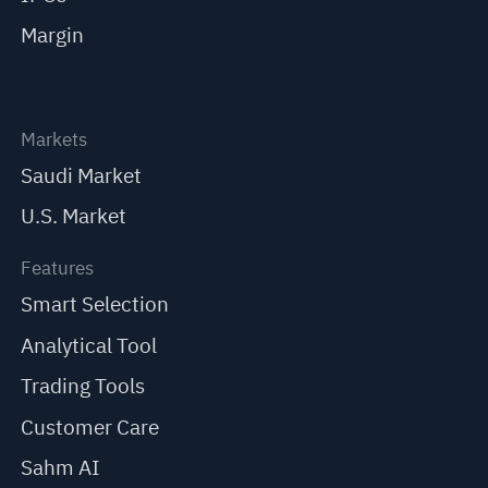
Margin
Markets
Saudi Market
U.S. Market
Features
Smart Selection
Analytical Tool
Trading Tools
Customer Care
Sahm AI