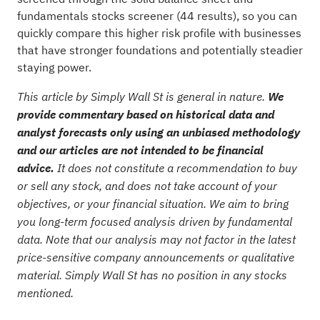
fundamentals stocks screener (44 results)
, so you can
quickly compare this higher risk profile with businesses
that have stronger foundations and potentially steadier
staying power.
This article by Simply Wall St is general in nature.
We
provide commentary based on historical data and
analyst forecasts only using an unbiased methodology
and our articles are not intended to be financial
advice.
It does not constitute a recommendation to buy
or sell any stock, and does not take account of your
objectives, or your financial situation. We aim to bring
you long-term focused analysis driven by fundamental
data. Note that our analysis may not factor in the latest
price-sensitive company announcements or qualitative
material. Simply Wall St has no position in any stocks
mentioned.