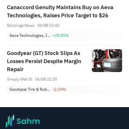
Canaccord Genuity Maintains Buy on Aeva
Technologies, Raises Price Target to $26
Benzinga News
06/08 15:43
Aeva Technologies, Inc.
+28.81%
Goodyear (GT) Stock Slips As
Losses Persist Despite Margin
Repair
Simply Wall St
06/08 22:25
Goodyear Tire & Rubber Company
-2.59%