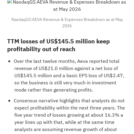
NasdaqGS:AEVA Revenue & Expenses Breakdown as at May
2026
TTM losses of US$145.5 million keep
profitability out of reach
Over the last twelve months, Aeva reported total
revenue of US$21.0 million against a net loss of
US$145.5 million and a basic EPS loss of US$2.47,
so the business is still very much in investment
mode rather than generating profits.
Consensus narrative highlights that analysts do not
expect profitability within the next three years. The
five year trend of losses growing at about 16.3% a
year lines up with that, while at the same time
analysts are assuming revenue growth of about