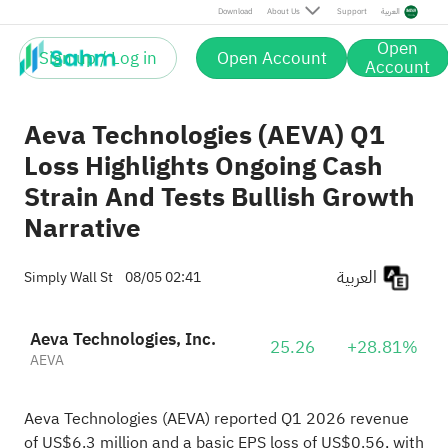
Download
About Us
Support
العربية
Open
Sign up / Log in
Open Account
Account
Aeva Technologies (AEVA) Q1
Loss Highlights Ongoing Cash
Strain And Tests Bullish Growth
Narrative
العربية
Simply Wall St
08/05 02:41
Aeva Technologies, Inc.
25.26
+28.81%
AEVA
Aeva Technologies (AEVA) reported Q1 2026 revenue
of US$6.3 million and a basic EPS loss of US$0.56, with