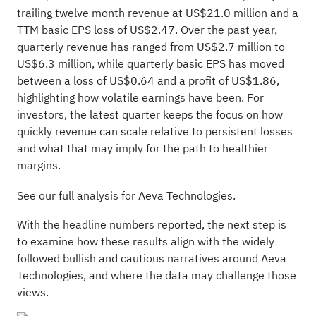
trailing twelve month revenue at US$21.0 million and a
TTM basic EPS loss of US$2.47. Over the past year,
quarterly revenue has ranged from US$2.7 million to
US$6.3 million, while quarterly basic EPS has moved
between a loss of US$0.64 and a profit of US$1.86,
highlighting how volatile earnings have been. For
investors, the latest quarter keeps the focus on how
quickly revenue can scale relative to persistent losses
and what that may imply for the path to healthier
margins.
See our full analysis for Aeva Technologies.
With the headline numbers reported, the next step is
to examine how these results align with the widely
followed bullish and cautious narratives around Aeva
Technologies, and where the data may challenge those
views.