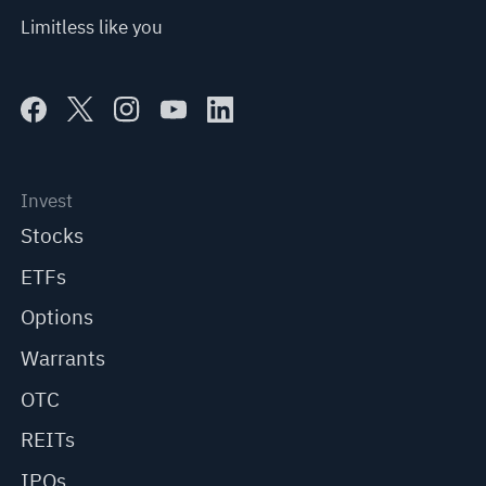
Limitless like you
Invest
Stocks
ETFs
Options
Warrants
OTC
REITs
IPOs