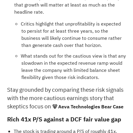
that growth will matter at least as much as the
headline rate.
Critics highlight that unprofitability is expected
to persist for at least three years, so the
business will likely continue to consume rather
than generate cash over that horizon.
What stands out for the cautious view is that any
slowdown in the expected revenue ramp would
leave the company with limited balance sheet
flexibility given those risk indicators.
Stay grounded by comparing these risk signals
with the more cautious earnings story that
skeptics focus on
🐻 Aeva Technologies Bear Case
Rich 41x P/S against a DCF fair value gap
The stock is trading around a P/S of roughly 41x,