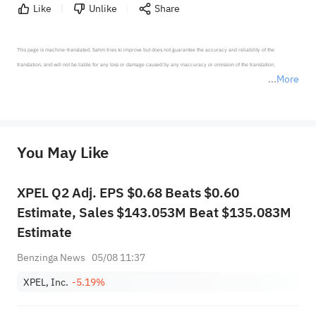
Like
Unlike
Share
This page is machine-translated. Sahm tries to improve but does not guarantee the accuracy and reliability of the 
translation, and will not be liable for any loss or damage caused by any inaccuracy or omission of the translation.

More
*Disclaimer: The above content only represents the author's personal position and opinion and does not 
represent any position of Sahm Capital Financial Company and Sahm cannot confirm the authenticity, accuracy, and 
originality of the above content. Investors should consider the risks of investment products in light of their circumstances 
before making any investment decisions. When necessary, please consult a professional investment advisor. Sahm does not 
You May Like
provide any investment advice, nor does it make any commitments and guarantees.
XPEL Q2 Adj. EPS $0.68 Beats $0.60
Estimate, Sales $143.053M Beat $135.083M
Estimate
Benzinga News
05/08 11:37
XPEL, Inc.
-5.19%