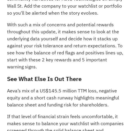
Wall St. Add the company to your
watchlist
or
portfolio
so you'll be alerted when the story evolves.
With such a mix of concerns and potential rewards
throughout this update, it makes sense to look at the
underlying data yourself and decide how it stacks up
against your risk tolerance and return expectations. To
see how the balance of red flags and positives lines up,
start with these
2 key rewards and 5 important
warning signs
.
See What Else Is Out There
Aeva’s mix of a US$145.5 million TTM loss, negative
equity and a short cash runway highlights meaningful
balance sheet and funding risk for shareholders.
If that level of financial strain feels uncomfortable, it
makes sense to balance your watchlist with companies
screened through the
solid balance sheet and