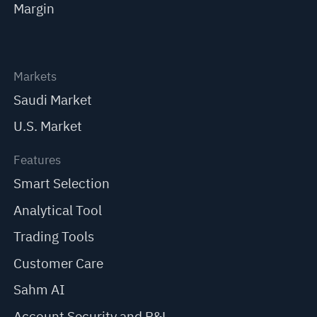
Margin
Markets
Saudi Market
U.S. Market
Features
Smart Selection
Analytical Tool
Trading Tools
Customer Care
Sahm AI
Account Security and P&L