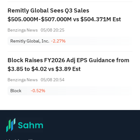
Remitly Global Sees Q3 Sales
$505.000M-$507.000M vs $504.371M Est
Benzinga News
05/08 20:25
Remitly Global, Inc.
-2.27%
Block Raises FY2026 Adj EPS Guidance from
$3.85 to $4.02 vs $3.89 Est
Benzinga News
05/08 20:54
Block
-0.52%