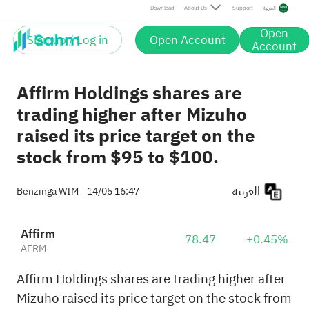
Download
About Us
Support
العربية
Open
Sign up / Log in
Open Account
Account
Affirm Holdings shares are
trading higher after Mizuho
raised its price target on the
stock from $95 to $100.
العربية
Benzinga WIM
14/05 16:47
Affirm
78.47
+0.45%
AFRM
Affirm Holdings shares are trading higher after
Mizuho raised its price target on the stock from