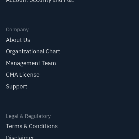
Company
About Us
Organizational Chart
Management Team
CMA License
Support
Legal & Regulatory
Terms & Conditions
Disclaimer