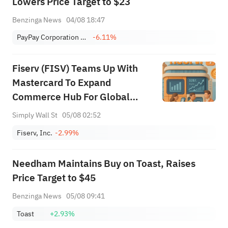
Lowers Price Target to $23
Benzinga News
04/08 18:47
PayPay Corporation Sponsored ADR
-6.11%
Fiserv (FISV) Teams Up With
Mastercard To Expand
Commerce Hub For Global
Merchants
Simply Wall St
05/08 02:52
Fiserv, Inc.
-2.99%
Needham Maintains Buy on Toast, Raises
Price Target to $45
Benzinga News
05/08 09:41
Toast
+2.93%