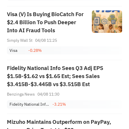
Visa (V) Is Buying BioCatch For
$2.4 Billion To Push Deeper
Into AI Fraud Tools
Simply Wall St
04/08 11:25
Visa
-0.28%
Fidelity National Info Sees Q3 Adj EPS
$1.58-$1.62 vs $1.65 Est; Sees Sales
$3.415B-$3.445B vs $3.515B Est
Benzinga News
04/08 11:30
Fidelity National Information Services, Inc.
-3.21%
Mizuho Maintains Outperform on PayPay,