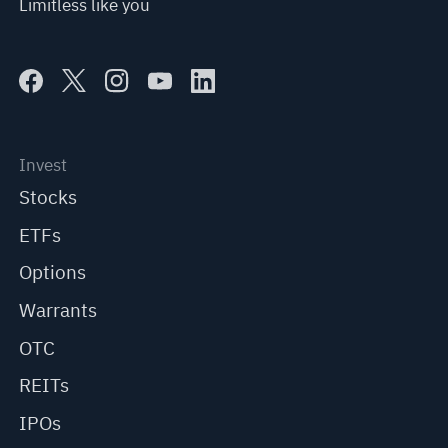
Limitless like you
Invest
Stocks
ETFs
Options
Warrants
OTC
REITs
IPOs