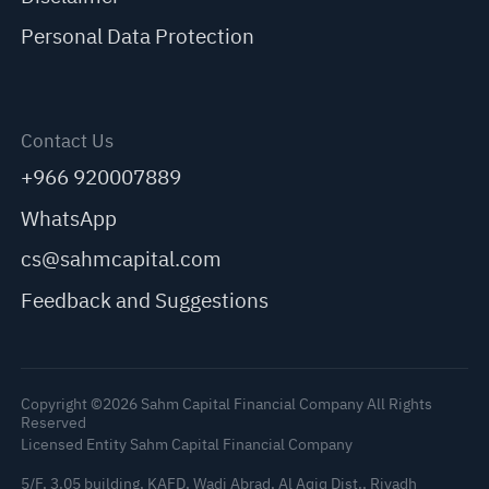
Personal Data Protection
Contact Us
+966 920007889
WhatsApp
cs@sahmcapital.com
Feedback and Suggestions
Copyright ©2026 Sahm Capital Financial Company All Rights
Reserved
Licensed Entity Sahm Capital Financial Company
5/F, 3.05 building, KAFD, Wadi Abrad, Al Aqiq Dist., Riyadh