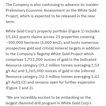
The Company is also continuing to advance its maiden
Preliminary Economic Assessment on the White Gold
Project, which is expected to be released in the near
term.
White Gold Corp's property portfolio (Figure 1) includes
15,362 quartz claims across 21 properties covering
~300,000 hectares (3,000 km2), and hosts numerous
prospective gold and critical mineral targets in addition
to the Company's flagship White Gold Project which
comprises 1,732,300 ounces of gold in the Indicated
Resource category (35.2 million tonnes averaging 1.53
g/t Au) and 1,265,900 ounces of gold in the Inferred
Resource category (32.3 million tonnes averaging 1.42
g/t Au)(1)(2) and remains open for further expansion
(Figure 2 and 3).
"We are incredibly excited to be embarking on the
largest diamond drill program in White Gold Corp's