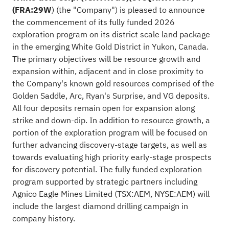
(FRA:29W
) (the "Company") is pleased to announce
the commencement of its fully funded 2026
exploration program on its district scale land package
in the emerging White Gold District in Yukon, Canada.
The primary objectives will be resource growth and
expansion within, adjacent and in close proximity to
the Company's known gold resources comprised of the
Golden Saddle, Arc, Ryan's Surprise, and VG deposits.
All four deposits remain open for expansion along
strike and down-dip. In addition to resource growth, a
portion of the exploration program will be focused on
further advancing discovery-stage targets, as well as
towards evaluating high priority early-stage prospects
for discovery potential. The fully funded exploration
program supported by strategic partners including
Agnico Eagle Mines Limited (TSX:
AEM
, NYSE:
AEM
) will
include the largest diamond drilling campaign in
company history.