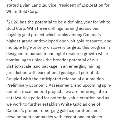
stated Dylan Langille, Vice President of Exploration for
White Gold Corp.
"2026 has the potential to be a defining year for White
Gold Corp. With three drill rigs turning across our
flagship gold project which ranks among Canada's
highest-grade undeveloped open-pit gold resource, and
multiple high-priority discovery targets, this program is
designed to pursue meaningful resource growth while
continuing to unlock the broader potential of our
district-scale land package in an emerging mining
jurisdiction with exceptional geological potential.
Coupled with the anticipated release of our maiden
Preliminary Economic Assessment, and upcoming spin-
out of critical mineral projects, we are entering into a
catalyst rich period for potential value creation and as
we work to further establish White Gold as one of
Canada's premier emerging gold exploration and
development companies with exceptional projects