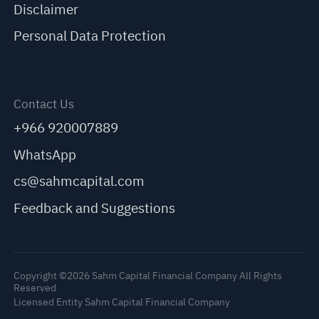
Disclaimer
Personal Data Protection
Contact Us
+966 920007889
WhatsApp
cs@sahmcapital.com
Feedback and Suggestions
Copyright ©2026 Sahm Capital Financial Company All Rights
Reserved
Licensed Entity Sahm Capital Financial Company