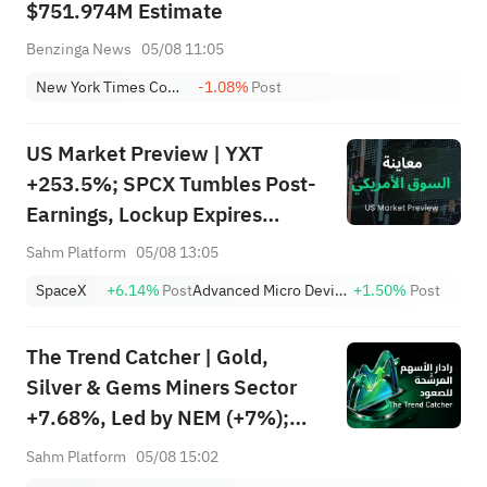
$751.974M Estimate
Benzinga News
05/08 11:05
New York Times Company Class A
-1.08%
Post
US Market Preview | YXT
+253.5%; SPCX Tumbles Post-
Earnings, Lockup Expires
Thursday; SNDK, WDC Report
Sahm Platform
05/08 13:05
AH; Iran Says Hormuz Won't
SpaceX
+6.14%
Post
Advanced Micro Devices, Inc.
+1.50%
Post
Reopen Immediately
The Trend Catcher | Gold,
Silver & Gems Miners Sector
+7.68%, Led by NEM (+7%);
TVTX (+16.88%) and YOU
Sahm Platform
05/08 15:02
(+9.45%) Break Out; FCX