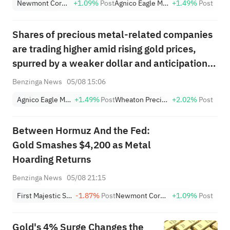
Newmont Corporation
+1.09%
Post
Agnico Eagle Mines Limited
+1.49%
Post
(+3.87%) and TPR (+2.8%)
Among Five Stocks Testing
Shares of precious metal-related companies
Breakouts
are trading higher amid rising gold prices,
spurred by a weaker dollar and anticipation
of a deal over the Strait of Hormuz that would
Benzinga News
05/08 15:06
ease inflation and future rate-hike concerns.
Agnico Eagle Mines Limited
+1.49%
Post
Wheaton Precious Metals Corp
+2.02%
Post
Between Hormuz And the Fed:
Gold Smashes $4,200 as Metal
Hoarding Returns
Benzinga News
05/08 21:15
First Majestic Silver Corp.
-1.87%
Post
Newmont Corporation
+1.09%
Post
Gold's 4% Surge Changes the