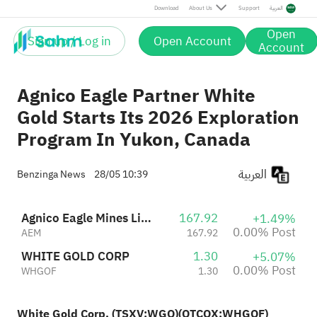
Post
Download
About Us
Support
العربية
Open
Sign up / Log in
Open Account
Account
Agnico Eagle Partner White
Gold Starts Its 2026 Exploration
Program In Yukon, Canada
العربية
Benzinga News
28/05 10:39
Agnico Eagle Mines Limited
167.92
+1.49%
0.00% Post
AEM
167.92
WHITE GOLD CORP
1.30
+5.07%
0.00% Post
WHGOF
1.30
White Gold Corp. (TSXV:
WGO
)(OTCQX:
WHGOF
)