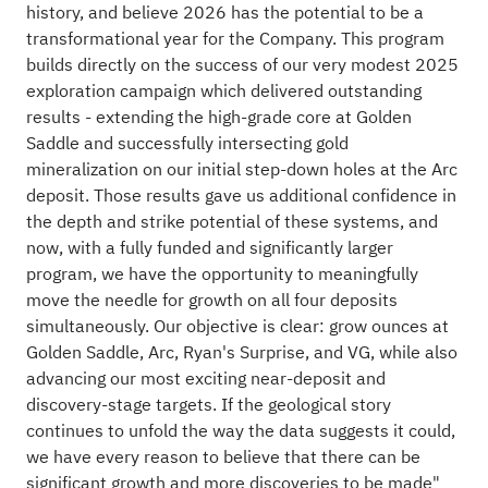
history, and believe 2026 has the potential to be a
transformational year for the Company. This program
builds directly on the success of our very modest 2025
exploration campaign which delivered outstanding
results - extending the high-grade core at Golden
Saddle and successfully intersecting gold
mineralization on our initial step-down holes at the Arc
deposit. Those results gave us additional confidence in
the depth and strike potential of these systems, and
now, with a fully funded and significantly larger
program, we have the opportunity to meaningfully
move the needle for growth on all four deposits
simultaneously. Our objective is clear: grow ounces at
Golden Saddle, Arc, Ryan's Surprise, and VG, while also
advancing our most exciting near-deposit and
discovery-stage targets. If the geological story
continues to unfold the way the data suggests it could,
we have every reason to believe that there can be
significant growth and more discoveries to be made"