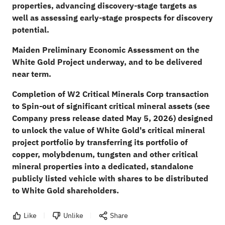
properties, advancing discovery-stage targets as
well as assessing early-stage prospects for discovery
potential.
Maiden Preliminary Economic Assessment on the
White Gold Project underway, and to be delivered
near term.
Completion of W2 Critical Minerals Corp transaction
to Spin-out of significant critical mineral assets (see
Company press release dated May 5, 2026) designed
to unlock the value of White Gold's critical mineral
project portfolio by transferring its portfolio of
copper, molybdenum, tungsten and other critical
mineral properties into a dedicated, standalone
publicly listed vehicle with shares to be distributed
to White Gold shareholders.
Like
Unlike
Share