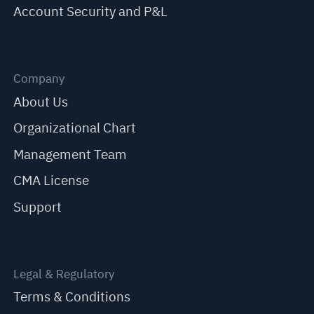
Account Security and P&L
Company
About Us
Organizational Chart
Management Team
CMA License
Support
Legal & Regulatory
Terms & Conditions