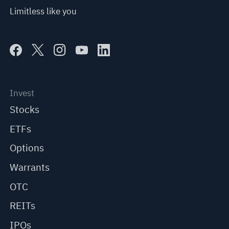
Limitless like you
Invest
Stocks
ETFs
Options
Warrants
OTC
REITs
IPOs