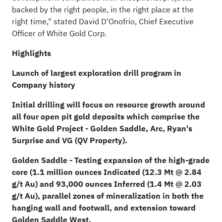
backed by the right people, in the right place at the
right time," stated David D'Onofrio, Chief Executive
Officer of White Gold Corp.
Highlights
Launch of largest exploration drill program in
Company history
Initial drilling will focus on resource growth around
all four open pit gold deposits which comprise the
White Gold Project - Golden Saddle, Arc, Ryan's
Surprise and VG (QV Property).
Golden Saddle - Testing expansion of the high-grade
core (1.1 million ounces Indicated (12.3 Mt @ 2.84
g/t Au) and 93,000 ounces Inferred (1.4 Mt @ 2.03
g/t Au), parallel zones of mineralization in both the
hanging wall and footwall, and extension toward
Golden Saddle West.