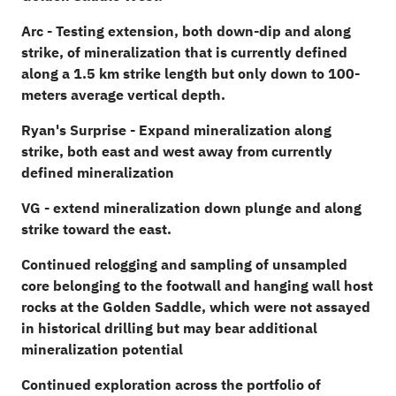
Arc - Testing extension, both down-dip and along
strike, of mineralization that is currently defined
along a 1.5 km strike length but only down to 100-
meters average vertical depth.
Ryan's Surprise - Expand mineralization along
strike, both east and west away from currently
defined mineralization
VG - extend mineralization down plunge and along
strike toward the east.
Continued relogging and sampling of unsampled
core belonging to the footwall and hanging wall host
rocks at the Golden Saddle, which were not assayed
in historical drilling but may bear additional
mineralization potential
Continued exploration across the portfolio of