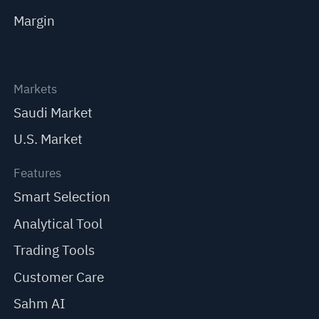
Margin
Markets
Saudi Market
U.S. Market
Features
Smart Selection
Analytical Tool
Trading Tools
Customer Care
Sahm AI