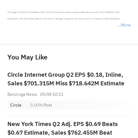
This page is machine-translated. Sahm tries to improve but does not guarantee the accuracy and reliability of the 
translation, and will not be liable for any loss or damage caused by any inaccuracy or omission of the translation.

More
*Disclaimer: The above content only represents the author's personal position and opinion and does not 
represent any position of Sahm Capital Financial Company and Sahm cannot confirm the authenticity, accuracy, and 
originality of the above content. Investors should consider the risks of investment products in light of their circumstances 
before making any investment decisions. When necessary, please consult a professional investment advisor. Sahm does not 
You May Like
provide any investment advice, nor does it make any commitments and guarantees.
Circle Internet Group Q2 EPS $0.18, Inline,
Sales $701.315M Miss $718.642M Estimate
Benzinga News
05/08 10:11
Circle
0.00%
Post
New York Times Q2 Adj. EPS $0.69 Beats
$0.67 Estimate, Sales $762.455M Beat