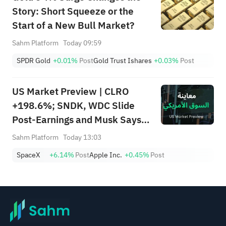
Story: Short Squeeze or the
Start of a New Bull Market?
Sahm Platform
Today 09:59
SPDR Gold
+0.01%
Post
Gold Trust Ishares
+0.03%
Post
US Market Preview | CLRO
+198.6%; SNDK, WDC Slide
Post-Earnings and Musk Says
Storage Demand Strong; SPCX
Sahm Platform
Today 13:03
Rebounds Premarket, First
SpaceX
+6.14%
Post
Apple Inc.
+0.45%
Post
Lockup Unlocks Today