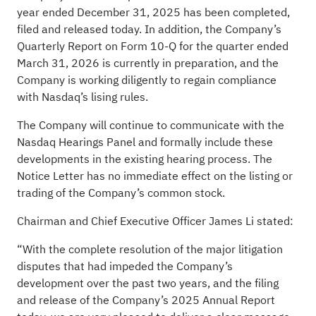
year ended December 31, 2025 has been completed,
filed and released today. In addition, the Company’s
Quarterly Report on Form 10-Q for the quarter ended
March 31, 2026 is currently in preparation, and the
Company is working diligently to regain compliance
with Nasdaq’s lising rules.
The Company will continue to communicate with the
Nasdaq Hearings Panel and formally include these
developments in the existing hearing process. The
Notice Letter has no immediate effect on the listing or
trading of the Company’s common stock.
Chairman and Chief Executive Officer James Li stated:
“With the complete resolution of the major litigation
disputes that had impeded the Company’s
development over the past two years, and the filing
and release of the Company’s 2025 Annual Report