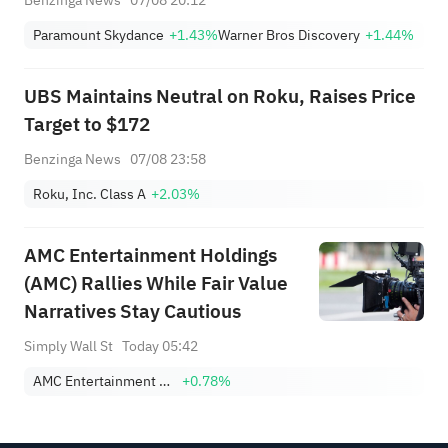
Paramount Skydance
+1.43%
Warner Bros Discovery
+1.44%
UBS Maintains Neutral on Roku, Raises Price
Target to $172
Benzinga News
07/08 23:58
Roku, Inc. Class A
+2.03%
AMC Entertainment Holdings
(AMC) Rallies While Fair Value
Narratives Stay Cautious
Simply Wall St
Today 05:42
AMC Entertainment Holdings, Inc. Class A
+0.78%