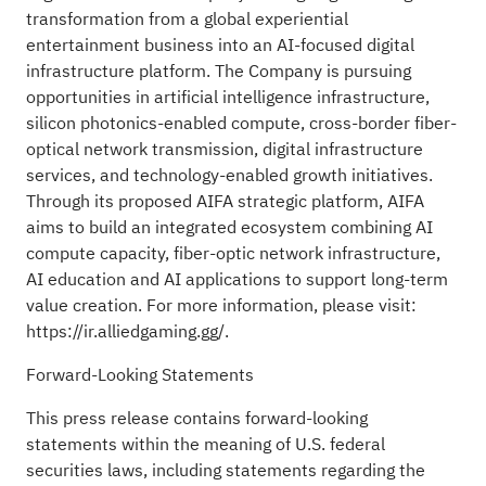
transformation from a global experiential
entertainment business into an AI-focused digital
infrastructure platform. The Company is pursuing
opportunities in artificial intelligence infrastructure,
silicon photonics-enabled compute, cross-border fiber-
optical network transmission, digital infrastructure
services, and technology-enabled growth initiatives.
Through its proposed AIFA strategic platform, AIFA
aims to build an integrated ecosystem combining AI
compute capacity, fiber-optic network infrastructure,
AI education and AI applications to support long-term
value creation. For more information, please visit:
https://ir.alliedgaming.gg/.
Forward-Looking Statements
This press release contains forward-looking
statements within the meaning of U.S. federal
securities laws, including statements regarding the