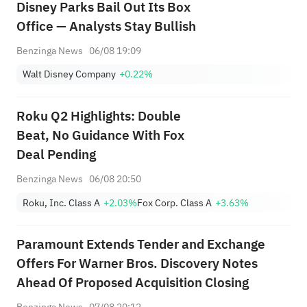
Disney Parks Bail Out Its Box
Office — Analysts Stay Bullish
Benzinga News
06/08 19:09
Walt Disney Company
+0.22%
Roku Q2 Highlights: Double
Beat, No Guidance With Fox
Deal Pending
Benzinga News
06/08 20:50
Roku, Inc. Class A
+2.03%
Fox Corp. Class A
+3.63%
Paramount Extends Tender and Exchange
Offers For Warner Bros. Discovery Notes
Ahead Of Proposed Acquisition Closing
Benzinga News
07/08 20:12