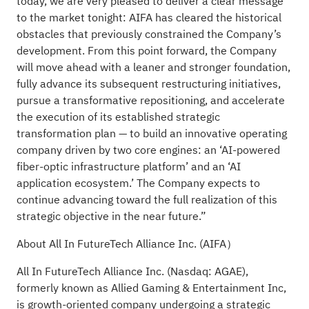
today, we are very pleased to deliver a clear message
to the market tonight: AIFA has cleared the historical
obstacles that previously constrained the Company’s
development. From this point forward, the Company
will move ahead with a leaner and stronger foundation,
fully advance its subsequent restructuring initiatives,
pursue a transformative repositioning, and accelerate
the execution of its established strategic
transformation plan — to build an innovative operating
company driven by two core engines: an ‘AI-powered
fiber-optic infrastructure platform’ and an ‘AI
application ecosystem.’ The Company expects to
continue advancing toward the full realization of this
strategic objective in the near future.”
About All In FutureTech Alliance Inc. (AIFA）
All In FutureTech Alliance Inc. (Nasdaq: AGAE),
formerly known as Allied Gaming & Entertainment Inc,
is growth-oriented company undergoing a strategic