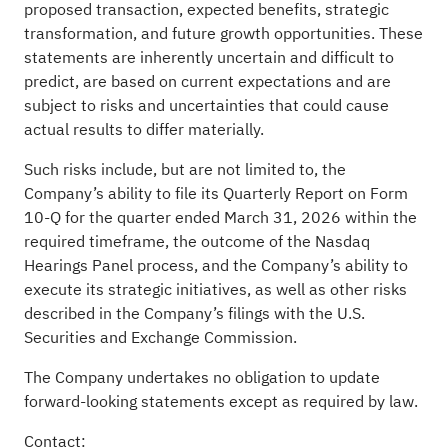
proposed transaction, expected benefits, strategic
transformation, and future growth opportunities. These
statements are inherently uncertain and difficult to
predict, are based on current expectations and are
subject to risks and uncertainties that could cause
actual results to differ materially.
Such risks include, but are not limited to, the
Company’s ability to file its Quarterly Report on Form
10-Q for the quarter ended March 31, 2026 within the
required timeframe, the outcome of the Nasdaq
Hearings Panel process, and the Company’s ability to
execute its strategic initiatives, as well as other risks
described in the Company’s filings with the U.S.
Securities and Exchange Commission.
The Company undertakes no obligation to update
forward-looking statements except as required by law.
Contact: