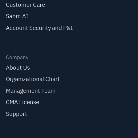
Customer Care
Sahm AI
Account Security and P&L
Company
About Us
Organizational Chart
Management Team
CMA License
Support