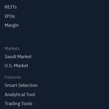
REITs
IPOs
Margin
Markets
Saudi Market
U.S. Market
Features
Smart Selection
Analytical Tool
Trading Tools