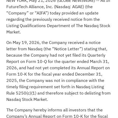
NEW YORK, May 21, 2026 (GLOBE NEWSWIRE) -- All In
FutureTech Alliance, Inc. (Nasdaq: AGAE) (the
“Company” or “AIFA”) today provided an update
regarding the previously received notice from the
Listing Qualifications Department of The Nasdaq Stock
Market.
On May 19, 2026, the Company received a notice
letter from Nasdaq (the “Notice Letter”) stating that,
because the Company had not yet filed its Quarterly
Report on Form 10-Q for the quarter ended March 31,
2026, and had not yet completed its Annual Report on
Form 10-K for the fiscal year ended December 31,
2025, the Company was not in compliance with the
timely filing requirement set forth in Nasdaq Listing
Rule 5250(c)(1) and therefore subject to delisting from
Nasdaq Stock Market.
The Company hereby informs all investors that the
Company’s Annual Report on Form 10-K for the fiscal