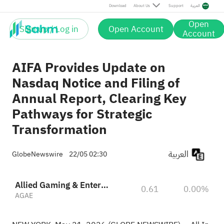
Download
About Us
Support
العربية
Open
Sign up / Log in
Open Account
Account
AIFA Provides Update on
Nasdaq Notice and Filing of
Annual Report, Clearing Key
Pathways for Strategic
Transformation
العربية
GlobeNewswire
22/05 02:30
Allied Gaming & Entertainment
0.61
0.00%
AGAE