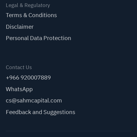
Legal & Regulatory
Terms & Conditions
Disclaimer
Personal Data Protection
Contact Us
+966 920007889
WhatsApp
cs@sahmcapital.com
Feedback and Suggestions