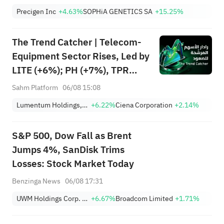
161.25%; Tigress raised its
Precigen Inc
+4.63%
SOPHiA GENETICS SA
+15.25%
price target for Microsoft
(MSFT) to $690.
The Trend Catcher | Telecom-
Equipment Sector Rises, Led by
LITE (+6%); PH (+7%), TPR
(+1.8%) Hit All-Time Highs;
Sahm Platform
06/08 15:08
XOM, FCX Among 4 Stocks
Lumentum Holdings, Inc.
+6.22%
Ciena Corporation
+2.14%
Nearing Key Levels.
S&P 500, Dow Fall as Brent
Jumps 4%, SanDisk Trims
Losses: Stock Market Today
Benzinga News
06/08 17:31
UWM Holdings Corp. Class A
+6.67%
Broadcom Limited
+1.71%