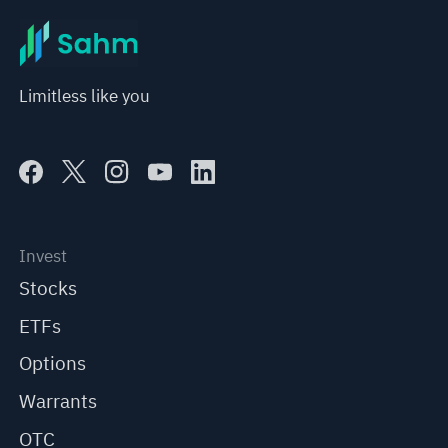
Limitless like you
Invest
Stocks
ETFs
Options
Warrants
OTC