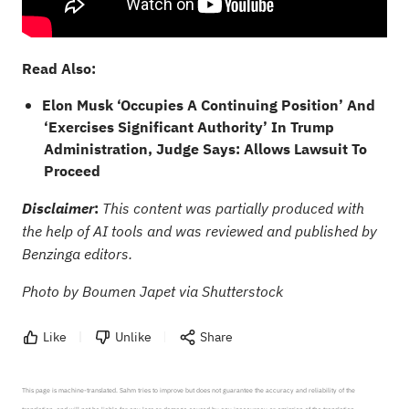
Read Also:
Elon Musk ‘Occupies A Continuing Position’ And
‘Exercises Significant Authority’ In Trump
Administration, Judge Says: Allows Lawsuit To
Proceed
:
Disclaimer
This content was partially produced with
the help of AI tools and was reviewed and published by
Benzinga editors.
Photo by Boumen Japet via Shutterstock
Like
Unlike
Share
This page is machine-translated. Sahm tries to improve but does not guarantee the accuracy and reliability of the 