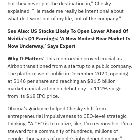
but they never put the destination in,” Chesky
explained. “He made me really be intentional about
what do I want out of my life, out of the company.”
See Also:
US Stocks Likely To Open Lower Ahead Of
Nvidia’s Q1 Earnings: ‘A New Modest Bear Market Is
Now Underway,’ Says Expert
Why It Matters
: This mentorship proved crucial as
Airbnb
transitioned from a startup to a public company
.
The platform went public in December 2020, opening
at $146 per share and reaching an $86.5 billion
market capitalization on debut day—a 112% surge
from its $68 IPO price.
Obama’s guidance helped Chesky shift from
entrepreneurial impulsiveness to CEO-level strategic
thinking. “A CEO is to realize, like, I’m responsible. I’m a
steward for a community of hundreds, millions of
people, thousands of people’s jobs depend on me,”