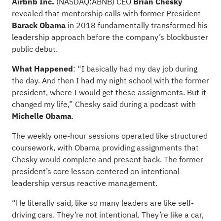
Airbnb Inc.
(NASDAQ:
ABNB
) CEO
Brian Chesky
revealed that mentorship calls with former President
Barack Obama
in 2018 fundamentally transformed his
leadership approach before the company’s blockbuster
public debut.
What Happened
: “I basically had my day job during
the day. And then I had my night school with the former
president, where I would get these assignments. But it
changed my life,” Chesky said during a podcast with
Michelle Obama
.
The weekly one-hour sessions operated like structured
coursework, with Obama providing assignments that
Chesky would complete and present back. The former
president’s core lesson centered on intentional
leadership versus reactive management.
“He literally said, like so many leaders are like self-
driving cars. They’re not intentional. They’re like a car,