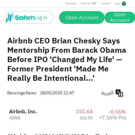
Pre
Download
About Us
Support
العربية
Open
Sign up / Log in
Open Account
Account
Airbnb CEO Brian Chesky Says
Mentorship From Barack Obama
Before IPO 'Changed My Life' —
Former President 'Made Me
Really Be Intentional...'
العربية
Benzinga News
28/05/2025 11:47
Airbnb, Inc.
151.64
-0.56%
+7.16% Pre
ABNB
162.50