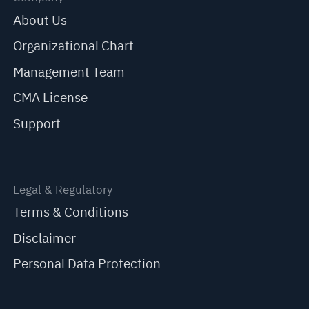
About Us
Organizational Chart
Management Team
CMA License
Support
Legal & Regulatory
Terms & Conditions
Disclaimer
Personal Data Protection