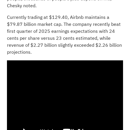
Chesky noted.
Currently trading at $129.40, Airbnb maintains a
$79.87 billion market cap. The company
recently beat
first quarter of 2025
earnings expectations with 24
cents per share versus 23 cents estimated, while
revenue of $2.27 billion slightly exceeded $2.26 billion
projections.