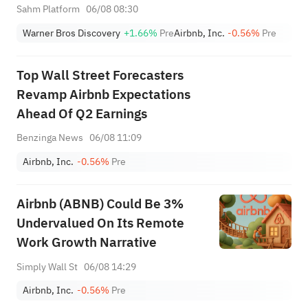
Premarket (Aug 6th)
Sahm Platform
06/08 08:30
Warner Bros Discovery
+1.66%
Pre
Airbnb, Inc.
-0.56%
Pre
Top Wall Street Forecasters
Revamp Airbnb Expectations
Ahead Of Q2 Earnings
Benzinga News
06/08 11:09
Airbnb, Inc.
-0.56%
Pre
Airbnb (ABNB) Could Be 3%
Undervalued On Its Remote
Work Growth Narrative
Simply Wall St
06/08 14:29
Airbnb, Inc.
-0.56%
Pre