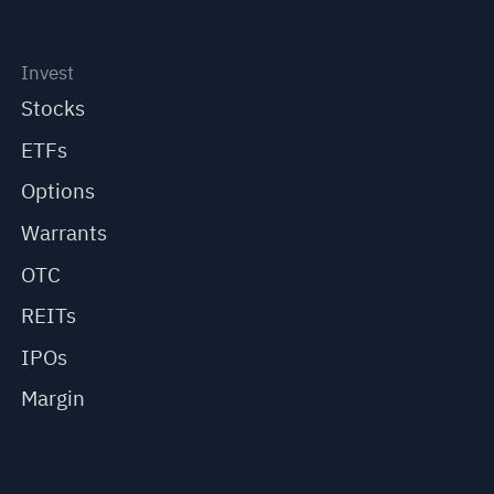
Invest
Stocks
ETFs
Options
Warrants
OTC
REITs
IPOs
Margin