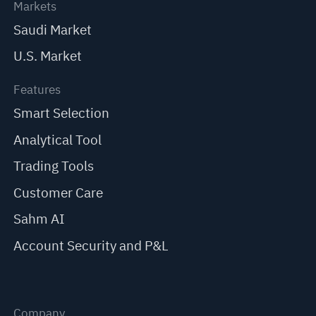
Markets
Saudi Market
U.S. Market
Features
Smart Selection
Analytical Tool
Trading Tools
Customer Care
Sahm AI
Account Security and P&L
Company