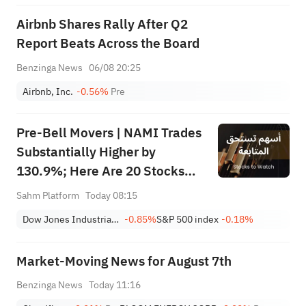
Airbnb Shares Rally After Q2
Report Beats Across the Board
Benzinga News
06/08 20:25
Airbnb, Inc.
-0.56%
Pre
Pre-Bell Movers | NAMI Trades
Substantially Higher by
130.9%; Here Are 20 Stocks
Moving Premarket (Aug 07)
Sahm Platform
Today 08:15
Dow Jones Industrial Average
-0.85%
S&P 500 index
-0.18%
Market-Moving News for August 7th
Benzinga News
Today 11:16