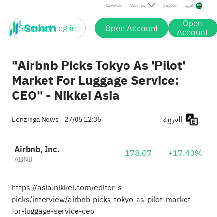
Download
About Us
Support
العربية
Open
Sign up / Log in
Open Account
Account
"Airbnb Picks Tokyo As 'Pilot'
Market For Luggage Service:
CEO" - Nikkei Asia
العربية
Benzinga News
27/05 12:35
Airbnb, Inc.
178.07
+17.43%
ABNB
https://asia.nikkei.com/editor-s-
picks/interview/airbnb-picks-tokyo-as-pilot-market-
for-luggage-service-ceo