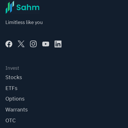
Limitless like you
Invest
Stocks
ETFs
Options
Warrants
OTC