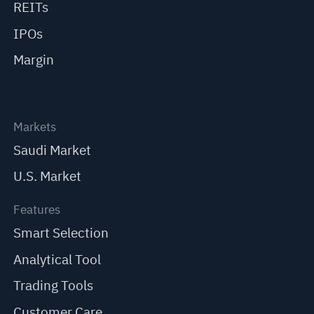
REITs
IPOs
Margin
Markets
Saudi Market
U.S. Market
Features
Smart Selection
Analytical Tool
Trading Tools
Customer Care