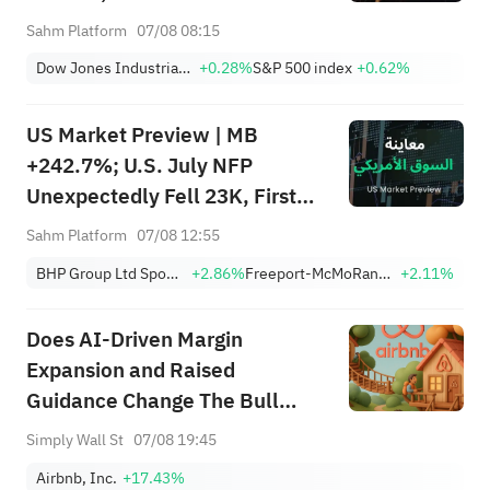
Moving Premarket (Aug 07)
Sahm Platform
07/08 08:15
Dow Jones Industrial Average
+0.28%
S&P 500 index
+0.62%
US Market Preview | MB
+242.7%; U.S. July NFP
Unexpectedly Fell 23K, First
Drop Since Feb; SK Hynix
Sahm Platform
07/08 12:55
Invests $38.3B to Expand
BHP Group Ltd Sponsored American Depositary Receipt Repr 2 Shs
+2.86%
Freeport-McMoRan, Inc.
+2.11%
Does AI‑Driven Margin
Expansion and Raised
Guidance Change The Bull
Case For Airbnb (ABNB)?
Simply Wall St
07/08 19:45
Airbnb, Inc.
+17.43%