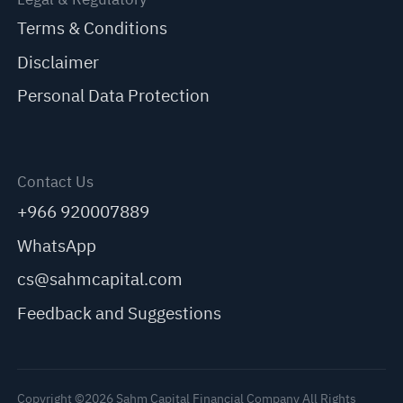
Terms & Conditions
Disclaimer
Personal Data Protection
Contact Us
+966 920007889
WhatsApp
cs@sahmcapital.com
Feedback and Suggestions
Copyright ©2026 Sahm Capital Financial Company All Rights