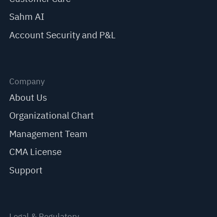
Sahm AI
Account Security and P&L
Company
About Us
Organizational Chart
Management Team
CMA License
Support
Legal & Regulatory