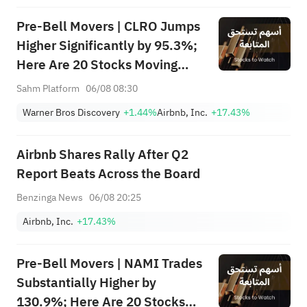
Focus
Pre-Bell Movers | CLRO Jumps
Higher Significantly by 95.3%;
Here Are 20 Stocks Moving
Premarket (Aug 6th)
Sahm Platform
06/08 08:30
Warner Bros Discovery
+1.44%
Airbnb, Inc.
+17.43%
Airbnb Shares Rally After Q2
Report Beats Across the Board
Benzinga News
06/08 20:25
Airbnb, Inc.
+17.43%
Pre-Bell Movers | NAMI Trades
Substantially Higher by
130.9%; Here Are 20 Stocks