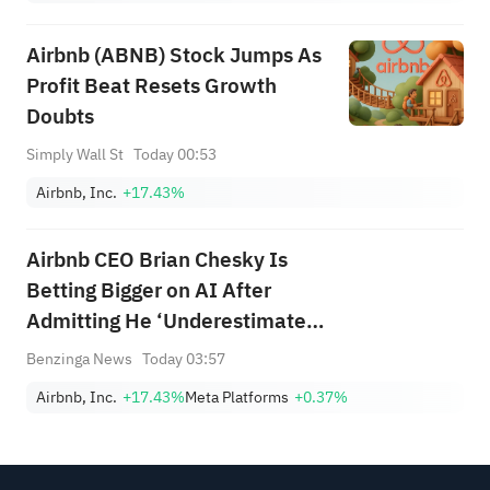
Airbnb (ABNB) Stock Jumps As
Profit Beat Resets Growth
Doubts
Simply Wall St
Today 00:53
Airbnb, Inc.
+17.43%
Airbnb CEO Brian Chesky Is
Betting Bigger on AI After
Admitting He ‘Underestimated’
Its Impact: 'Our Revenue Is
Benzinga News
Today 03:57
Much Higher'
Airbnb, Inc.
+17.43%
Meta Platforms
+0.37%