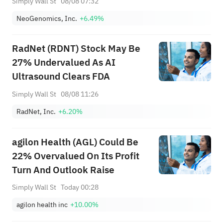
Simply Wall St
08/08 07:32
NeoGenomics, Inc.
+6.49%
RadNet (RDNT) Stock May Be
27% Undervalued As AI
Ultrasound Clears FDA
Simply Wall St
08/08 11:26
RadNet, Inc.
+6.20%
agilon Health (AGL) Could Be
22% Overvalued On Its Profit
Turn And Outlook Raise
Simply Wall St
Today 00:28
agilon health inc
+10.00%