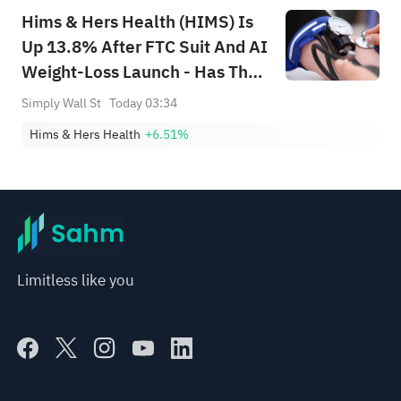
Hims & Hers Health (HIMS) Is
Up 13.8% After FTC Suit And AI
Weight-Loss Launch - Has The
Bull Case Changed?
Simply Wall St
Today 03:34
Hims & Hers Health
+6.51%
Limitless like you