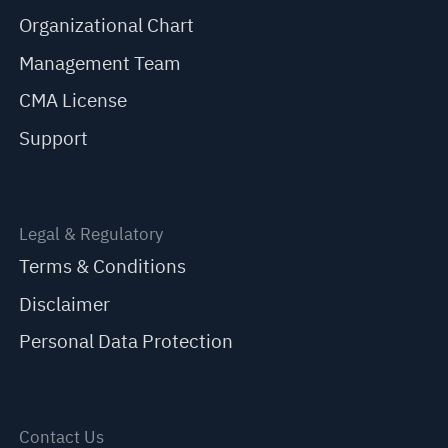
Organizational Chart
Management Team
CMA License
Support
Legal & Regulatory
Terms & Conditions
Disclaimer
Personal Data Protection
Contact Us