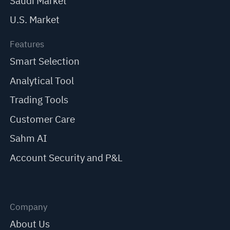
Saudi Market
U.S. Market
Features
Smart Selection
Analytical Tool
Trading Tools
Customer Care
Sahm AI
Account Security and P&L
Company
About Us