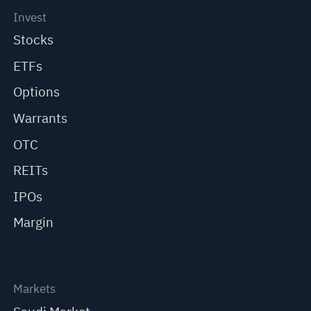
Invest
Stocks
ETFs
Options
Warrants
OTC
REITs
IPOs
Margin
Markets