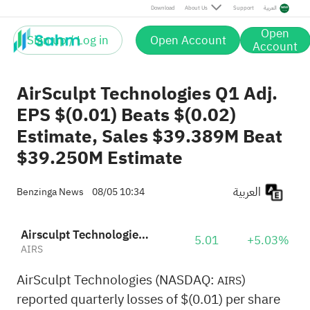
Download
About Us
Support
العربية
Open
Sign up / Log in
Open Account
Account
AirSculpt Technologies Q1 Adj.
EPS $(0.01) Beats $(0.02)
Estimate, Sales $39.389M Beat
$39.250M Estimate
العربية
Benzinga News
08/05 10:34
Airsculpt Technologies, Inc.
5.01
+5.03%
AIRS
AirSculpt Technologies (NASDAQ:
)
AIRS
reported quarterly losses of $(0.01) per share