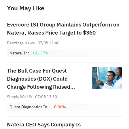
before making any investment decisions. When necessary, please consult a professional investment advisor. Sahm does not 
You May Like
provide any investment advice, nor does it make any commitments and guarantees.
Evercore ISI Group Maintains Outperform on
Natera, Raises Price Target to $360
Benzinga News
07/08 12:46
Natera, Inc.
+21.37%
The Bull Case For Quest
Diagnostics (DGX) Could
Change Following Raised
Guidance And New Self-
Simply Wall St
07/08 13:30
Collection Services
Quest Diagnostics Incorporated
-0.06%
Natera CEO Says Company Is