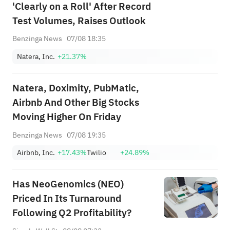
'Clearly on a Roll' After Record
Test Volumes, Raises Outlook
Benzinga News
07/08 18:35
Natera, Inc.
+21.37%
Natera, Doximity, PubMatic,
Airbnb And Other Big Stocks
Moving Higher On Friday
Benzinga News
07/08 19:35
Airbnb, Inc.
+17.43%
Twilio
+24.89%
Has NeoGenomics (NEO)
Priced In Its Turnaround
Following Q2 Profitability?