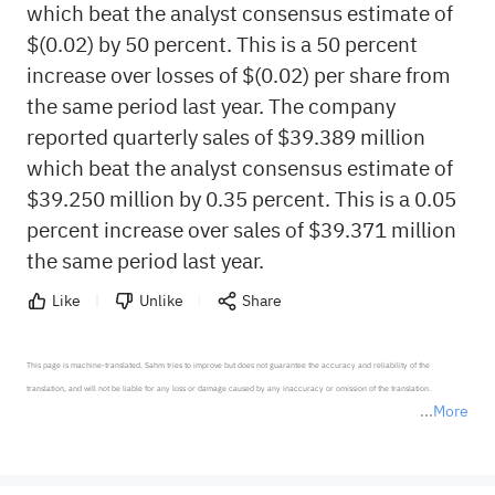
which beat the analyst consensus estimate of
$(0.02) by 50 percent. This is a 50 percent
increase over losses of $(0.02) per share from
the same period last year. The company
reported quarterly sales of $39.389 million
which beat the analyst consensus estimate of
$39.250 million by 0.35 percent. This is a 0.05
percent increase over sales of $39.371 million
the same period last year.
Like
Unlike
Share
This page is machine-translated. Sahm tries to improve but does not guarantee the accuracy and reliability of the 
translation, and will not be liable for any loss or damage caused by any inaccuracy or omission of the translation.

More
*Disclaimer: The above content only represents the author's personal position and opinion and does not 
represent any position of Sahm Capital Financial Company and Sahm cannot confirm the authenticity, accuracy, and 
originality of the above content. Investors should consider the risks of investment products in light of their circumstances 