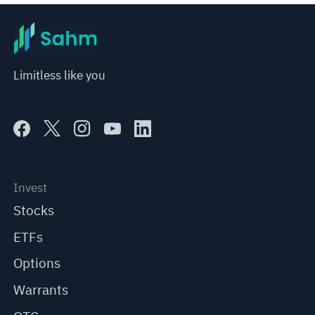
Limitless like you
Invest
Stocks
ETFs
Options
Warrants