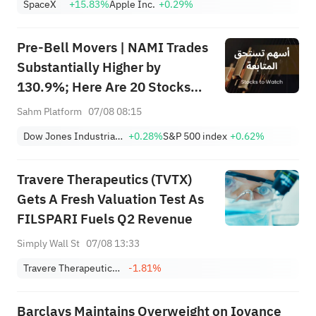
SpaceX
+15.83%
Apple Inc.
+0.29%
Lockup Unlocks Today
Pre-Bell Movers | NAMI Trades
Substantially Higher by
130.9%; Here Are 20 Stocks
Moving Premarket (Aug 07)
Sahm Platform
07/08 08:15
Dow Jones Industrial Average
+0.28%
S&P 500 index
+0.62%
Travere Therapeutics (TVTX)
Gets A Fresh Valuation Test As
FILSPARI Fuels Q2 Revenue
Simply Wall St
07/08 13:33
Travere Therapeutics, Inc.
-1.81%
Barclays Maintains Overweight on Iovance