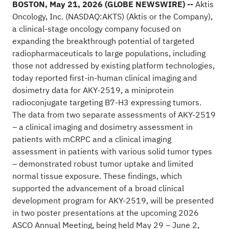
BOSTON, May 21, 2026 (GLOBE NEWSWIRE) --
Aktis
Oncology, Inc. (NASDAQ:
AKTS
) (Aktis or the Company),
a clinical-stage oncology company focused on
expanding the breakthrough potential of targeted
radiopharmaceuticals to large populations, including
those not addressed by existing platform technologies,
today reported first-in-human clinical imaging and
dosimetry data for AKY-2519, a miniprotein
radioconjugate targeting B7-H3 expressing tumors.
The data from two separate assessments of AKY-2519
– a clinical imaging and dosimetry assessment in
patients with mCRPC and a clinical imaging
assessment in patients with various solid tumor types
– demonstrated robust tumor uptake and limited
normal tissue exposure. These findings, which
supported the advancement of a broad clinical
development program for AKY-2519, will be presented
in two poster presentations at the upcoming 2026
ASCO Annual Meeting, being held May 29 – June 2,