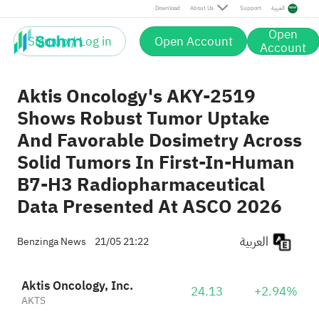
Download
About Us
Support
العربية
Open
Sign up / Log in
Open Account
Account
Aktis Oncology's AKY-2519
Shows Robust Tumor Uptake
And Favorable Dosimetry Across
Solid Tumors In First-In-Human
B7-H3 Radiopharmaceutical
Data Presented At ASCO 2026
العربية
Benzinga News
21/05 21:22
Aktis Oncology, Inc.
24.13
+2.94%
AKTS