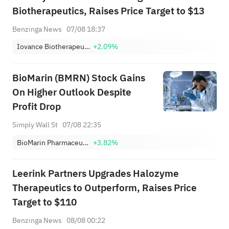
Biotherapeutics, Raises Price Target to $13
Benzinga News
07/08 18:37
Iovance Biotherapeutics Inc
+2.09%
BioMarin (BMRN) Stock Gains
On Higher Outlook Despite
Profit Drop
Simply Wall St
07/08 22:35
BioMarin Pharmaceutical Inc.
+3.82%
Leerink Partners Upgrades Halozyme
Therapeutics to Outperform, Raises Price
Target to $110
Benzinga News
08/08 00:22