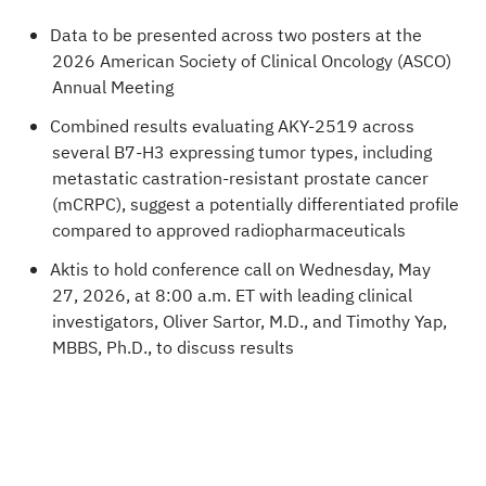
Data to be presented across two posters at the
2026 American Society of Clinical Oncology (ASCO)
Annual Meeting
Combined results evaluating AKY-2519 across
several B7-H3 expressing tumor types, including
metastatic castration-resistant prostate cancer
(mCRPC), suggest a potentially differentiated profile
compared to approved radiopharmaceuticals
Aktis to hold conference call on Wednesday, May
27, 2026, at 8:00 a.m. ET with leading clinical
investigators, Oliver Sartor, M.D., and Timothy Yap,
MBBS, Ph.D., to discuss results