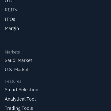
OTC
REITs
IPOs
Margin
Markets
Saudi Market
U.S. Market
Features
Smart Selection
Analytical Tool
Trading Tools