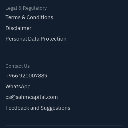
Legal & Regulatory
Terms & Conditions
Disclaimer
Personal Data Protection
Contact Us
+966 920007889
WhatsApp
cs@sahmcapital.com
Feedback and Suggestions