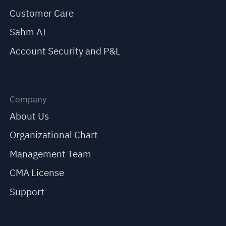
Customer Care
Sahm AI
Account Security and P&L
Company
About Us
Organizational Chart
Management Team
CMA License
Support