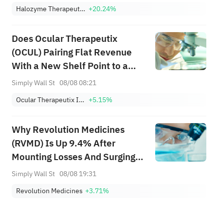
Halozyme Therapeutics, Inc.
+20.24%
Does Ocular Therapeutix
(OCUL) Pairing Flat Revenue
With a New Shelf Point to a
Shifting Funding Strategy?
Simply Wall St
08/08 08:21
Ocular Therapeutix Inc
+5.15%
Why Revolution Medicines
(RVMD) Is Up 9.4% After
Mounting Losses And Surging
Daraxonrasib Demand – And
Simply Wall St
08/08 19:31
What's Next
Revolution Medicines
+3.71%