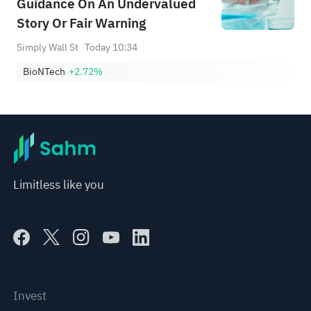
Guidance On An Undervalued
Story Or Fair Warning
Simply Wall St
Today 10:34
BioNTech
+2.72%
Limitless like you
Invest