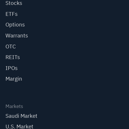
Stocks
ETFs
Options
Warrants
OTC
REITs
IPOs
Margin
Markets
Saudi Market
U.S. Market