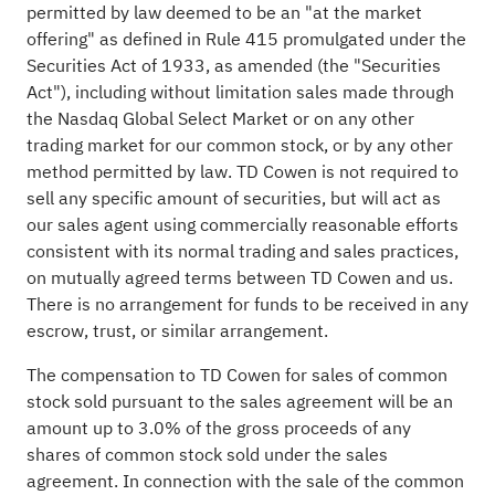
permitted by law deemed to be an "at the market
offering" as defined in Rule 415 promulgated under the
Securities Act of 1933, as amended (the "Securities
Act"), including without limitation sales made through
the Nasdaq Global Select Market or on any other
trading market for our common stock, or by any other
method permitted by law. TD Cowen is not required to
sell any specific amount of securities, but will act as
our sales agent using commercially reasonable efforts
consistent with its normal trading and sales practices,
on mutually agreed terms between TD Cowen and us.
There is no arrangement for funds to be received in any
escrow, trust, or similar arrangement.
The compensation to TD Cowen for sales of common
stock sold pursuant to the sales agreement will be an
amount up to 3.0% of the gross proceeds of any
shares of common stock sold under the sales
agreement. In connection with the sale of the common