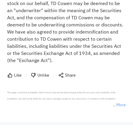
stock on our behalf, TD Cowen may be deemed to be
an "underwriter" within the meaning of the Securities
Act, and the compensation of TD Cowen may be
deemed to be underwriting commissions or discounts.
We have also agreed to provide indemnification and
contribution to TD Cowen with respect to certain
liabilities, including liabilities under the Securities Act
or the Securities Exchange Act of 1934, as amended
(the "Exchange Act").
Like
Unlike
Share
This page is machine-translated. Sahm tries to improve but does not guarantee the accuracy and reliability of the 
translation, and will not be liable for any loss or damage caused by any inaccuracy or omission of the translation.

More
*Disclaimer: The above content only represents the author's personal position and opinion and does not 
represent any position of Sahm Capital Financial Company and Sahm cannot confirm the authenticity, accuracy, and 
originality of the above content. Investors should consider the risks of investment products in light of their circumstances 
before making any investment decisions. When necessary, please consult a professional investment advisor. Sahm does not 