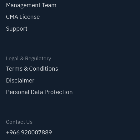
Management Team
CMA License
Support
Legal & Regulatory
Terms & Conditions
Disclaimer
Personal Data Protection
Contact Us
+966 920007889