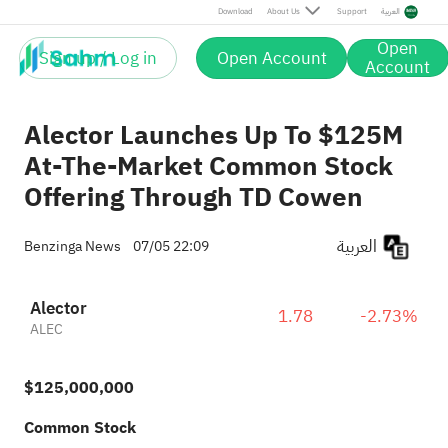
Download
About Us
Support
العربية
Open
Sign up / Log in
Open Account
Account
Alector Launches Up To $125M
At-The-Market Common Stock
Offering Through TD Cowen
العربية
Benzinga News
07/05 22:09
Alector
1.78
-2.73%
ALEC
$125,000,000
Common Stock