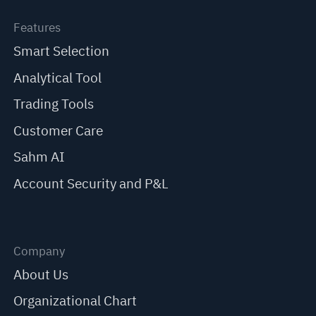
Features
Smart Selection
Analytical Tool
Trading Tools
Customer Care
Sahm AI
Account Security and P&L
Company
About Us
Organizational Chart