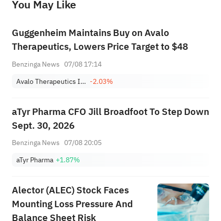
You May Like
provide any investment advice, nor does it make any commitments and guarantees.
Guggenheim Maintains Buy on Avalo
Therapeutics, Lowers Price Target to $48
Benzinga News
07/08 17:14
Avalo Therapeutics Inc
-2.03%
aTyr Pharma CFO Jill Broadfoot To Step Down
Sept. 30, 2026
Benzinga News
07/08 20:05
aTyr Pharma
+1.87%
Alector (ALEC) Stock Faces
Mounting Loss Pressure And
Balance Sheet Risk