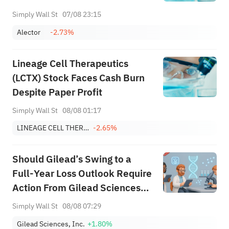
Simply Wall St
07/08 23:15
Alector
-2.73%
Lineage Cell Therapeutics
(LCTX) Stock Faces Cash Burn
Despite Paper Profit
Simply Wall St
08/08 01:17
LINEAGE CELL THERAPEUTICS INC
-2.65%
Should Gilead’s Swing to a
Full‑Year Loss Outlook Require
Action From Gilead Sciences
(GILD) Investors?
Simply Wall St
08/08 07:29
Gilead Sciences, Inc.
+1.80%