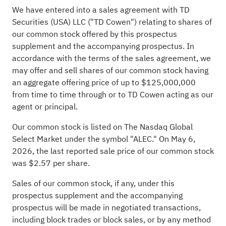
We have entered into a sales agreement with TD
Securities (USA) LLC ("TD Cowen") relating to shares of
our common stock offered by this prospectus
supplement and the accompanying prospectus. In
accordance with the terms of the sales agreement, we
may offer and sell shares of our common stock having
an aggregate offering price of up to $125,000,000
from time to time through or to TD Cowen acting as our
agent or principal.
Our common stock is listed on The Nasdaq Global
Select Market under the symbol "ALEC." On May 6,
2026, the last reported sale price of our common stock
was $2.57 per share.
Sales of our common stock, if any, under this
prospectus supplement and the accompanying
prospectus will be made in negotiated transactions,
including block trades or block sales, or by any method