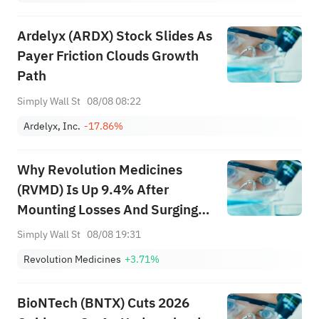
Ardelyx (ARDX) Stock Slides As
Payer Friction Clouds Growth
Path
Simply Wall St
08/08 08:22
Ardelyx, Inc.
-17.86%
Why Revolution Medicines
(RVMD) Is Up 9.4% After
Mounting Losses And Surging
Daraxonrasib Demand – And
Simply Wall St
08/08 19:31
What's Next
Revolution Medicines
+3.71%
BioNTech (BNTX) Cuts 2026