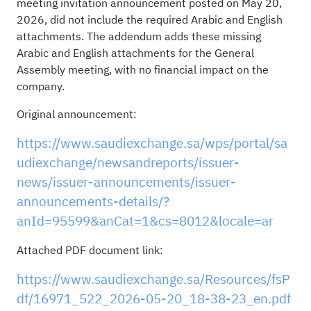
meeting invitation announcement posted on May 20,
2026, did not include the required Arabic and English
attachments. The addendum adds these missing
Arabic and English attachments for the General
Assembly meeting, with no financial impact on the
company.
Original announcement:
https://www.saudiexchange.sa/wps/portal/sa
udiexchange/newsandreports/issuer-
news/issuer-announcements/issuer-
announcements-details/?
anId=95599&anCat=1&cs=8012&locale=ar
Attached PDF document link:
https://www.saudiexchange.sa/Resources/fsP
df/16971_522_2026-05-20_18-38-23_en.pdf