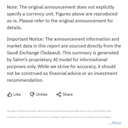
Note: The original announcement does not explicitly
specify a currency unit. Figures above are reproduced
as-is. Please refer to the original announcement for
details.
Important Notice: The announcement information and
market data in this report are sourced directly from the
Saudi Exchange (Tadawul). This summary is generated
by Sahm’s proprietary AI model for informational
purposes only. While we strive for accuracy, it should
not be construed as financial advice or an investment
recommendation.
Like
Unlike
Share
This page is machine-translated. Sahm tries to improve but does not guarantee the accuracy and reliability of the 
translation, and will not be liable for any loss or damage caused by any inaccuracy or omission of the translation.

More