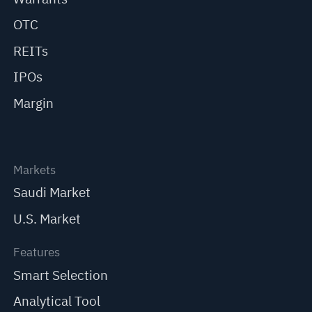
OTC
REITs
IPOs
Margin
Markets
Saudi Market
U.S. Market
Features
Smart Selection
Analytical Tool