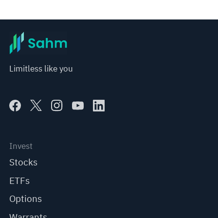
*Disclaimer: The above content only represents the author's personal position and opinion and does not 
represent any position of Sahm Capital Financial Company and Sahm cannot confirm the authenticity, accuracy, and 
originality of the above content. Investors should consider the risks of investment products in light of their circumstances 
before making any investment decisions. When necessary, please consult a professional investment advisor. Sahm does not 
provide any investment advice, nor does it make any commitments and guarantees.
Limitless like you
Invest
Stocks
ETFs
Options
Warrants