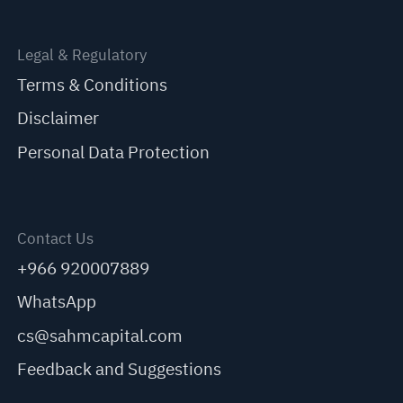
Legal & Regulatory
Terms & Conditions
Disclaimer
Personal Data Protection
Contact Us
+966 920007889
WhatsApp
cs@sahmcapital.com
Feedback and Suggestions