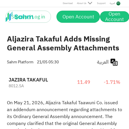
Download
About Us
Support
العربية
Open
Sign up / Log in
Open Account
Account
Aljazira Takaful Adds Missing
General Assembly Attachments
العربية
Sahm Platform
21/05 05:30
JAZIRA TAKAFUL
11.49
-1.71%
8012.SA
On May 21, 2026, Aljazira Takaful Taawuni Co. issued
an addendum announcement regarding attachments to
its Ordinary General Assembly announcement. The
company clarified that the original General Assembly