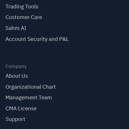
Trading Tools
Customer Care
Sahm AI
Account Security and P&L
Company
About Us
Organizational Chart
Management Team
CMA License
Support