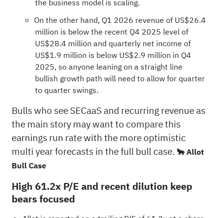
the business model is scaling.
On the other hand, Q1 2026 revenue of US$26.4
million is below the recent Q4 2025 level of
US$28.4 million and quarterly net income of
US$1.9 million is below US$2.9 million in Q4
2025, so anyone leaning on a straight line
bullish growth path will need to allow for quarter
to quarter swings.
Bulls who see SECaaS and recurring revenue as
the main story may want to compare this
earnings run rate with the more optimistic
multi year forecasts in the full bull case.
🐂 Allot
Bull Case
High 61.2x P/E and recent dilution keep
bears focused