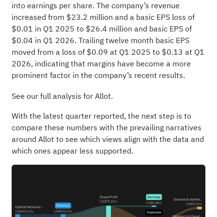
into earnings per share. The company’s revenue
increased from $23.2 million and a basic EPS loss of
$0.01 in Q1 2025 to $26.4 million and basic EPS of
$0.04 in Q1 2026. Trailing twelve month basic EPS
moved from a loss of $0.09 at Q1 2025 to $0.13 at Q1
2026, indicating that margins have become a more
prominent factor in the company’s recent results.
See our full analysis for Allot.
With the latest quarter reported, the next step is to
compare these numbers with the prevailing narratives
around Allot to see which views align with the data and
which ones appear less supported.