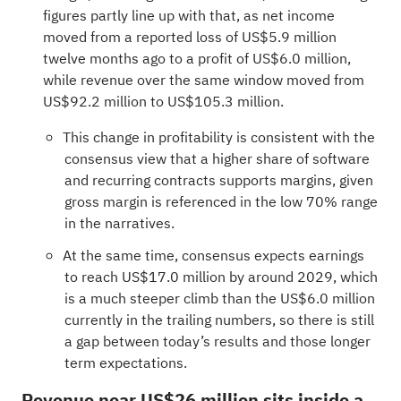
figures partly line up with that, as net income
moved from a reported loss of US$5.9 million
twelve months ago to a profit of US$6.0 million,
while revenue over the same window moved from
US$92.2 million to US$105.3 million.
This change in profitability is consistent with the
consensus view that a higher share of software
and recurring contracts supports margins, given
gross margin is referenced in the low 70% range
in the narratives.
At the same time, consensus expects earnings
to reach US$17.0 million by around 2029, which
is a much steeper climb than the US$6.0 million
currently in the trailing numbers, so there is still
a gap between today’s results and those longer
term expectations.
Revenue near US$26 million sits inside a