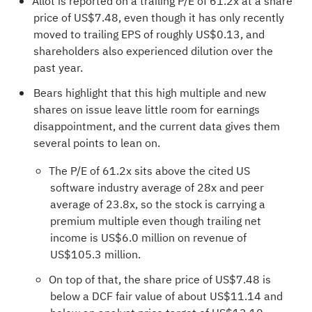
Allot is reported on a trailing P/E of 61.2x at a share
price of US$7.48, even though it has only recently
moved to trailing EPS of roughly US$0.13, and
shareholders also experienced dilution over the
past year.
Bears highlight that this high multiple and new
shares on issue leave little room for earnings
disappointment, and the current data gives them
several points to lean on.
The P/E of 61.2x sits above the cited US
software industry average of 28x and peer
average of 23.8x, so the stock is carrying a
premium multiple even though trailing net
income is US$6.0 million on revenue of
US$105.3 million.
On top of that, the share price of US$7.48 is
below a DCF fair value of about US$11.14 and