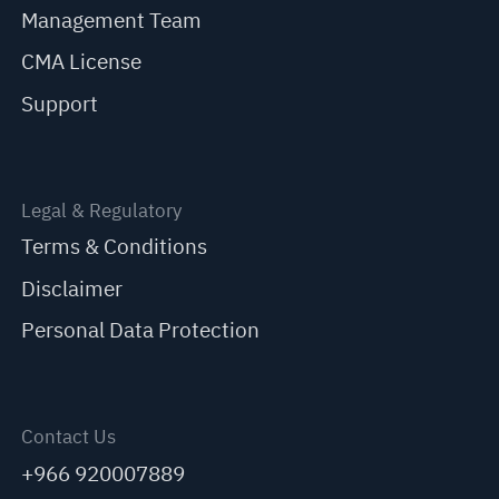
Management Team
CMA License
Support
Legal & Regulatory
Terms & Conditions
Disclaimer
Personal Data Protection
Contact Us
+966 920007889