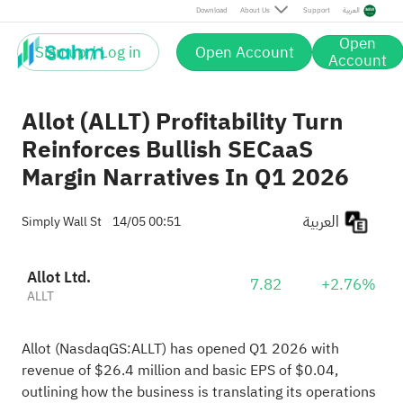
Download
About Us
Support
العربية
Open
Sign up / Log in
Open Account
Account
Allot (ALLT) Profitability Turn
Reinforces Bullish SECaaS
Margin Narratives In Q1 2026
العربية
Simply Wall St
14/05 00:51
Allot Ltd.
7.82
+2.76%
ALLT
Allot (NasdaqGS:ALLT) has opened Q1 2026 with
revenue of $26.4 million and basic EPS of $0.04,
outlining how the business is translating its operations