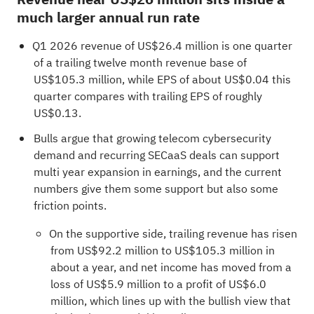
much larger annual run rate
Q1 2026 revenue of US$26.4 million is one quarter
of a trailing twelve month revenue base of
US$105.3 million, while EPS of about US$0.04 this
quarter compares with trailing EPS of roughly
US$0.13.
Bulls argue that growing telecom cybersecurity
demand and recurring SECaaS deals can support
multi year expansion in earnings, and the current
numbers give them some support but also some
friction points.
On the supportive side, trailing revenue has risen
from US$92.2 million to US$105.3 million in
about a year, and net income has moved from a
loss of US$5.9 million to a profit of US$6.0
million, which lines up with the bullish view that