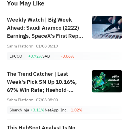
You May Like
provide any investment advice, nor does it make any commitments and guarantees.
Weekly Watch | Big Week
Ahead: Saudi Aramco (2222)
Earnings, SpaceX's First Report
+ Huge Lockup Unlock,
Sahm Platform
01/08 06:19
SanDisk/Snap/AMD Results;
EPCCO
+0.72%
SAB
-0.06%
July ADP & Nonfarm Payrolls in
Focus
The Trend Catcher | Last
Week's Pick SN Up 10.16%,
67% Win Rate; Hsehold-
Appliances/Wares Industry
Sahm Platform
07/08 08:00
Heat Up — Don't Miss Next
SharkNinja
+3.11%
NetApp, Inc.
-1.02%
Week's Biggest Moves
This HubSpot Analyst Is No