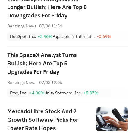
Longer Bullish; Here Are Top 5
Downgrades For Friday
Benzinga News
07/08 11:54
HubSpot, Inc.
+3.96%
Papa John's International, Inc.
-0.69%
This SpaceX Analyst Turns
Bullish; Here Are Top 5
Upgrades For Friday
Benzinga News
07/08 12:05
Etsy, Inc.
+4.00%
Unity Software, Inc.
+5.37%
MercadoLibre Stock And 2
Growth Software Picks For
Lower Rate Hopes