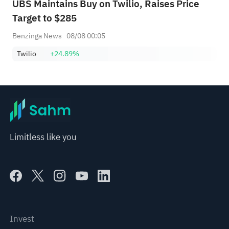
UBS Maintains Buy on Twilio, Raises Price
Target to $285
Benzinga News
08/08 00:05
Twilio
+24.89%
Limitless like you
Invest