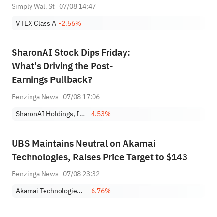
Simply Wall St
07/08 14:47
VTEX Class A
-2.56%
SharonAI Stock Dips Friday:
What's Driving the Post-
Earnings Pullback?
Benzinga News
07/08 17:06
SharonAI Holdings, Inc. Class A
-4.53%
UBS Maintains Neutral on Akamai
Technologies, Raises Price Target to $143
Benzinga News
07/08 23:32
Akamai Technologies, Inc.
-6.76%