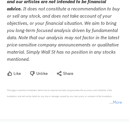
and our articles are not intended to be financial
advice.
It does not constitute a recommendation to buy
or sell any stock, and does not take account of your
objectives, or your financial situation. We aim to bring
you long-term focused analysis driven by fundamental
data. Note that our analysis may not factor in the latest
price-sensitive company announcements or qualitative
material. Simply Wall St has no position in any stocks
mentioned.
Like
Unlike
Share
This page is machine-translated. Sahm tries to improve but does not guarantee the accuracy and reliability of the 
translation, and will not be liable for any loss or damage caused by any inaccuracy or omission of the translation.

More
*Disclaimer: The above content only represents the author's personal position and opinion and does not 
represent any position of Sahm Capital Financial Company and Sahm cannot confirm the authenticity, accuracy, and 
originality of the above content. Investors should consider the risks of investment products in light of their circumstances 
before making any investment decisions. When necessary, please consult a professional investment advisor. Sahm does not 