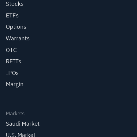
Stocks
ETFs
Options
Warrants
OTC
REITs
IPOs
Margin
Markets
Saudi Market
U.S. Market