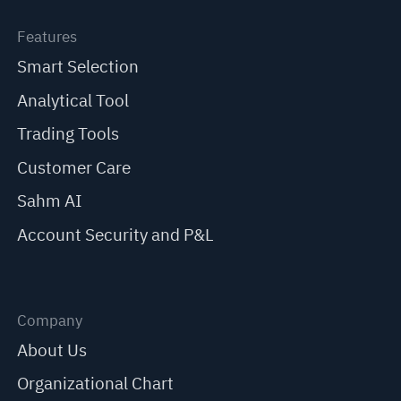
Features
Smart Selection
Analytical Tool
Trading Tools
Customer Care
Sahm AI
Account Security and P&L
Company
About Us
Organizational Chart