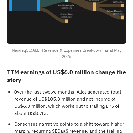
NasdaqGS:ALLT Revenue & Expenses Breakdown as at May
2026
TTM earnings of US$6.0 million change the
story
Over the last twelve months, Allot generated total
revenue of US$105.3 million and net income of
US$6.0 million, which works out to trailing EPS of
about US$0.13.
Consensus narrative points to a shift toward higher
margin, recurring SECaaS revenue, and the trailing