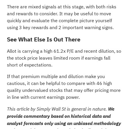
There are mixed signals at this stage, with both risks
and rewards to consider. It may be useful to move
quickly and evaluate the complete picture yourself
using
3 key rewards and 2 important warning signs
.
See What Else Is Out There
Allot is carrying a high 61.2x P/E and recent dilution, so
the stock price leaves limited room if earnings fall
short of expectations.
If that premium multiple and dilution make you
cautious, it can be helpful to compare with
46 high
quality undervalued stocks
that may offer pricing more
in line with current earnings power.
This article by Simply Wall St is general in nature.
We
provide commentary based on historical data and
analyst forecasts only using an unbiased methodology