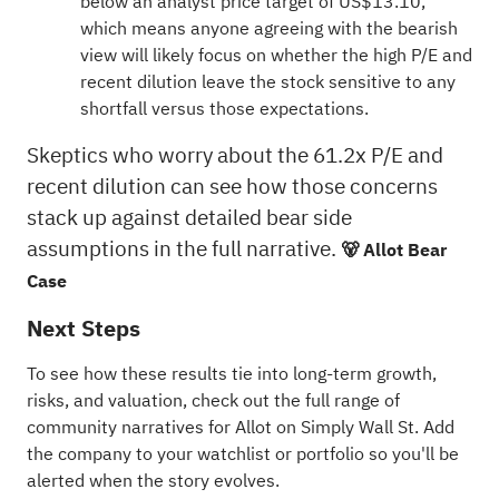
below an analyst price target of US$13.10,
which means anyone agreeing with the bearish
view will likely focus on whether the high P/E and
recent dilution leave the stock sensitive to any
shortfall versus those expectations.
Skeptics who worry about the 61.2x P/E and
recent dilution can see how those concerns
stack up against detailed bear side
assumptions in the full narrative.
🐻 Allot Bear
Case
Next Steps
To see how these results tie into long-term growth,
risks, and valuation, check out the full range of
community narratives
for Allot on Simply Wall St. Add
the company to your
watchlist
or
portfolio
so you'll be
alerted when the story evolves.