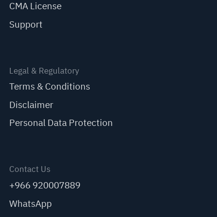
CMA License
Support
Legal & Regulatory
Terms & Conditions
Disclaimer
Personal Data Protection
Contact Us
+966 920007889
WhatsApp