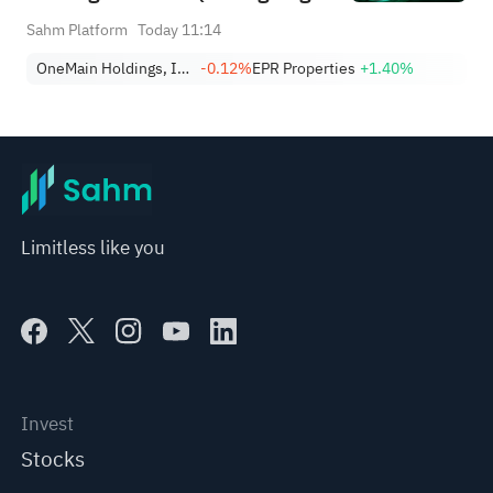
9)
Sahm Platform
Today 11:14
OneMain Holdings, Inc.
-0.12%
EPR Properties
+1.40%
Limitless like you
Invest
Stocks