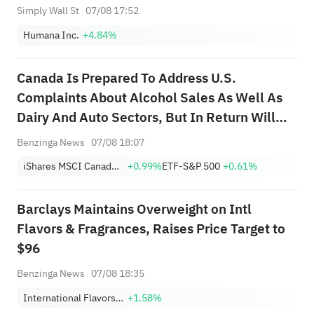
Simply Wall St
07/08 17:52
Humana Inc.
+4.84%
Canada Is Prepared To Address U.S.
Complaints About Alcohol Sales As Well As
Dairy And Auto Sectors, But In Return Will
Need Section 232 Tariff Relief; Canada
Benzinga News
07/08 18:07
Knows It Will Have To Accept Some U.S.
iShares MSCI Canada ETF
+0.99%
ETF-S&P 500
+0.61%
Tariffs On Steel And Aluminum; Canada
Hopes Any D...
Barclays Maintains Overweight on Intl
Flavors & Fragrances, Raises Price Target to
$96
Benzinga News
07/08 18:35
International Flavors & Fragrances Inc.
+1.58%