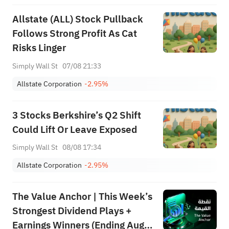
Allstate (ALL) Stock Pullback
Follows Strong Profit As Cat
Risks Linger
Simply Wall St
07/08 21:33
Allstate Corporation
-2.95%
3 Stocks Berkshire’s Q2 Shift
Could Lift Or Leave Exposed
Simply Wall St
08/08 17:34
Allstate Corporation
-2.95%
The Value Anchor | This Week’s
Strongest Dividend Plays +
Earnings Winners (Ending Aug