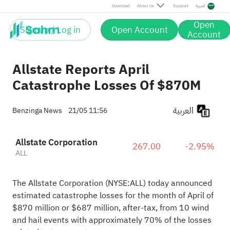
Download
About Us
Support
العربية
Open
Sign up / Log in
Open Account
Account
Allstate Reports April
Catastrophe Losses Of $870M
العربية
Benzinga News
21/05 11:56
Allstate Corporation
267.00
-2.95%
ALL
The Allstate Corporation (NYSE:
ALL
) today announced
estimated catastrophe losses for the month of April of
$870 million or $687 million, after-tax, from 10 wind
and hail events with approximately 70% of the losses