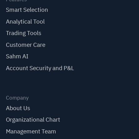
Smart Selection
Analytical Tool
Trading Tools
Customer Care
Sahm AI
Account Security and P&L
Company
About Us
Organizational Chart
Management Team