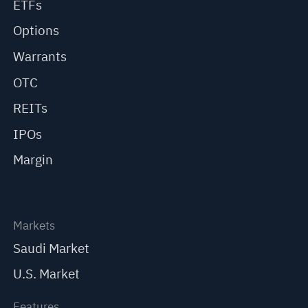
ETFs
Options
Warrants
OTC
REITs
IPOs
Margin
Markets
Saudi Market
U.S. Market
Features