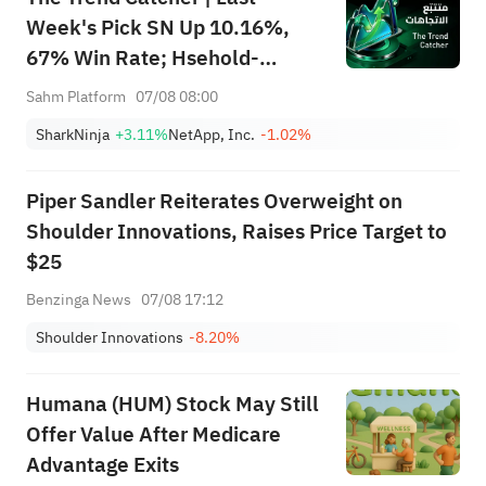
lines
Week's Pick SN Up 10.16%,
67% Win Rate; Hsehold-
Total
38,667
3
Appliances/Wares Industry
Sahm Platform
07/08 08:00
Heat Up — Don't Miss Next
SharkNinja
+3.11%
NetApp, Inc.
-1.02%
Week's Biggest Moves
Piper Sandler Reiterates Overweight on
Shoulder Innovations, Raises Price Target to
$25
Benzinga News
07/08 17:12
Shoulder Innovations
-8.20%
Humana (HUM) Stock May Still
Offer Value After Medicare
Advantage Exits