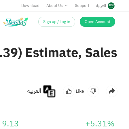
Download
About Us
Support
العربية
Sign up / Log in
Open Account
.39) Estimate, Sales
العربية
Like
9.13
+5.31%