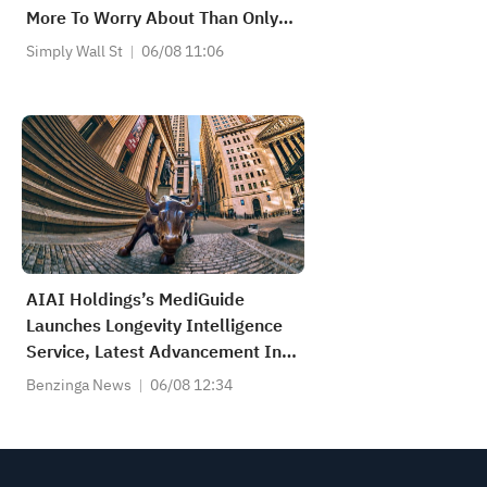
More To Worry About Than Only
Soft Earnings
Simply Wall St
06/08 11:06
AIAI Holdings’s MediGuide
Launches Longevity Intelligence
Service, Latest Advancement In
Its Expanding Precision
Benzinga News
06/08 12:34
Healthcare Platform