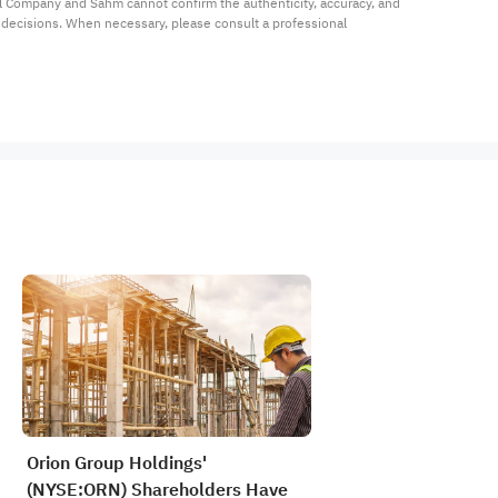
al Company and Sahm cannot confirm the authenticity, accuracy, and 
t decisions. When necessary, please consult a professional 
Orion Group Holdings'
(NYSE:ORN) Shareholders Have