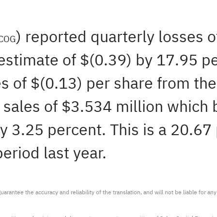
) reported quarterly losses 
COG
estimate of $(0.39) by 17.95 pe
s of $(0.13) per share from the
sales of $3.534 million which 
y 3.25 percent. This is a 20.67
eriod last year.
arantee the accuracy and reliability of the translation, and will not be liable for a