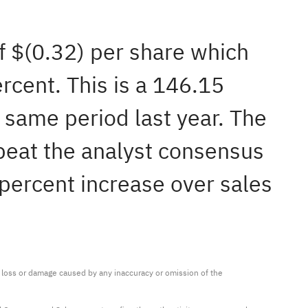
of $(0.32) per share which
rcent. This is a 146.15
 same period last year. The
beat the analyst consensus
 percent increase over sales
ny loss or damage caused by any inaccuracy or omission of the 