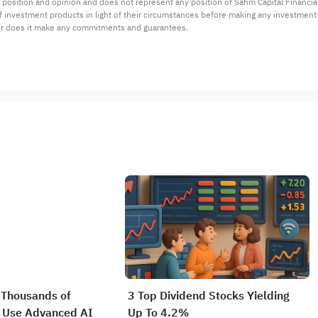
 position and opinion and does not represent any position of Sahm Capital Financi
 of investment products in light of their circumstances before making any investmen
or does it make any commitments and guarantees.
 Thousands of
3 Top Dividend Stocks Yielding
 Use Advanced AI
Up To 4.2%