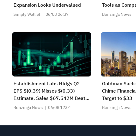
Expansion Looks Undervalued
Tools as Compa
Token: 'The Ne
Simply Wall St
06/08 06:37
Benzinga News
Using Tokens M
Establishment Labs Hldgs Q2
Goldman Sachs
EPS $(0.39) Misses $(0.33)
Chime Financial
Estimate, Sales $67.542M Beat
Target to $33
$65.769M Estimate
Benzinga News
06/08 12:01
Benzinga News