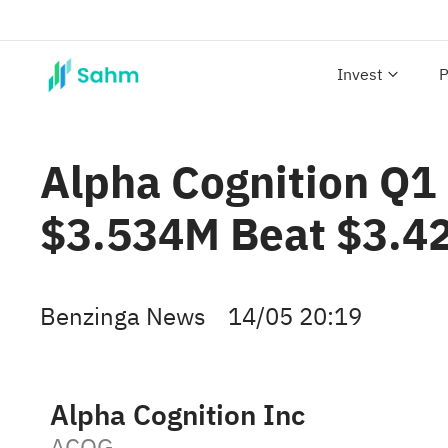
Invest
P
Alpha Cognition Q1 
$3.534M Beat $3.4
Benzinga News
14/05 20:19
Alpha Cognition Inc
ACOG