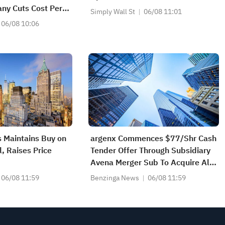
ny Cuts Cost Per
Simply Wall St
06/08 11:01
xt Phase' Is About
06/08 10:06
ore Efficiently
 Maintains Buy on
argenx Commences $77/Shr Cash
, Raises Price
Tender Offer Through Subsidiary
Avena Merger Sub To Acquire All
Outstanding Shares Of Forte
06/08 11:59
Benzinga News
06/08 11:59
Biosciences