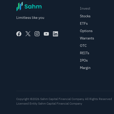
Invest
Stocks
Limitless like you
ETFs
Options
Warrants
OTC
REITs
IPOs
Margin
Copyright ©2026 Sahm Capital Financial Company All Rights Reserved
Licensed Entity Sahm Capital Financial Company