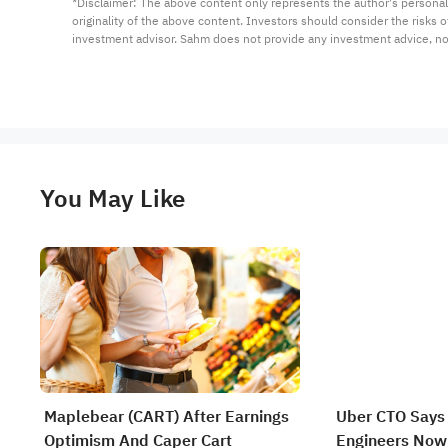
*Disclaimer: The above content only represents the author's personal
originality of the above content. Investors should consider the risks
investment advisor. Sahm does not provide any investment advice, n
You May Like
Maplebear (CART) After Earnings
Uber CTO Says
Optimism And Caper Cart
Engineers Now