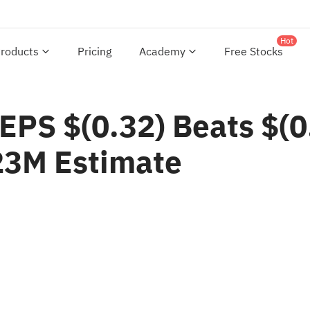
Hot
roducts
Pricing
Academy
Free Stocks
EPS $(0.32) Beats $(0
23M Estimate