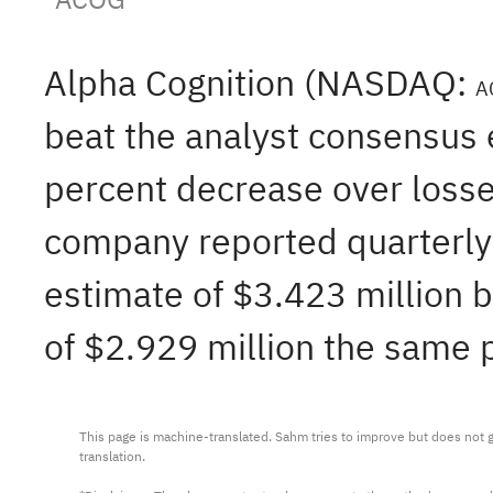
Alpha Cognition (NASDAQ:
A
beat the analyst consensus 
percent decrease over losse
company reported quarterly 
estimate of $3.423 million b
of $2.929 million the same p
This page is machine-translated. Sahm tries to improve but does not gu
translation.
