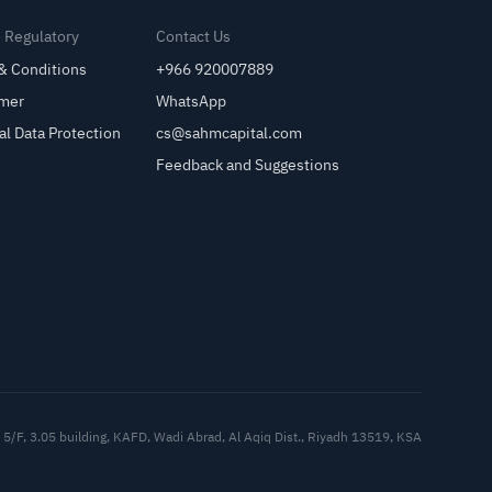
& Regulatory
Contact Us
& Conditions
+966 920007889
imer
WhatsApp
al Data Protection
cs@sahmcapital.com
Feedback and Suggestions
Cu
5/F, 3.05 building, KAFD, Wadi Abrad, Al Aqiq Dist., Riyadh 13519, KSA