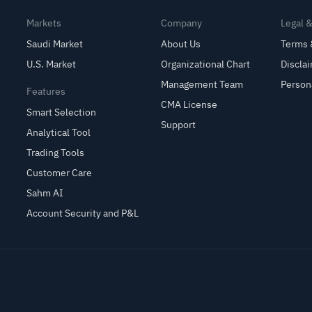
Markets
Company
Legal 
Saudi Market
About Us
Terms 
U.S. Market
Organizational Chart
Discla
Management Team
Person
Features
CMA License
Smart Selection
Support
Analytical Tool
Trading Tools
Customer Care
Sahm AI
Account Security and P&L