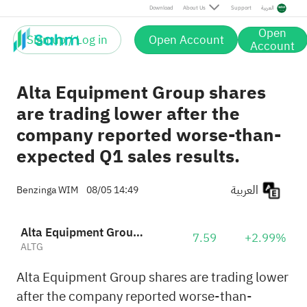
Download
About Us
Support
العربية
Open
Sign up / Log in
Open Account
Account
Alta Equipment Group shares
are trading lower after the
company reported worse-than-
expected Q1 sales results.
العربية
Benzinga WIM
08/05 14:49
Alta Equipment Group, Inc.
7.59
+2.99%
ALTG
Alta Equipment Group shares are trading lower
after the company reported worse-than-