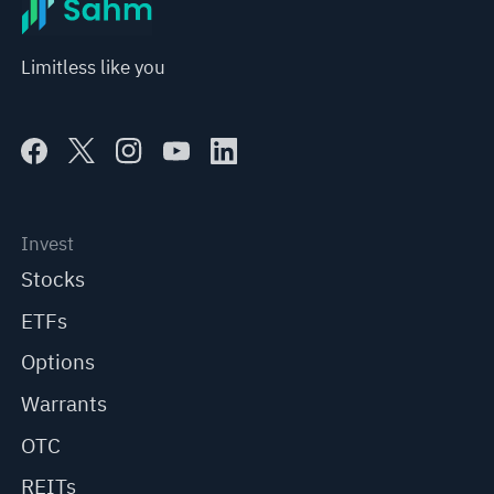
Limitless like you
Invest
Stocks
ETFs
Options
Warrants
OTC
REITs