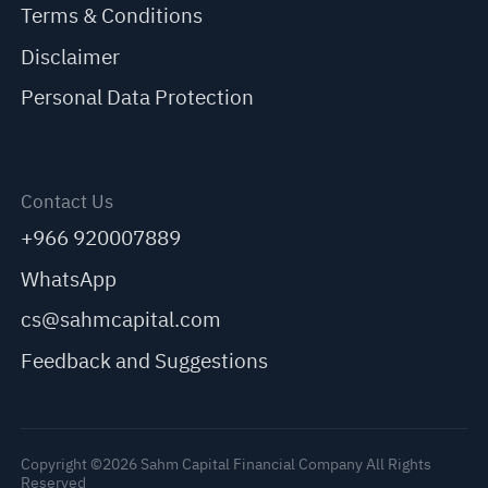
Terms & Conditions
Disclaimer
Personal Data Protection
Contact Us
+966 920007889
WhatsApp
cs@sahmcapital.com
Feedback and Suggestions
Copyright ©2026 Sahm Capital Financial Company All Rights
Reserved