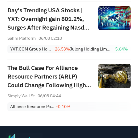
Day's Trending USA Stocks |
YXT: Overnight gain 801.2%,
Surges After Regaining Nasdaq
Compliance, Eliminating
Sahm Platform
06/08 02:10
Delisting Risk
YXT.COM Group Holding Limited Sponsored ADR
-26.53%
Julong Holding Limited Class A
+5.64%
The Bull Case For Alliance
Resource Partners (ARLP)
Could Change Following Higher
Q2 Earnings And Steady Payout
Simply Wall St
06/08 04:44
Alliance Resource Partners, L.P.
-0.10%