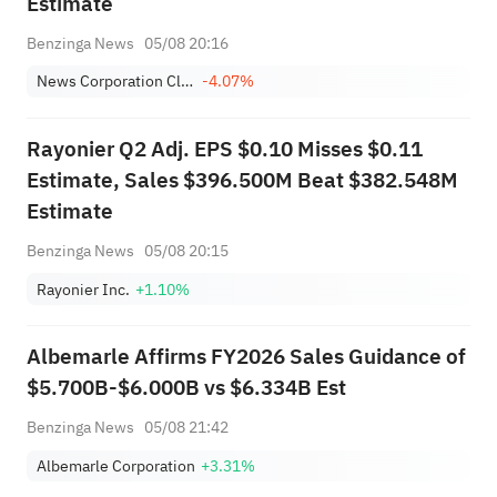
Estimate
Benzinga News
05/08 20:16
News Corporation Class B
-4.07%
Rayonier Q2 Adj. EPS $0.10 Misses $0.11
Estimate, Sales $396.500M Beat $382.548M
Estimate
Benzinga News
05/08 20:15
Rayonier Inc.
+1.10%
Albemarle Affirms FY2026 Sales Guidance of
$5.700B-$6.000B vs $6.334B Est
Benzinga News
05/08 21:42
Albemarle Corporation
+3.31%