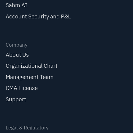
Sahm AI
Account Security and P&L
Company
About Us
Organizational Chart
Management Team
CMA License
Support
Legal & Regulatory