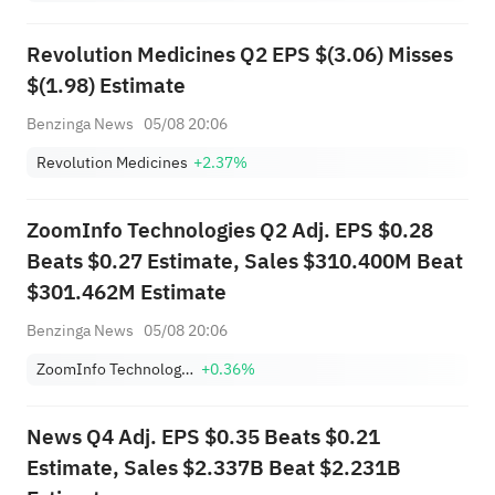
Reopen Immediately
Revolution Medicines Q2 EPS $(3.06) Misses
$(1.98) Estimate
Benzinga News
05/08 20:06
Revolution Medicines
+2.37%
ZoomInfo Technologies Q2 Adj. EPS $0.28
Beats $0.27 Estimate, Sales $310.400M Beat
$301.462M Estimate
Benzinga News
05/08 20:06
ZoomInfo Technologies Inc
+0.36%
News Q4 Adj. EPS $0.35 Beats $0.21
Estimate, Sales $2.337B Beat $2.231B