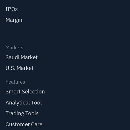
IPOs
Margin
Markets
Saudi Market
U.S. Market
Features
Smart Selection
Analytical Tool
Trading Tools
Customer Care