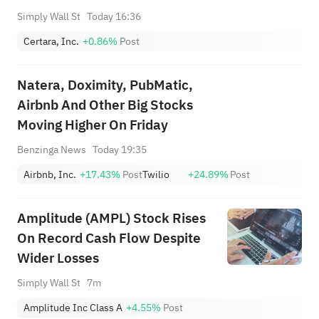
Simply Wall St
Today 16:36
Certara, Inc.
+0.86%
Post
Natera, Doximity, PubMatic,
Airbnb And Other Big Stocks
Moving Higher On Friday
Benzinga News
Today 19:35
Airbnb, Inc.
+17.43%
Post
Twilio
+24.89%
Post
Amplitude (AMPL) Stock Rises
On Record Cash Flow Despite
Wider Losses
Simply Wall St
7m
Amplitude Inc Class A
+4.55%
Post