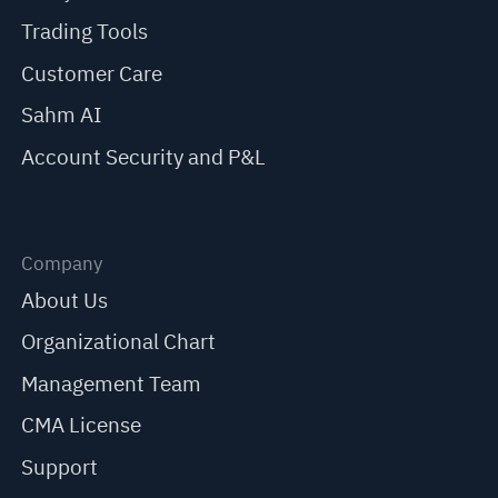
Trading Tools
Customer Care
Sahm AI
Account Security and P&L
Company
About Us
Organizational Chart
Management Team
CMA License
Support