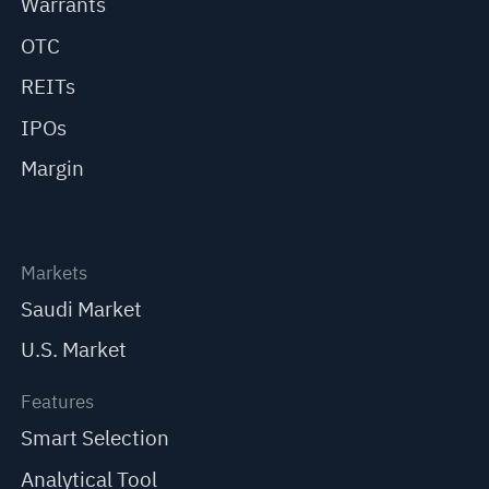
Warrants
OTC
REITs
IPOs
Margin
Markets
Saudi Market
U.S. Market
Features
Smart Selection
Analytical Tool