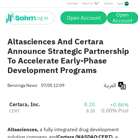
Post
Download
About Us
Support
العربية
Open
Sign up / Log in
Open Account
Account
Altasciences And Certara
Announce Strategic Partnership
To Accelerate Early-Phase
Development Programs
العربية
Benzinga News
07/05 12:09
Certara, Inc.
8.20
+0.86%
0.00% Post
CERT
8.20
Altasciences
,
a fully integrated drug development
solution company, and
Certara
(NASDAQ:
CERT
),
a