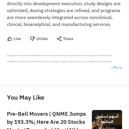
directly into development execution, study designs are
optimized, dosing strategies are refined, and programs
are more seamlessly integrated across nonclinical,
clinical, bioanalytical, and manufacturing services.
Like
Unlike
Share
This page is machine-translated. Sahm tries to improve but does not guarantee the accuracy and reliability of the 
translation, and will not be liable for any loss or damage caused by any inaccuracy or omission of the translation.

More
*Disclaimer: The above content only represents the author's personal position and opinion and does not 
represent any position of Sahm Capital Financial Company and Sahm cannot confirm the authenticity, accuracy, and 
originality of the above content. Investors should consider the risks of investment products in light of their circumstances 
before making any investment decisions. When necessary, please consult a professional investment advisor. Sahm does not 
You May Like
provide any investment advice, nor does it make any commitments and guarantees.
Pre-Bell Movers | QNME Jumps
by 193.3%; Here Are 20 Stocks