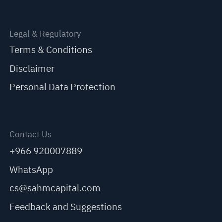
Legal & Regulatory
Terms & Conditions
Disclaimer
Personal Data Protection
Contact Us
+966 920007889
WhatsApp
cs@sahmcapital.com
Feedback and Suggestions