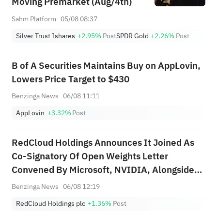
Moving Premarket (Aug/4th)
Sahm Platform
05/08 08:37
Silver Trust Ishares
+2.95%
Post
SPDR Gold
+2.26%
Post
B of A Securities Maintains Buy on AppLovin,
Lowers Price Target to $430
Benzinga News
06/08 11:11
AppLovin
+3.32%
Post
RedCloud Holdings Announces It Joined As
Co-Signatory Of Open Weights Letter
Convened By Microsoft, NVIDIA, Alongside
More Than 270 Companies
Benzinga News
06/08 12:19
RedCloud Holdings plc
+1.36%
Post