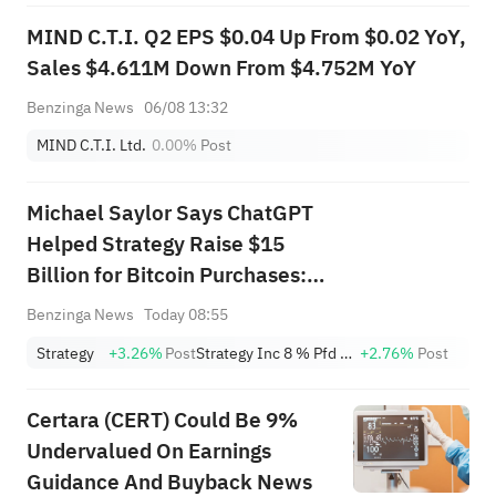
MIND C.T.I. Q2 EPS $0.04 Up From $0.02 YoY,
Sales $4.611M Down From $4.752M YoY
Benzinga News
06/08 13:32
MIND C.T.I. Ltd.
0.00%
Post
Michael Saylor Says ChatGPT
Helped Strategy Raise $15
Billion for Bitcoin Purchases:
'They Never Thought to Do It'
Benzinga News
Today 08:55
Strategy
+3.26%
Post
Strategy Inc 8 % Pfd Registered shs Series A
+2.76%
Post
Certara (CERT) Could Be 9%
Undervalued On Earnings
Guidance And Buyback News