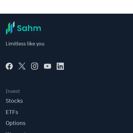
Limitless like you
Invest
Stocks
ETFs
Options