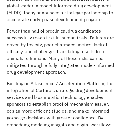
global leader in model-informed drug development
(MIDD), today announced a strategic partnership to
accelerate early-phase development programs.
Fewer than half of preclinical drug candidates
successfully reach first-in-human trials. Failures are
driven by toxicity, poor pharmacokinetics, lack of
efficacy, and challenges translating results from
animals to humans. Many of these risks can be
mitigated through a fully integrated model-informed
drug development approach.
Building on Altasciences'
Acceleration Platform
, the
integration of Certara's strategic drug development
services and biosimulation technology enables
sponsors to establish proof of mechanism earlier,
design more efficient studies, and make informed
go/no-go decisions with greater confidence. By
embedding modeling insights and digital workflows