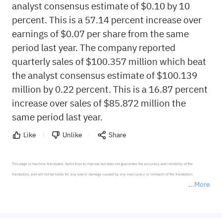
analyst consensus estimate of $0.10 by 10
percent. This is a 57.14 percent increase over
earnings of $0.07 per share from the same
period last year. The company reported
quarterly sales of $100.357 million which beat
the analyst consensus estimate of $100.139
million by 0.22 percent. This is a 16.87 percent
increase over sales of $85.872 million the
same period last year.
Like
Unlike
Share
This page is machine-translated. Sahm tries to improve but does not guarantee the accuracy and reliability of the 
translation, and will not be liable for any loss or damage caused by any inaccuracy or omission of the translation.

More
*Disclaimer: The above content only represents the author's personal position and opinion and does not 
represent any position of Sahm Capital Financial Company and Sahm cannot confirm the authenticity, accuracy, and 
originality of the above content. Investors should consider the risks of investment products in light of their circumstances 