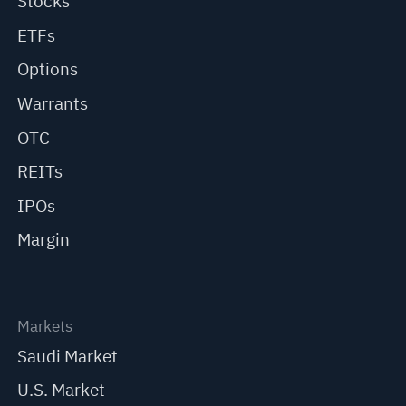
Stocks
ETFs
Options
Warrants
OTC
REITs
IPOs
Margin
Markets
Saudi Market
U.S. Market