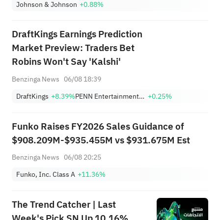
Johnson & Johnson
+0.88%
DraftKings Earnings Prediction
Market Preview: Traders Bet
Robins Won't Say 'Kalshi'
Benzinga News
06/08 18:39
DraftKings
+8.39%
PENN Entertainment, Inc.
+0.25%
Funko Raises FY2026 Sales Guidance of
$908.209M-$935.455M vs $931.675M Est
Benzinga News
06/08 20:25
Funko, Inc. Class A
+11.36%
The Trend Catcher | Last
Week's Pick SN Up 10.16%,