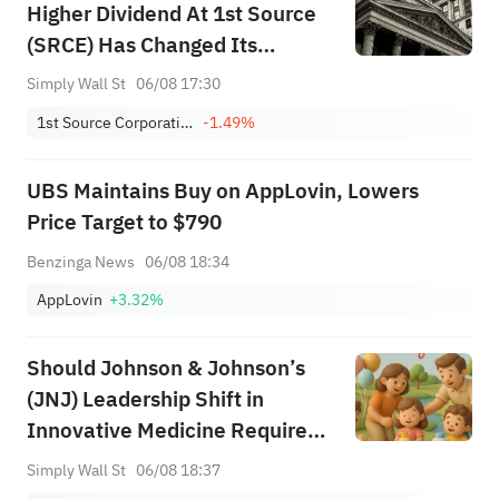
Higher Dividend At 1st Source
(SRCE) Has Changed Its
Investment Story
Simply Wall St
06/08 17:30
1st Source Corporation
-1.49%
UBS Maintains Buy on AppLovin, Lowers
Price Target to $790
Benzinga News
06/08 18:34
AppLovin
+3.32%
Should Johnson & Johnson’s
(JNJ) Leadership Shift in
Innovative Medicine Require
Action From Investors?
Simply Wall St
06/08 18:37