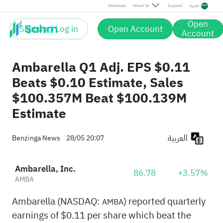
Download
About Us
Support
العربية
Open
Sign up / Log in
Open Account
Account
Ambarella Q1 Adj. EPS $0.11
Beats $0.10 Estimate, Sales
$100.357M Beat $100.139M
Estimate
العربية
Benzinga News
28/05 20:07
Ambarella, Inc.
86.78
+3.57%
AMBA
Ambarella (NASDAQ:
) reported quarterly
AMBA
earnings of $0.11 per share which beat the