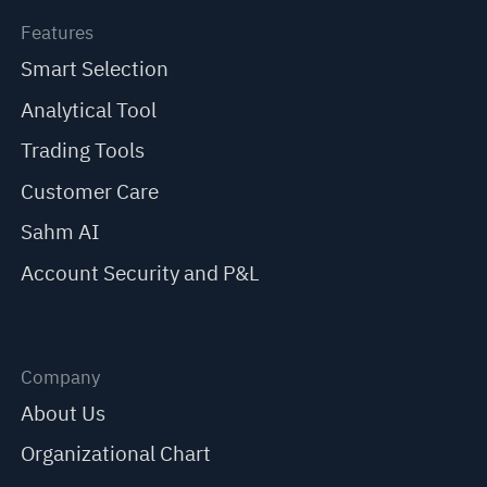
Features
Smart Selection
Analytical Tool
Trading Tools
Customer Care
Sahm AI
Account Security and P&L
Company
About Us
Organizational Chart