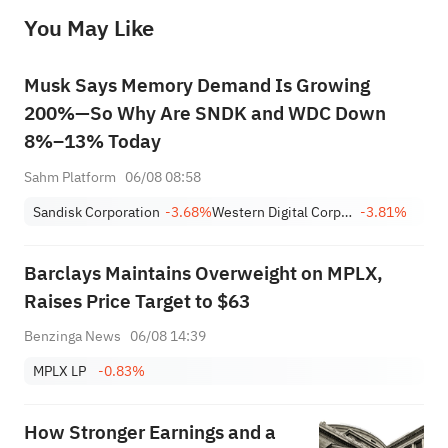
before making any investment decisions. When necessary, please consult a professional investment advisor. Sahm does not 
You May Like
provide any investment advice, nor does it make any commitments and guarantees.
Musk Says Memory Demand Is Growing
200%—So Why Are SNDK and WDC Down
8%–13% Today
Sahm Platform
06/08 08:58
Sandisk Corporation
-3.68%
Western Digital Corporation
-3.81%
Barclays Maintains Overweight on MPLX,
Raises Price Target to $63
Benzinga News
06/08 14:39
MPLX LP
-0.83%
How Stronger Earnings and a