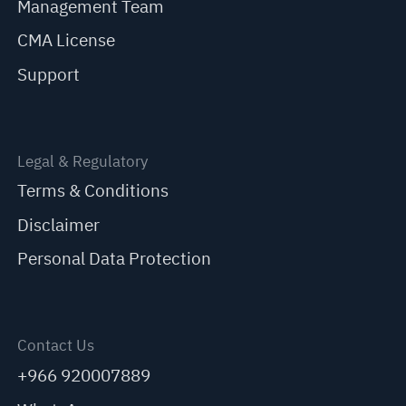
Management Team
CMA License
Support
Legal & Regulatory
Terms & Conditions
Disclaimer
Personal Data Protection
Contact Us
+966 920007889