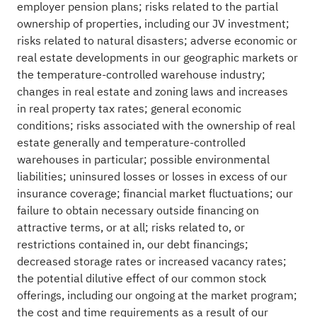
employer pension plans; risks related to the partial
ownership of properties, including our JV investment;
risks related to natural disasters; adverse economic or
real estate developments in our geographic markets or
the temperature-controlled warehouse industry;
changes in real estate and zoning laws and increases
in real property tax rates; general economic
conditions; risks associated with the ownership of real
estate generally and temperature-controlled
warehouses in particular; possible environmental
liabilities; uninsured losses or losses in excess of our
insurance coverage; financial market fluctuations; our
failure to obtain necessary outside financing on
attractive terms, or at all; risks related to, or
restrictions contained in, our debt financings;
decreased storage rates or increased vacancy rates;
the potential dilutive effect of our common stock
offerings, including our ongoing at the market program;
the cost and time requirements as a result of our