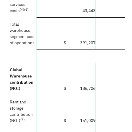
services
(
4)(6)
costs
43,443
Total
warehouse
segment cost
of operations
$
391,207
Global
Warehouse
contribution
(NOI)
$
186,706
Rent and
storage
contribution
(
7)
(NOI)
$
151,009