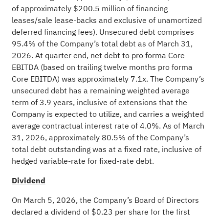
of approximately $200.5 million of financing
leases/sale lease-backs and exclusive of unamortized
deferred financing fees). Unsecured debt comprises
95.4% of the Company’s total debt as of March 31,
2026. At quarter end, net debt to pro forma Core
EBITDA (based on trailing twelve months pro forma
Core EBITDA) was approximately 7.1x. The Company’s
unsecured debt has a remaining weighted average
term of 3.9 years, inclusive of extensions that the
Company is expected to utilize, and carries a weighted
average contractual interest rate of 4.0%. As of March
31, 2026, approximately 80.5% of the Company’s
total debt outstanding was at a fixed rate, inclusive of
hedged variable-rate for fixed-rate debt.
Dividend
On March 5, 2026, the Company’s Board of Directors
declared a dividend of $0.23 per share for the first