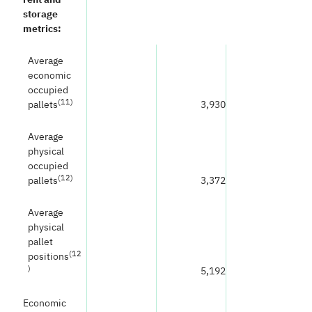
storage
metrics:
Average
economic
occupied
(
11)
pallets
3,930
Average
physical
occupied
(
12)
pallets
3,372
Average
physical
pallet
(
12
positions
)
5,192
Economic