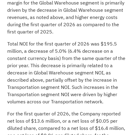
margin for the Global Warehouse segment is primarily
driven by the decrease in Global Warehouse segment
revenues, as noted above, and higher energy costs
during the first quarter of 2026 as compared to the
first quarter of 2025.
Total NOI for the first quarter of 2026 was $195.5
million, a decrease of 5.0% (6.4% decrease on a
constant currency basis) from the same quarter of the
prior year. This decrease is primarily related to a
decrease in Global Warehouse segment NOI, as
described above, partially offset by the increase in
Transportation segment NOI. Such increases in the
Transportation segment NOI were driven by higher
volumes across our Transportation network.
For the first quarter of 2026, the Company reported
net loss of $13.6 million, or a net loss of $0.05 per
diluted share, compared to a net loss of $16.4 million,