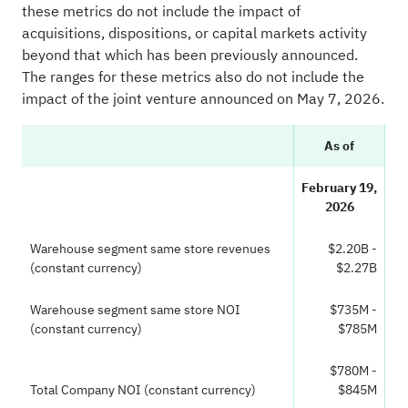
these metrics do not include the impact of
acquisitions, dispositions, or capital markets activity
beyond that which has been previously announced.
The ranges for these metrics also do not include the
impact of the joint venture announced on May 7, 2026.
As of
February 19,
2026
Warehouse segment same store revenues
$2.20B -
(constant currency)
$2.27B
Warehouse segment same store NOI
$735M -
(constant currency)
$785M
$780M -
Total Company NOI (constant currency)
$845M