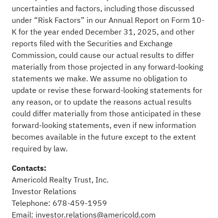
uncertainties and factors, including those discussed
under “Risk Factors” in our Annual Report on Form 10-
K for the year ended December 31, 2025, and other
reports filed with the Securities and Exchange
Commission, could cause our actual results to differ
materially from those projected in any forward-looking
statements we make. We assume no obligation to
update or revise these forward-looking statements for
any reason, or to update the reasons actual results
could differ materially from those anticipated in these
forward-looking statements, even if new information
becomes available in the future except to the extent
required by law.
Contacts:
Americold Realty Trust, Inc.
Investor Relations
Telephone: 678-459-1959
Email:
investor.relations@americold.com