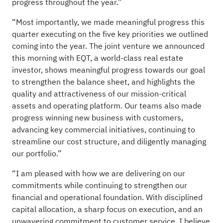
progress throughout the year.”
“Most importantly, we made meaningful progress this
quarter executing on the five key priorities we outlined
coming into the year. The joint venture we announced
this morning with EQT, a world-class real estate
investor, shows meaningful progress towards our goal
to strengthen the balance sheet, and highlights the
quality and attractiveness of our mission-critical
assets and operating platform. Our teams also made
progress winning new business with customers,
advancing key commercial initiatives, continuing to
streamline our cost structure, and diligently managing
our portfolio.”
“I am pleased with how we are delivering on our
commitments while continuing to strengthen our
financial and operational foundation. With disciplined
capital allocation, a sharp focus on execution, and an
unwavering commitment to customer service, I believe