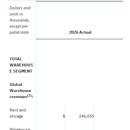
Dollars and
units in
thousands,
except per
2026 Actual
pallet data
TOTAL
WAREHOUS
E SEGMENT
Global
Warehouse
(
2)
revenues
:
Rent and
storage
$
246,055
Warehouse