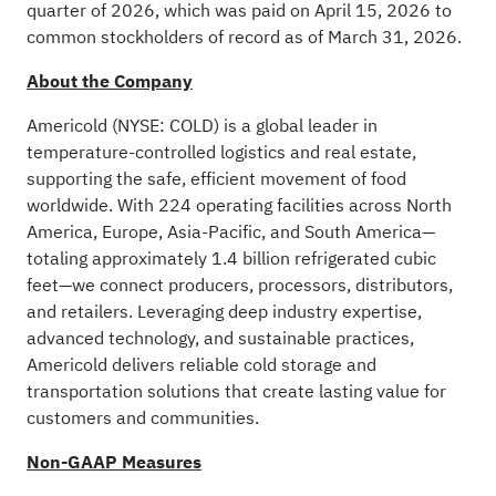
quarter of 2026, which was paid on April 15, 2026 to
common stockholders of record as of March 31, 2026.
About the Company
Americold (NYSE: COLD) is a global leader in
temperature-controlled logistics and real estate,
supporting the safe, efficient movement of food
worldwide. With 224 operating facilities across North
America, Europe, Asia-Pacific, and South America—
totaling approximately 1.4 billion refrigerated cubic
feet—we connect producers, processors, distributors,
and retailers. Leveraging deep industry expertise,
advanced technology, and sustainable practices,
Americold delivers reliable cold storage and
transportation solutions that create lasting value for
customers and communities.
Non-GAAP Measures