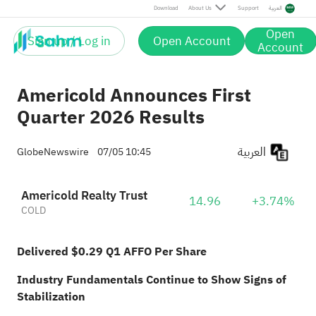
Download
About Us
Support
العربية
Open
Sign up / Log in
Open Account
Account
Americold Announces First
Quarter 2026 Results
العربية
GlobeNewswire
07/05 10:45
Americold Realty Trust
14.96
+3.74%
COLD
Delivered $0.29 Q1 AFFO Per Share
Industry Fundamentals Continue to Show Signs of
Stabilization