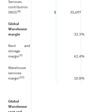
Services
contribution
(
8)
(NOI)
$
35,697
Global
Warehouse
margin
32.3
%
Rent and
storage
(
9)
margin
61.4
%
Warehouse
services
(
10)
margin
10.8
%
Global
Warehouse
rent and