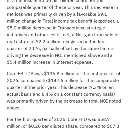
or a net loss of $0.06 per diluted share, for the
comparable quarter of the prior year. This decrease in
net loss was primarily driven by a favorable $9.1
million change in Total income tax benefit (expense), a
$5.0 million decrease in Transactions, strategic
initiatives and other costs, net, a Net gain from sale of
real estate of $2.2 million recognized in the first
quarter of 2026, partially offset by the same factors
driving the decrease in NOI mentioned above and a
$5.4 million increase in Interest expense.
Core EBITDA was $136.8 million for the first quarter of
2026, compared to $147.6 million for the comparable
quarter of the prior year. This decrease (7.3% on an
actual basis and 8.4% on a constant currency basis)
was primarily driven by the decrease in total NOI noted
above.
For the first quarter of 2026, Core FFO was $58.7
million, or $0.20 per diluted share, compared to $67.3