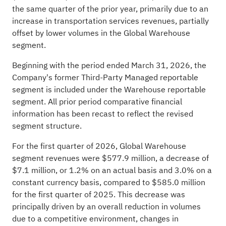
the same quarter of the prior year, primarily due to an
increase in transportation services revenues, partially
offset by lower volumes in the Global Warehouse
segment.
Beginning with the period ended March 31, 2026, the
Company's former Third-Party Managed reportable
segment is included under the Warehouse reportable
segment. All prior period comparative financial
information has been recast to reflect the revised
segment structure.
For the first quarter of 2026, Global Warehouse
segment revenues were $577.9 million, a decrease of
$7.1 million, or 1.2% on an actual basis and 3.0% on a
constant currency basis, compared to $585.0 million
for the first quarter of 2025. This decrease was
principally driven by an overall reduction in volumes
due to a competitive environment, changes in