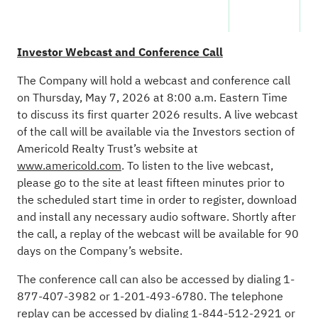
Investor Webcast and Conference Call
The Company will hold a webcast and conference call
on Thursday, May 7, 2026 at 8:00 a.m. Eastern Time
to discuss its first quarter 2026 results. A live webcast
of the call will be available via the Investors section of
Americold Realty Trust’s website at
www.americold.com
. To listen to the live webcast,
please go to the site at least fifteen minutes prior to
the scheduled start time in order to register, download
and install any necessary audio software. Shortly after
the call, a replay of the webcast will be available for 90
days on the Company’s website.
The conference call can also be accessed by dialing 1-
877-407-3982 or 1-201-493-6780. The telephone
replay can be accessed by dialing 1-844-512-2921 or