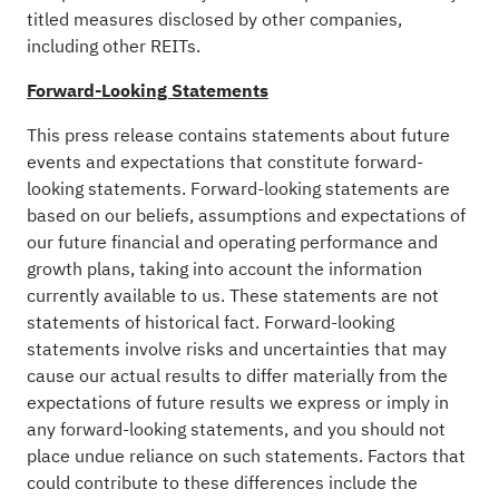
titled measures disclosed by other companies,
including other REITs.
Forward-Looking Statements
This press release contains statements about future
events and expectations that constitute forward-
looking statements. Forward-looking statements are
based on our beliefs, assumptions and expectations of
our future financial and operating performance and
growth plans, taking into account the information
currently available to us. These statements are not
statements of historical fact. Forward-looking
statements involve risks and uncertainties that may
cause our actual results to differ materially from the
expectations of future results we express or imply in
any forward-looking statements, and you should not
place undue reliance on such statements. Factors that
could contribute to these differences include the