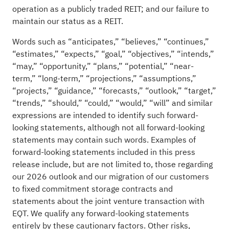
operation as a publicly traded REIT; and our failure to
maintain our status as a REIT.
Words such as “anticipates,” “believes,” “continues,”
“estimates,” “expects,” “goal,” “objectives,” “intends,”
“may,” “opportunity,” “plans,” “potential,” “near-
term,” “long-term,” “projections,” “assumptions,”
“projects,” “guidance,” “forecasts,” “outlook,” “target,”
“trends,” “should,” “could,” “would,” “will” and similar
expressions are intended to identify such forward-
looking statements, although not all forward-looking
statements may contain such words. Examples of
forward-looking statements included in this press
release include, but are not limited to, those regarding
our 2026 outlook and our migration of our customers
to fixed commitment storage contracts and
statements about the joint venture transaction with
EQT. We qualify any forward-looking statements
entirely by these cautionary factors. Other risks,