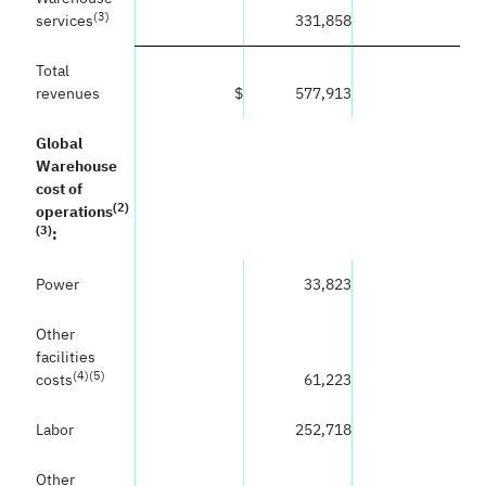
(
3)
services
331,858
Total
revenues
$
577,913
Global
Warehouse
cost of
(
2)
operations
(3)
:
Power
33,823
Other
facilities
(
4)(5)
costs
61,223
Labor
252,718
Other