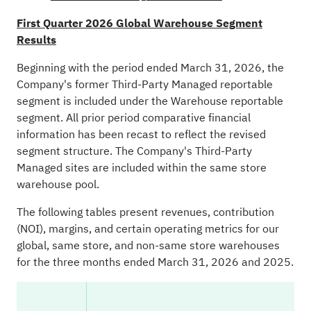
First Quarter 2026 Global Warehouse Segment
Results
Beginning with the period ended March 31, 2026, the
Company's former Third-Party Managed reportable
segment is included under the Warehouse reportable
segment. All prior period comparative financial
information has been recast to reflect the revised
segment structure. The Company's Third-Party
Managed sites are included within the same store
warehouse pool.
The following tables present revenues, contribution
(NOI), margins, and certain operating metrics for our
global, same store, and non-same store warehouses
for the three months ended March 31, 2026 and 2025.