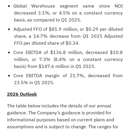
Global Warehouse segment same store NOI
decreased 3.1%, or 4.5% on a constant currency
basis, as compared to Q1 2025.
Adjusted FFO of $81.9 million, or $0.29 per diluted
share, a 14.7% decrease from Q1 2025 Adjusted
FFO per diluted share of $0.34.
Core EBITDA of $136.8 million, decreased $10.8
million, or 7.3% (8.4% on a constant currency
basis) from $147.6 million in Q1 2025.
Core EBITDA margin of 21.7%, decreased from
23.5% in Q1 2025.
2026 Outlook
The table below includes the details of our annual
guidance. The Company’s guidance is provided for
informational purposes based on current plans and
assumptions and is subject to change. The ranges for