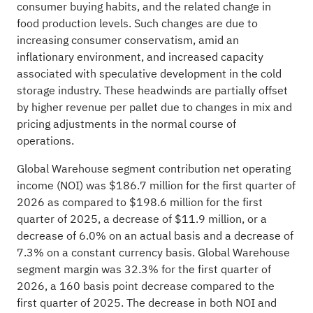
consumer buying habits, and the related change in
food production levels. Such changes are due to
increasing consumer conservatism, amid an
inflationary environment, and increased capacity
associated with speculative development in the cold
storage industry. These headwinds are partially offset
by higher revenue per pallet due to changes in mix and
pricing adjustments in the normal course of
operations.
Global Warehouse segment contribution net operating
income (NOI) was $186.7 million for the first quarter of
2026 as compared to $198.6 million for the first
quarter of 2025, a decrease of $11.9 million, or a
decrease of 6.0% on an actual basis and a decrease of
7.3% on a constant currency basis. Global Warehouse
segment margin was 32.3% for the first quarter of
2026, a 160 basis point decrease compared to the
first quarter of 2025. The decrease in both NOI and