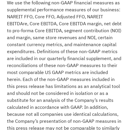
We use the following non-GAAP financial measures as
supplemental performance measures of our business:
NAREIT FFO, Core FFO, Adjusted FFO, NAREIT
EBITDAre, Core EBITDA, Core EBITDA margin, net debt
to pro-forma Core EBITDA, segment contribution (NOI)
and margin, same store revenues and NOI, certain
constant currency metrics, and maintenance capital
expenditures. Definitions of these non-GAAP metrics
are included in our quarterly financial supplement, and
reconciliations of these non-GAAP measures to their
most comparable US GAAP metrics are included
herein. Each of the non-GAAP measures included in
this press release has limitations as an analytical tool
and should not be considered in isolation or as a
substitute for an analysis of the Company’s results
calculated in accordance with GAAP. In addition,
because not all companies use identical calculations,
the Company’s presentation of non-GAAP measures in
this press release may not be comparable to similarly