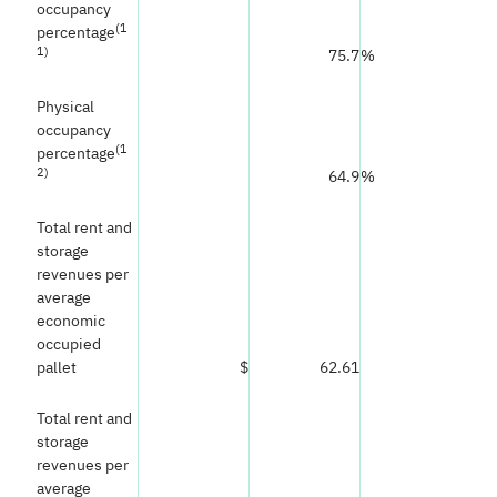
occupancy
(
1
percentage
1)
75.7
%
Physical
occupancy
(
1
percentage
2)
64.9
%
Total rent and
storage
revenues per
average
economic
occupied
pallet
$
62.61
Total rent and
storage
revenues per
average