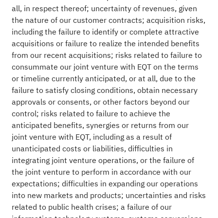
all, in respect thereof; uncertainty of revenues, given
the nature of our customer contracts; acquisition risks,
including the failure to identify or complete attractive
acquisitions or failure to realize the intended benefits
from our recent acquisitions; risks related to failure to
consummate our joint venture with EQT on the terms
or timeline currently anticipated, or at all, due to the
failure to satisfy closing conditions, obtain necessary
approvals or consents, or other factors beyond our
control; risks related to failure to achieve the
anticipated benefits, synergies or returns from our
joint venture with EQT, including as a result of
unanticipated costs or liabilities, difficulties in
integrating joint venture operations, or the failure of
the joint venture to perform in accordance with our
expectations; difficulties in expanding our operations
into new markets and products; uncertainties and risks
related to public health crises; a failure of our