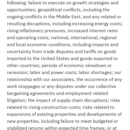
following: failure to execute on growth strategies and
opportunities; geopolitical conflicts, including the
ongoing conflicts in the Middle East, and any related or
resulting disruptions, including increasing energy costs;
rising inflationary pressures, increased interest rates
and operating costs; national, international, regional
and local economic conditions, including impacts and
uncertainty from trade disputes and tariffs on goods
imported to the United States and goods exported to
other countries; periods of economic slowdown or
recession; labor and power costs; labor shortages; our
relationship with our associates, the occurrence of any
work stoppages or any disputes under our collective
bargaining agreements and employment related
litigation; the impact of supply chain disruptions; risks
related to rising construction costs; risks related to
expansions of existing properties and developments of
new properties, including failure to meet budgeted or
stabilized returns within expected time frames, or at