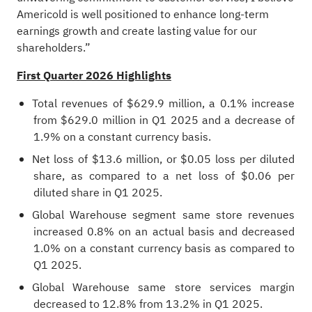
Americold is well positioned to enhance long‑term
earnings growth and create lasting value for our
shareholders.”
First Quarter 2026 Highlights
Total revenues of $629.9 million, a 0.1% increase
from $629.0 million in Q1 2025 and a decrease of
1.9% on a constant currency basis.
Net loss of $13.6 million, or $0.05 loss per diluted
share, as compared to a net loss of $0.06 per
diluted share in Q1 2025.
Global Warehouse segment same store revenues
increased 0.8% on an actual basis and decreased
1.0% on a constant currency basis as compared to
Q1 2025.
Global Warehouse same store services margin
decreased to 12.8% from 13.2% in Q1 2025.