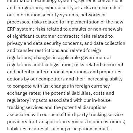
information technology systems, systems conversions
and integrations, cybersecurity attacks or a breach of
our information security systems, networks or
processes; risks related to implementation of the new
ERP system; risks related to defaults or non-renewals
of significant customer contracts; risks related to
privacy and data security concerns, and data collection
and transfer restrictions and related foreign
regulations; changes in applicable governmental
regulations and tax legislation; risks related to current
and potential international operations and properties;
actions by our competitors and their increasing ability
to compete with us; changes in foreign currency
exchange rates; the potential liabilities, costs and
regulatory impacts associated with our in-house
trucking services and the potential disruptions
associated with our use of third-party trucking service
providers for transportation services to our customers;
liabilities as a result of our participation in multi-