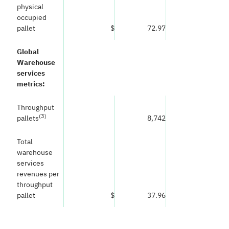
physical
occupied
pallet
$
72.97
Global
Warehouse
services
metrics:
Throughput
(
3)
pallets
8,742
Total
warehouse
services
revenues per
throughput
pallet
$
37.96