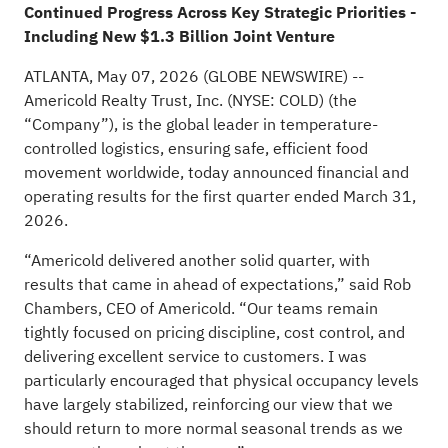
Continued Progress Across Key Strategic Priorities -
Including New $1.3 Billion Joint Venture
ATLANTA, May 07, 2026
(GLOBE NEWSWIRE)
--
Americold Realty Trust, Inc. (NYSE: COLD) (the
“Company”), is the global leader in temperature-
controlled logistics, ensuring safe, efficient food
movement worldwide, today announced financial and
operating results for the first quarter ended March 31,
2026.
“Americold delivered another solid quarter, with
results that came in ahead of expectations,” said Rob
Chambers, CEO of Americold. “Our teams remain
tightly focused on pricing discipline, cost control, and
delivering excellent service to customers. I was
particularly encouraged that physical occupancy levels
have largely stabilized, reinforcing our view that we
should return to more normal seasonal trends as we