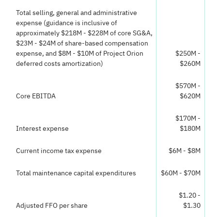
Total selling, general and administrative
expense (guidance is inclusive of
approximately $218M - $228M of core SG&A,
$23M - $24M of share-based compensation
expense, and $8M - $10M of Project Orion
$250M -
deferred costs amortization)
$260M
$570M -
Core EBITDA
$620M
$170M -
Interest expense
$180M
Current income tax expense
$6M - $8M
Total maintenance capital expenditures
$60M - $70M
$1.20 -
Adjusted FFO per share
$1.30