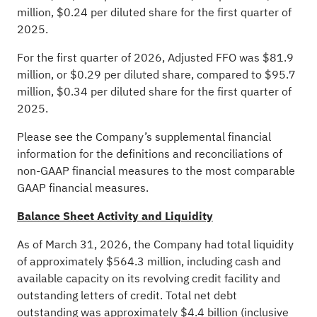
million, $0.24 per diluted share for the first quarter of
2025.
For the first quarter of 2026, Adjusted FFO was $81.9
million, or $0.29 per diluted share, compared to $95.7
million, $0.34 per diluted share for the first quarter of
2025.
Please see the Company’s supplemental financial
information for the definitions and reconciliations of
non-GAAP financial measures to the most comparable
GAAP financial measures.
Balance Sheet Activity and Liquidity
As of March 31, 2026, the Company had total liquidity
of approximately $564.3 million, including cash and
available capacity on its revolving credit facility and
outstanding letters of credit. Total net debt
outstanding was approximately $4.4 billion (inclusive