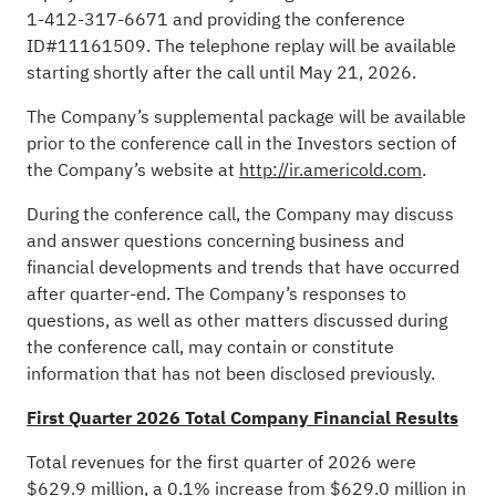
1-412-317-6671 and providing the conference
ID#11161509. The telephone replay will be available
starting shortly after the call until May 21, 2026.
The Company’s supplemental package will be available
prior to the conference call in the Investors section of
the Company’s website at
http://ir.americold.com
.
During the conference call, the Company may discuss
and answer questions concerning business and
financial developments and trends that have occurred
after quarter-end. The Company’s responses to
questions, as well as other matters discussed during
the conference call, may contain or constitute
information that has not been disclosed previously.
First Quarter 2026 Total Company Financial Results
Total revenues for the first quarter of 2026 were
$629.9 million, a 0.1% increase from $629.0 million in